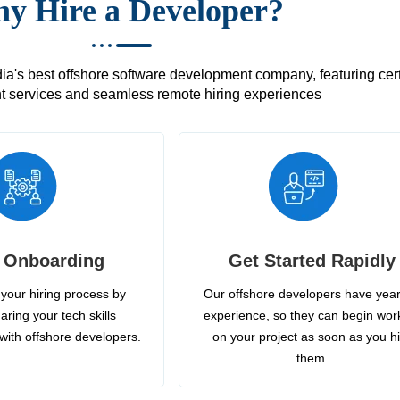
y Hire a Developer?
's best offshore software development company, featuring certif
 services and seamless remote hiring experiences
 Onboarding
Get Started Rapidly
your hiring process by
Our offshore developers have year
aring your tech skills
experience, so they can begin wor
with offshore developers.
on your project as soon as you h
them.