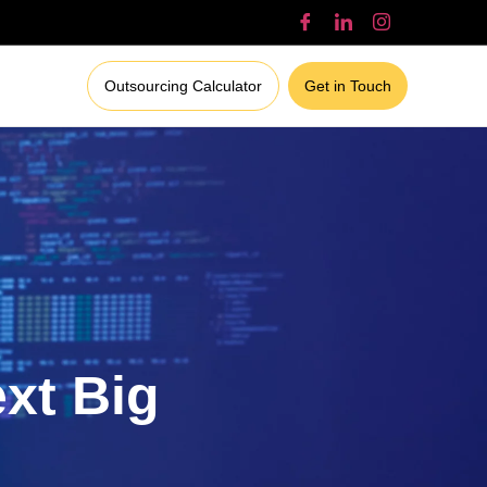
Outsourcing Calculator
Get in Touch
ext Big