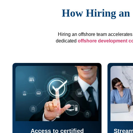
How Hiring an 
Hiring an offshore team accelerates 
dedicated
offshore development 
Access to certified
Stream