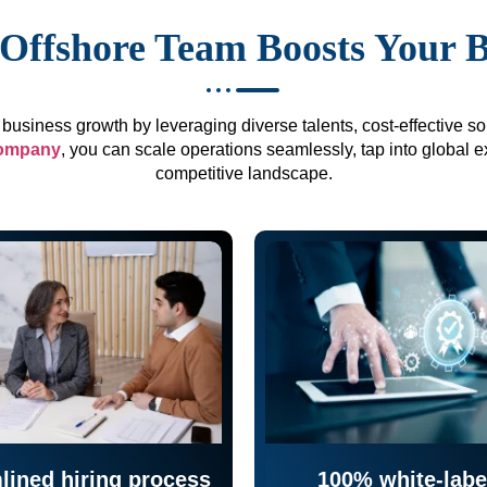
Offshore Team Boosts Your 
business growth by leveraging diverse talents, cost-effective sol
company
, you can scale operations seamlessly, tap into global e
competitive landscape.
lined hiring process
100% white-labe