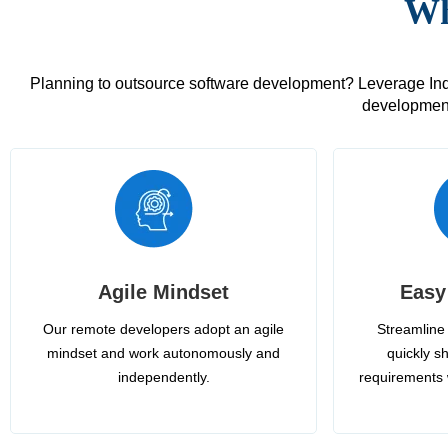
Wh
Planning to outsource software development? Leverage India
development
Agile Mindset
Easy
Our remote developers adopt an agile
Streamline 
mindset and work autonomously and
quickly sh
independently.
requirements 