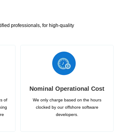
ied professionals, for high-quality
Nominal Operational Cost
s of
We only charge based on the hours
king
clocked by our offshore software
ire
developers.