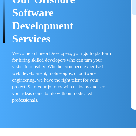
Software
Development
Services
Welcome to Hire a Developers, your go-to platform
for hiring skilled developers who can turn your
vision into reality. Whether you need expertise in
web development, mobile apps, or software
engineering, we have the right talent for your
project. Start your journey with us today and see
your ideas come to life with our dedicated
professionals.