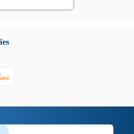
 Queste soluzioni offrono funzioni come localizzazione GPS,
tempo digitale. È importante scegliere strumenti affidabili
ies
nioni utili su prestazioni, privacy e supporto.