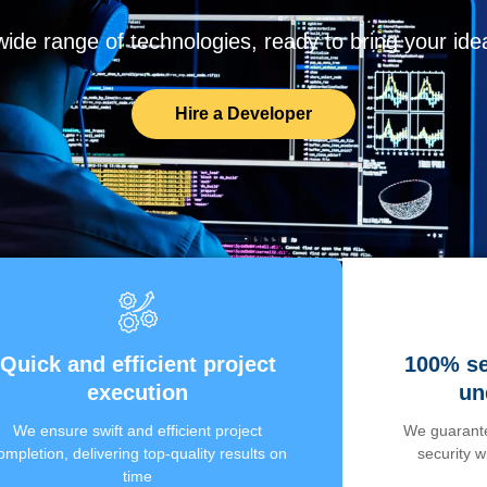
de range of technologies, ready to bring your ideas
Hire a Developer
Quick and efficient project
100% se
execution
un
We ensure swift and efficient project
We guarante
ompletion, delivering top-quality results on
security 
time