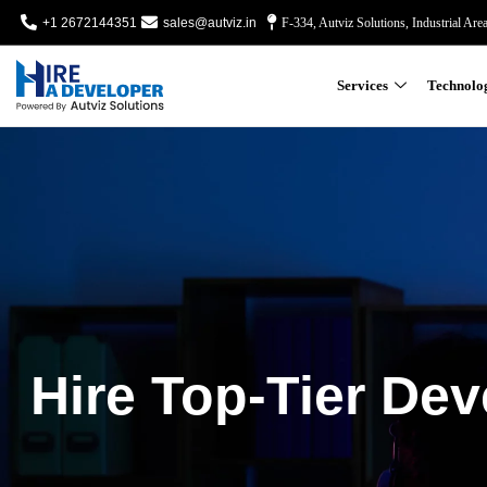
+1 2672144351
sales@autviz.in
F-334, Autviz Solutions, Industrial Are
Services
Technolo
Hire Top-Tier Dev