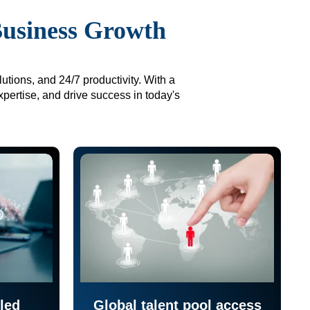
Business Growth
utions, and 24/7 productivity. With a
xpertise, and drive success in today's
led
Global talent pool access