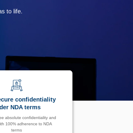
 to life.
cure confidentiality
der NDA terms
e absolute confidentiality and
with 100% adherence to NDA
terms