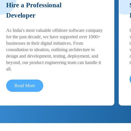
Hire a Professional
Developer
As India's most valuable offshore software company
for the past decade, we have supported over 1000+
businesses in their digital initiatives. From
consultation to ideation, outlining architecture to
design and development, testing, deployment, and
beyond, our product engineering team can handle it
all.
Read More