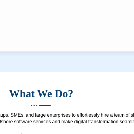
What We Do?
ups, SMEs, and large enterprises to effortlessly hire a team of 
 offshore software services and make digital transformation seam