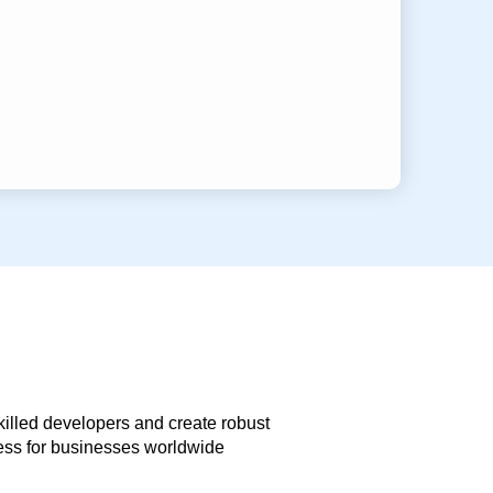
skilled developers and create robust
less for businesses worldwide