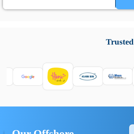
Un’app di phone tracking è progettata per aiutare genitori
cronologia delle chiamate e controllo delle app installate. 
Trusted
e informarsi sulle leggi locali. Per confrontare esperienze rea
Our Offshore