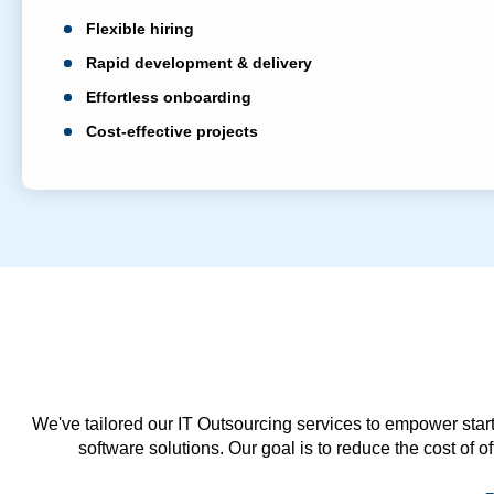
Flexible hiring
Rapid development & delivery
Effortless onboarding
Cost-effective projects
We've tailored our IT Outsourcing services to empower start
software solutions. Our goal is to reduce the cost of