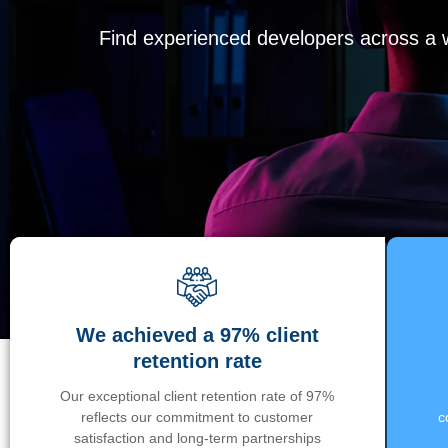
Find experienced developers across a wi
We achieved a 97% client
retention rate
Our exceptional client retention rate of 97%
reflects our commitment to customer
c
satisfaction and long-term partnerships