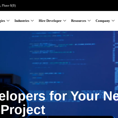
a, Phase 8(B)
gies
Industries
Hire Developer
Resources
Company
elopers for Your N
Project