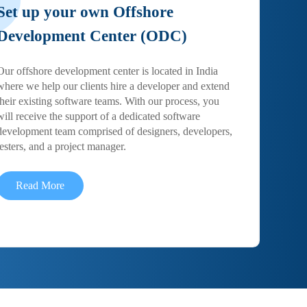
Set up your own Offshore
Development Center (ODC)
Our offshore development center is located in India
where we help our clients hire a developer and extend
their existing software teams. With our process, you
will receive the support of a dedicated software
development team comprised of designers, developers,
testers, and a project manager.
Read More