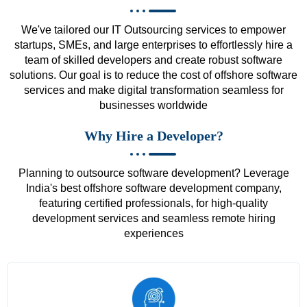
We've tailored our IT Outsourcing services to empower
startups, SMEs, and large enterprises to effortlessly hire a
team of skilled developers and create robust software
solutions. Our goal is to reduce the cost of offshore software
services and make digital transformation seamless for
businesses worldwide
Why Hire a Developer?
Planning to outsource software development? Leverage
India's best offshore software development company,
featuring certified professionals, for high-quality
development services and seamless remote hiring
experiences