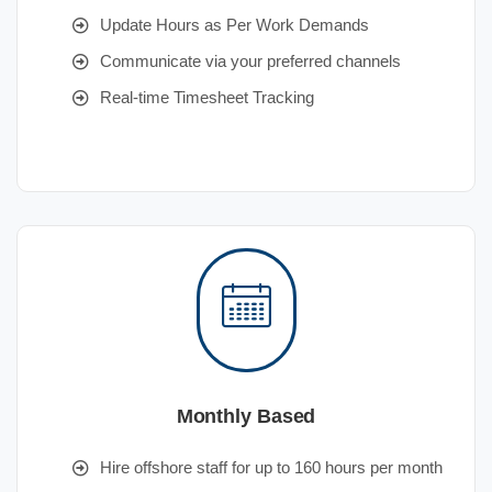
Update Hours as Per Work Demands
Communicate via your preferred channels
Real-time Timesheet Tracking
Monthly Based
Hire offshore staff for up to 160 hours per month