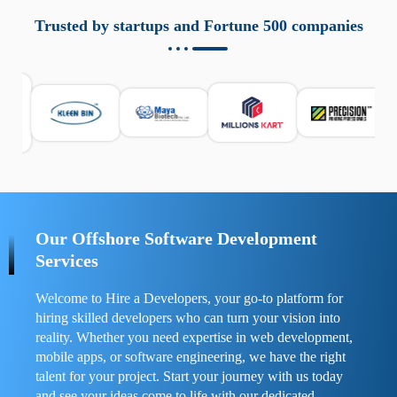
aziende a monitorare dispositivi mobili in modo
responsabile. Queste soluzioni offrono funzioni come
Trusted by startups and Fortune 500 companies
localizzazione GPS, cronologia delle chiamate e controllo
delle app installate. Se usate correttamente, migliorano la
sicurezza e la gestione del tempo digitale. È importante
scegliere strumenti affidabili e informarsi sulle leggi locali.
Per confrontare esperienze reali e consigli pratici, visita
https://spynger.net/forum/
e scopri opinioni utili su
prestazioni, privacy e supporto.
Our Offshore Software Development
Services
Welcome to Hire a Developers, your go-to platform for
hiring skilled developers who can turn your vision into
reality. Whether you need expertise in web development,
mobile apps, or software engineering, we have the right
talent for your project. Start your journey with us today
and see your ideas come to life with our dedicated