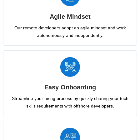
Agile Mindset
Our remote developers adopt an agile mindset and work
autonomously and independently.
Easy Onboarding
Streamline your hiring process by quickly sharing your tech
skills requirements with offshore developers.