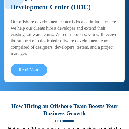
Development Center (ODC)
Our offshore development center is located in India where
we help our clients hire a developer and extend their
existing software teams. With our process, you will receive
the support of a dedicated software development team
comprised of designers, developers, testers, and a project
manager.
Read More
How Hiring an Offshore Team Boosts Your
Business Growth
Hiring an offshore team accelerates business growth by