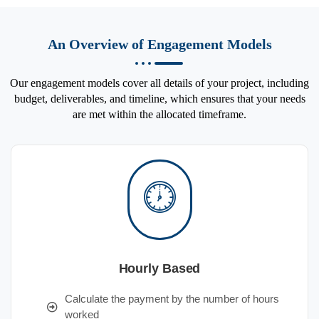
An Overview of Engagement Models
Our engagement models cover all details of your project, including
budget, deliverables, and timeline, which ensures that your needs
are met within the allocated timeframe.
Hourly Based
Calculate the payment by the number of hours
worked