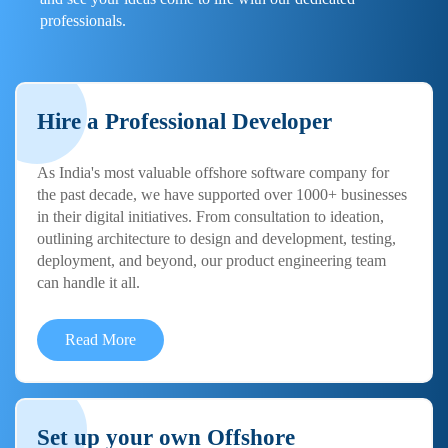
professionals.
Hire a Professional Developer
As India's most valuable offshore software company for
the past decade, we have supported over 1000+ businesses
in their digital initiatives. From consultation to ideation,
outlining architecture to design and development, testing,
deployment, and beyond, our product engineering team
can handle it all.
Read More
Set up your own Offshore