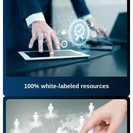
100% white-labeled resources