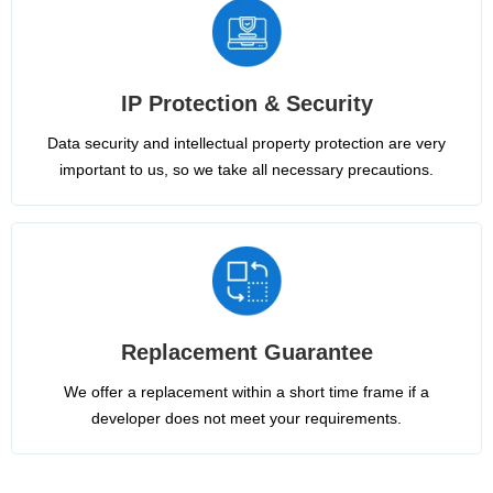
IP Protection & Security
Data security and intellectual property protection are very
important to us, so we take all necessary precautions.
Replacement Guarantee
We offer a replacement within a short time frame if a
developer does not meet your requirements.