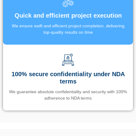
Quick and efficient project execution
We ensure swift and efficient project completion, delivering
top-quality results on time
100% secure confidentiality under NDA
terms
We guarantee absolute confidentiality and security with 100%
adherence to NDA terms
Un’app di phone tracking è progettata per aiutare genitori e