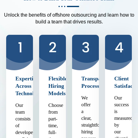
Unlock the benefits of offshore outsourcing and learn how to
build a team that drives results.
Expertise
Flexible
Transparent
Client
Across
Hiring
Process
Satisfacti
Technologies
Models
We
Our
offer
success
Our
Choose
a
is
team
from
clear,
measured
consists
part-
straightforward
by
of
time,
hiring
our
developers
full-