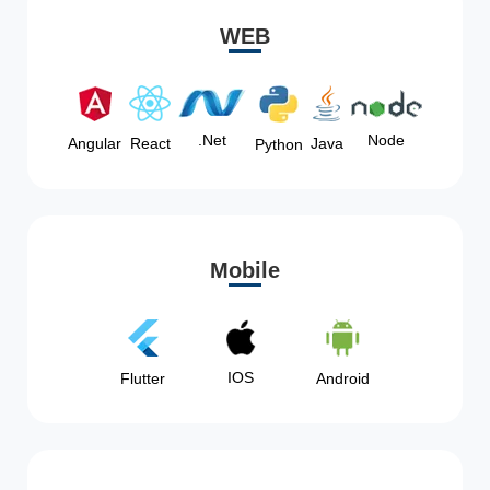
WEB
Node
.Net
Angular
React
Java
Python
Mobile
IOS
Flutter
Android