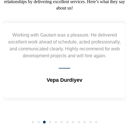
relationships by delivering excellent services. Here’s what they say
about us!
Yogendra and Vikram understood our urgent
requirement and went out of the way to deliver the
wireframes in tight deadlines. Appreciate their hardwork
and skills. Will surely work again !! Sep 2022
Shrikant Varanasi