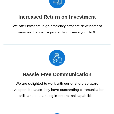
Increased Return on Investment
We offer low-cost, high-efficiency offshore development
services that can significantly increase your ROI.
Hassle-Free Communication
We are delighted to work with our offshore software
developers because they have outstanding communication
skills and outstanding interpersonal capabilities.