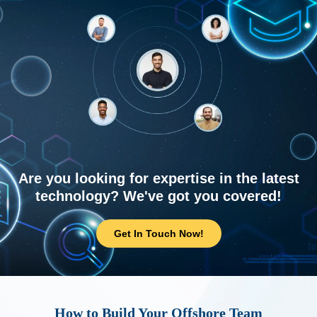
Are you looking for expertise in the latest
technology? We've got you covered!
Get In Touch Now!
How to Build Your Offshore Team