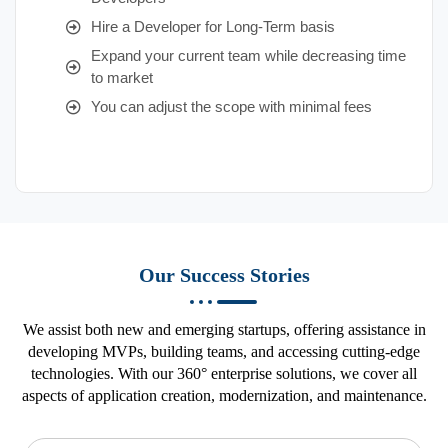
Hire a Developer for Long-Term basis
Expand your current team while decreasing time
to market
You can adjust the scope with minimal fees
Our Success Stories
We assist both new and emerging startups, offering assistance in
developing MVPs, building teams, and accessing cutting-edge
technologies. With our 360° enterprise solutions, we cover all
aspects of application creation, modernization, and maintenance.