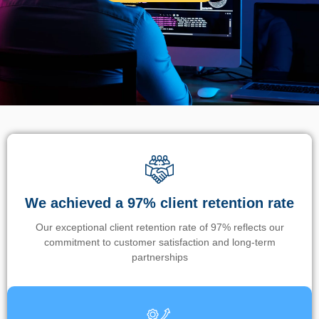
We achieved a 97% client retention rate
Our exceptional client retention rate of 97% reflects our
commitment to customer satisfaction and long-term
partnerships