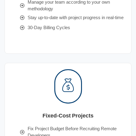
Manage your team according to your own
methodology
Stay up-to-date with project progress in real-time
30-Day Billing Cycles
Fixed-Cost Projects
Fix Project Budget Before Recruiting Remote
Developers