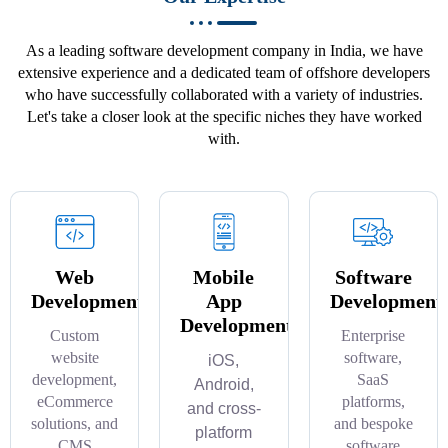
As a leading software development company in India, we have
extensive experience and a dedicated team of offshore developers
who have successfully collaborated with a variety of industries.
Let's take a closer look at the specific niches they have worked
with.
Web
Mobile
Software
Development
App
Development
Development
Custom
Enterprise
website
software,
iOS,
development,
SaaS
Android,
eCommerce
platforms,
and cross-
solutions, and
and bespoke
platform
CMS
software