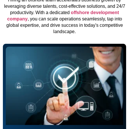
leveraging diverse talents, cost-effective solutions, and 24/7
productivity. With a dedicated
offshore development
company
, you can scale operations seamlessly, tap into
global expertise, and drive success in today's competitive
landscape.