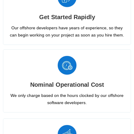
Get Started Rapidly
Our offshore developers have years of experience, so they
can begin working on your project as soon as you hire them.
Nominal Operational Cost
We only charge based on the hours clocked by our offshore
software developers.