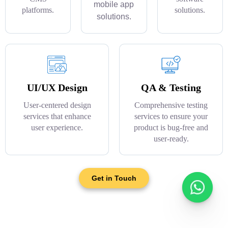
mobile app
platforms.
solutions.
solutions.
UI/UX Design
QA & Testing
User-centered design
Comprehensive testing
services that enhance
services to ensure your
user experience.
product is bug-free and
user-ready.
Get in Touch