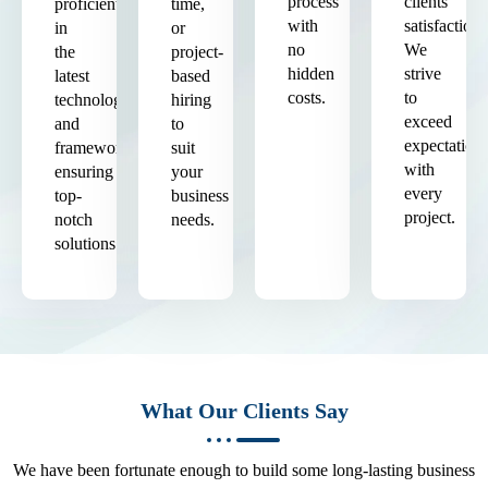
process
clients'
proficient
time,
with
satisfaction.
in
or
no
We
the
project-
hidden
strive
latest
based
costs.
to
technologies
hiring
exceed
and
to
expectation
frameworks,
suit
with
ensuring
your
every
top-
business
project.
notch
needs.
solutions.
What Our Clients Say
We have been fortunate enough to build some long-lasting business