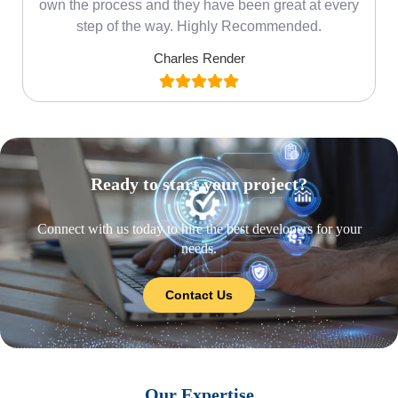
own the process and they have been great at every
step of the way. Highly Recommended.
Charles Render
Ready to start your project?
Connect with us today to hire the best developers for your
needs.
Contact Us
Our Expertise