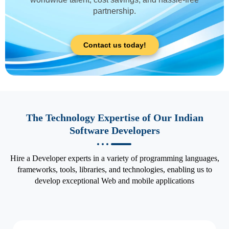
partnership.
Contact us today!
The Technology Expertise of Our Indian
Software Developers
Hire a Developer experts in a variety of programming languages,
frameworks, tools, libraries, and technologies, enabling us to
develop exceptional Web and mobile applications