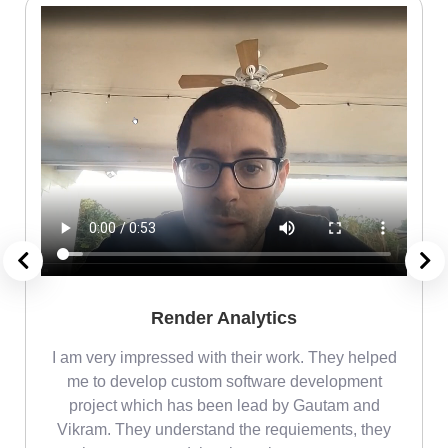
Render Analytics
m
I am very impressed with their work. They helped
me
me to develop custom software development
project which has been lead by Gautam and
Vikram. They understand the requiements, they