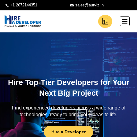
+1 2672144351
sales@autviz.in
Hire Top-Tier Developers for Your
Next Big Project
Find experienced developers across a wide range of
technologies, ready to bring your ideas to life.
Hire a Developer