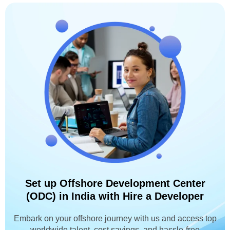
Set up Offshore Development Center
(ODC) in India with Hire a Developer
Embark on your offshore journey with us and access top
worldwide talent, cost savings, and hassle-free