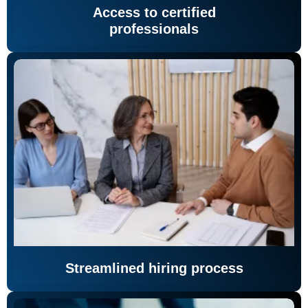
Access to certified
professionals
Streamlined hiring process