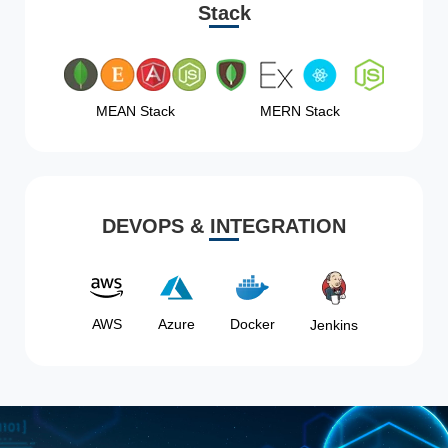
Stack
MEAN Stack
MERN Stack
DEVOPS & INTEGRATION
AWS
Azure
Docker
Jenkins