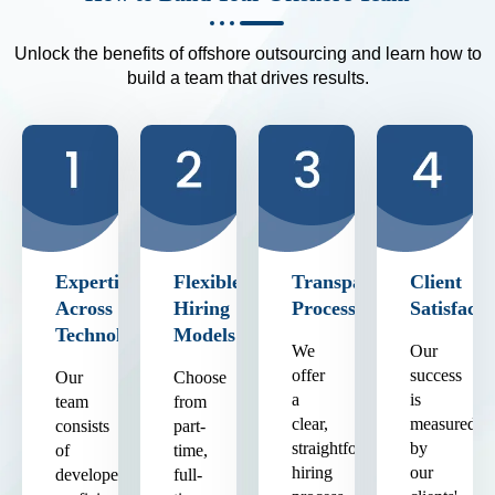
Unlock the benefits of offshore outsourcing and learn how to
build a team that drives results.
Expertise
Flexible
Transparent
Client
Across
Hiring
Process
Satisfacti
Technologies
Models
We
Our
offer
success
Our
Choose
a
is
team
from
clear,
measured
consists
part-
straightforward
by
of
time,
hiring
our
developers
full-