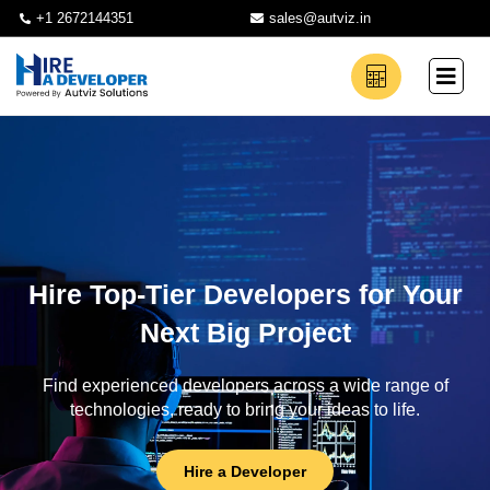
+1 2672144351
sales@autviz.in
Hire Top-Tier Developers for Your
Next Big Project
Find experienced developers across a wide range of
technologies, ready to bring your ideas to life.
Hire a Developer