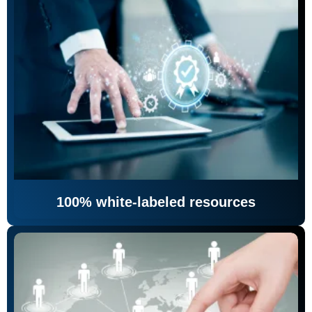
100% white-labeled resources