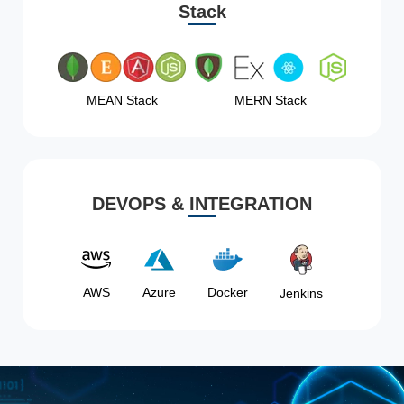
Stack
MEAN Stack
MERN Stack
DEVOPS & INTEGRATION
AWS
Azure
Docker
Jenkins