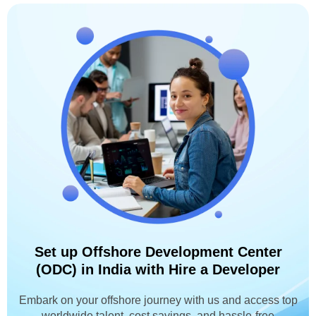
Set up Offshore Development Center
(ODC) in India with Hire a Developer
Embark on your offshore journey with us and access top
worldwide talent, cost savings, and hassle-free