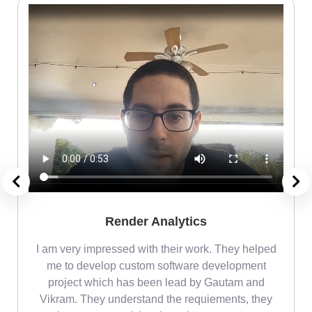
Render Analytics
m
I am very impressed with their work. They helped
me
me to develop custom software development
project which has been lead by Gautam and
Vikram. They understand the requiements, they