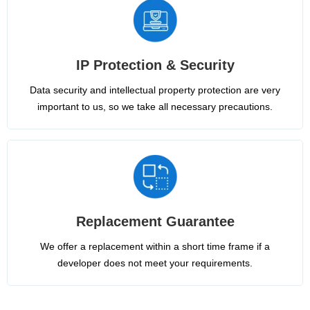
IP Protection & Security
Data security and intellectual property protection are very
important to us, so we take all necessary precautions.
Replacement Guarantee
We offer a replacement within a short time frame if a
developer does not meet your requirements.