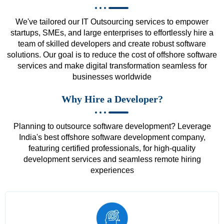
We've tailored our IT Outsourcing services to empower
startups, SMEs, and large enterprises to effortlessly hire a
team of skilled developers and create robust software
solutions. Our goal is to reduce the cost of offshore software
services and make digital transformation seamless for
businesses worldwide
Why Hire a Developer?
Planning to outsource software development? Leverage
India's best offshore software development company,
featuring certified professionals, for high-quality
development services and seamless remote hiring
experiences