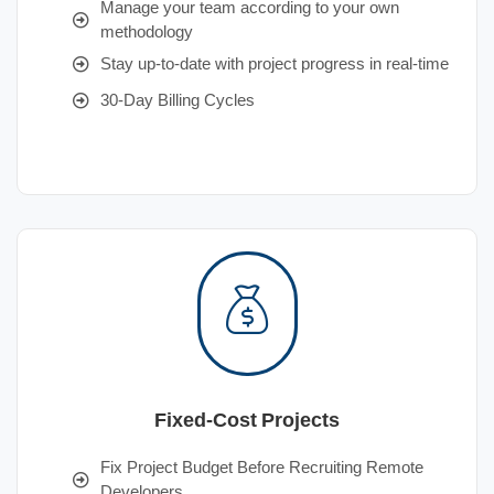
Manage your team according to your own
methodology
Stay up-to-date with project progress in real-time
30-Day Billing Cycles
Fixed-Cost Projects
Fix Project Budget Before Recruiting Remote
Developers