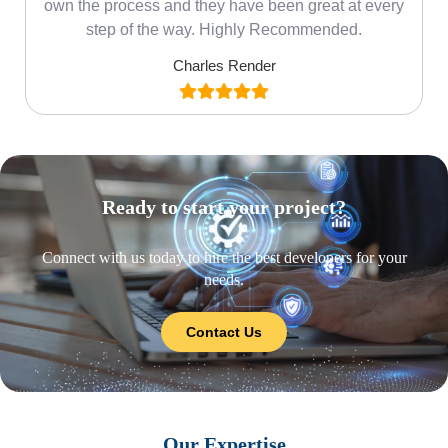
own the process and they have been great at every
step of the way. Highly Recommended.
Charles Render
Ready to start your project?
Connect with us today to hire the best developers for your
needs.
Contact Us
Our Expertise