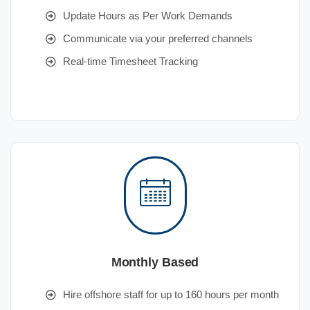
Update Hours as Per Work Demands
Communicate via your preferred channels
Real-time Timesheet Tracking
Monthly Based
Hire offshore staff for up to 160 hours per month