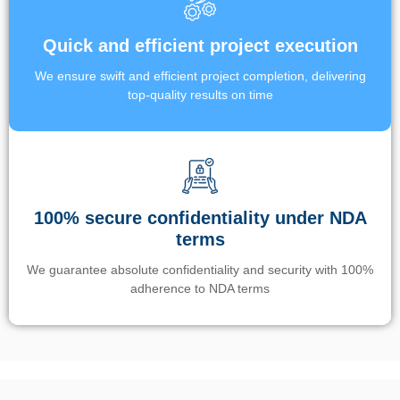
Quick and efficient project execution
We ensure swift and efficient project completion, delivering
top-quality results on time
100% secure confidentiality under NDA
terms
We guarantee absolute confidentiality and security with 100%
adherence to NDA terms
Un’app di phone tracking è progettata per aiutare genitori e