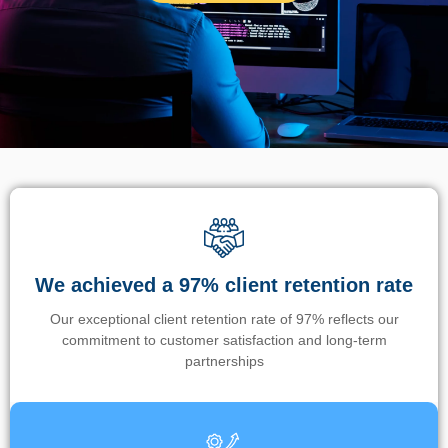
We achieved a 97% client retention rate
Our exceptional client retention rate of 97% reflects our
commitment to customer satisfaction and long-term
partnerships