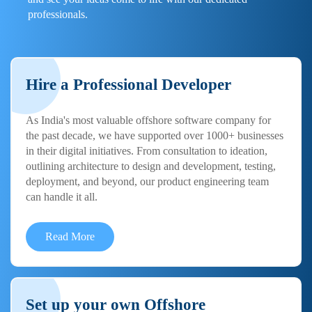
professionals.
Hire a Professional Developer
As India's most valuable offshore software company for
the past decade, we have supported over 1000+ businesses
in their digital initiatives. From consultation to ideation,
outlining architecture to design and development, testing,
deployment, and beyond, our product engineering team
can handle it all.
Read More
Set up your own Offshore