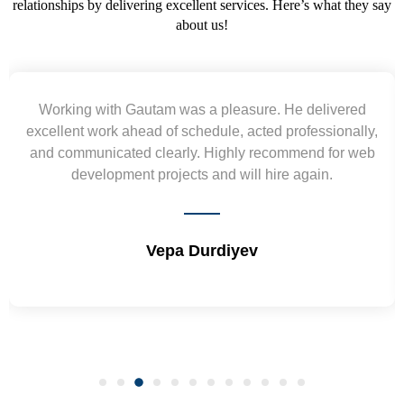
relationships by delivering excellent services. Here’s what they say
about us!
Yogendra and Vikram understood our urgent
requirement and went out of the way to deliver the
wireframes in tight deadlines. Appreciate their hardwork
and skills. Will surely work again !! Sep 2022
Shrikant Varanasi