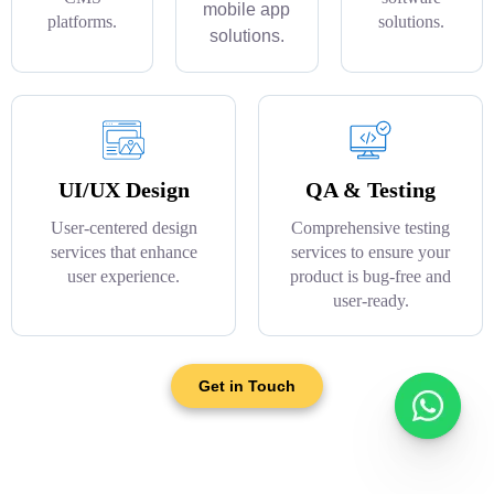
mobile app
platforms.
solutions.
solutions.
UI/UX Design
QA & Testing
User-centered design
Comprehensive testing
services that enhance
services to ensure your
user experience.
product is bug-free and
user-ready.
Get in Touch