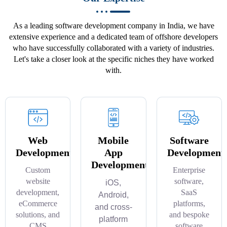
As a leading software development company in India, we have
extensive experience and a dedicated team of offshore developers
who have successfully collaborated with a variety of industries.
Let's take a closer look at the specific niches they have worked
with.
Web
Mobile
Software
Development
App
Development
Development
Custom
Enterprise
website
software,
iOS,
development,
SaaS
Android,
eCommerce
platforms,
and cross-
solutions, and
and bespoke
platform
CMS
software