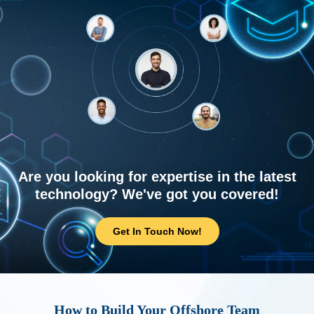
Are you looking for expertise in the latest
technology? We've got you covered!
Get In Touch Now!
How to Build Your Offshore Team