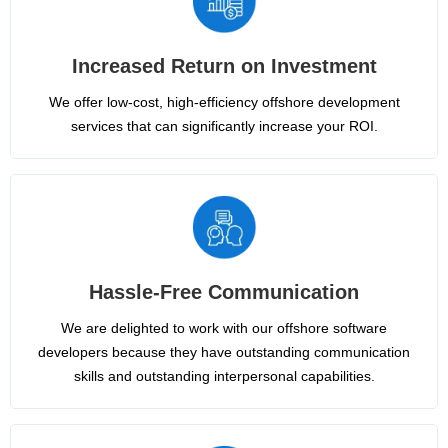
Increased Return on Investment
We offer low-cost, high-efficiency offshore development
services that can significantly increase your ROI.
Hassle-Free Communication
We are delighted to work with our offshore software
developers because they have outstanding communication
skills and outstanding interpersonal capabilities.