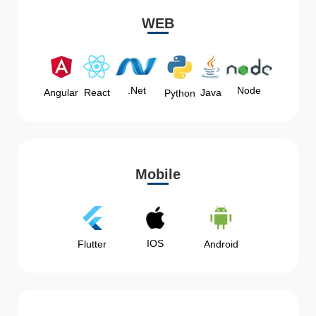
WEB
Node
.Net
Angular
React
Java
Python
Mobile
IOS
Flutter
Android