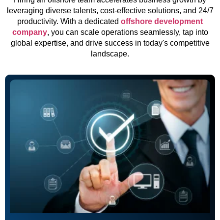
leveraging diverse talents, cost-effective solutions, and 24/7
productivity. With a dedicated
offshore development
company
, you can scale operations seamlessly, tap into
global expertise, and drive success in today's competitive
landscape.