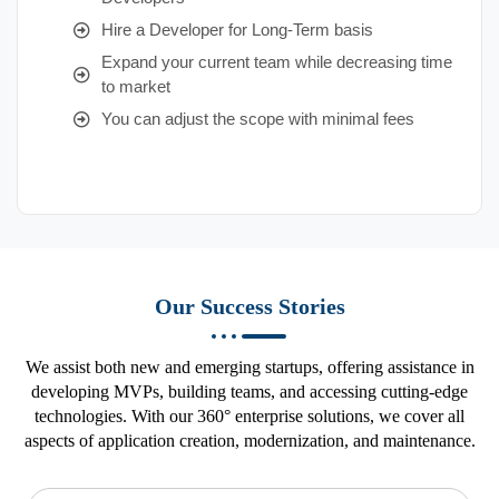
Hire a Developer for Long-Term basis
Expand your current team while decreasing time
to market
You can adjust the scope with minimal fees
Our Success Stories
We assist both new and emerging startups, offering assistance in
developing MVPs, building teams, and accessing cutting-edge
technologies. With our 360° enterprise solutions, we cover all
aspects of application creation, modernization, and maintenance.