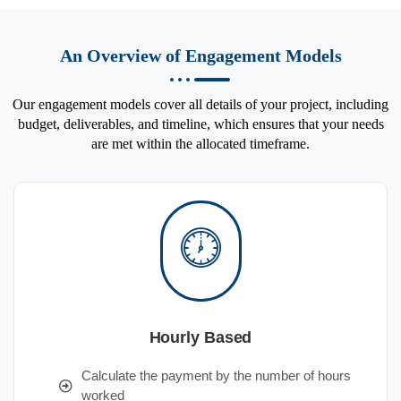
An Overview of Engagement Models
Our engagement models cover all details of your project, including
budget, deliverables, and timeline, which ensures that your needs
are met within the allocated timeframe.
Hourly Based
Calculate the payment by the number of hours
worked