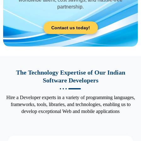
partnership.
Contact us today!
The Technology Expertise of Our Indian
Software Developers
Hire a Developer experts in a variety of programming languages,
frameworks, tools, libraries, and technologies, enabling us to
develop exceptional Web and mobile applications