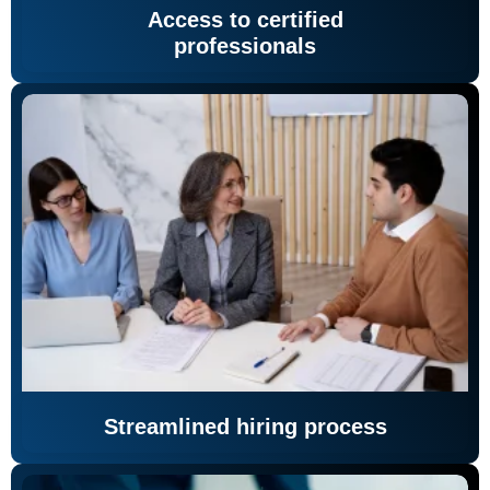
Access to certified
professionals
Streamlined hiring process