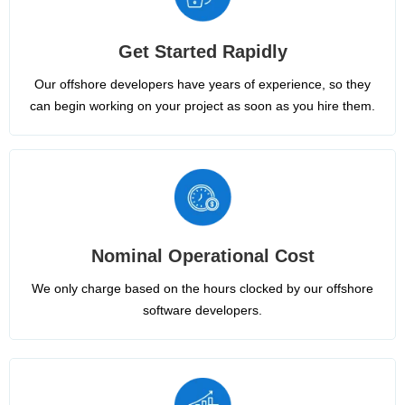
Get Started Rapidly
Our offshore developers have years of experience, so they
can begin working on your project as soon as you hire them.
Nominal Operational Cost
We only charge based on the hours clocked by our offshore
software developers.