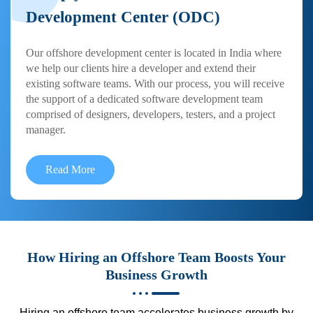
Development Center (ODC)
Our offshore development center is located in India where
we help our clients hire a developer and extend their
existing software teams. With our process, you will receive
the support of a dedicated software development team
comprised of designers, developers, testers, and a project
manager.
Read More
How Hiring an Offshore Team Boosts Your
Business Growth
Hiring an offshore team accelerates business growth by