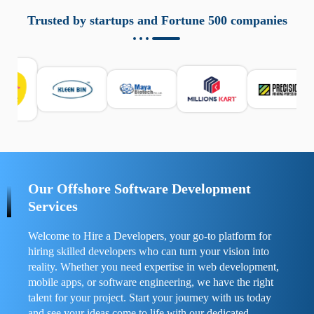
aziende a monitorare dispositivi mobili in modo
responsabile. Queste soluzioni offrono funzioni come
Trusted by startups and Fortune 500 companies
localizzazione GPS, cronologia delle chiamate e controllo
delle app installate. Se usate correttamente, migliorano la
sicurezza e la gestione del tempo digitale. È importante
scegliere strumenti affidabili e informarsi sulle leggi locali.
Per confrontare esperienze reali e consigli pratici, visita
https://spynger.net/forum/
e scopri opinioni utili su
prestazioni, privacy e supporto.
Our Offshore Software Development
Services
Welcome to Hire a Developers, your go-to platform for
hiring skilled developers who can turn your vision into
reality. Whether you need expertise in web development,
mobile apps, or software engineering, we have the right
talent for your project. Start your journey with us today
and see your ideas come to life with our dedicated