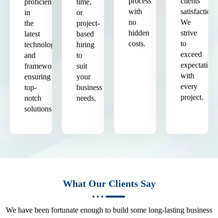
process
clients'
proficient
time,
with
satisfaction.
in
or
no
We
the
project-
hidden
strive
latest
based
costs.
to
technologies
hiring
exceed
and
to
expectation
frameworks,
suit
with
ensuring
your
every
top-
business
project.
notch
needs.
solutions.
What Our Clients Say
We have been fortunate enough to build some long-lasting business