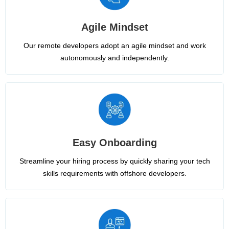
Agile Mindset
Our remote developers adopt an agile mindset and work
autonomously and independently.
Easy Onboarding
Streamline your hiring process by quickly sharing your tech
skills requirements with offshore developers.