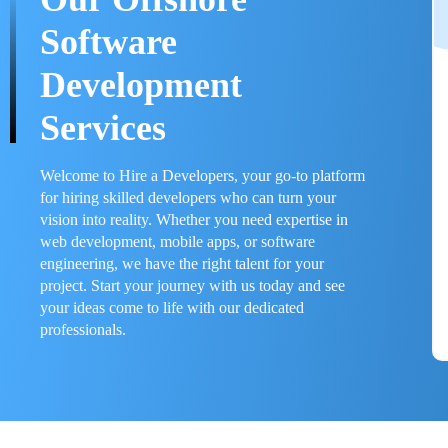
Software
Development
Services
Welcome to Hire a Developers, your go-to platform
for hiring skilled developers who can turn your
vision into reality. Whether you need expertise in
web development, mobile apps, or software
engineering, we have the right talent for your
project. Start your journey with us today and see
your ideas come to life with our dedicated
professionals.