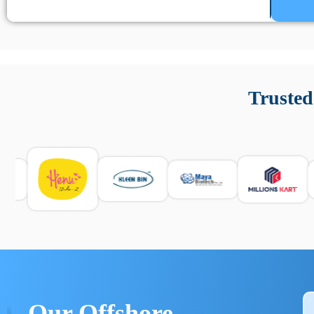
Un’app di phone tracking è progettata per aiutare genitori
cronologia delle chiamate e controllo delle app installate. 
Trusted
e informarsi sulle leggi locali. Per confrontare esperienze rea
Our Offshore