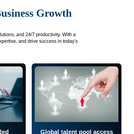
Business Growth
utions, and 24/7 productivity. With a
xpertise, and drive success in today's
led
Global talent pool access