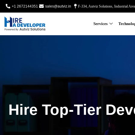
+1 2672144351
sales@autviz.in
F-334, Autviz Solutions, Industrial Are
Services
Technolo
Hire Top-Tier Dev