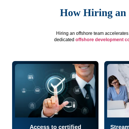
How Hiring an 
Hiring an offshore team accelerates 
dedicated
offshore development 
Access to certified
Stream