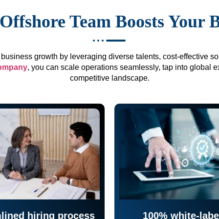
Offshore Team Boosts Your 
business growth by leveraging diverse talents, cost-effective sol
company
, you can scale operations seamlessly, tap into global e
competitive landscape.
lined hiring process
100% white-labe