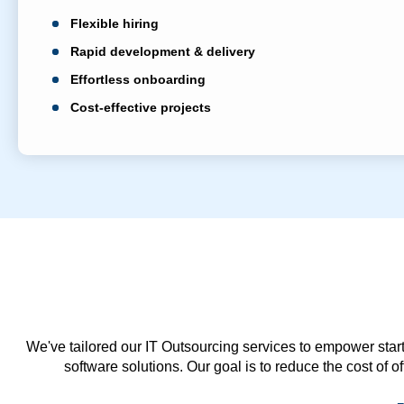
Flexible hiring
Rapid development & delivery
Effortless onboarding
Cost-effective projects
We've tailored our IT Outsourcing services to empower start
software solutions. Our goal is to reduce the cost of