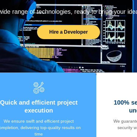
de range of technologies, ready to bring your ideas
Hire a Developer
Quick and efficient project
100% se
execution
un
We ensure swift and efficient project
We guarante
ompletion, delivering top-quality results on
security 
time