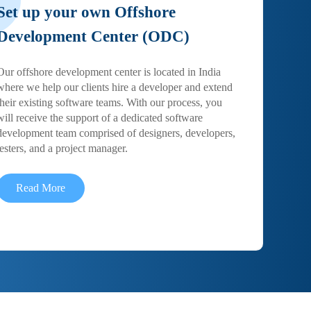
Set up your own Offshore
Development Center (ODC)
Our offshore development center is located in India
where we help our clients hire a developer and extend
their existing software teams. With our process, you
will receive the support of a dedicated software
development team comprised of designers, developers,
testers, and a project manager.
Read More