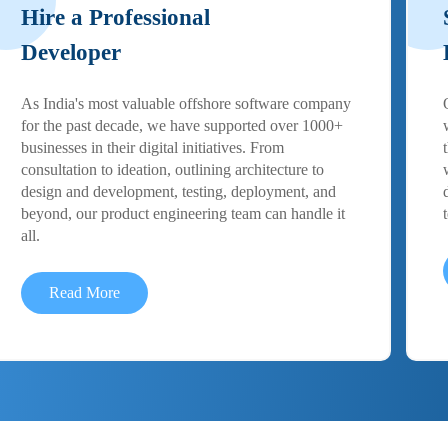
Hire a Professional
Developer
As India's most valuable offshore software company
for the past decade, we have supported over 1000+
businesses in their digital initiatives. From
consultation to ideation, outlining architecture to
design and development, testing, deployment, and
beyond, our product engineering team can handle it
all.
Read More