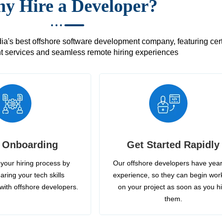
y Hire a Developer?
's best offshore software development company, featuring certif
 services and seamless remote hiring experiences
 Onboarding
Get Started Rapidly
your hiring process by
Our offshore developers have year
aring your tech skills
experience, so they can begin wor
with offshore developers.
on your project as soon as you h
them.