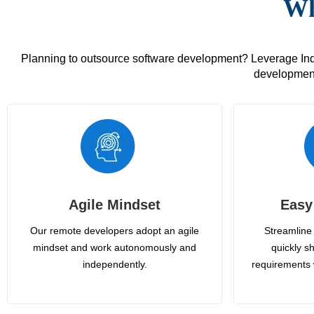
Wh
Planning to outsource software development? Leverage India
development
Agile Mindset
Easy
Our remote developers adopt an agile
Streamline 
mindset and work autonomously and
quickly sh
independently.
requirements 