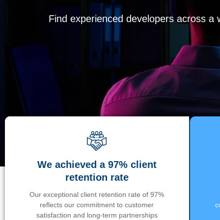
Find experienced developers across a wi
We achieved a 97% client
retention rate
Our exceptional client retention rate of 97%
reflects our commitment to customer
c
satisfaction and long-term partnerships