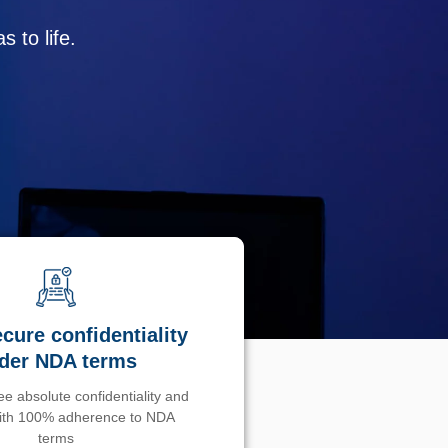
 to life.
cure confidentiality
der NDA terms
e absolute confidentiality and
with 100% adherence to NDA
terms