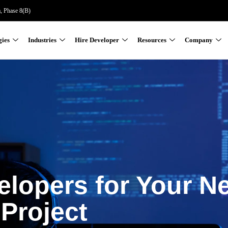
a, Phase 8(B)
gies
Industries
Hire Developer
Resources
Company
elopers for Your N
Project