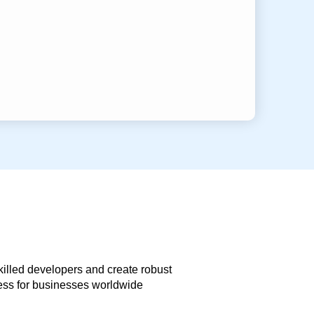
skilled developers and create robust
less for businesses worldwide