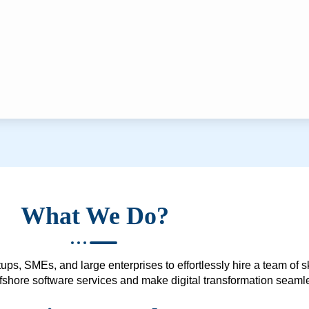
What We Do?
ups, SMEs, and large enterprises to effortlessly hire a team of 
 offshore software services and make digital transformation seam