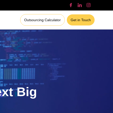
Outsourcing Calculator
Get in Touch
ext Big