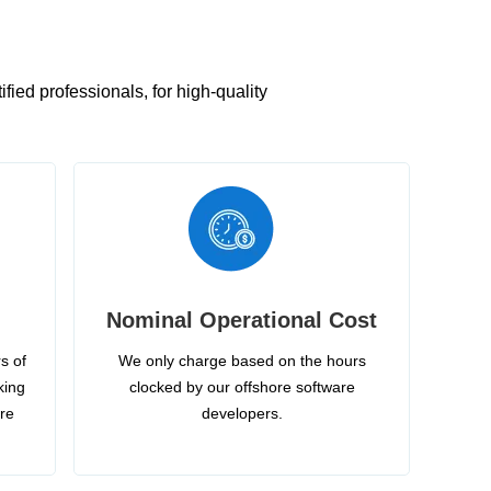
ied professionals, for high-quality
Nominal Operational Cost
s of
We only charge based on the hours
king
clocked by our offshore software
ire
developers.