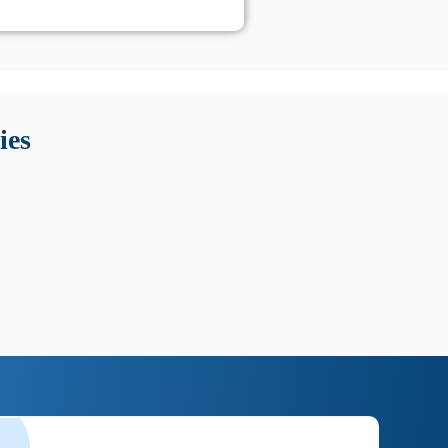
 Queste soluzioni offrono funzioni come localizzazione GPS,
tempo digitale. È importante scegliere strumenti affidabili
ies
nioni utili su prestazioni, privacy e supporto.