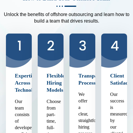
Unlock the benefits of offshore outsourcing and learn how to
build a team that drives results.
Expertise
Flexible
Transparent
Client
Across
Hiring
Process
Satisfacti
Technologies
Models
We
Our
offer
success
Our
Choose
a
is
team
from
clear,
measured
consists
part-
straightforward
by
of
time,
hiring
our
developers
full-