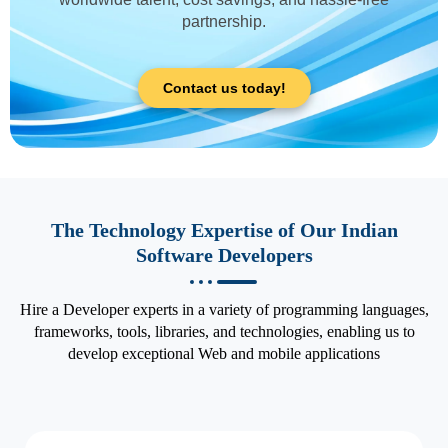
partnership.
Contact us today!
The Technology Expertise of Our Indian
Software Developers
Hire a Developer experts in a variety of programming languages,
frameworks, tools, libraries, and technologies, enabling us to
develop exceptional Web and mobile applications