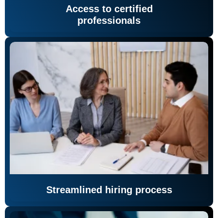
Access to certified
professionals
Streamlined hiring process