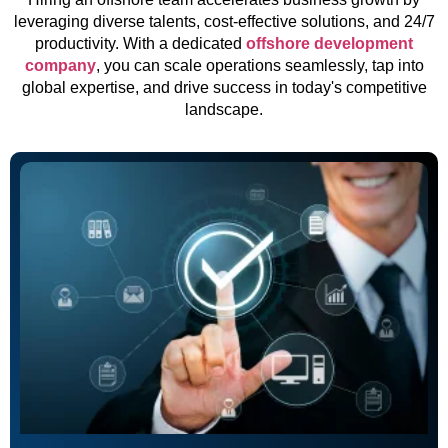
leveraging diverse talents, cost-effective solutions, and 24/7
productivity. With a dedicated
offshore development
company
, you can scale operations seamlessly, tap into
global expertise, and drive success in today's competitive
landscape.