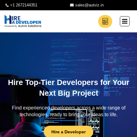
+1 2672144351
sales@autviz.in
Hire Top-Tier Developers for Your
Next Big Project
Find experienced developers across a wide range of
technologies, ready to bring your ideas to life.
Hire a Developer