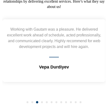
relationships by delivering excellent services. Here’s what they say
about us!
Yogendra and Vikram understood our urgent
requirement and went out of the way to deliver the
wireframes in tight deadlines. Appreciate their hardwork
and skills. Will surely work again !! Sep 2022
Shrikant Varanasi