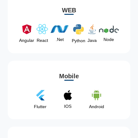
WEB
Node
.Net
Angular
React
Java
Python
Mobile
IOS
Flutter
Android