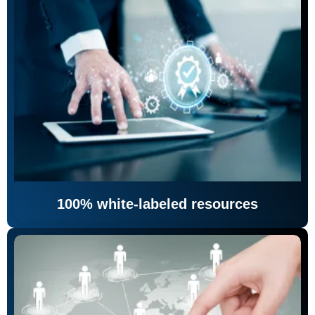
100% white-labeled resources