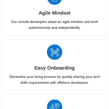
Agile Mindset
Our remote developers adopt an agile mindset and work
autonomously and independently.
Easy Onboarding
Streamline your hiring process by quickly sharing your tech
skills requirements with offshore developers.