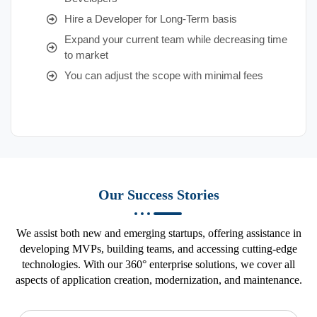
Hire a Developer for Long-Term basis
Expand your current team while decreasing time
to market
You can adjust the scope with minimal fees
Our Success Stories
We assist both new and emerging startups, offering assistance in
developing MVPs, building teams, and accessing cutting-edge
technologies. With our 360° enterprise solutions, we cover all
aspects of application creation, modernization, and maintenance.