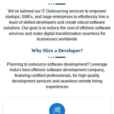
We've tailored our IT Outsourcing services to empower
startups, SMEs, and large enterprises to effortlessly hire a
team of skilled developers and create robust software
solutions. Our goal is to reduce the cost of offshore software
services and make digital transformation seamless for
businesses worldwide
Why Hire a Developer?
Planning to outsource software development? Leverage
India's best offshore software development company,
featuring certified professionals, for high-quality
development services and seamless remote hiring
experiences