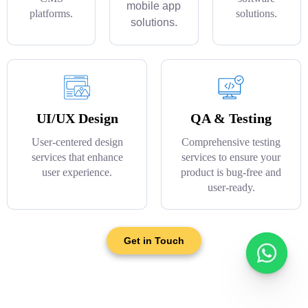
mobile app
platforms.
solutions.
solutions.
UI/UX Design
QA & Testing
User-centered design
Comprehensive testing
services that enhance
services to ensure your
user experience.
product is bug-free and
user-ready.
Get in Touch