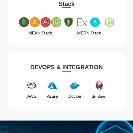
Stack
MEAN Stack
MERN Stack
DEVOPS & INTEGRATION
AWS
Azure
Docker
Jenkins