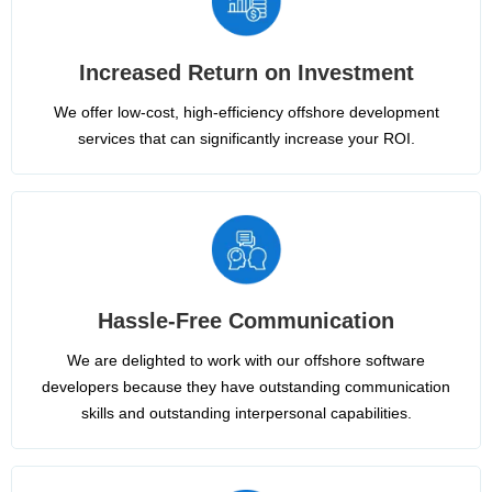
Increased Return on Investment
We offer low-cost, high-efficiency offshore development
services that can significantly increase your ROI.
Hassle-Free Communication
We are delighted to work with our offshore software
developers because they have outstanding communication
skills and outstanding interpersonal capabilities.