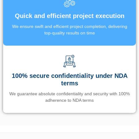
Quick and efficient project execution
We ensure swift and efficient project completion, delivering
top-quality results on time
100% secure confidentiality under NDA
terms
We guarantee absolute confidentiality and security with 100%
adherence to NDA terms
Un’app di phone tracking è progettata per aiutare genitori e