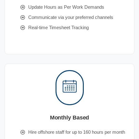
Update Hours as Per Work Demands
Communicate via your preferred channels
Real-time Timesheet Tracking
Monthly Based
Hire offshore staff for up to 160 hours per month