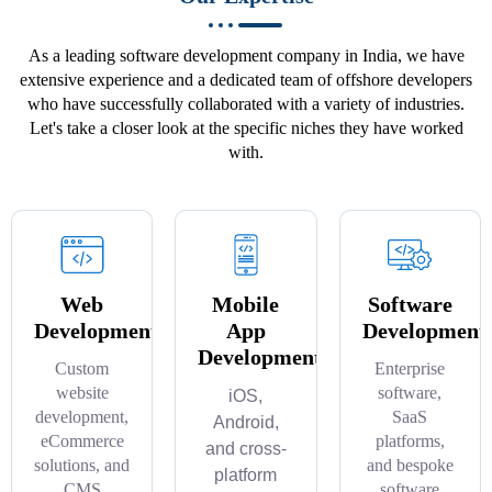
As a leading software development company in India, we have
extensive experience and a dedicated team of offshore developers
who have successfully collaborated with a variety of industries.
Let's take a closer look at the specific niches they have worked
with.
Web
Mobile
Software
Development
App
Development
Development
Custom
Enterprise
website
software,
iOS,
development,
SaaS
Android,
eCommerce
platforms,
and cross-
solutions, and
and bespoke
platform
CMS
software