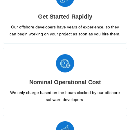
Get Started Rapidly
Our offshore developers have years of experience, so they
can begin working on your project as soon as you hire them.
Nominal Operational Cost
We only charge based on the hours clocked by our offshore
software developers.