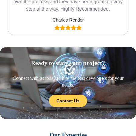
own the process and they have been great at every
step of the way. Highly Recommended.
Charles Render
Ready to start your project?
Connect with us today to hire the best developers for your
needs.
Contact Us
Our Expertise