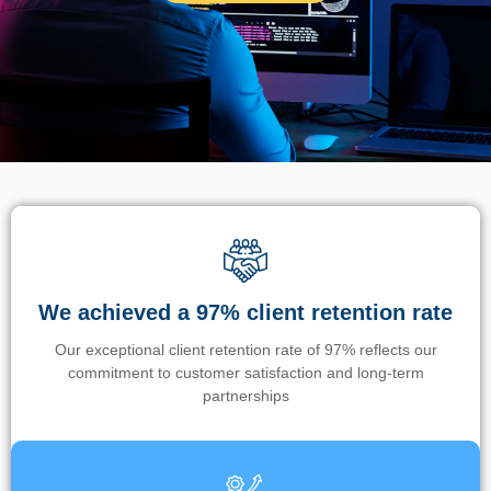
We achieved a 97% client retention rate
Our exceptional client retention rate of 97% reflects our
commitment to customer satisfaction and long-term
partnerships