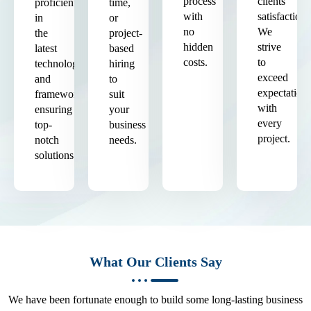
process
clients'
proficient
time,
with
satisfaction.
in
or
no
We
the
project-
hidden
strive
latest
based
costs.
to
technologies
hiring
exceed
and
to
expectation
frameworks,
suit
with
ensuring
your
every
top-
business
project.
notch
needs.
solutions.
What Our Clients Say
We have been fortunate enough to build some long-lasting business