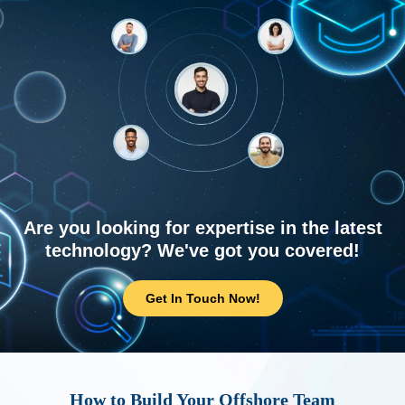
Are you looking for expertise in the latest
technology? We've got you covered!
Get In Touch Now!
How to Build Your Offshore Team