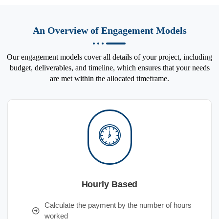
An Overview of Engagement Models
Our engagement models cover all details of your project, including
budget, deliverables, and timeline, which ensures that your needs
are met within the allocated timeframe.
Hourly Based
Calculate the payment by the number of hours
worked