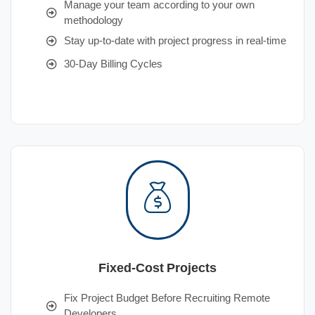
Manage your team according to your own
methodology
Stay up-to-date with project progress in real-time
30-Day Billing Cycles
Fixed-Cost Projects
Fix Project Budget Before Recruiting Remote
Developers