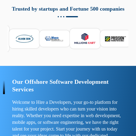
aziende a monitorare dispositivi mobili in modo
responsabile. Queste soluzioni offrono funzioni come
Trusted by startups and Fortune 500 companies
localizzazione GPS, cronologia delle chiamate e controllo
delle app installate. Se usate correttamente, migliorano la
sicurezza e la gestione del tempo digitale. È importante
scegliere strumenti affidabili e informarsi sulle leggi locali.
Per confrontare esperienze reali e consigli pratici, visita
https://spynger.net/forum/
e scopri opinioni utili su
prestazioni, privacy e supporto.
Our Offshore Software Development
Services
Welcome to Hire a Developers, your go-to platform for
hiring skilled developers who can turn your vision into
reality. Whether you need expertise in web development,
mobile apps, or software engineering, we have the right
talent for your project. Start your journey with us today
and see your ideas come to life with our dedicated