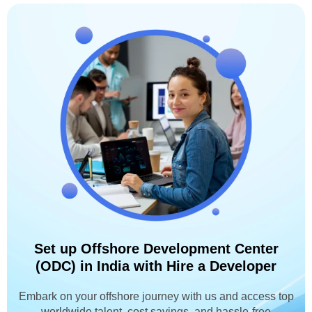
Set up Offshore Development Center
(ODC) in India with Hire a Developer
Embark on your offshore journey with us and access top
worldwide talent, cost savings, and hassle-free