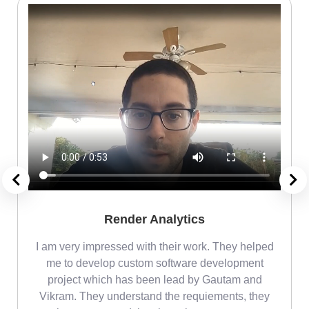
Render Analytics
m
I am very impressed with their work. They helped
me
me to develop custom software development
project which has been lead by Gautam and
Vikram. They understand the requiements, they