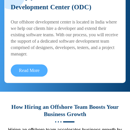
Development Center (ODC)
Our offshore development center is located in India where
we help our clients hire a developer and extend their
existing software teams. With our process, you will receive
the support of a dedicated software development team
comprised of designers, developers, testers, and a project
manager.
Read More
How Hiring an Offshore Team Boosts Your
Business Growth
Hiring an offshore team accelerates business growth by