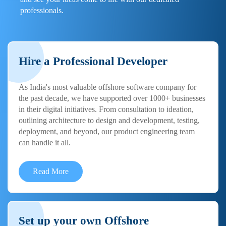
professionals.
Hire a Professional Developer
As India's most valuable offshore software company for
the past decade, we have supported over 1000+ businesses
in their digital initiatives. From consultation to ideation,
outlining architecture to design and development, testing,
deployment, and beyond, our product engineering team
can handle it all.
Read More
Set up your own Offshore