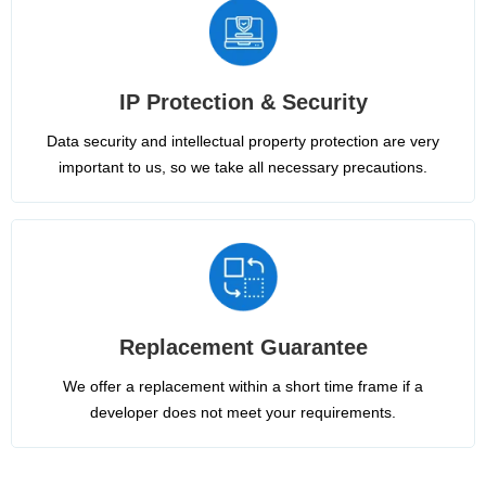
IP Protection & Security
Data security and intellectual property protection are very
important to us, so we take all necessary precautions.
Replacement Guarantee
We offer a replacement within a short time frame if a
developer does not meet your requirements.