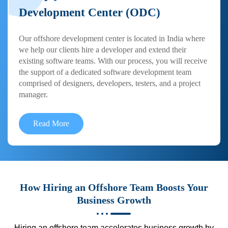
Development Center (ODC)
Our offshore development center is located in India where
we help our clients hire a developer and extend their
existing software teams. With our process, you will receive
the support of a dedicated software development team
comprised of designers, developers, testers, and a project
manager.
Read More
How Hiring an Offshore Team Boosts Your
Business Growth
Hiring an offshore team accelerates business growth by