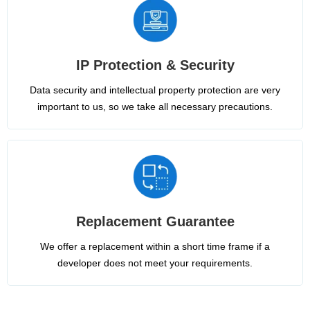
IP Protection & Security
Data security and intellectual property protection are very
important to us, so we take all necessary precautions.
Replacement Guarantee
We offer a replacement within a short time frame if a
developer does not meet your requirements.