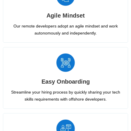
Agile Mindset
Our remote developers adopt an agile mindset and work
autonomously and independently.
Easy Onboarding
Streamline your hiring process by quickly sharing your tech
skills requirements with offshore developers.