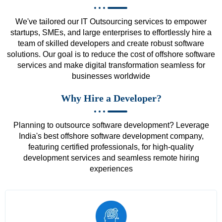
We've tailored our IT Outsourcing services to empower
startups, SMEs, and large enterprises to effortlessly hire a
team of skilled developers and create robust software
solutions. Our goal is to reduce the cost of offshore software
services and make digital transformation seamless for
businesses worldwide
Why Hire a Developer?
Planning to outsource software development? Leverage
India's best offshore software development company,
featuring certified professionals, for high-quality
development services and seamless remote hiring
experiences