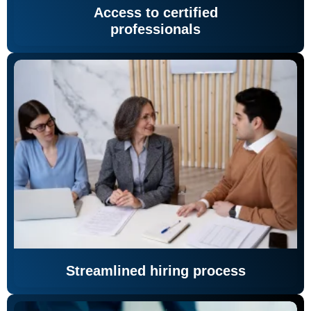
Access to certified
professionals
Streamlined hiring process