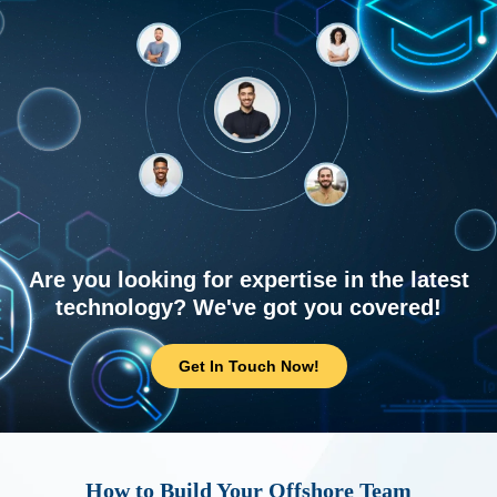
Are you looking for expertise in the latest
technology? We've got you covered!
Get In Touch Now!
How to Build Your Offshore Team