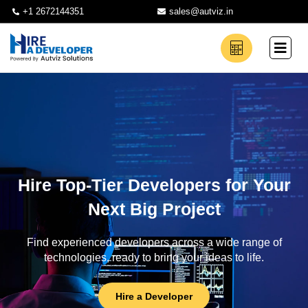
+1 2672144351
sales@autviz.in
Hire Top-Tier Developers for Your
Next Big Project
Find experienced developers across a wide range of
technologies, ready to bring your ideas to life.
Hire a Developer