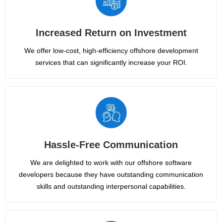
Increased Return on Investment
We offer low-cost, high-efficiency offshore development
services that can significantly increase your ROI.
Hassle-Free Communication
We are delighted to work with our offshore software
developers because they have outstanding communication
skills and outstanding interpersonal capabilities.