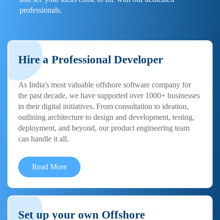
professionals.
Hire a Professional Developer
As India's most valuable offshore software company for
the past decade, we have supported over 1000+ businesses
in their digital initiatives. From consultation to ideation,
outlining architecture to design and development, testing,
deployment, and beyond, our product engineering team
can handle it all.
Read More
Set up your own Offshore