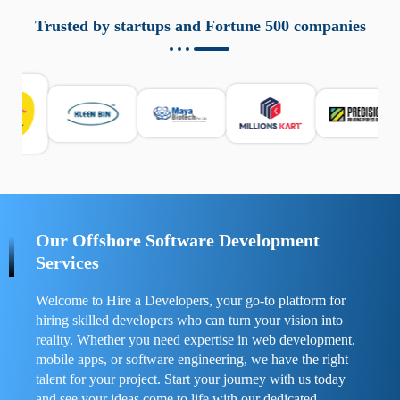
aziende a monitorare dispositivi mobili in modo
responsabile. Queste soluzioni offrono funzioni come
Trusted by startups and Fortune 500 companies
localizzazione GPS, cronologia delle chiamate e controllo
delle app installate. Se usate correttamente, migliorano la
sicurezza e la gestione del tempo digitale. È importante
scegliere strumenti affidabili e informarsi sulle leggi locali.
Per confrontare esperienze reali e consigli pratici, visita
https://spynger.net/forum/
e scopri opinioni utili su
prestazioni, privacy e supporto.
Our Offshore Software Development
Services
Welcome to Hire a Developers, your go-to platform for
hiring skilled developers who can turn your vision into
reality. Whether you need expertise in web development,
mobile apps, or software engineering, we have the right
talent for your project. Start your journey with us today
and see your ideas come to life with our dedicated