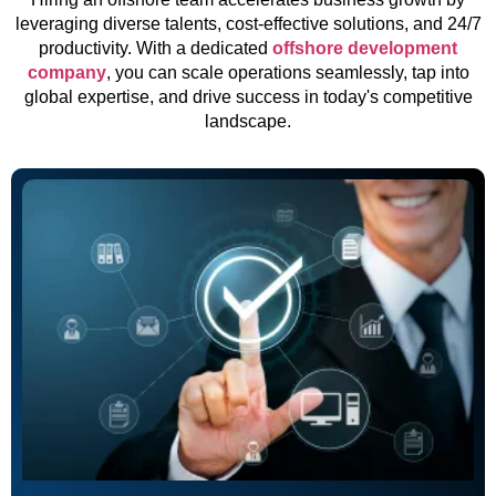
leveraging diverse talents, cost-effective solutions, and 24/7
productivity. With a dedicated
offshore development
company
, you can scale operations seamlessly, tap into
global expertise, and drive success in today's competitive
landscape.