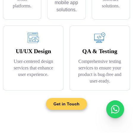
mobile app
platforms.
solutions.
solutions.
UI/UX Design
QA & Testing
User-centered design
Comprehensive testing
services that enhance
services to ensure your
user experience.
product is bug-free and
user-ready.
Get in Touch