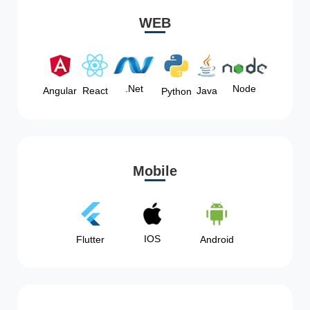
WEB
Node
.Net
Angular
React
Java
Python
Mobile
IOS
Flutter
Android