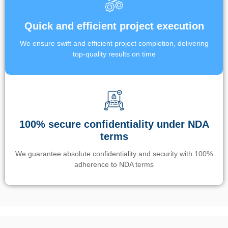
Quick and efficient project execution
We ensure swift and efficient project completion, delivering
top-quality results on time
100% secure confidentiality under NDA
terms
We guarantee absolute confidentiality and security with 100%
adherence to NDA terms
Un’app di phone tracking è progettata per aiutare genitori e