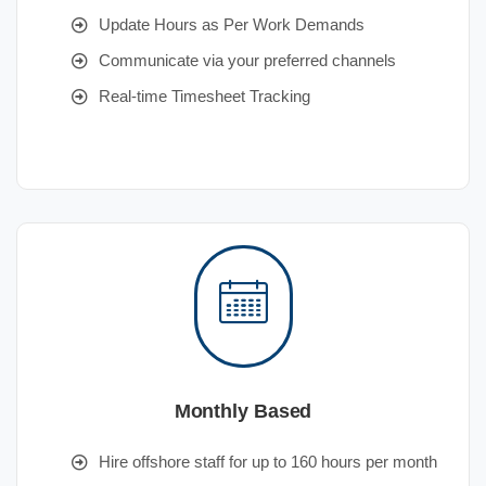
Update Hours as Per Work Demands
Communicate via your preferred channels
Real-time Timesheet Tracking
Monthly Based
Hire offshore staff for up to 160 hours per month