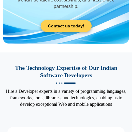
partnership.
Contact us today!
The Technology Expertise of Our Indian
Software Developers
Hire a Developer experts in a variety of programming languages,
frameworks, tools, libraries, and technologies, enabling us to
develop exceptional Web and mobile applications