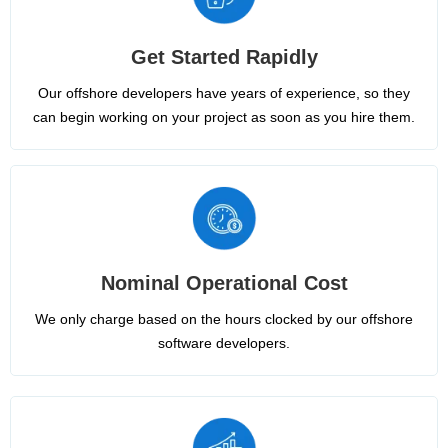
Get Started Rapidly
Our offshore developers have years of experience, so they
can begin working on your project as soon as you hire them.
Nominal Operational Cost
We only charge based on the hours clocked by our offshore
software developers.