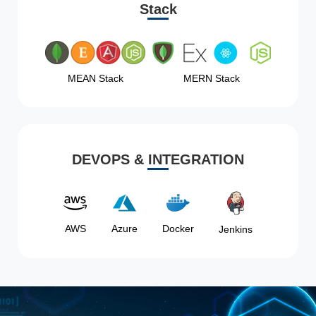
Stack
MEAN Stack
MERN Stack
DEVOPS & INTEGRATION
AWS
Azure
Docker
Jenkins