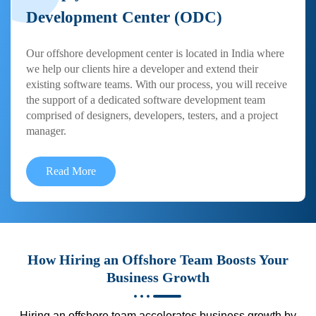
Development Center (ODC)
Our offshore development center is located in India where
we help our clients hire a developer and extend their
existing software teams. With our process, you will receive
the support of a dedicated software development team
comprised of designers, developers, testers, and a project
manager.
Read More
How Hiring an Offshore Team Boosts Your
Business Growth
Hiring an offshore team accelerates business growth by