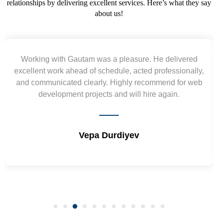
relationships by delivering excellent services. Here’s what they say
about us!
Yogendra and Vikram understood our urgent
requirement and went out of the way to deliver the
wireframes in tight deadlines. Appreciate their hardwork
and skills. Will surely work again !! Sep 2022
Shrikant Varanasi