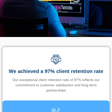
We achieved a 97% client retention rate
Our exceptional client retention rate of 97% reflects our
commitment to customer satisfaction and long-term
partnerships