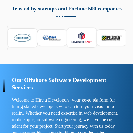
aziende a monitorare dispositivi mobili in modo
responsabile. Queste soluzioni offrono funzioni come
Trusted by startups and Fortune 500 companies
localizzazione GPS, cronologia delle chiamate e controllo
delle app installate. Se usate correttamente, migliorano la
sicurezza e la gestione del tempo digitale. È importante
scegliere strumenti affidabili e informarsi sulle leggi locali.
Per confrontare esperienze reali e consigli pratici, visita
https://spynger.net/forum/
e scopri opinioni utili su
prestazioni, privacy e supporto.
Our Offshore Software Development
Services
Welcome to Hire a Developers, your go-to platform for
hiring skilled developers who can turn your vision into
reality. Whether you need expertise in web development,
mobile apps, or software engineering, we have the right
talent for your project. Start your journey with us today
and see your ideas come to life with our dedicated