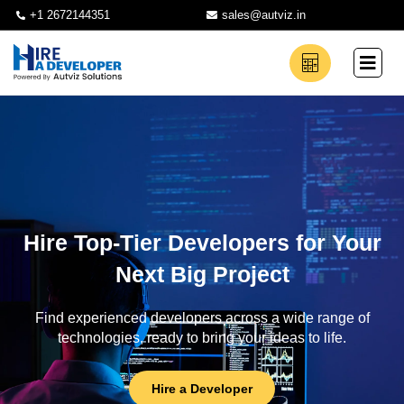
+1 2672144351
sales@autviz.in
Hire Top-Tier Developers for Your
Next Big Project
Find experienced developers across a wide range of
technologies, ready to bring your ideas to life.
Hire a Developer