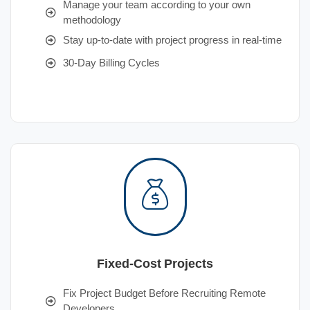
Manage your team according to your own
methodology
Stay up-to-date with project progress in real-time
30-Day Billing Cycles
Fixed-Cost Projects
Fix Project Budget Before Recruiting Remote
Developers