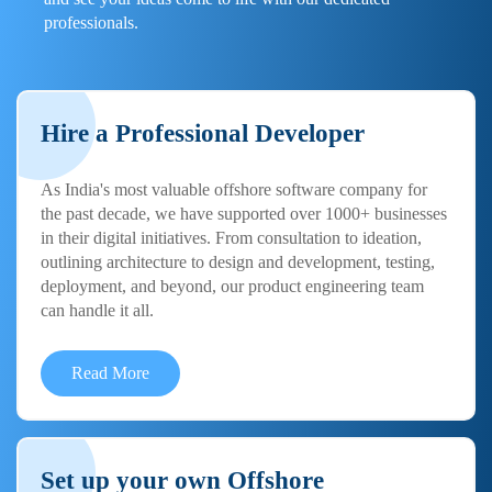
professionals.
Hire a Professional Developer
As India's most valuable offshore software company for
the past decade, we have supported over 1000+ businesses
in their digital initiatives. From consultation to ideation,
outlining architecture to design and development, testing,
deployment, and beyond, our product engineering team
can handle it all.
Read More
Set up your own Offshore