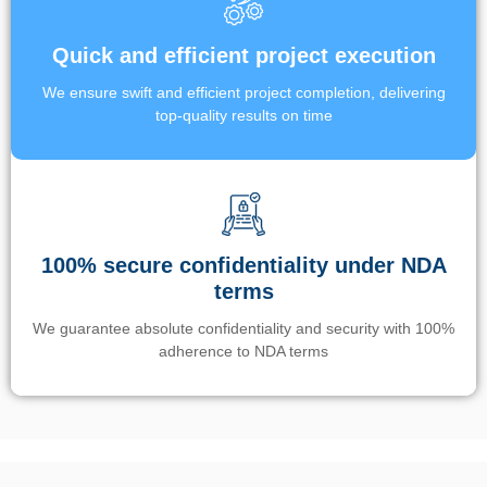
Quick and efficient project execution
We ensure swift and efficient project completion, delivering
top-quality results on time
100% secure confidentiality under NDA
terms
We guarantee absolute confidentiality and security with 100%
adherence to NDA terms
Un’app di phone tracking è progettata per aiutare genitori e