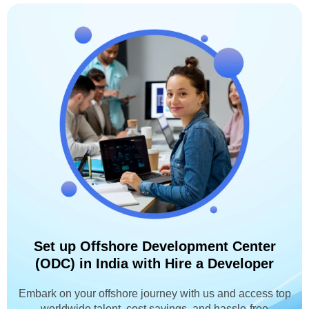
Set up Offshore Development Center
(ODC) in India with Hire a Developer
Embark on your offshore journey with us and access top
worldwide talent, cost savings, and hassle-free