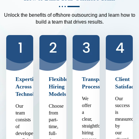
Unlock the benefits of offshore outsourcing and learn how to
build a team that drives results.
Expertise
Flexible
Transparent
Client
Across
Hiring
Process
Satisfacti
Technologies
Models
We
Our
offer
success
Our
Choose
a
is
team
from
clear,
measured
consists
part-
straightforward
by
of
time,
hiring
our
developers
full-