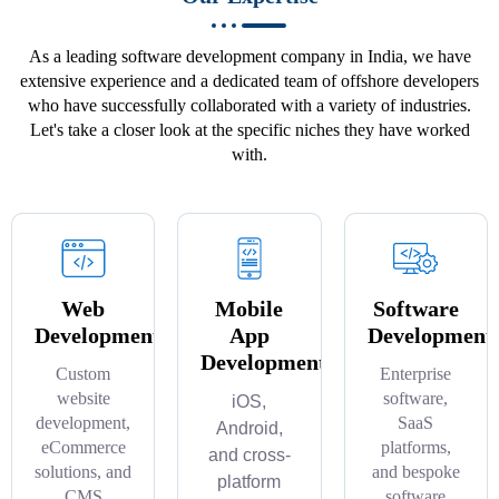
As a leading software development company in India, we have
extensive experience and a dedicated team of offshore developers
who have successfully collaborated with a variety of industries.
Let's take a closer look at the specific niches they have worked
with.
Web
Mobile
Software
Development
App
Development
Development
Custom
Enterprise
website
software,
iOS,
development,
SaaS
Android,
eCommerce
platforms,
and cross-
solutions, and
and bespoke
platform
CMS
software