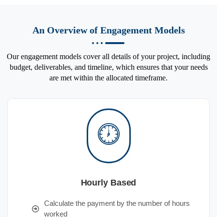
An Overview of Engagement Models
Our engagement models cover all details of your project, including
budget, deliverables, and timeline, which ensures that your needs
are met within the allocated timeframe.
Hourly Based
Calculate the payment by the number of hours
worked