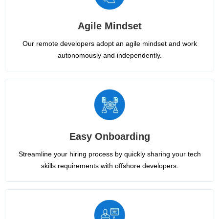
Agile Mindset
Our remote developers adopt an agile mindset and work
autonomously and independently.
Easy Onboarding
Streamline your hiring process by quickly sharing your tech
skills requirements with offshore developers.