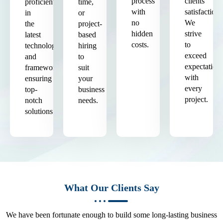
process
clients'
proficient
time,
with
satisfaction.
in
or
no
We
the
project-
hidden
strive
latest
based
costs.
to
technologies
hiring
exceed
and
to
expectation
frameworks,
suit
with
ensuring
your
every
top-
business
project.
notch
needs.
solutions.
What Our Clients Say
We have been fortunate enough to build some long-lasting business