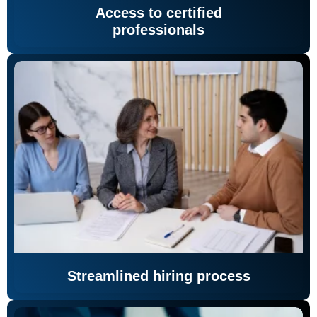
Access to certified
professionals
Streamlined hiring process