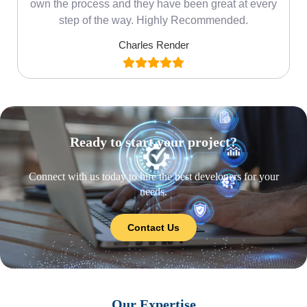
own the process and they have been great at every
step of the way. Highly Recommended.
Charles Render
Ready to start your project?
Connect with us today to hire the best developers for your
needs.
Contact Us
Our Expertise