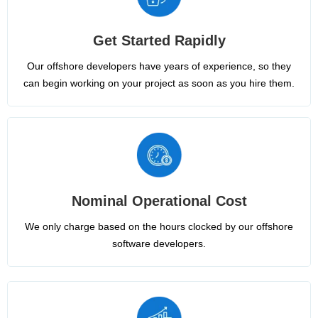
Get Started Rapidly
Our offshore developers have years of experience, so they
can begin working on your project as soon as you hire them.
Nominal Operational Cost
We only charge based on the hours clocked by our offshore
software developers.