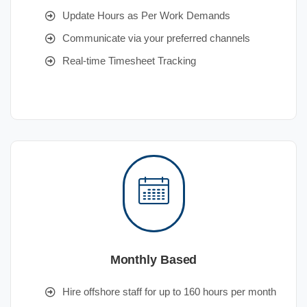
Update Hours as Per Work Demands
Communicate via your preferred channels
Real-time Timesheet Tracking
Monthly Based
Hire offshore staff for up to 160 hours per month