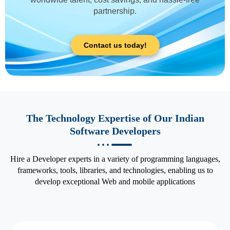
partnership.
Contact us today!
The Technology Expertise of Our Indian
Software Developers
Hire a Developer experts in a variety of programming languages,
frameworks, tools, libraries, and technologies, enabling us to
develop exceptional Web and mobile applications