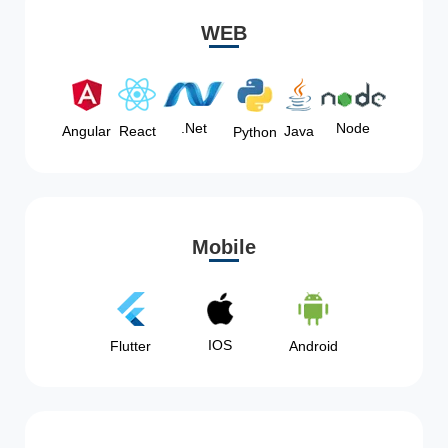
WEB
Node
.Net
Angular
React
Java
Python
Mobile
IOS
Flutter
Android