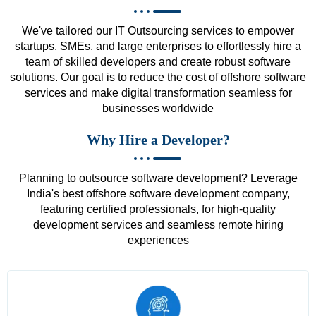
We've tailored our IT Outsourcing services to empower
startups, SMEs, and large enterprises to effortlessly hire a
team of skilled developers and create robust software
solutions. Our goal is to reduce the cost of offshore software
services and make digital transformation seamless for
businesses worldwide
Why Hire a Developer?
Planning to outsource software development? Leverage
India's best offshore software development company,
featuring certified professionals, for high-quality
development services and seamless remote hiring
experiences