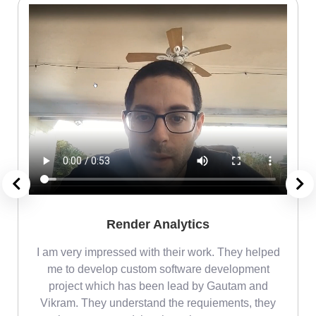
Render Analytics
m
I am very impressed with their work. They helped
me
me to develop custom software development
project which has been lead by Gautam and
Vikram. They understand the requiements, they