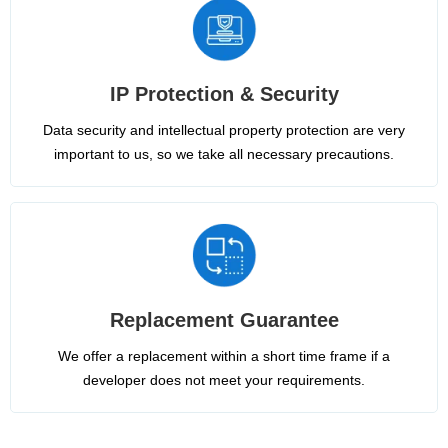
IP Protection & Security
Data security and intellectual property protection are very
important to us, so we take all necessary precautions.
Replacement Guarantee
We offer a replacement within a short time frame if a
developer does not meet your requirements.