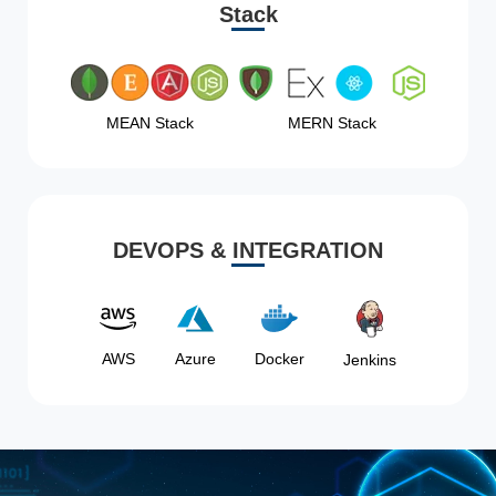
Stack
MEAN Stack
MERN Stack
DEVOPS & INTEGRATION
AWS
Azure
Docker
Jenkins