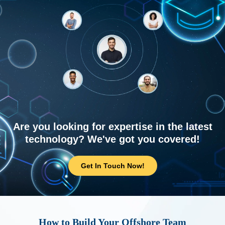
Are you looking for expertise in the latest
technology? We've got you covered!
Get In Touch Now!
How to Build Your Offshore Team