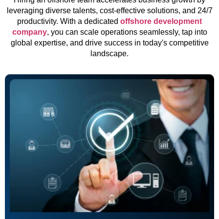
leveraging diverse talents, cost-effective solutions, and 24/7
productivity. With a dedicated
offshore development
company
, you can scale operations seamlessly, tap into
global expertise, and drive success in today's competitive
landscape.