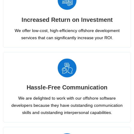
Increased Return on Investment
We offer low-cost, high-efficiency offshore development
services that can significantly increase your ROI.
Hassle-Free Communication
We are delighted to work with our offshore software
developers because they have outstanding communication
skills and outstanding interpersonal capabilities.