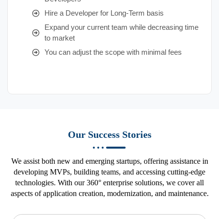
Hire a Developer for Long-Term basis
Expand your current team while decreasing time
to market
You can adjust the scope with minimal fees
Our Success Stories
We assist both new and emerging startups, offering assistance in
developing MVPs, building teams, and accessing cutting-edge
technologies. With our 360° enterprise solutions, we cover all
aspects of application creation, modernization, and maintenance.