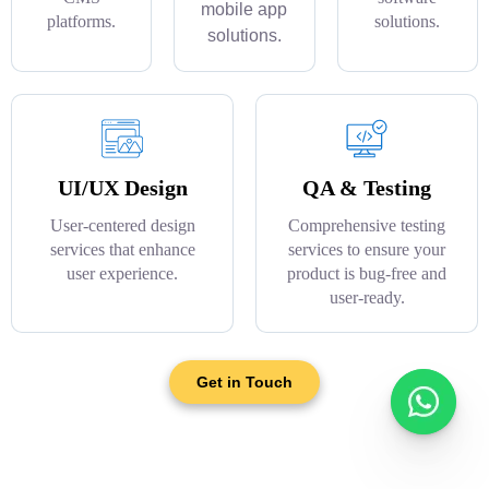
mobile app
platforms.
solutions.
solutions.
UI/UX Design
QA & Testing
User-centered design
Comprehensive testing
services that enhance
services to ensure your
user experience.
product is bug-free and
user-ready.
Get in Touch