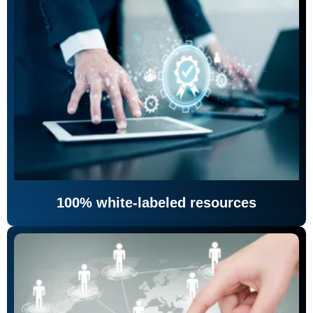
100% white-labeled resources