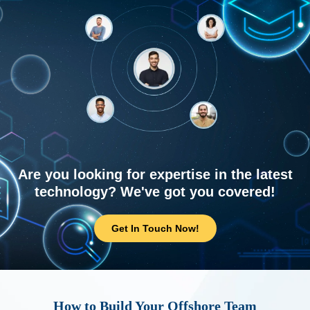
Are you looking for expertise in the latest
technology? We've got you covered!
Get In Touch Now!
How to Build Your Offshore Team