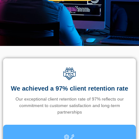
We achieved a 97% client retention rate
Our exceptional client retention rate of 97% reflects our
commitment to customer satisfaction and long-term
partnerships