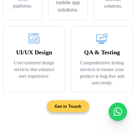
mobile app
platforms.
solutions.
solutions.
UI/UX Design
QA & Testing
User-centered design
Comprehensive testing
services that enhance
services to ensure your
user experience.
product is bug-free and
user-ready.
Get in Touch