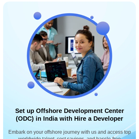
Set up Offshore Development Center
(ODC) in India with Hire a Developer
Embark on your offshore journey with us and access top
worldwide talent, cost savings, and hassle-free