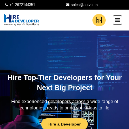
+1 2672144351
sales@autviz.in
Hire Top-Tier Developers for Your
Next Big Project
Find experienced developers across a wide range of
technologies, ready to bring your ideas to life.
Hire a Developer