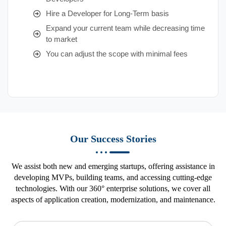
Hire a Developer for Long-Term basis
Expand your current team while decreasing time
to market
You can adjust the scope with minimal fees
Our Success Stories
We assist both new and emerging startups, offering assistance in
developing MVPs, building teams, and accessing cutting-edge
technologies. With our 360° enterprise solutions, we cover all
aspects of application creation, modernization, and maintenance.