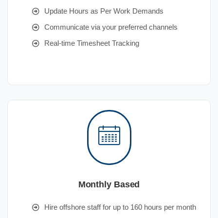
Update Hours as Per Work Demands
Communicate via your preferred channels
Real-time Timesheet Tracking
Monthly Based
Hire offshore staff for up to 160 hours per month