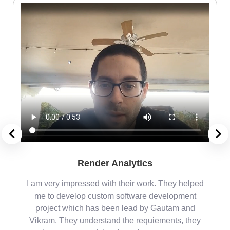
Render Analytics
m
I am very impressed with their work. They helped
me
me to develop custom software development
project which has been lead by Gautam and
Vikram. They understand the requiements, they