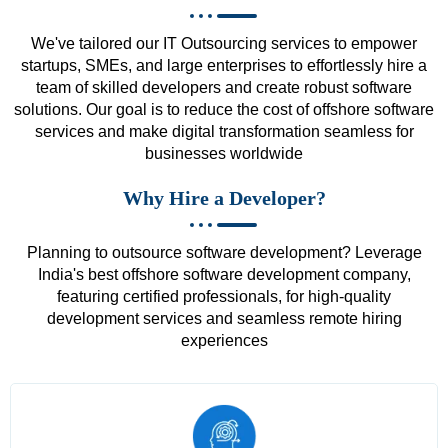
We've tailored our IT Outsourcing services to empower
startups, SMEs, and large enterprises to effortlessly hire a
team of skilled developers and create robust software
solutions. Our goal is to reduce the cost of offshore software
services and make digital transformation seamless for
businesses worldwide
Why Hire a Developer?
Planning to outsource software development? Leverage
India's best offshore software development company,
featuring certified professionals, for high-quality
development services and seamless remote hiring
experiences