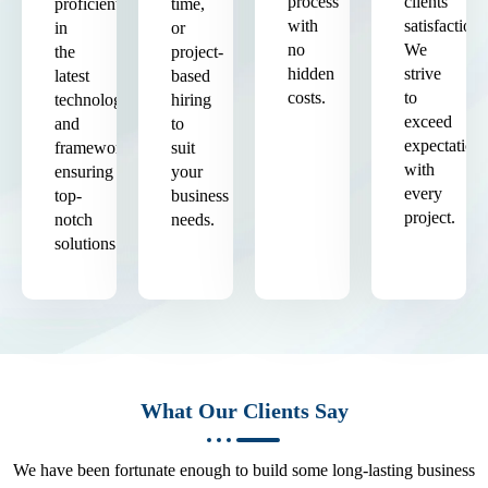
process
clients'
proficient
time,
with
satisfaction.
in
or
no
We
the
project-
hidden
strive
latest
based
costs.
to
technologies
hiring
exceed
and
to
expectation
frameworks,
suit
with
ensuring
your
every
top-
business
project.
notch
needs.
solutions.
What Our Clients Say
We have been fortunate enough to build some long-lasting business