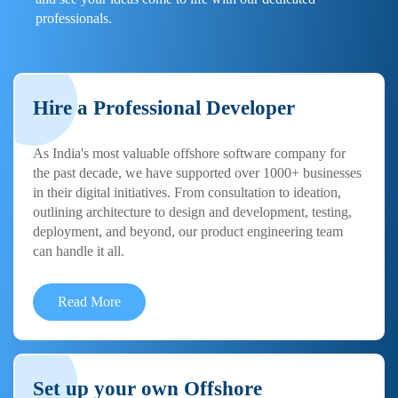
professionals.
Hire a Professional Developer
As India's most valuable offshore software company for
the past decade, we have supported over 1000+ businesses
in their digital initiatives. From consultation to ideation,
outlining architecture to design and development, testing,
deployment, and beyond, our product engineering team
can handle it all.
Read More
Set up your own Offshore