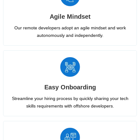
Agile Mindset
Our remote developers adopt an agile mindset and work
autonomously and independently.
Easy Onboarding
Streamline your hiring process by quickly sharing your tech
skills requirements with offshore developers.