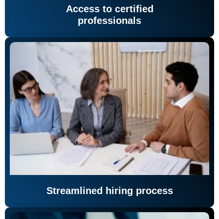
Access to certified
professionals
Streamlined hiring process