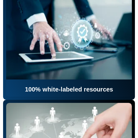
100% white-labeled resources