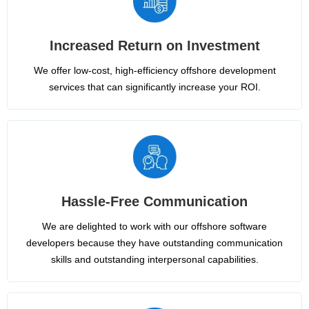
Increased Return on Investment
We offer low-cost, high-efficiency offshore development
services that can significantly increase your ROI.
Hassle-Free Communication
We are delighted to work with our offshore software
developers because they have outstanding communication
skills and outstanding interpersonal capabilities.