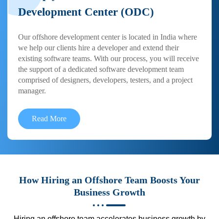
Development Center (ODC)
Our offshore development center is located in India where
we help our clients hire a developer and extend their
existing software teams. With our process, you will receive
the support of a dedicated software development team
comprised of designers, developers, testers, and a project
manager.
Read More
How Hiring an Offshore Team Boosts Your
Business Growth
Hiring an offshore team accelerates business growth by