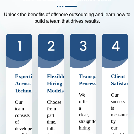
Unlock the benefits of offshore outsourcing and learn how to
build a team that drives results.
Expertise
Flexible
Transparent
Client
Across
Hiring
Process
Satisfacti
Technologies
Models
We
Our
offer
success
Our
Choose
a
is
team
from
clear,
measured
consists
part-
straightforward
by
of
time,
hiring
our
developers
full-