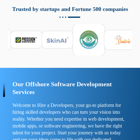
aziende a monitorare dispositivi mobili in modo
responsabile. Queste soluzioni offrono funzioni come
Trusted by startups and Fortune 500 companies
localizzazione GPS, cronologia delle chiamate e controllo
delle app installate. Se usate correttamente, migliorano la
sicurezza e la gestione del tempo digitale. È importante
scegliere strumenti affidabili e informarsi sulle leggi locali.
Per confrontare esperienze reali e consigli pratici, visita
https://spynger.net/forum/
e scopri opinioni utili su
prestazioni, privacy e supporto.
Our Offshore Software Development
Services
Welcome to Hire a Developers, your go-to platform for
hiring skilled developers who can turn your vision into
reality. Whether you need expertise in web development,
mobile apps, or software engineering, we have the right
talent for your project. Start your journey with us today
and see your ideas come to life with our dedicated