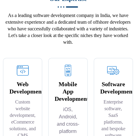
As a leading software development company in India, we have
extensive experience and a dedicated team of offshore developers
who have successfully collaborated with a variety of industries.
Let's take a closer look at the specific niches they have worked
with.
Web
Mobile
Software
Development
App
Development
Development
Custom
Enterprise
website
software,
iOS,
development,
SaaS
Android,
eCommerce
platforms,
and cross-
solutions, and
and bespoke
platform
CMS
software