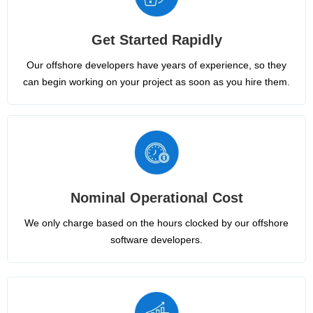
Get Started Rapidly
Our offshore developers have years of experience, so they
can begin working on your project as soon as you hire them.
Nominal Operational Cost
We only charge based on the hours clocked by our offshore
software developers.