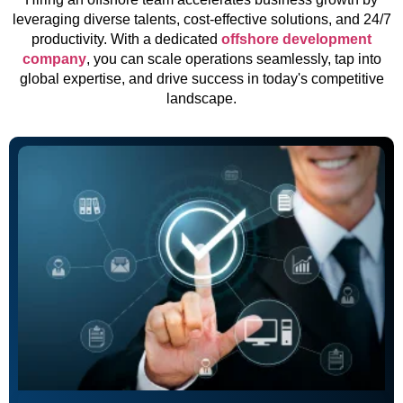
leveraging diverse talents, cost-effective solutions, and 24/7
productivity. With a dedicated
offshore development
company
, you can scale operations seamlessly, tap into
global expertise, and drive success in today's competitive
landscape.