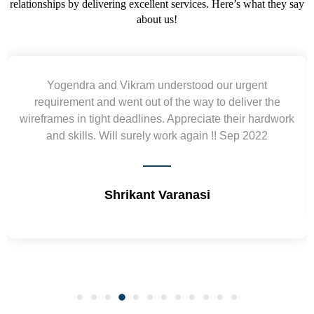
relationships by delivering excellent services. Here’s what they say
about us!
Was not afraid to recognize the mistakes and alwa
he
tried to improve this. Will work again with Reena in 
dwork
future.
Daniel Dieser