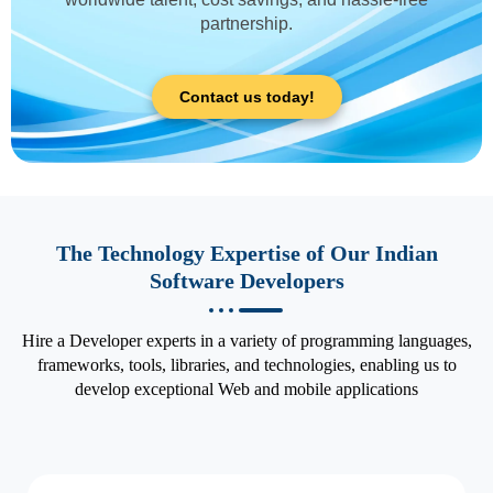
partnership.
Contact us today!
The Technology Expertise of Our Indian
Software Developers
Hire a Developer experts in a variety of programming languages,
frameworks, tools, libraries, and technologies, enabling us to
develop exceptional Web and mobile applications