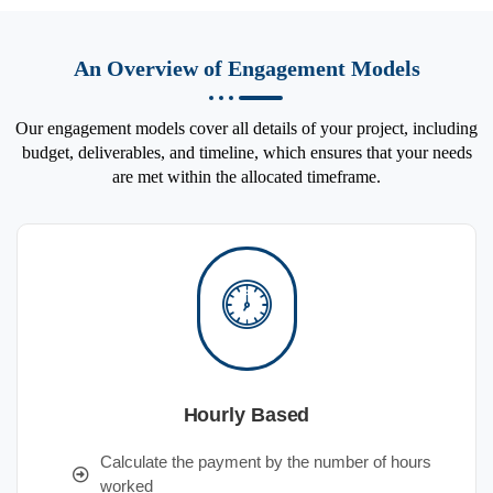
An Overview of Engagement Models
Our engagement models cover all details of your project, including
budget, deliverables, and timeline, which ensures that your needs
are met within the allocated timeframe.
Hourly Based
Calculate the payment by the number of hours
worked