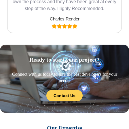
own the process and they have been great at every
step of the way. Highly Recommended.
Charles Render
Ready to start your project?
Connect with us today to hire the best developers for your
needs.
Contact Us
Our Expertise