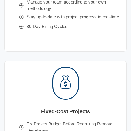
Manage your team according to your own
methodology
Stay up-to-date with project progress in real-time
30-Day Billing Cycles
Fixed-Cost Projects
Fix Project Budget Before Recruiting Remote
Developers