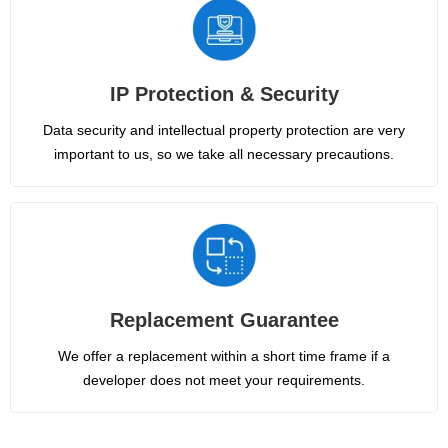
IP Protection & Security
Data security and intellectual property protection are very
important to us, so we take all necessary precautions.
Replacement Guarantee
We offer a replacement within a short time frame if a
developer does not meet your requirements.