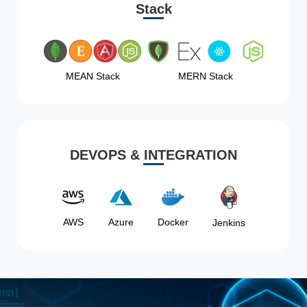
Stack
MEAN Stack
MERN Stack
DEVOPS & INTEGRATION
AWS
Azure
Docker
Jenkins