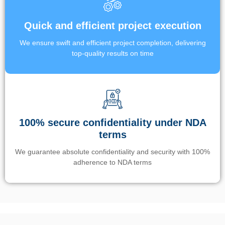
Quick and efficient project execution
We ensure swift and efficient project completion, delivering
top-quality results on time
100% secure confidentiality under NDA
terms
We guarantee absolute confidentiality and security with 100%
adherence to NDA terms
Un’app di phone tracking è progettata per aiutare genitori e