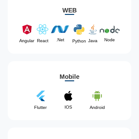
WEB
Node
.Net
Angular
React
Java
Python
Mobile
IOS
Flutter
Android