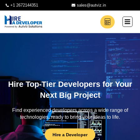
+1 2672144351
sales@autviz.in
Hire Top-Tier Developers for Your
Next Big Project
Find experienced developers across a wide range of
technologies, ready to bring your ideas to life.
Hire a Developer