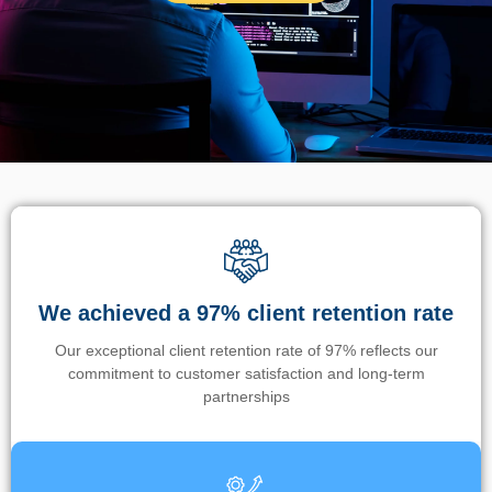
We achieved a 97% client retention rate
Our exceptional client retention rate of 97% reflects our
commitment to customer satisfaction and long-term
partnerships