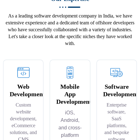
As a leading software development company in India, we have
extensive experience and a dedicated team of offshore developers
who have successfully collaborated with a variety of industries.
Let's take a closer look at the specific niches they have worked
with.
Web
Mobile
Software
Development
App
Development
Development
Custom
Enterprise
website
software,
iOS,
development,
SaaS
Android,
eCommerce
platforms,
and cross-
solutions, and
and bespoke
platform
CMS
software