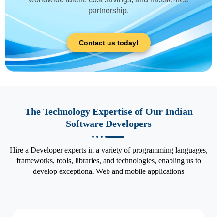
partnership.
Contact us today!
The Technology Expertise of Our Indian
Software Developers
Hire a Developer experts in a variety of programming languages,
frameworks, tools, libraries, and technologies, enabling us to
develop exceptional Web and mobile applications