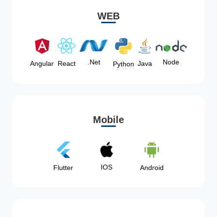
WEB
Node
.Net
Angular
React
Java
Python
Mobile
IOS
Flutter
Android