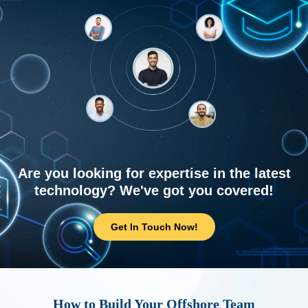
Are you looking for expertise in the latest
technology? We've got you covered!
Get In Touch Now!
How to Build Your Offshore Team