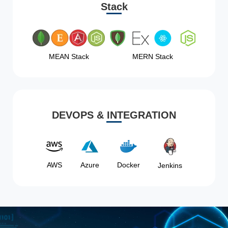
Stack
MEAN Stack
MERN Stack
DEVOPS & INTEGRATION
AWS
Azure
Docker
Jenkins