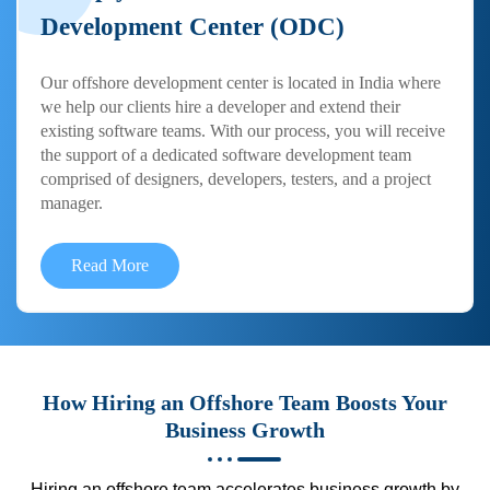
Development Center (ODC)
Our offshore development center is located in India where
we help our clients hire a developer and extend their
existing software teams. With our process, you will receive
the support of a dedicated software development team
comprised of designers, developers, testers, and a project
manager.
Read More
How Hiring an Offshore Team Boosts Your
Business Growth
Hiring an offshore team accelerates business growth by