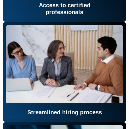
Access to certified
professionals
Streamlined hiring process