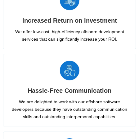
Increased Return on Investment
We offer low-cost, high-efficiency offshore development
services that can significantly increase your ROI.
Hassle-Free Communication
We are delighted to work with our offshore software
developers because they have outstanding communication
skills and outstanding interpersonal capabilities.