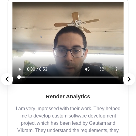
Render Analytics
m
I am very impressed with their work. They helped
me
me to develop custom software development
project which has been lead by Gautam and
Vikram. They understand the requiements, they