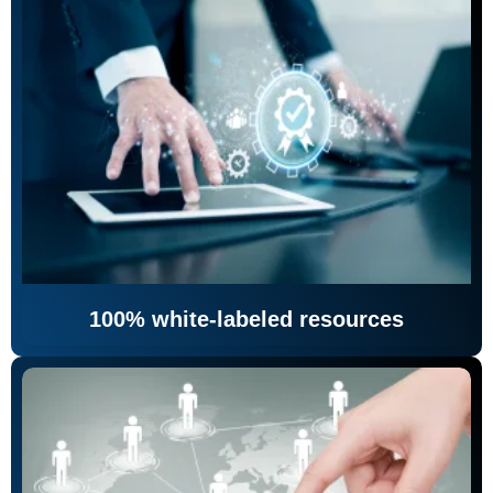
100% white-labeled resources