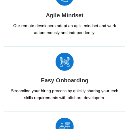
Agile Mindset
Our remote developers adopt an agile mindset and work
autonomously and independently.
Easy Onboarding
Streamline your hiring process by quickly sharing your tech
skills requirements with offshore developers.