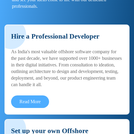
professionals.
Hire a Professional Developer
As India's most valuable offshore software company for
the past decade, we have supported over 1000+ businesses
in their digital initiatives. From consultation to ideation,
outlining architecture to design and development, testing,
deployment, and beyond, our product engineering team
can handle it all.
Read More
Set up your own Offshore