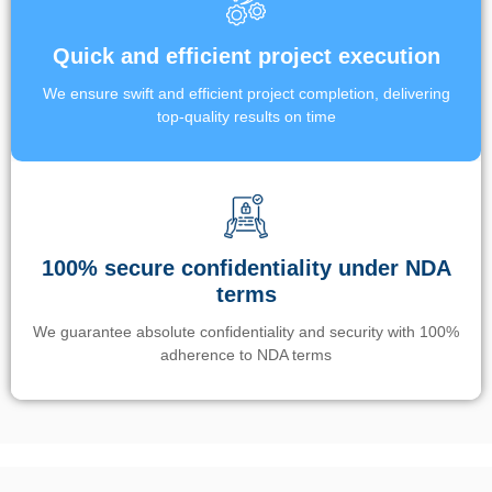
Quick and efficient project execution
We ensure swift and efficient project completion, delivering
top-quality results on time
100% secure confidentiality under NDA
terms
We guarantee absolute confidentiality and security with 100%
adherence to NDA terms
Un’app di phone tracking è progettata per aiutare genitori e