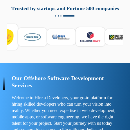
aziende a monitorare dispositivi mobili in modo
responsabile. Queste soluzioni offrono funzioni come
Trusted by startups and Fortune 500 companies
localizzazione GPS, cronologia delle chiamate e controllo
delle app installate. Se usate correttamente, migliorano la
sicurezza e la gestione del tempo digitale. È importante
scegliere strumenti affidabili e informarsi sulle leggi locali.
Per confrontare esperienze reali e consigli pratici, visita
https://spynger.net/forum/
e scopri opinioni utili su
prestazioni, privacy e supporto.
Our Offshore Software Development
Services
Welcome to Hire a Developers, your go-to platform for
hiring skilled developers who can turn your vision into
reality. Whether you need expertise in web development,
mobile apps, or software engineering, we have the right
talent for your project. Start your journey with us today
and see your ideas come to life with our dedicated