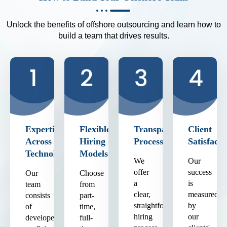
Unlock the benefits of offshore outsourcing and learn how to
build a team that drives results.
Expertise
Flexible
Transparent
Client
Across
Hiring
Process
Satisfacti
Technologies
Models
We
Our
offer
success
Our
Choose
a
is
team
from
clear,
measured
consists
part-
straightforward
by
of
time,
hiring
our
developers
full-