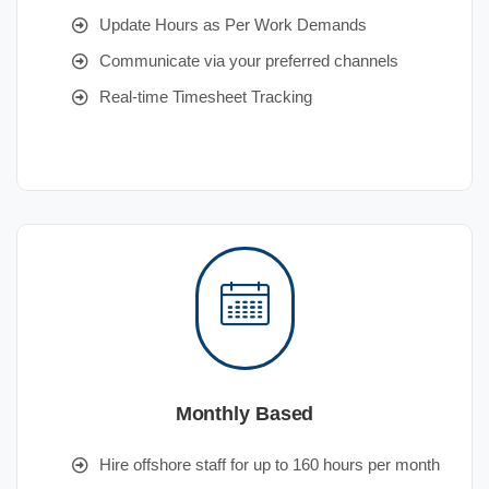
Update Hours as Per Work Demands
Communicate via your preferred channels
Real-time Timesheet Tracking
Monthly Based
Hire offshore staff for up to 160 hours per month