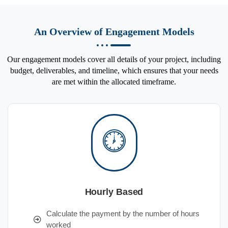
An Overview of Engagement Models
Our engagement models cover all details of your project, including
budget, deliverables, and timeline, which ensures that your needs
are met within the allocated timeframe.
Hourly Based
Calculate the payment by the number of hours
worked