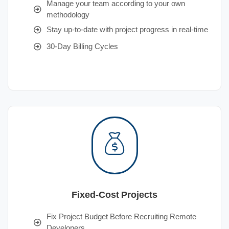
Manage your team according to your own
methodology
Stay up-to-date with project progress in real-time
30-Day Billing Cycles
Fixed-Cost Projects
Fix Project Budget Before Recruiting Remote
Developers