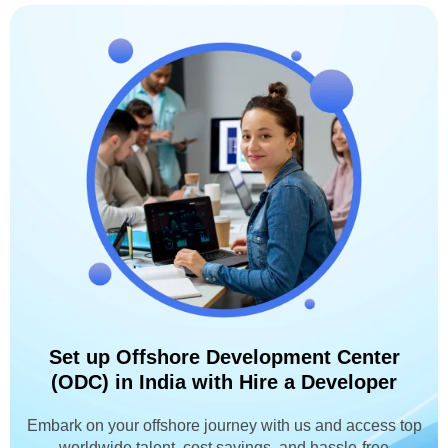
Set up Offshore Development Center
(ODC) in India with Hire a Developer
Embark on your offshore journey with us and access top
worldwide talent, cost savings, and hassle-free