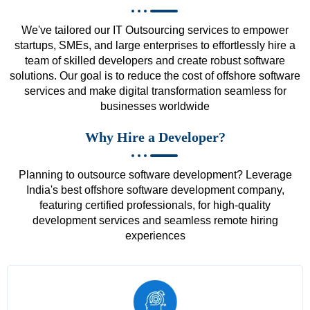
We've tailored our IT Outsourcing services to empower
startups, SMEs, and large enterprises to effortlessly hire a
team of skilled developers and create robust software
solutions. Our goal is to reduce the cost of offshore software
services and make digital transformation seamless for
businesses worldwide
Why Hire a Developer?
Planning to outsource software development? Leverage
India's best offshore software development company,
featuring certified professionals, for high-quality
development services and seamless remote hiring
experiences