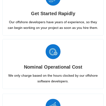
Get Started Rapidly
Our offshore developers have years of experience, so they
can begin working on your project as soon as you hire them.
Nominal Operational Cost
We only charge based on the hours clocked by our offshore
software developers.