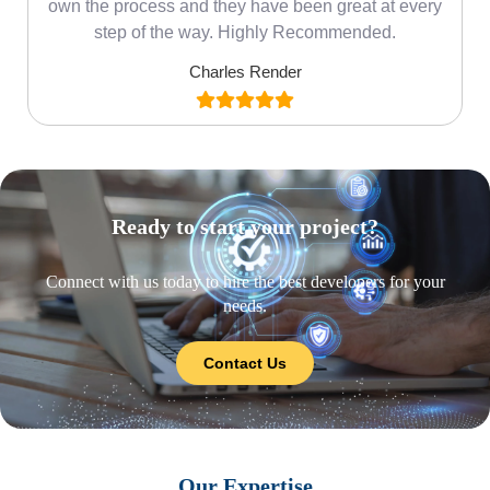
own the process and they have been great at every
step of the way. Highly Recommended.
Charles Render
Ready to start your project?
Connect with us today to hire the best developers for your
needs.
Contact Us
Our Expertise