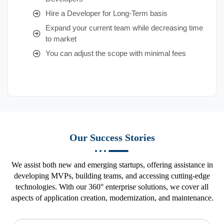
Hire a Developer for Long-Term basis
Expand your current team while decreasing time
to market
You can adjust the scope with minimal fees
Our Success Stories
We assist both new and emerging startups, offering assistance in
developing MVPs, building teams, and accessing cutting-edge
technologies. With our 360° enterprise solutions, we cover all
aspects of application creation, modernization, and maintenance.