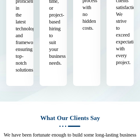
process
clients'
proficient
time,
with
satisfaction.
in
or
no
We
the
project-
hidden
strive
latest
based
costs.
to
technologies
hiring
exceed
and
to
expectation
frameworks,
suit
with
ensuring
your
every
top-
business
project.
notch
needs.
solutions.
What Our Clients Say
We have been fortunate enough to build some long-lasting business