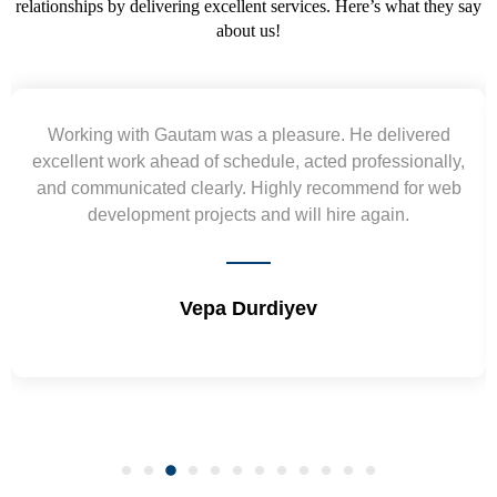
relationships by delivering excellent services. Here’s what they say
about us!
h Gautam was a pleasure. He delivered
Yogendra 
 ahead of schedule, acted professionally,
requirement 
ated clearly. Highly recommend for web
wireframes in t
ment projects and will hire again.
and skills
Vepa Durdiyev