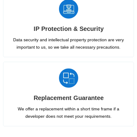
IP Protection & Security
Data security and intellectual property protection are very
important to us, so we take all necessary precautions.
Replacement Guarantee
We offer a replacement within a short time frame if a
developer does not meet your requirements.