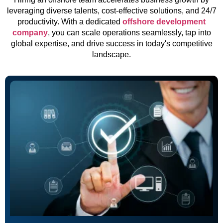
leveraging diverse talents, cost-effective solutions, and 24/7
productivity. With a dedicated
offshore development
company
, you can scale operations seamlessly, tap into
global expertise, and drive success in today's competitive
landscape.