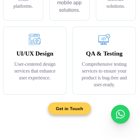
mobile app
platforms.
solutions.
solutions.
UI/UX Design
QA & Testing
User-centered design
Comprehensive testing
services that enhance
services to ensure your
user experience.
product is bug-free and
user-ready.
Get in Touch