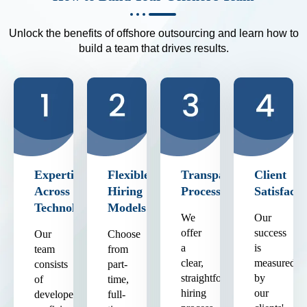
Unlock the benefits of offshore outsourcing and learn how to
build a team that drives results.
Expertise
Flexible
Transparent
Client
Across
Hiring
Process
Satisfacti
Technologies
Models
We
Our
offer
success
Our
Choose
a
is
team
from
clear,
measured
consists
part-
straightforward
by
of
time,
hiring
our
developers
full-