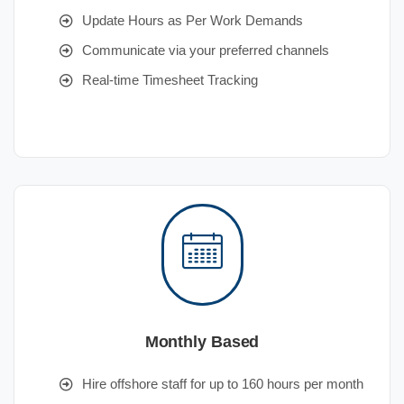
Update Hours as Per Work Demands
Communicate via your preferred channels
Real-time Timesheet Tracking
Monthly Based
Hire offshore staff for up to 160 hours per month