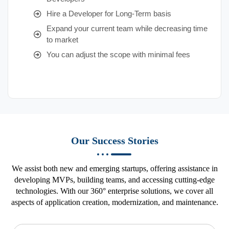
Hire a Developer for Long-Term basis
Expand your current team while decreasing time
to market
You can adjust the scope with minimal fees
Our Success Stories
We assist both new and emerging startups, offering assistance in
developing MVPs, building teams, and accessing cutting-edge
technologies. With our 360° enterprise solutions, we cover all
aspects of application creation, modernization, and maintenance.