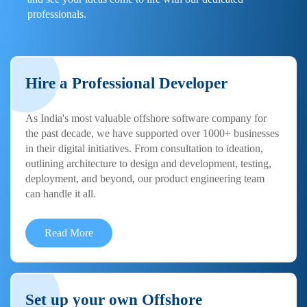
professionals.
Hire a Professional Developer
As India's most valuable offshore software company for
the past decade, we have supported over 1000+ businesses
in their digital initiatives. From consultation to ideation,
outlining architecture to design and development, testing,
deployment, and beyond, our product engineering team
can handle it all.
Read More
Set up your own Offshore