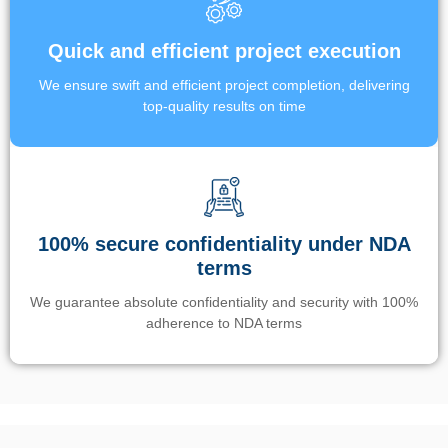
Quick and efficient project execution
We ensure swift and efficient project completion, delivering
top-quality results on time
100% secure confidentiality under NDA
terms
We guarantee absolute confidentiality and security with 100%
adherence to NDA terms
Un’app di phone tracking è progettata per aiutare genitori e