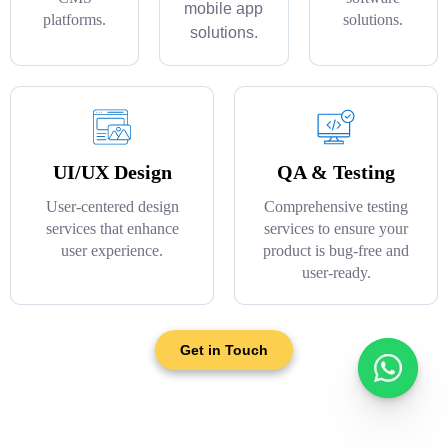
mobile app
platforms.
solutions.
solutions.
UI/UX Design
QA & Testing
User-centered design
Comprehensive testing
services that enhance
services to ensure your
user experience.
product is bug-free and
user-ready.
Get in Touch