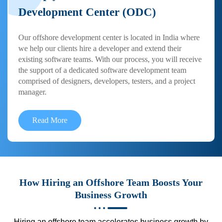
Development Center (ODC)
Our offshore development center is located in India where
we help our clients hire a developer and extend their
existing software teams. With our process, you will receive
the support of a dedicated software development team
comprised of designers, developers, testers, and a project
manager.
Read More
How Hiring an Offshore Team Boosts Your
Business Growth
Hiring an offshore team accelerates business growth by