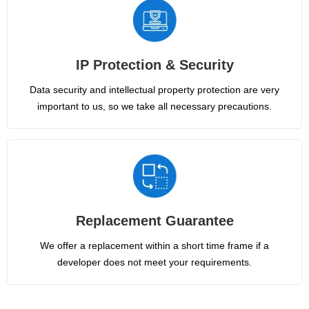
IP Protection & Security
Data security and intellectual property protection are very
important to us, so we take all necessary precautions.
Replacement Guarantee
We offer a replacement within a short time frame if a
developer does not meet your requirements.