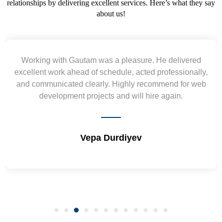
relationships by delivering excellent services. Here’s what they say
about us!
Yogendra and Vikram understood our urgent
requirement and went out of the way to deliver the
wireframes in tight deadlines. Appreciate their hardwork
and skills. Will surely work again !! Sep 2022
Shrikant Varanasi