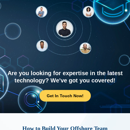
Are you looking for expertise in the latest
technology? We've got you covered!
Get In Touch Now!
How to Build Your Offshore Team