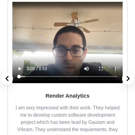
Render Analytics
m
I am very impressed with their work. They helped
me
me to develop custom software development
project which has been lead by Gautam and
Vikram. They understand the requiements, they