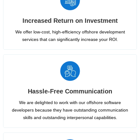
Increased Return on Investment
We offer low-cost, high-efficiency offshore development
services that can significantly increase your ROI.
Hassle-Free Communication
We are delighted to work with our offshore software
developers because they have outstanding communication
skills and outstanding interpersonal capabilities.