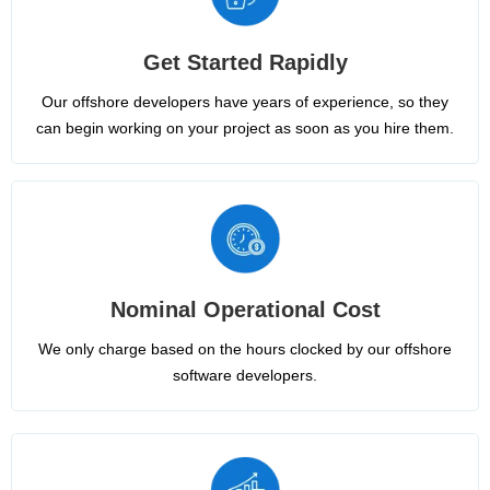
Get Started Rapidly
Our offshore developers have years of experience, so they
can begin working on your project as soon as you hire them.
Nominal Operational Cost
We only charge based on the hours clocked by our offshore
software developers.