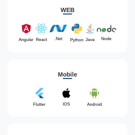
WEB
Node
.Net
Angular
React
Java
Python
Mobile
IOS
Flutter
Android