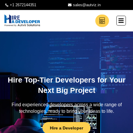
+1 2672144351
sales@autviz.in
Hire Top-Tier Developers for Your
Next Big Project
Find experienced developers across a wide range of
technologies, ready to bring your ideas to life.
Hire a Developer