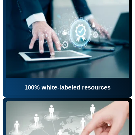
100% white-labeled resources