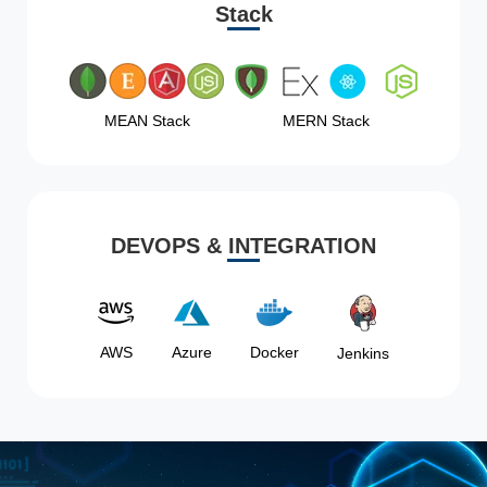
Stack
MEAN Stack
MERN Stack
DEVOPS & INTEGRATION
AWS
Azure
Docker
Jenkins