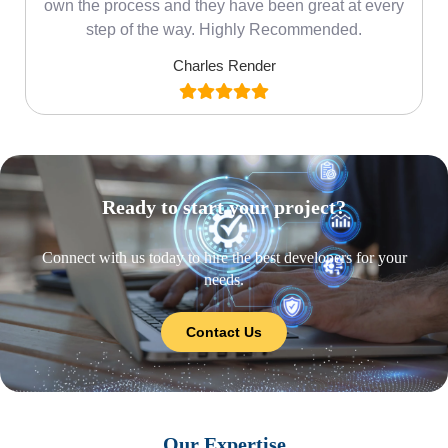
own the process and they have been great at every
step of the way. Highly Recommended.
Charles Render
Ready to start your project?
Connect with us today to hire the best developers for your
needs.
Contact Us
Our Expertise