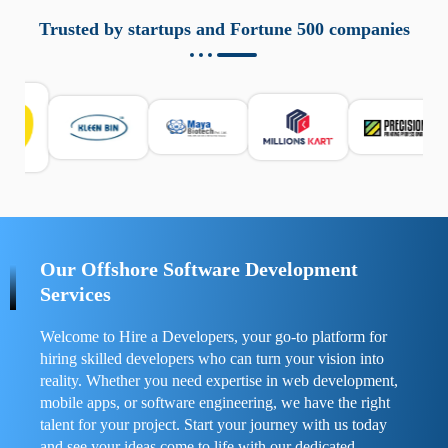
aziende a monitorare dispositivi mobili in modo
responsabile. Queste soluzioni offrono funzioni come
Trusted by startups and Fortune 500 companies
localizzazione GPS, cronologia delle chiamate e controllo
delle app installate. Se usate correttamente, migliorano la
sicurezza e la gestione del tempo digitale. È importante
scegliere strumenti affidabili e informarsi sulle leggi locali.
Per confrontare esperienze reali e consigli pratici, visita
https://spynger.net/forum/
e scopri opinioni utili su
prestazioni, privacy e supporto.
Our Offshore Software Development
Services
Welcome to Hire a Developers, your go-to platform for
hiring skilled developers who can turn your vision into
reality. Whether you need expertise in web development,
mobile apps, or software engineering, we have the right
talent for your project. Start your journey with us today
and see your ideas come to life with our dedicated