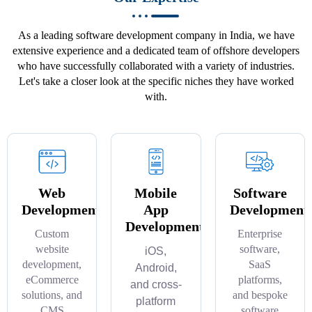
As a leading software development company in India, we have
extensive experience and a dedicated team of offshore developers
who have successfully collaborated with a variety of industries.
Let's take a closer look at the specific niches they have worked
with.
Web
Mobile
Software
Development
App
Development
Development
Custom
Enterprise
website
software,
iOS,
development,
SaaS
Android,
eCommerce
platforms,
and cross-
solutions, and
and bespoke
platform
CMS
software