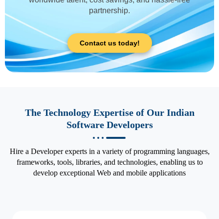
partnership.
Contact us today!
The Technology Expertise of Our Indian
Software Developers
Hire a Developer experts in a variety of programming languages,
frameworks, tools, libraries, and technologies, enabling us to
develop exceptional Web and mobile applications