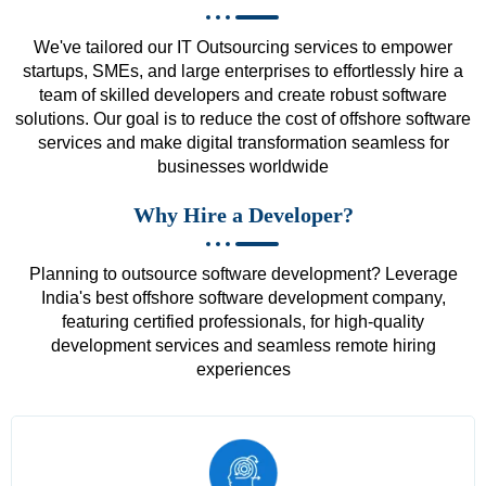
We've tailored our IT Outsourcing services to empower
startups, SMEs, and large enterprises to effortlessly hire a
team of skilled developers and create robust software
solutions. Our goal is to reduce the cost of offshore software
services and make digital transformation seamless for
businesses worldwide
Why Hire a Developer?
Planning to outsource software development? Leverage
India's best offshore software development company,
featuring certified professionals, for high-quality
development services and seamless remote hiring
experiences