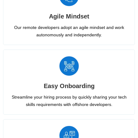
Agile Mindset
Our remote developers adopt an agile mindset and work
autonomously and independently.
Easy Onboarding
Streamline your hiring process by quickly sharing your tech
skills requirements with offshore developers.