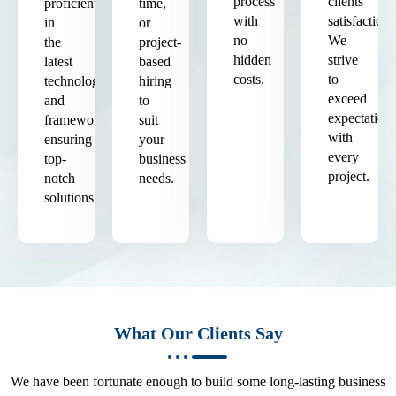
process
clients'
proficient
time,
with
satisfaction.
in
or
no
We
the
project-
hidden
strive
latest
based
costs.
to
technologies
hiring
exceed
and
to
expectation
frameworks,
suit
with
ensuring
your
every
top-
business
project.
notch
needs.
solutions.
What Our Clients Say
We have been fortunate enough to build some long-lasting business