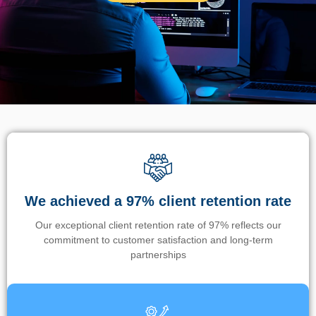
We achieved a 97% client retention rate
Our exceptional client retention rate of 97% reflects our
commitment to customer satisfaction and long-term
partnerships