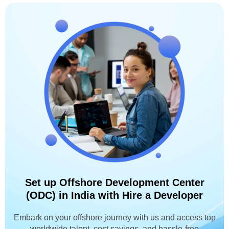
Set up Offshore Development Center
(ODC) in India with Hire a Developer
Embark on your offshore journey with us and access top
worldwide talent, cost savings, and hassle-free