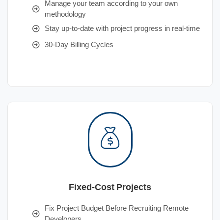
Manage your team according to your own
methodology
Stay up-to-date with project progress in real-time
30-Day Billing Cycles
Fixed-Cost Projects
Fix Project Budget Before Recruiting Remote
Developers