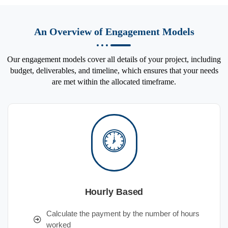
An Overview of Engagement Models
Our engagement models cover all details of your project, including
budget, deliverables, and timeline, which ensures that your needs
are met within the allocated timeframe.
Hourly Based
Calculate the payment by the number of hours
worked