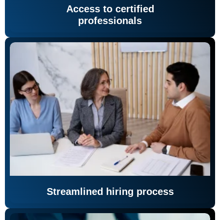
Access to certified
professionals
Streamlined hiring process