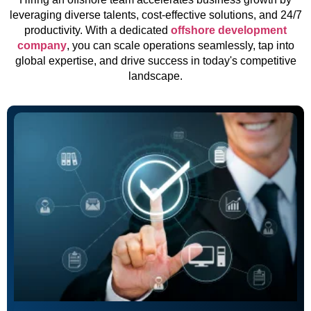
leveraging diverse talents, cost-effective solutions, and 24/7
productivity. With a dedicated
offshore development
company
, you can scale operations seamlessly, tap into
global expertise, and drive success in today's competitive
landscape.