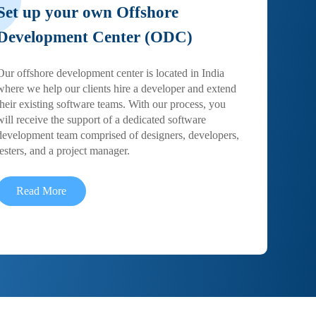
Set up your own Offshore
Development Center (ODC)
Our offshore development center is located in India
where we help our clients hire a developer and extend
their existing software teams. With our process, you
will receive the support of a dedicated software
development team comprised of designers, developers,
testers, and a project manager.
Read More