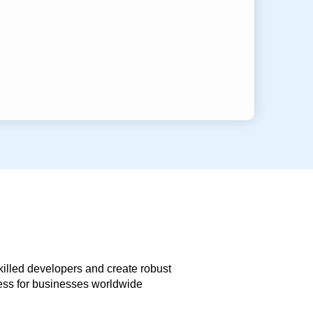
skilled developers and create robust
less for businesses worldwide