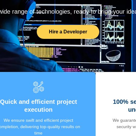
de range of technologies, ready to bring your ideas
Hire a Developer
Quick and efficient project
100% se
execution
un
We ensure swift and efficient project
We guarante
ompletion, delivering top-quality results on
security 
time