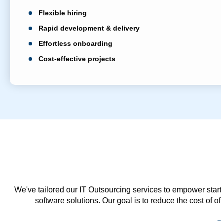
Flexible hiring
Rapid development & delivery
Effortless onboarding
Cost-effective projects
We've tailored our IT Outsourcing services to empower start
software solutions. Our goal is to reduce the cost of