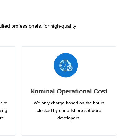
ied professionals, for high-quality
Nominal Operational Cost
s of
We only charge based on the hours
king
clocked by our offshore software
ire
developers.