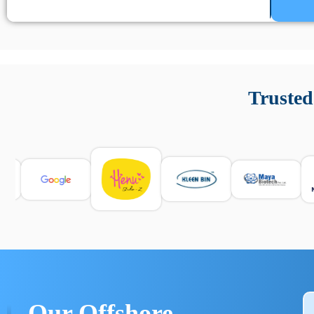
Un’app di phone tracking è progettata per aiutare genitori
cronologia delle chiamate e controllo delle app installate. 
Trusted
e informarsi sulle leggi locali. Per confrontare esperienze rea
Our Offshore