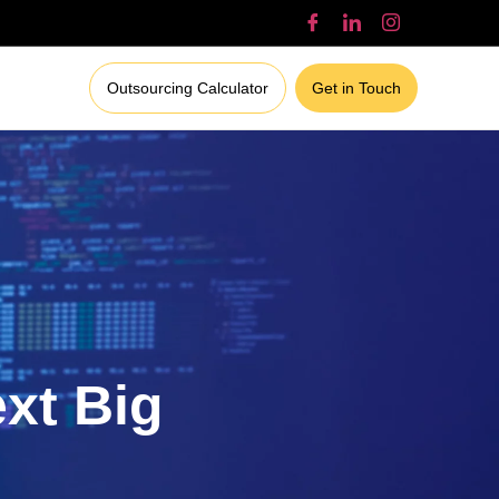
Outsourcing Calculator
Get in Touch
ext Big