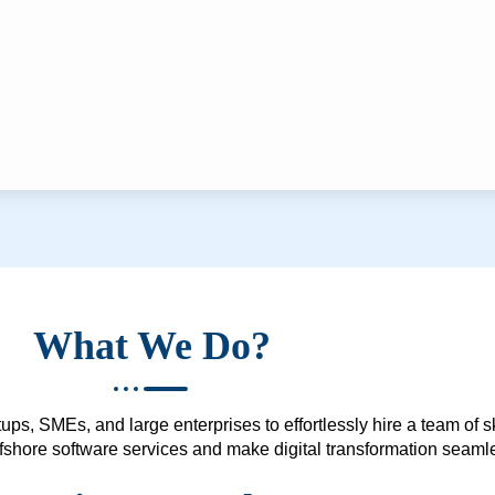
What We Do?
ups, SMEs, and large enterprises to effortlessly hire a team of 
 offshore software services and make digital transformation seam