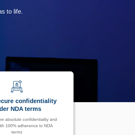
 to life.
cure confidentiality
der NDA terms
e absolute confidentiality and
with 100% adherence to NDA
terms