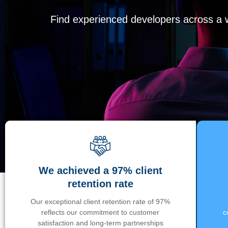
Find experienced developers across a wi
We achieved a 97% client
retention rate
Our exceptional client retention rate of 97%
reflects our commitment to customer
c
satisfaction and long-term partnerships