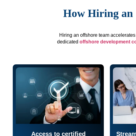
How Hiring an 
Hiring an offshore team accelerates 
dedicated
offshore development 
Access to certified
Stream