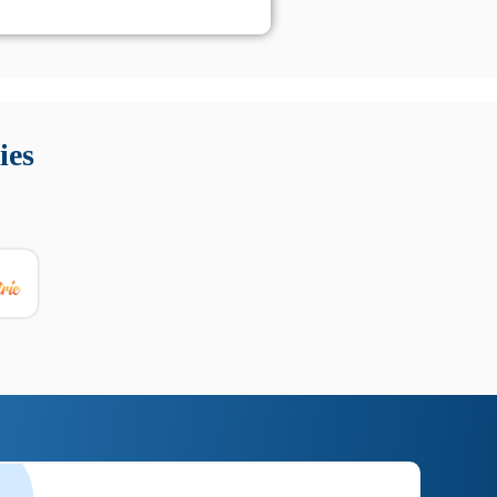
 Queste soluzioni offrono funzioni come localizzazione GPS,
tempo digitale. È importante scegliere strumenti affidabili
ies
nioni utili su prestazioni, privacy e supporto.