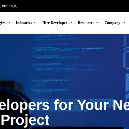
a, Phase 8(B)
gies
Industries
Hire Developer
Resources
Company
elopers for Your N
Project