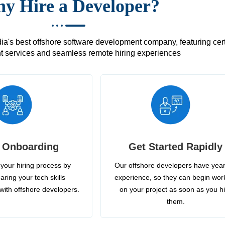
y Hire a Developer?
's best offshore software development company, featuring certif
 services and seamless remote hiring experiences
 Onboarding
Get Started Rapidly
your hiring process by
Our offshore developers have year
aring your tech skills
experience, so they can begin wor
with offshore developers.
on your project as soon as you h
them.