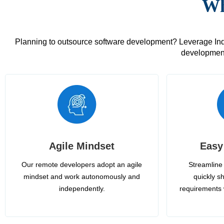
Wh
Planning to outsource software development? Leverage India
development
Agile Mindset
Easy
Our remote developers adopt an agile
Streamline 
mindset and work autonomously and
quickly sh
independently.
requirements 