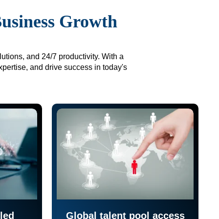
Business Growth
utions, and 24/7 productivity. With a
xpertise, and drive success in today's
led
Global talent pool access