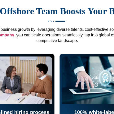
Offshore Team Boosts Your 
business growth by leveraging diverse talents, cost-effective sol
company
, you can scale operations seamlessly, tap into global e
competitive landscape.
lined hiring process
100% white-labe