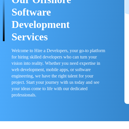
Software
Development
Services
Welcome to Hire a Developers, your go-to platform
for hiring skilled developers who can turn your
vision into reality. Whether you need expertise in
web development, mobile apps, or software
engineering, we have the right talent for your
project. Start your journey with us today and see
your ideas come to life with our dedicated
professionals.