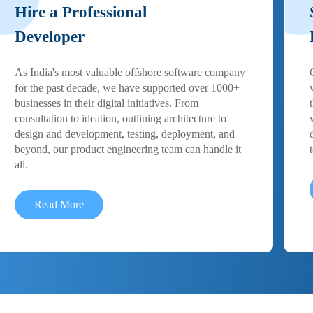
Hire a Professional
Developer
As India's most valuable offshore software company
for the past decade, we have supported over 1000+
businesses in their digital initiatives. From
consultation to ideation, outlining architecture to
design and development, testing, deployment, and
beyond, our product engineering team can handle it
all.
Read More