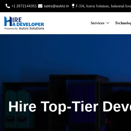
+1 2672144351
sales@autviz.in
F-334, Autviz Solutions, Industrial Are
Services
Technolo
Hire Top-Tier Dev