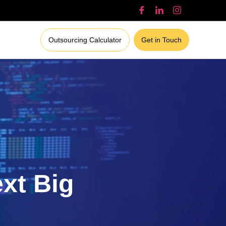
Outsourcing Calculator
Get in Touch
ext Big