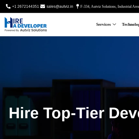
+1 2672144351
sales@autviz.in
F-334, Autviz Solutions, Industrial Are
Services
Technolo
Hire Top-Tier Dev