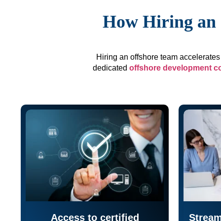
How Hiring an 
Hiring an offshore team accelerates 
dedicated
offshore development 
Access to certified
Stream