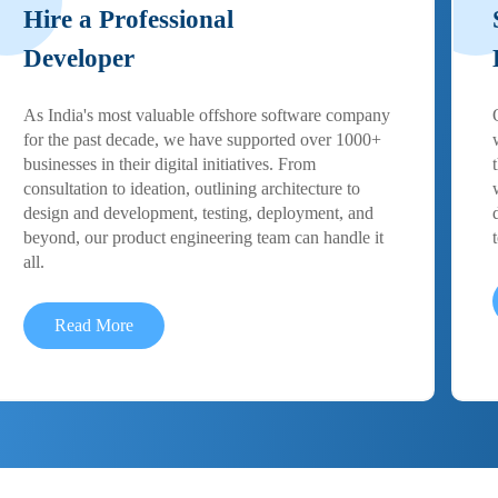
Hire a Professional
Developer
As India's most valuable offshore software company
for the past decade, we have supported over 1000+
businesses in their digital initiatives. From
consultation to ideation, outlining architecture to
design and development, testing, deployment, and
beyond, our product engineering team can handle it
all.
Read More