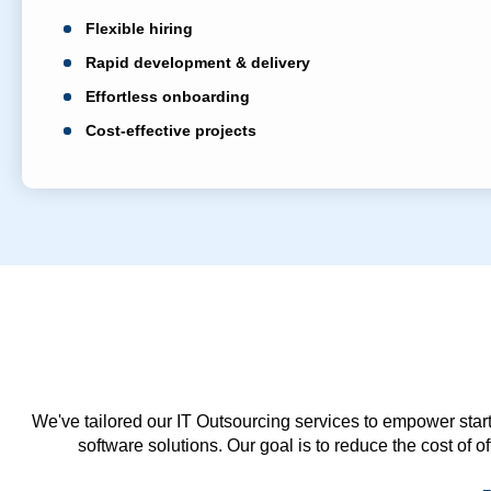
Flexible hiring
Rapid development & delivery
Effortless onboarding
Cost-effective projects
We've tailored our IT Outsourcing services to empower start
software solutions. Our goal is to reduce the cost of