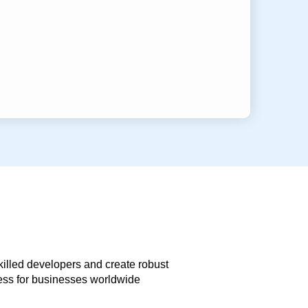
skilled developers and create robust
less for businesses worldwide