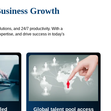
Business Growth
utions, and 24/7 productivity. With a
xpertise, and drive success in today's
led
Global talent pool access