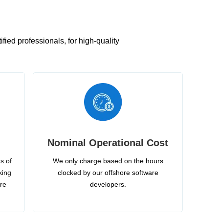
ied professionals, for high-quality
Nominal Operational Cost
s of
We only charge based on the hours
king
clocked by our offshore software
ire
developers.