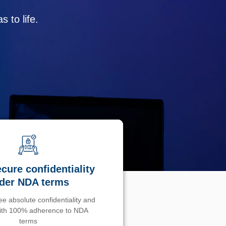
 to life.
cure confidentiality
der NDA terms
e absolute confidentiality and
with 100% adherence to NDA
terms