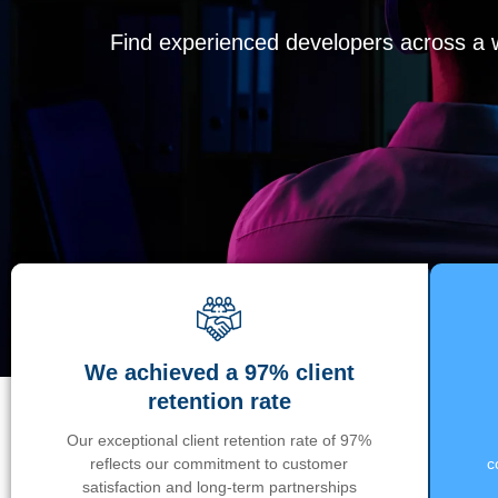
Find experienced developers across a wi
We achieved a 97% client
retention rate
Our exceptional client retention rate of 97%
reflects our commitment to customer
c
satisfaction and long-term partnerships