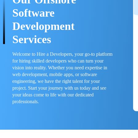
Software
Development
Services
Welcome to Hire a Developers, your go-to platform
for hiring skilled developers who can turn your
vision into reality. Whether you need expertise in
web development, mobile apps, or software
engineering, we have the right talent for your
project. Start your journey with us today and see
your ideas come to life with our dedicated
professionals.