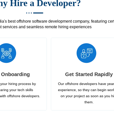
y Hire a Developer?
's best offshore software development company, featuring certif
 services and seamless remote hiring experiences
 Onboarding
Get Started Rapidly
your hiring process by
Our offshore developers have year
aring your tech skills
experience, so they can begin wor
with offshore developers.
on your project as soon as you h
them.