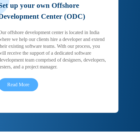
Set up your own Offshore
Development Center (ODC)
Our offshore development center is located in India
where we help our clients hire a developer and extend
their existing software teams. With our process, you
will receive the support of a dedicated software
development team comprised of designers, developers,
testers, and a project manager.
Read More