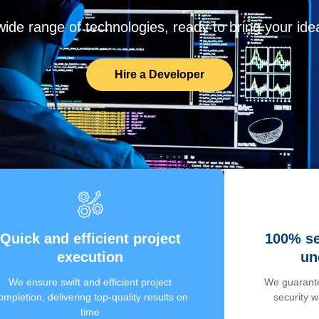
de range of technologies, ready to bring your ideas
Hire a Developer
Quick and efficient project
100% se
execution
un
We ensure swift and efficient project
We guarante
ompletion, delivering top-quality results on
security 
time