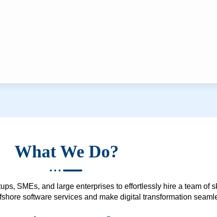
What We Do?
ups, SMEs, and large enterprises to effortlessly hire a team of 
 offshore software services and make digital transformation seam