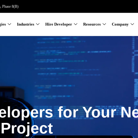
a, Phase 8(B)
gies
Industries
Hire Developer
Resources
Company
elopers for Your N
Project