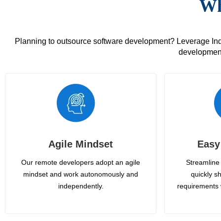
Wh
Planning to outsource software development? Leverage India
development
Agile Mindset
Easy
Our remote developers adopt an agile
Streamline 
mindset and work autonomously and
quickly sh
independently.
requirements 