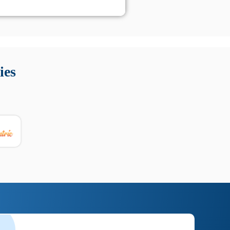
 Queste soluzioni offrono funzioni come localizzazione GPS,
tempo digitale. È importante scegliere strumenti affidabili
ies
nioni utili su prestazioni, privacy e supporto.