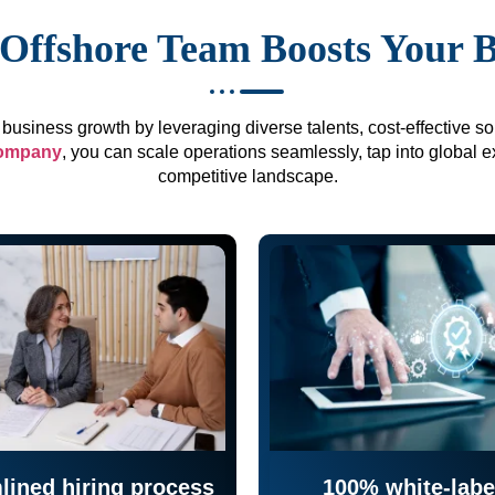
Offshore Team Boosts Your 
business growth by leveraging diverse talents, cost-effective sol
company
, you can scale operations seamlessly, tap into global e
competitive landscape.
lined hiring process
100% white-labe