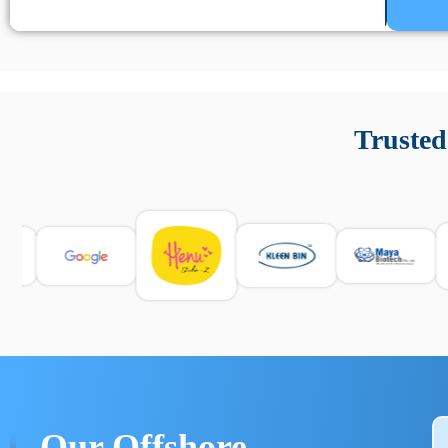
Un’app di phone tracking è progettata per aiutare genitori
cronologia delle chiamate e controllo delle app installate. 
Trusted
e informarsi sulle leggi locali. Per confrontare esperienze rea
Our Offshore