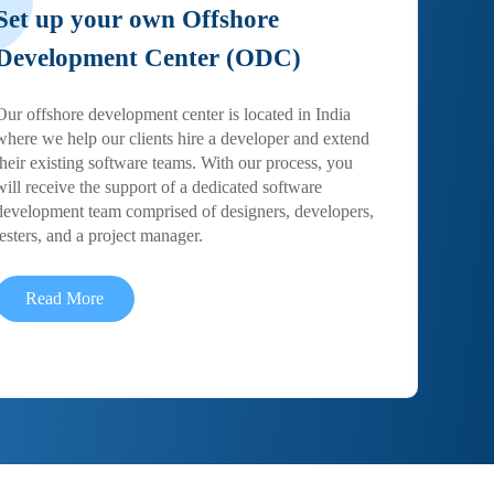
Set up your own Offshore
Development Center (ODC)
Our offshore development center is located in India
where we help our clients hire a developer and extend
their existing software teams. With our process, you
will receive the support of a dedicated software
development team comprised of designers, developers,
testers, and a project manager.
Read More