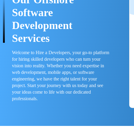
Software
Development
Services
Welcome to Hire a Developers, your go-to platform
for hiring skilled developers who can turn your
vision into reality. Whether you need expertise in
web development, mobile apps, or software
engineering, we have the right talent for your
project. Start your journey with us today and see
your ideas come to life with our dedicated
professionals.