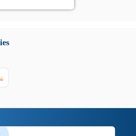
 Queste soluzioni offrono funzioni come localizzazione GPS,
tempo digitale. È importante scegliere strumenti affidabili
ies
nioni utili su prestazioni, privacy e supporto.