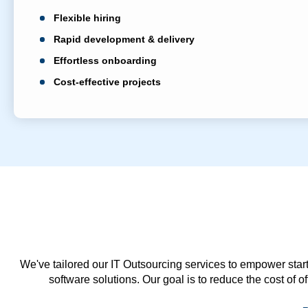
Flexible hiring
Rapid development & delivery
Effortless onboarding
Cost-effective projects
We've tailored our IT Outsourcing services to empower start
software solutions. Our goal is to reduce the cost of