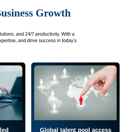
Business Growth
utions, and 24/7 productivity. With a
xpertise, and drive success in today's
led
Global talent pool access