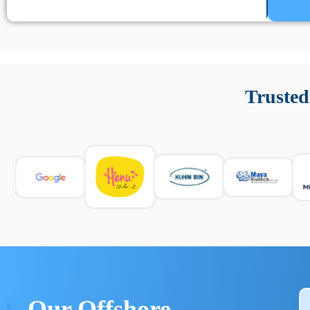
Un’app di phone tracking è progettata per aiutare genitori
cronologia delle chiamate e controllo delle app installate. 
Trusted
e informarsi sulle leggi locali. Per confrontare esperienze rea
Our Offshore