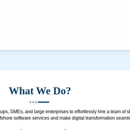
What We Do?
ups, SMEs, and large enterprises to effortlessly hire a team of 
 offshore software services and make digital transformation seam