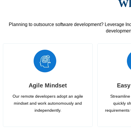
Wh
Planning to outsource software development? Leverage India
development
Agile Mindset
Easy
Our remote developers adopt an agile
Streamline 
mindset and work autonomously and
quickly sh
independently.
requirements 