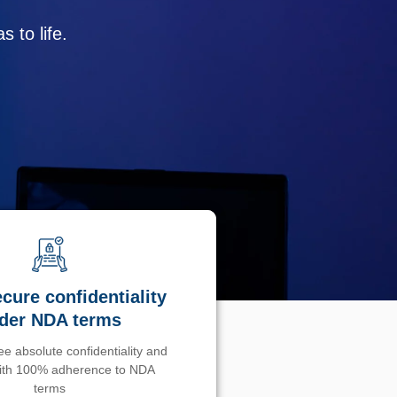
 to life.
cure confidentiality
der NDA terms
e absolute confidentiality and
with 100% adherence to NDA
terms