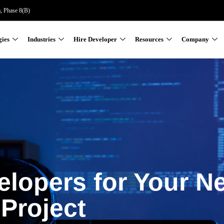
a, Phase 8(B)
gies
Industries
Hire Developer
Resources
Company
elopers for Your N
Project