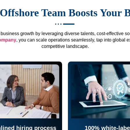
Offshore Team Boosts Your 
business growth by leveraging diverse talents, cost-effective sol
company
, you can scale operations seamlessly, tap into global e
competitive landscape.
lined hiring process
100% white-labe