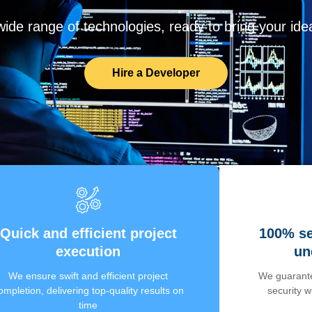
de range of technologies, ready to bring your ideas
Hire a Developer
Quick and efficient project
100% se
execution
un
We ensure swift and efficient project
We guarante
ompletion, delivering top-quality results on
security 
time