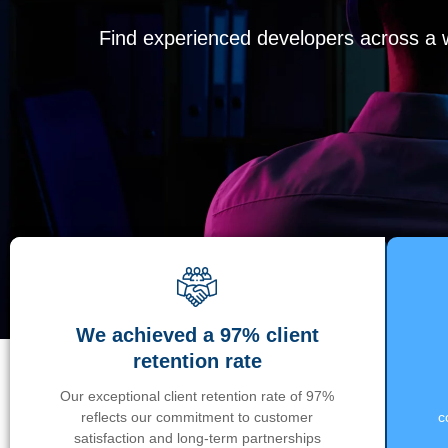
Find experienced developers across a wi
We achieved a 97% client
retention rate
Our exceptional client retention rate of 97%
reflects our commitment to customer
c
satisfaction and long-term partnerships