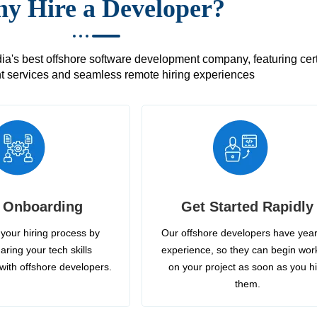
y Hire a Developer?
's best offshore software development company, featuring certif
 services and seamless remote hiring experiences
 Onboarding
Get Started Rapidly
your hiring process by
Our offshore developers have year
aring your tech skills
experience, so they can begin wor
with offshore developers.
on your project as soon as you h
them.