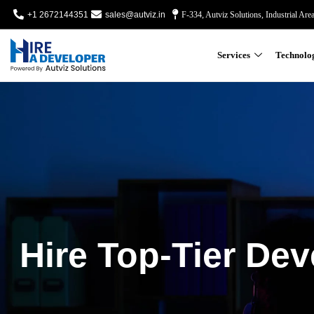
+1 2672144351
sales@autviz.in
F-334, Autviz Solutions, Industrial Are
Services
Technolo
Hire Top-Tier Dev