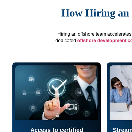
How Hiring an 
Hiring an offshore team accelerates 
dedicated
offshore development 
Access to certified
Stream