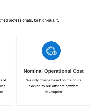
ied professionals, for high-quality
Nominal Operational Cost
s of
We only charge based on the hours
king
clocked by our offshore software
ire
developers.