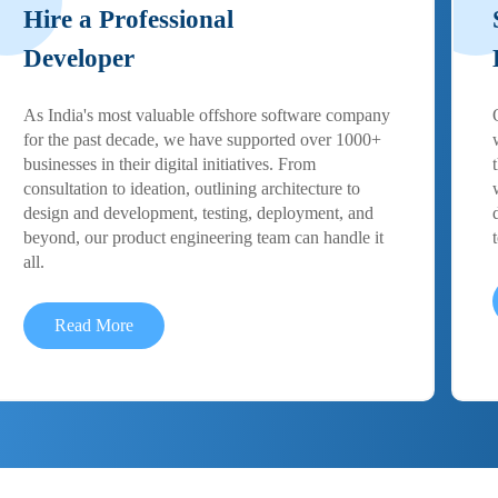
Hire a Professional
Developer
As India's most valuable offshore software company
for the past decade, we have supported over 1000+
businesses in their digital initiatives. From
consultation to ideation, outlining architecture to
design and development, testing, deployment, and
beyond, our product engineering team can handle it
all.
Read More