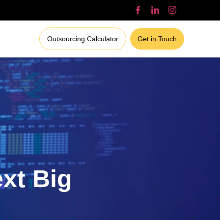
Outsourcing Calculator
Get in Touch
ext Big