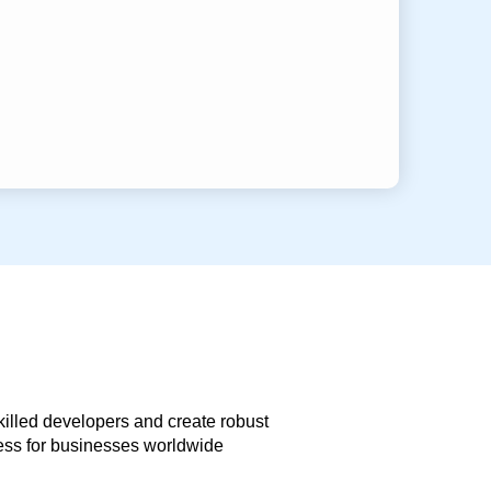
skilled developers and create robust
less for businesses worldwide