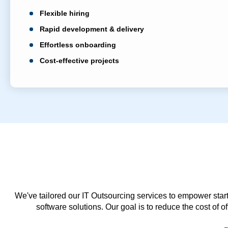
Flexible hiring
Rapid development & delivery
Effortless onboarding
Cost-effective projects
We've tailored our IT Outsourcing services to empower start
software solutions. Our goal is to reduce the cost of