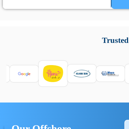
Un’app di phone tracking è progettata per aiutare genitori
cronologia delle chiamate e controllo delle app installate. 
Trusted
e informarsi sulle leggi locali. Per confrontare esperienze rea
Our Offshore