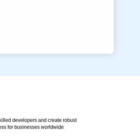
skilled developers and create robust
less for businesses worldwide