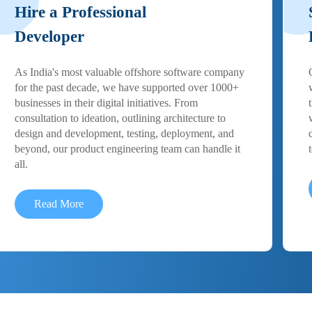
Hire a Professional
Developer
As India's most valuable offshore software company
for the past decade, we have supported over 1000+
businesses in their digital initiatives. From
consultation to ideation, outlining architecture to
design and development, testing, deployment, and
beyond, our product engineering team can handle it
all.
Read More