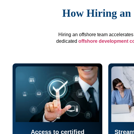
How Hiring an 
Hiring an offshore team accelerates 
dedicated
offshore development 
Access to certified
Stream