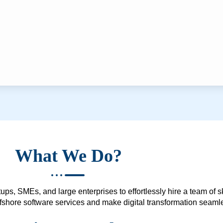
What We Do?
ups, SMEs, and large enterprises to effortlessly hire a team of 
 offshore software services and make digital transformation seam