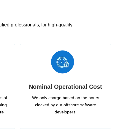
ied professionals, for high-quality
Nominal Operational Cost
s of
We only charge based on the hours
king
clocked by our offshore software
ire
developers.