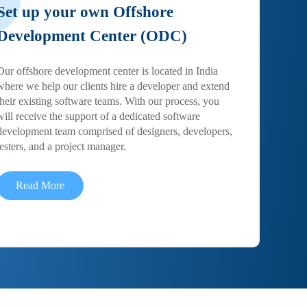
Set up your own Offshore
Development Center (ODC)
Our offshore development center is located in India
where we help our clients hire a developer and extend
their existing software teams. With our process, you
will receive the support of a dedicated software
development team comprised of designers, developers,
testers, and a project manager.
Read More