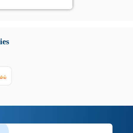
 Queste soluzioni offrono funzioni come localizzazione GPS,
tempo digitale. È importante scegliere strumenti affidabili
ies
nioni utili su prestazioni, privacy e supporto.