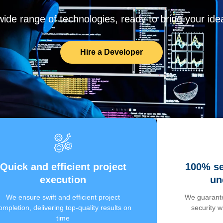
de range of technologies, ready to bring your ideas
Hire a Developer
Quick and efficient project
100% se
execution
un
We ensure swift and efficient project
We guarante
ompletion, delivering top-quality results on
security 
time