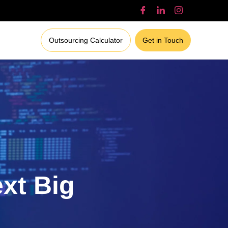
Outsourcing Calculator
Get in Touch
ext Big