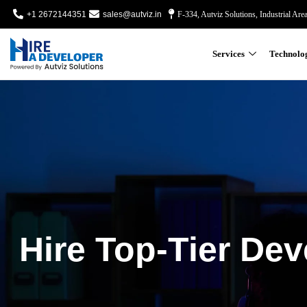
+1 2672144351
sales@autviz.in
F-334, Autviz Solutions, Industrial Are
Services
Technolo
Hire Top-Tier Dev