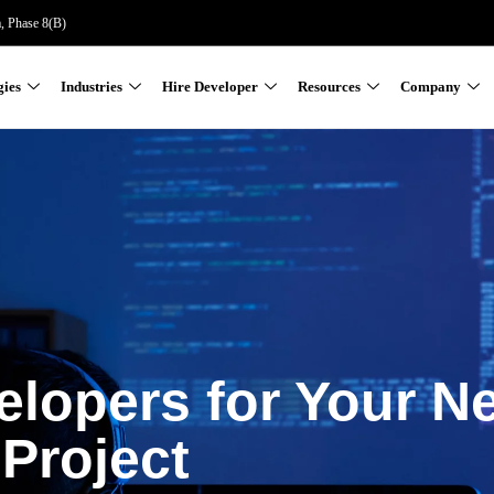
a, Phase 8(B)
gies
Industries
Hire Developer
Resources
Company
elopers for Your N
Project