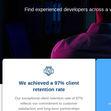
Find experienced developers across a wi
We achieved a 97% client
retention rate
Our exceptional client retention rate of 97%
reflects our commitment to customer
c
satisfaction and long-term partnerships