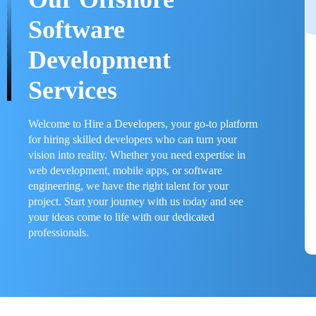
Software
Development
Services
Welcome to Hire a Developers, your go-to platform
for hiring skilled developers who can turn your
vision into reality. Whether you need expertise in
web development, mobile apps, or software
engineering, we have the right talent for your
project. Start your journey with us today and see
your ideas come to life with our dedicated
professionals.