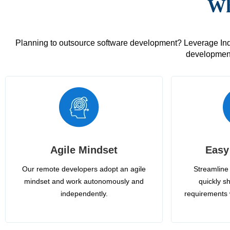
Wh
Planning to outsource software development? Leverage India
development
Agile Mindset
Easy
Our remote developers adopt an agile
Streamline 
mindset and work autonomously and
quickly sh
independently.
requirements 