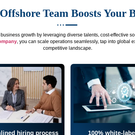
Offshore Team Boosts Your 
business growth by leveraging diverse talents, cost-effective sol
company
, you can scale operations seamlessly, tap into global e
competitive landscape.
lined hiring process
100% white-labe