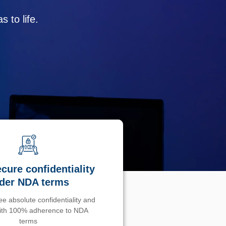
 to life.
cure confidentiality
der NDA terms
e absolute confidentiality and
with 100% adherence to NDA
terms