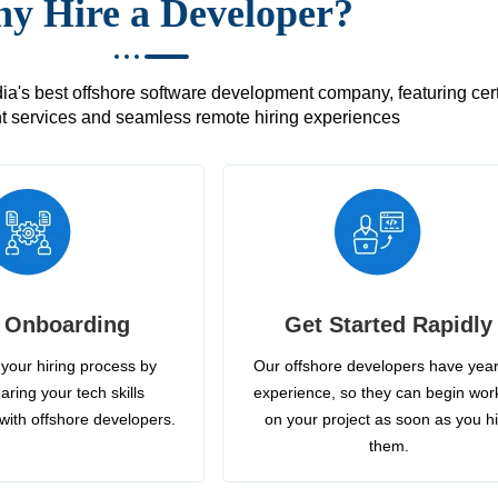
y Hire a Developer?
's best offshore software development company, featuring certif
 services and seamless remote hiring experiences
 Onboarding
Get Started Rapidly
your hiring process by
Our offshore developers have year
aring your tech skills
experience, so they can begin wor
with offshore developers.
on your project as soon as you h
them.