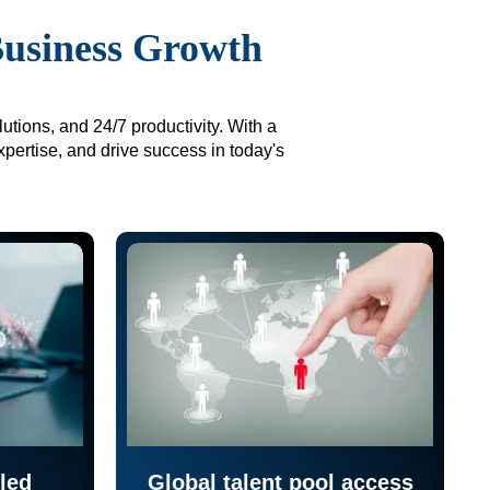
Business Growth
utions, and 24/7 productivity. With a
xpertise, and drive success in today's
led
Global talent pool access