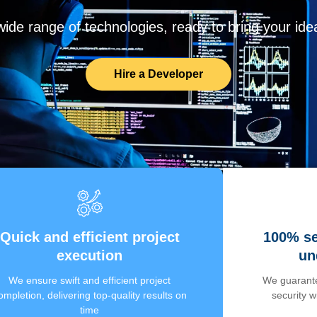
de range of technologies, ready to bring your ideas
Hire a Developer
Quick and efficient project
100% se
execution
un
We ensure swift and efficient project
We guarante
ompletion, delivering top-quality results on
security 
time