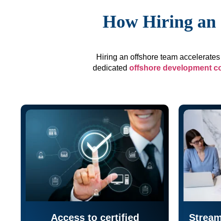
How Hiring an 
Hiring an offshore team accelerates 
dedicated
offshore development 
Access to certified
Stream