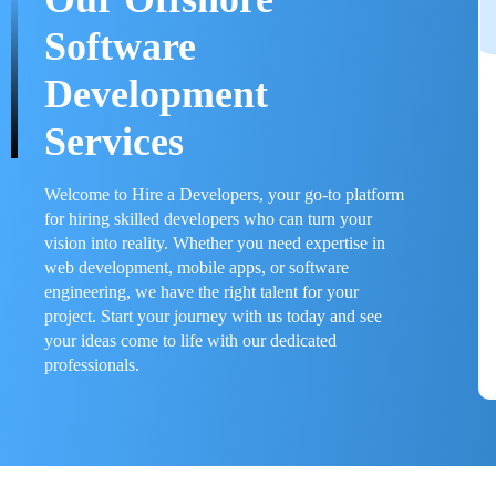
Software
Development
Services
Welcome to Hire a Developers, your go-to platform
for hiring skilled developers who can turn your
vision into reality. Whether you need expertise in
web development, mobile apps, or software
engineering, we have the right talent for your
project. Start your journey with us today and see
your ideas come to life with our dedicated
professionals.