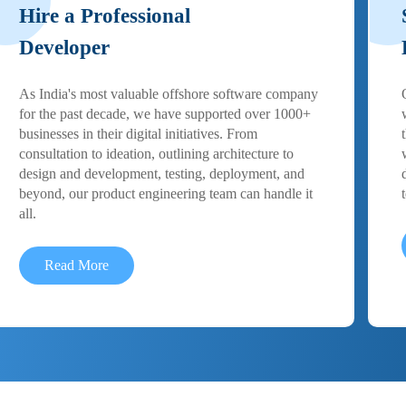
Hire a Professional
Developer
As India's most valuable offshore software company
for the past decade, we have supported over 1000+
businesses in their digital initiatives. From
consultation to ideation, outlining architecture to
design and development, testing, deployment, and
beyond, our product engineering team can handle it
all.
Read More