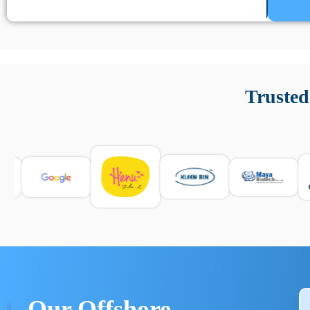
Un’app di phone tracking è progettata per aiutare genitori
cronologia delle chiamate e controllo delle app installate. 
Trusted
e informarsi sulle leggi locali. Per confrontare esperienze rea
Our Offshore