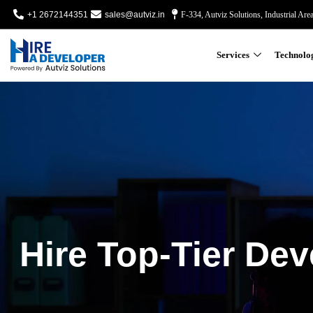
+1 2672144351
sales@autviz.in
F-334, Autviz Solutions, Industrial Are
Services
Technolo
Hire Top-Tier Dev