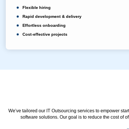
Flexible hiring
Rapid development & delivery
Effortless onboarding
Cost-effective projects
We've tailored our IT Outsourcing services to empower start
software solutions. Our goal is to reduce the cost of