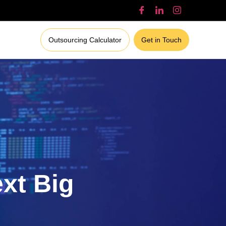
Outsourcing Calculator
Get in Touch
ext Big