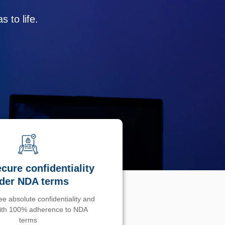
 to life.
cure confidentiality
der NDA terms
e absolute confidentiality and
with 100% adherence to NDA
terms