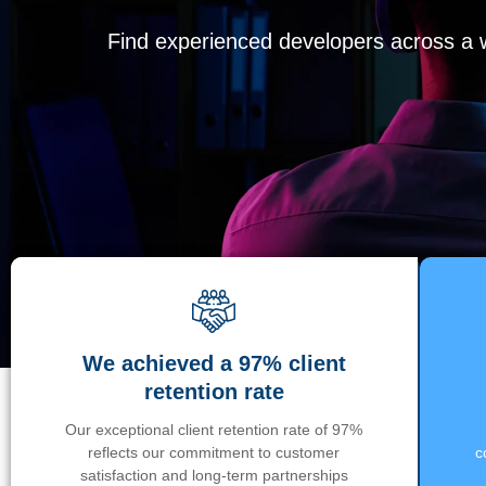
Find experienced developers across a wi
We achieved a 97% client
retention rate
Our exceptional client retention rate of 97%
reflects our commitment to customer
c
satisfaction and long-term partnerships