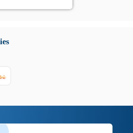
 Queste soluzioni offrono funzioni come localizzazione GPS,
tempo digitale. È importante scegliere strumenti affidabili
ies
nioni utili su prestazioni, privacy e supporto.