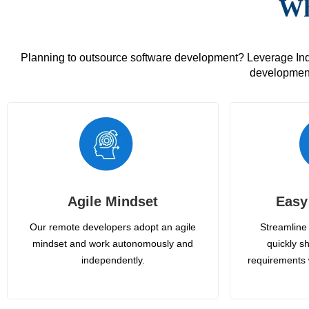
Wh
Planning to outsource software development? Leverage India
development
Agile Mindset
Easy
Our remote developers adopt an agile
Streamline 
mindset and work autonomously and
quickly sh
independently.
requirements 