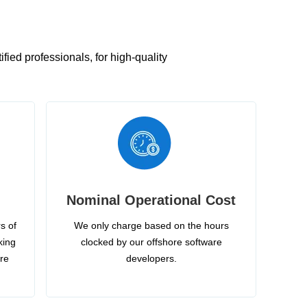
ied professionals, for high-quality
Nominal Operational Cost
s of
We only charge based on the hours
king
clocked by our offshore software
ire
developers.