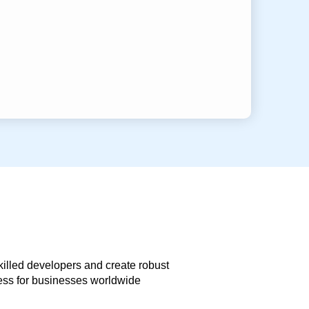
skilled developers and create robust
less for businesses worldwide