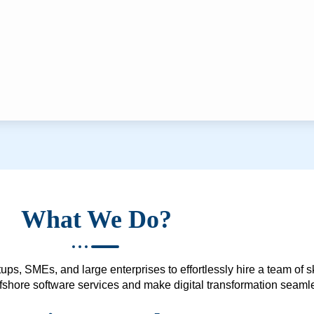
What We Do?
ups, SMEs, and large enterprises to effortlessly hire a team of 
 offshore software services and make digital transformation seam