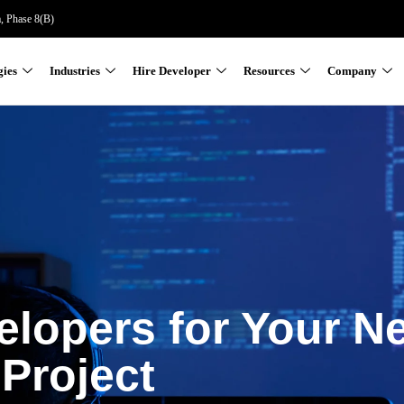
a, Phase 8(B)
gies
Industries
Hire Developer
Resources
Company
elopers for Your N
Project