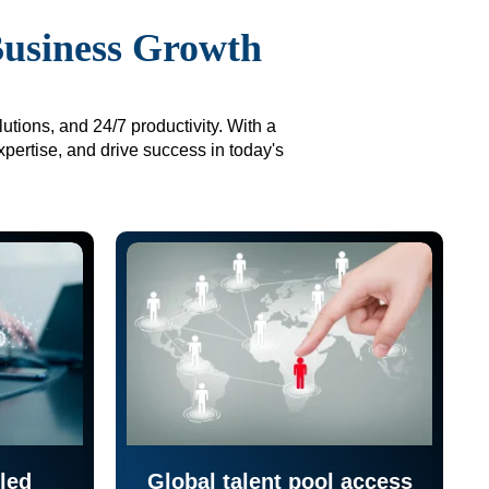
Business Growth
utions, and 24/7 productivity. With a
xpertise, and drive success in today's
led
Global talent pool access