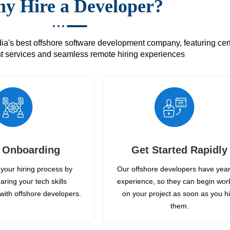
y Hire a Developer?
's best offshore software development company, featuring certif
 services and seamless remote hiring experiences
 Onboarding
Get Started Rapidly
your hiring process by
Our offshore developers have year
aring your tech skills
experience, so they can begin wor
with offshore developers.
on your project as soon as you h
them.