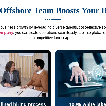
Offshore Team Boosts Your 
business growth by leveraging diverse talents, cost-effective sol
company
, you can scale operations seamlessly, tap into global e
competitive landscape.
lined hiring process
100% white-labe