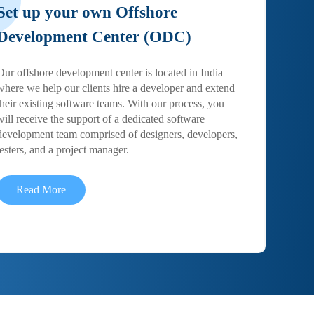
Set up your own Offshore
Development Center (ODC)
Our offshore development center is located in India
where we help our clients hire a developer and extend
their existing software teams. With our process, you
will receive the support of a dedicated software
development team comprised of designers, developers,
testers, and a project manager.
Read More