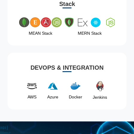
Stack
MEAN Stack
MERN Stack
DEVOPS & INTEGRATION
AWS
Azure
Docker
Jenkins