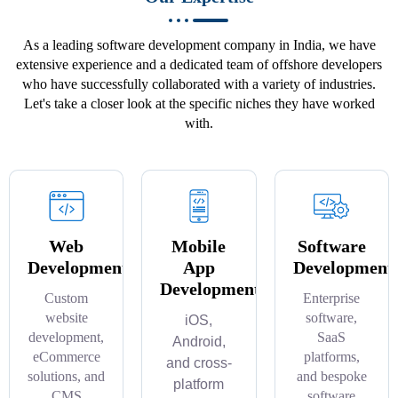
As a leading software development company in India, we have
extensive experience and a dedicated team of offshore developers
who have successfully collaborated with a variety of industries.
Let's take a closer look at the specific niches they have worked
with.
Web
Mobile
Software
Development
App
Development
Development
Custom
Enterprise
website
software,
iOS,
development,
SaaS
Android,
eCommerce
platforms,
and cross-
solutions, and
and bespoke
platform
CMS
software