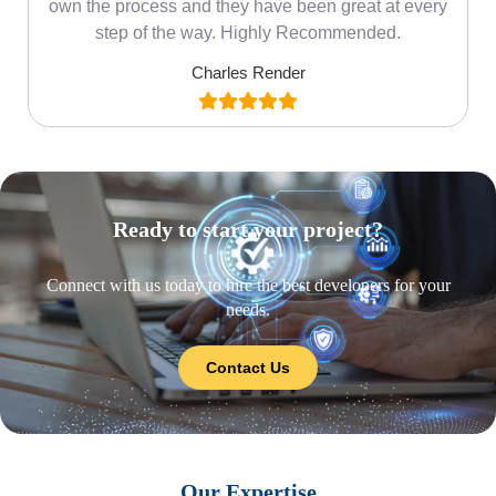
own the process and they have been great at every
step of the way. Highly Recommended.
Charles Render
Ready to start your project?
Connect with us today to hire the best developers for your
needs.
Contact Us
Our Expertise