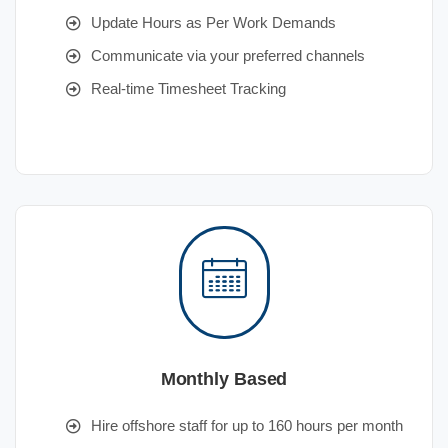
Update Hours as Per Work Demands
Communicate via your preferred channels
Real-time Timesheet Tracking
Monthly Based
Hire offshore staff for up to 160 hours per month