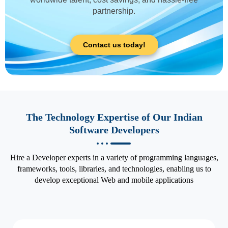
partnership.
Contact us today!
The Technology Expertise of Our Indian
Software Developers
Hire a Developer experts in a variety of programming languages,
frameworks, tools, libraries, and technologies, enabling us to
develop exceptional Web and mobile applications