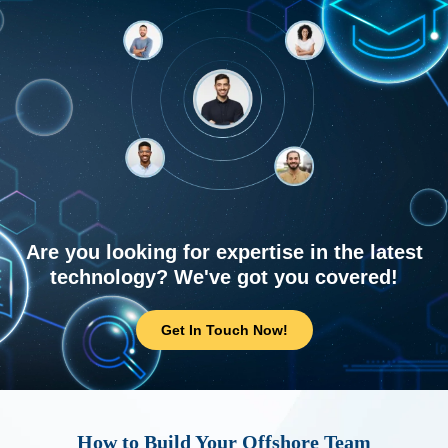
Are you looking for expertise in the latest
technology? We've got you covered!
Get In Touch Now!
How to Build Your Offshore Team