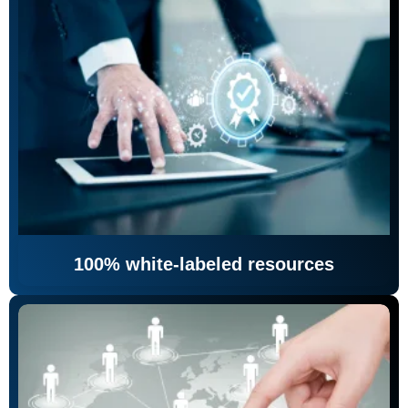
100% white-labeled resources