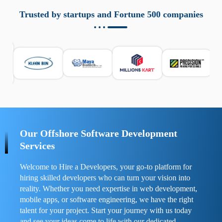
aziende a monitorare dispositivi mobili in modo
responsabile. Queste soluzioni offrono funzioni come
Trusted by startups and Fortune 500 companies
localizzazione GPS, cronologia delle chiamate e controllo
delle app installate. Se usate correttamente, migliorano la
sicurezza e la gestione del tempo digitale. È importante
scegliere strumenti affidabili e informarsi sulle leggi locali.
Per confrontare esperienze reali e consigli pratici, visita
https://spynger.net/forum/
e scopri opinioni utili su
prestazioni, privacy e supporto.
Our Offshore Software Development
Services
Welcome to Hire a Developers, your go-to platform for
hiring skilled developers who can turn your vision into
reality. Whether you need expertise in web development,
mobile apps, or software engineering, we have the right
talent for your project. Start your journey with us today
and see your ideas come to life with our dedicated