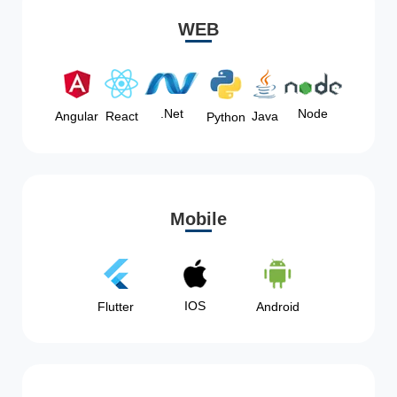
WEB
Node
.Net
Angular
React
Java
Python
Mobile
IOS
Flutter
Android