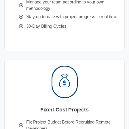
Manage your team according to your own
methodology
Stay up-to-date with project progress in real-time
30-Day Billing Cycles
Fixed-Cost Projects
Fix Project Budget Before Recruiting Remote
Developers