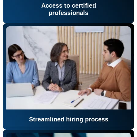
Access to certified
professionals
Streamlined hiring process