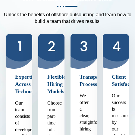
Unlock the benefits of offshore outsourcing and learn how to
build a team that drives results.
Expertise
Flexible
Transparent
Client
Across
Hiring
Process
Satisfacti
Technologies
Models
We
Our
offer
success
Our
Choose
a
is
team
from
clear,
measured
consists
part-
straightforward
by
of
time,
hiring
our
developers
full-