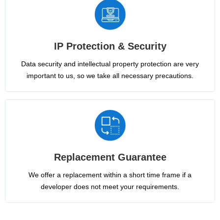
IP Protection & Security
Data security and intellectual property protection are very
important to us, so we take all necessary precautions.
Replacement Guarantee
We offer a replacement within a short time frame if a
developer does not meet your requirements.