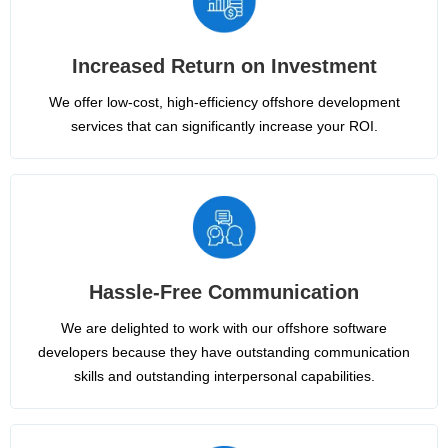
Increased Return on Investment
We offer low-cost, high-efficiency offshore development
services that can significantly increase your ROI.
Hassle-Free Communication
We are delighted to work with our offshore software
developers because they have outstanding communication
skills and outstanding interpersonal capabilities.