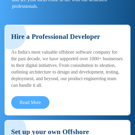
professionals.
Hire a Professional Developer
As India's most valuable offshore software company for
the past decade, we have supported over 1000+ businesses
in their digital initiatives. From consultation to ideation,
outlining architecture to design and development, testing,
deployment, and beyond, our product engineering team
can handle it all.
Read More
Set up your own Offshore