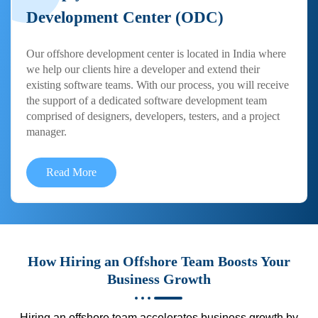
Development Center (ODC)
Our offshore development center is located in India where
we help our clients hire a developer and extend their
existing software teams. With our process, you will receive
the support of a dedicated software development team
comprised of designers, developers, testers, and a project
manager.
Read More
How Hiring an Offshore Team Boosts Your
Business Growth
Hiring an offshore team accelerates business growth by