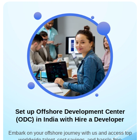
Set up Offshore Development Center
(ODC) in India with Hire a Developer
Embark on your offshore journey with us and access top
worldwide talent, cost savings, and hassle-free