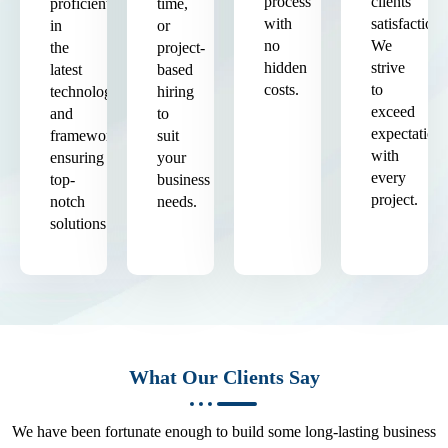
process
clients'
proficient
time,
with
satisfaction.
in
or
no
We
the
project-
hidden
strive
latest
based
costs.
to
technologies
hiring
exceed
and
to
expectation
frameworks,
suit
with
ensuring
your
every
top-
business
project.
notch
needs.
solutions.
What Our Clients Say
We have been fortunate enough to build some long-lasting business