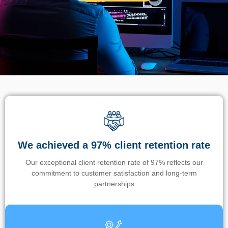
We achieved a 97% client retention rate
Our exceptional client retention rate of 97% reflects our
commitment to customer satisfaction and long-term
partnerships