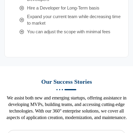
Hire a Developer for Long-Term basis
Expand your current team while decreasing time
to market
You can adjust the scope with minimal fees
Our Success Stories
We assist both new and emerging startups, offering assistance in
developing MVPs, building teams, and accessing cutting-edge
technologies. With our 360° enterprise solutions, we cover all
aspects of application creation, modernization, and maintenance.