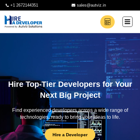
+1 2672144351
sales@autviz.in
Hire Top-Tier Developers for Your
Next Big Project
Find experienced developers across a wide range of
technologies, ready to bring your ideas to life.
Hire a Developer