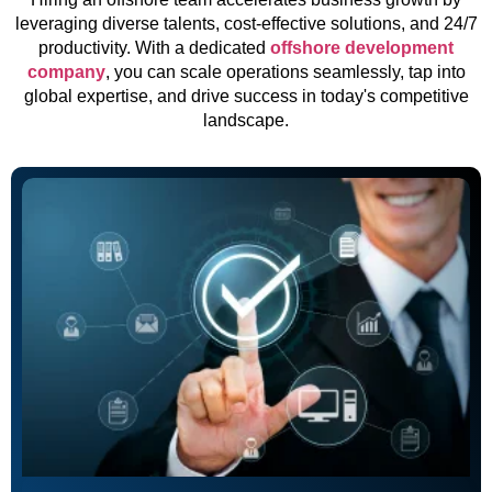
leveraging diverse talents, cost-effective solutions, and 24/7
productivity. With a dedicated
offshore development
company
, you can scale operations seamlessly, tap into
global expertise, and drive success in today's competitive
landscape.