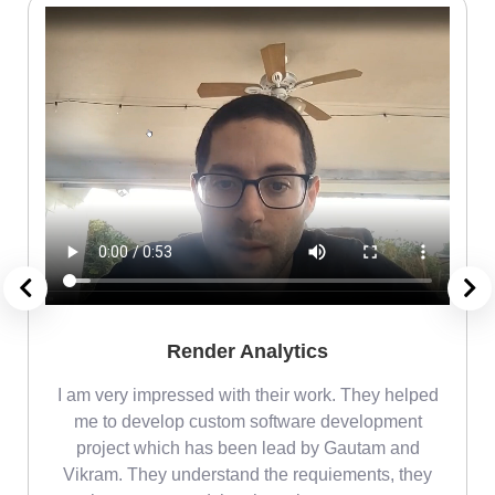
Render Analytics
m
I am very impressed with their work. They helped
me
me to develop custom software development
project which has been lead by Gautam and
Vikram. They understand the requiements, they