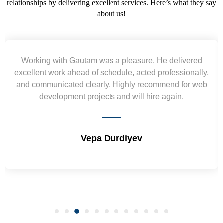
relationships by delivering excellent services. Here’s what they say
about us!
Yogendra and Vikram understood our urgent
requirement and went out of the way to deliver the
wireframes in tight deadlines. Appreciate their hardwork
and skills. Will surely work again !! Sep 2022
Shrikant Varanasi