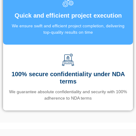
Quick and efficient project execution
We ensure swift and efficient project completion, delivering
top-quality results on time
100% secure confidentiality under NDA
terms
We guarantee absolute confidentiality and security with 100%
adherence to NDA terms
Un’app di phone tracking è progettata per aiutare genitori e