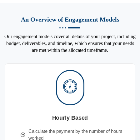
An Overview of Engagement Models
Our engagement models cover all details of your project, including
budget, deliverables, and timeline, which ensures that your needs
are met within the allocated timeframe.
Hourly Based
Calculate the payment by the number of hours
worked