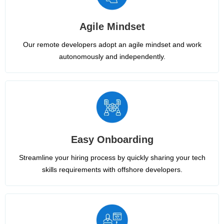
Agile Mindset
Our remote developers adopt an agile mindset and work
autonomously and independently.
Easy Onboarding
Streamline your hiring process by quickly sharing your tech
skills requirements with offshore developers.