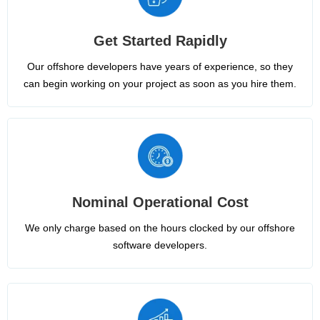
Get Started Rapidly
Our offshore developers have years of experience, so they
can begin working on your project as soon as you hire them.
Nominal Operational Cost
We only charge based on the hours clocked by our offshore
software developers.