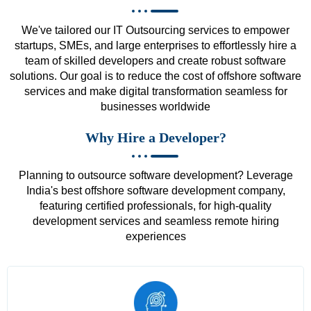
We've tailored our IT Outsourcing services to empower
startups, SMEs, and large enterprises to effortlessly hire a
team of skilled developers and create robust software
solutions. Our goal is to reduce the cost of offshore software
services and make digital transformation seamless for
businesses worldwide
Why Hire a Developer?
Planning to outsource software development? Leverage
India's best offshore software development company,
featuring certified professionals, for high-quality
development services and seamless remote hiring
experiences