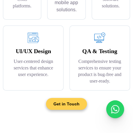
mobile app
platforms.
solutions.
solutions.
UI/UX Design
QA & Testing
User-centered design
Comprehensive testing
services that enhance
services to ensure your
user experience.
product is bug-free and
user-ready.
Get in Touch