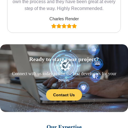
own the process and they have been great at every
step of the way. Highly Recommended.
Charles Render
Ready to start your project?
Connect with us today to hire the best developers for your
needs.
Contact Us
Our Expertise