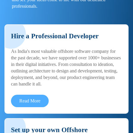
professionals.
Hire a Professional Developer
As India's most valuable offshore software company for
the past decade, we have supported over 1000+ businesses
in their digital initiatives. From consultation to ideation,
outlining architecture to design and development, testing,
deployment, and beyond, our product engineering team
can handle it all.
Read More
Set up your own Offshore