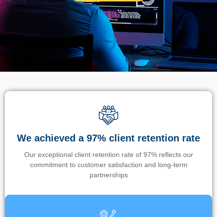
We achieved a 97% client retention rate
Our exceptional client retention rate of 97% reflects our
commitment to customer satisfaction and long-term
partnerships