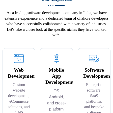
As a leading software development company in India, we have
extensive experience and a dedicated team of offshore developers
who have successfully collaborated with a variety of industries.
Let's take a closer look at the specific niches they have worked
with.
Web
Mobile
Software
Development
App
Development
Development
Custom
Enterprise
website
software,
iOS,
development,
SaaS
Android,
eCommerce
platforms,
and cross-
solutions, and
and bespoke
platform
CMS
software