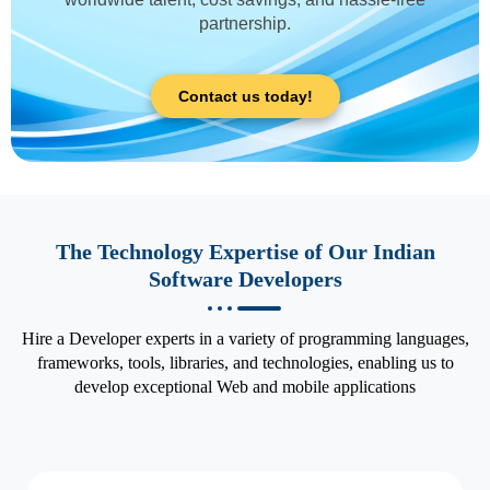
partnership.
Contact us today!
The Technology Expertise of Our Indian
Software Developers
Hire a Developer experts in a variety of programming languages,
frameworks, tools, libraries, and technologies, enabling us to
develop exceptional Web and mobile applications