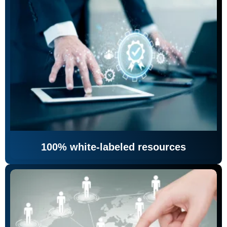
100% white-labeled resources