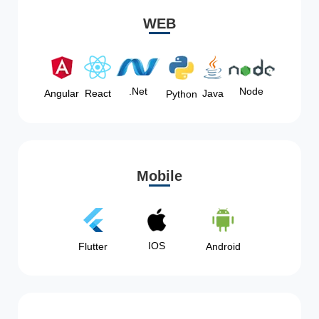
WEB
Node
.Net
Angular
React
Java
Python
Mobile
IOS
Flutter
Android