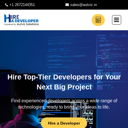
+1 2672144351
sales@autviz.in
Hire Top-Tier Developers for Your
Next Big Project
Find experienced developers across a wide range of
technologies, ready to bring your ideas to life.
Hire a Developer