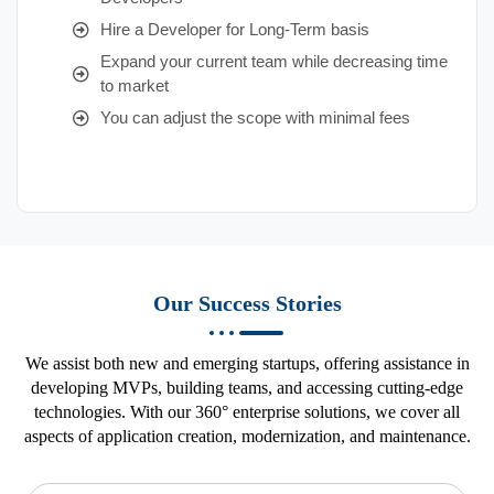
Hire a Developer for Long-Term basis
Expand your current team while decreasing time
to market
You can adjust the scope with minimal fees
Our Success Stories
We assist both new and emerging startups, offering assistance in
developing MVPs, building teams, and accessing cutting-edge
technologies. With our 360° enterprise solutions, we cover all
aspects of application creation, modernization, and maintenance.