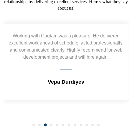
relationships by delivering excellent services. Here’s what they say
about us!
Yogendra and Vikram understood our urgent
requirement and went out of the way to deliver the
wireframes in tight deadlines. Appreciate their hardwork
and skills. Will surely work again !! Sep 2022
Shrikant Varanasi