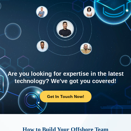
Are you looking for expertise in the latest
technology? We've got you covered!
Get In Touch Now!
How to Build Your Offshore Team