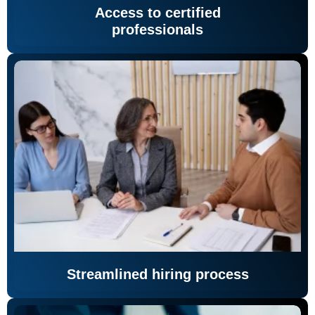
Access to certified
professionals
Streamlined hiring process