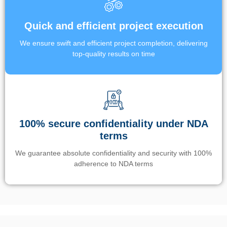
Quick and efficient project execution
We ensure swift and efficient project completion, delivering
top-quality results on time
100% secure confidentiality under NDA
terms
We guarantee absolute confidentiality and security with 100%
adherence to NDA terms
Un’app di phone tracking è progettata per aiutare genitori e