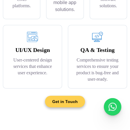
mobile app
platforms.
solutions.
solutions.
UI/UX Design
QA & Testing
User-centered design
Comprehensive testing
services that enhance
services to ensure your
user experience.
product is bug-free and
user-ready.
Get in Touch