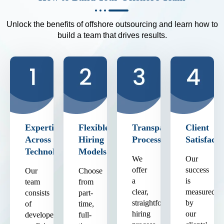
Unlock the benefits of offshore outsourcing and learn how to
build a team that drives results.
Expertise
Flexible
Transparent
Client
Across
Hiring
Process
Satisfacti
Technologies
Models
We
Our
offer
success
Our
Choose
a
is
team
from
clear,
measured
consists
part-
straightforward
by
of
time,
hiring
our
developers
full-