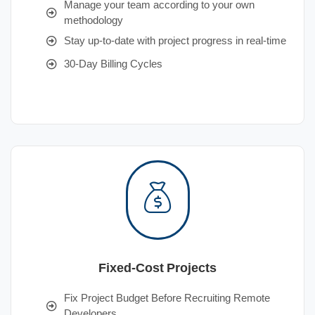
Manage your team according to your own
methodology
Stay up-to-date with project progress in real-time
30-Day Billing Cycles
Fixed-Cost Projects
Fix Project Budget Before Recruiting Remote
Developers