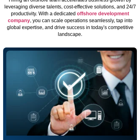
leveraging diverse talents, cost-effective solutions, and 24/7
productivity. With a dedicated
offshore development
company
, you can scale operations seamlessly, tap into
global expertise, and drive success in today's competitive
landscape.