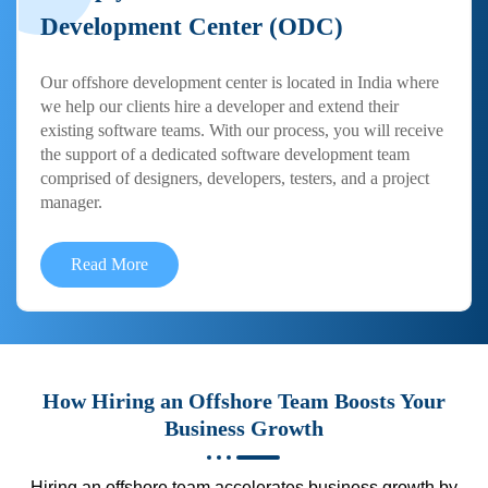
Development Center (ODC)
Our offshore development center is located in India where
we help our clients hire a developer and extend their
existing software teams. With our process, you will receive
the support of a dedicated software development team
comprised of designers, developers, testers, and a project
manager.
Read More
How Hiring an Offshore Team Boosts Your
Business Growth
Hiring an offshore team accelerates business growth by