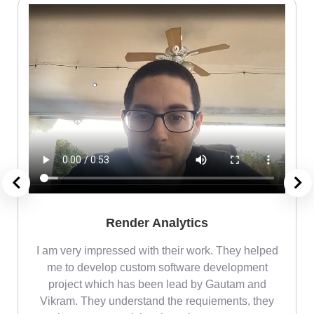
Render Analytics
m
I am very impressed with their work. They helped
me
me to develop custom software development
project which has been lead by Gautam and
Vikram. They understand the requiements, they