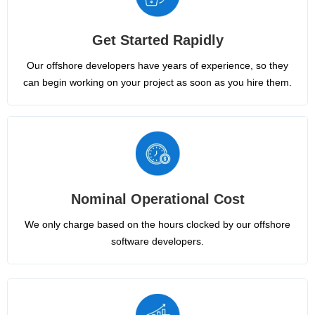
Get Started Rapidly
Our offshore developers have years of experience, so they
can begin working on your project as soon as you hire them.
Nominal Operational Cost
We only charge based on the hours clocked by our offshore
software developers.