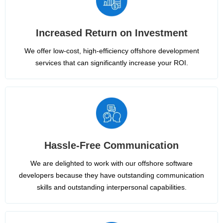
Increased Return on Investment
We offer low-cost, high-efficiency offshore development
services that can significantly increase your ROI.
Hassle-Free Communication
We are delighted to work with our offshore software
developers because they have outstanding communication
skills and outstanding interpersonal capabilities.