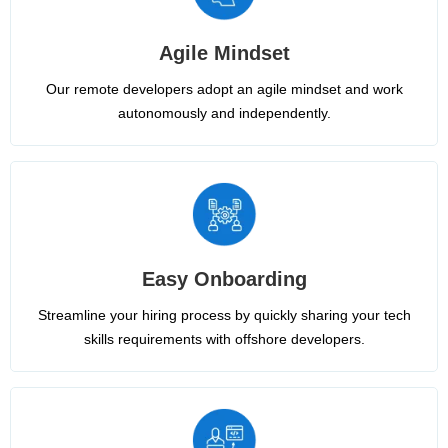
Agile Mindset
Our remote developers adopt an agile mindset and work
autonomously and independently.
Easy Onboarding
Streamline your hiring process by quickly sharing your tech
skills requirements with offshore developers.