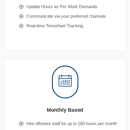
Update Hours as Per Work Demands
Communicate via your preferred channels
Real-time Timesheet Tracking
Monthly Based
Hire offshore staff for up to 160 hours per month