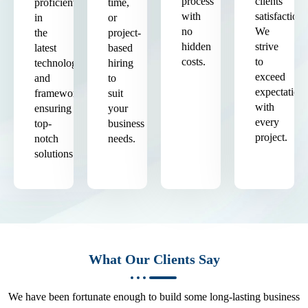
process
clients'
proficient
time,
with
satisfaction.
in
or
no
We
the
project-
hidden
strive
latest
based
costs.
to
technologies
hiring
exceed
and
to
expectation
frameworks,
suit
with
ensuring
your
every
top-
business
project.
notch
needs.
solutions.
What Our Clients Say
We have been fortunate enough to build some long-lasting business