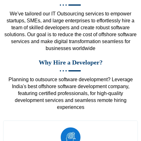
We've tailored our IT Outsourcing services to empower
startups, SMEs, and large enterprises to effortlessly hire a
team of skilled developers and create robust software
solutions. Our goal is to reduce the cost of offshore software
services and make digital transformation seamless for
businesses worldwide
Why Hire a Developer?
Planning to outsource software development? Leverage
India's best offshore software development company,
featuring certified professionals, for high-quality
development services and seamless remote hiring
experiences