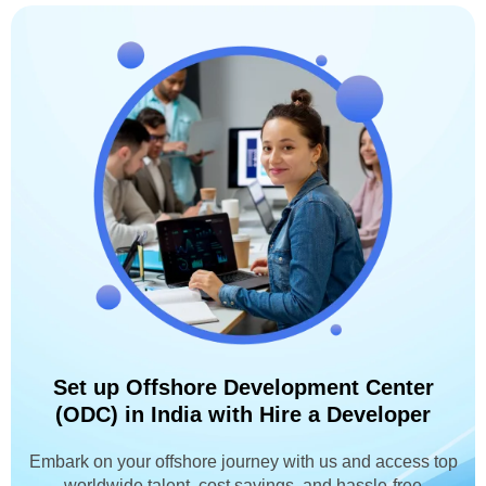
Set up Offshore Development Center
(ODC) in India with Hire a Developer
Embark on your offshore journey with us and access top
worldwide talent, cost savings, and hassle-free