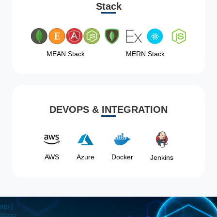
Stack
MEAN Stack
MERN Stack
DEVOPS & INTEGRATION
AWS
Azure
Docker
Jenkins