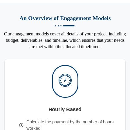
An Overview of Engagement Models
Our engagement models cover all details of your project, including
budget, deliverables, and timeline, which ensures that your needs
are met within the allocated timeframe.
Hourly Based
Calculate the payment by the number of hours
worked