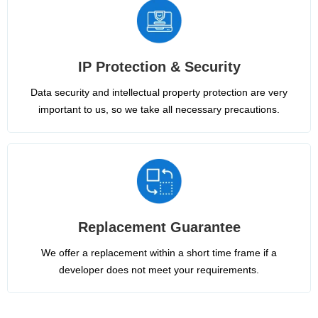
IP Protection & Security
Data security and intellectual property protection are very
important to us, so we take all necessary precautions.
Replacement Guarantee
We offer a replacement within a short time frame if a
developer does not meet your requirements.