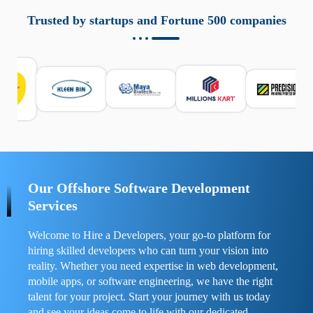
aziende a monitorare dispositivi mobili in modo
responsabile. Queste soluzioni offrono funzioni come
Trusted by startups and Fortune 500 companies
localizzazione GPS, cronologia delle chiamate e controllo
delle app installate. Se usate correttamente, migliorano la
sicurezza e la gestione del tempo digitale. È importante
scegliere strumenti affidabili e informarsi sulle leggi locali.
Per confrontare esperienze reali e consigli pratici, visita
https://spynger.net/forum/
e scopri opinioni utili su
prestazioni, privacy e supporto.
Our Offshore Software Development
Services
Welcome to Hire a Developers, your go-to platform for
hiring skilled developers who can turn your vision into
reality. Whether you need expertise in web development,
mobile apps, or software engineering, we have the right
talent for your project. Start your journey with us today
and see your ideas come to life with our dedicated