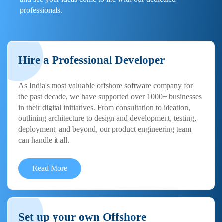
professionals.
Hire a Professional Developer
As India's most valuable offshore software company for
the past decade, we have supported over 1000+ businesses
in their digital initiatives. From consultation to ideation,
outlining architecture to design and development, testing,
deployment, and beyond, our product engineering team
can handle it all.
Read More
Set up your own Offshore