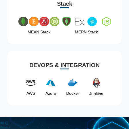
Stack
MEAN Stack
MERN Stack
DEVOPS & INTEGRATION
AWS
Azure
Docker
Jenkins