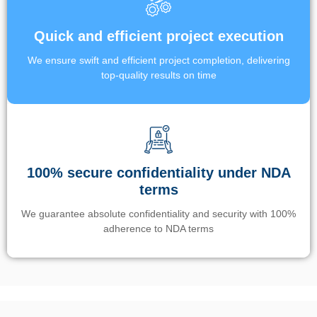
Quick and efficient project execution
We ensure swift and efficient project completion, delivering
top-quality results on time
100% secure confidentiality under NDA
terms
We guarantee absolute confidentiality and security with 100%
adherence to NDA terms
Un’app di phone tracking è progettata per aiutare genitori e