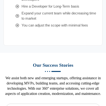
Hire a Developer for Long-Term basis
Expand your current team while decreasing time
to market
You can adjust the scope with minimal fees
Our Success Stories
We assist both new and emerging startups, offering assistance in
developing MVPs, building teams, and accessing cutting-edge
technologies. With our 360° enterprise solutions, we cover all
aspects of application creation, modernization, and maintenance.