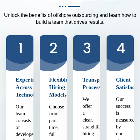
Unlock the benefits of offshore outsourcing and learn how to
build a team that drives results.
Expertise
Flexible
Transparent
Client
Across
Hiring
Process
Satisfacti
Technologies
Models
We
Our
offer
success
Our
Choose
a
is
team
from
clear,
measured
consists
part-
straightforward
by
of
time,
hiring
our
developers
full-