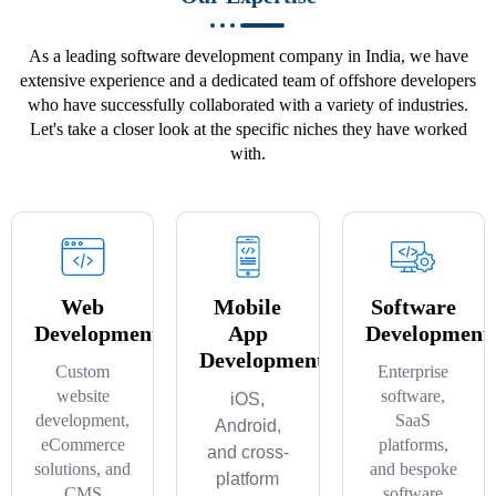
As a leading software development company in India, we have
extensive experience and a dedicated team of offshore developers
who have successfully collaborated with a variety of industries.
Let's take a closer look at the specific niches they have worked
with.
Web
Mobile
Software
Development
App
Development
Development
Custom
Enterprise
website
software,
iOS,
development,
SaaS
Android,
eCommerce
platforms,
and cross-
solutions, and
and bespoke
platform
CMS
software