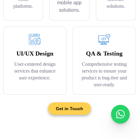
mobile app
platforms.
solutions.
solutions.
UI/UX Design
QA & Testing
User-centered design
Comprehensive testing
services that enhance
services to ensure your
user experience.
product is bug-free and
user-ready.
Get in Touch