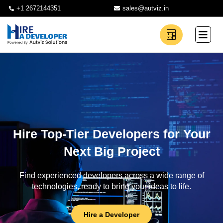
+1 2672144351
sales@autviz.in
Hire Top-Tier Developers for Your
Next Big Project
Find experienced developers across a wide range of
technologies, ready to bring your ideas to life.
Hire a Developer