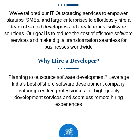
We've tailored our IT Outsourcing services to empower
startups, SMEs, and large enterprises to effortlessly hire a
team of skilled developers and create robust software
solutions. Our goal is to reduce the cost of offshore software
services and make digital transformation seamless for
businesses worldwide
Why Hire a Developer?
Planning to outsource software development? Leverage
India's best offshore software development company,
featuring certified professionals, for high-quality
development services and seamless remote hiring
experiences