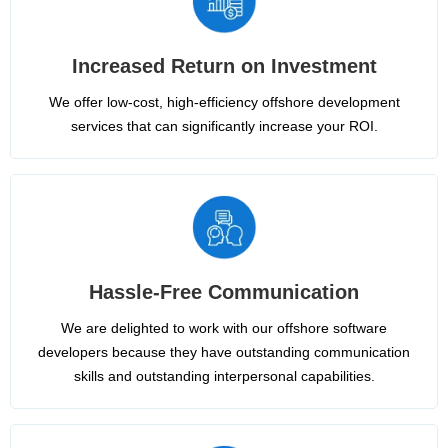
Increased Return on Investment
We offer low-cost, high-efficiency offshore development
services that can significantly increase your ROI.
Hassle-Free Communication
We are delighted to work with our offshore software
developers because they have outstanding communication
skills and outstanding interpersonal capabilities.