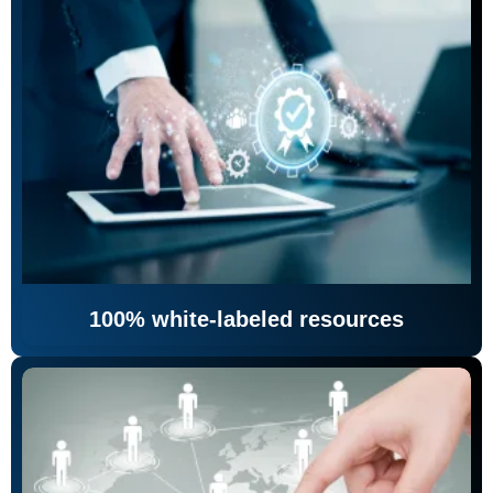
100% white-labeled resources