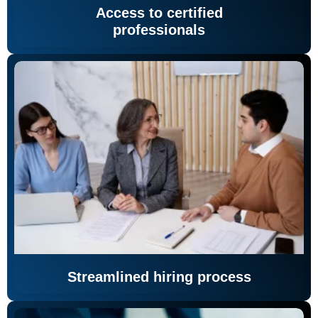
Access to certified
professionals
Streamlined hiring process