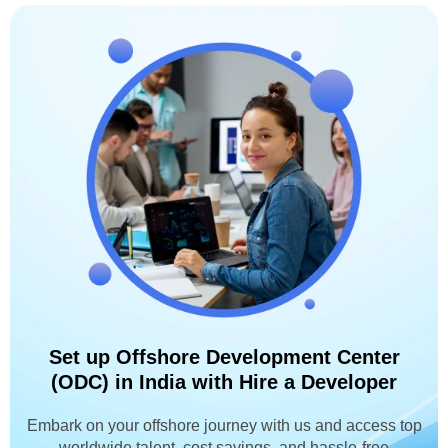
Set up Offshore Development Center
(ODC) in India with Hire a Developer
Embark on your offshore journey with us and access top
worldwide talent, cost savings, and hassle-free