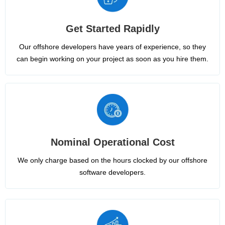
Get Started Rapidly
Our offshore developers have years of experience, so they
can begin working on your project as soon as you hire them.
Nominal Operational Cost
We only charge based on the hours clocked by our offshore
software developers.