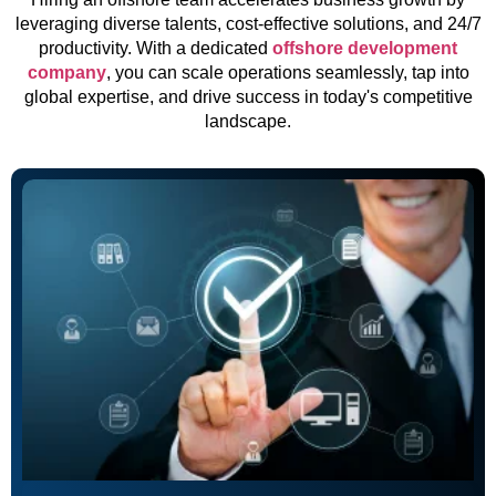
leveraging diverse talents, cost-effective solutions, and 24/7
productivity. With a dedicated
offshore development
company
, you can scale operations seamlessly, tap into
global expertise, and drive success in today's competitive
landscape.