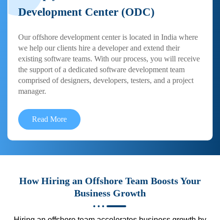
Development Center (ODC)
Our offshore development center is located in India where
we help our clients hire a developer and extend their
existing software teams. With our process, you will receive
the support of a dedicated software development team
comprised of designers, developers, testers, and a project
manager.
Read More
How Hiring an Offshore Team Boosts Your
Business Growth
Hiring an offshore team accelerates business growth by