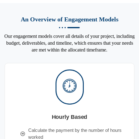
An Overview of Engagement Models
Our engagement models cover all details of your project, including
budget, deliverables, and timeline, which ensures that your needs
are met within the allocated timeframe.
Hourly Based
Calculate the payment by the number of hours
worked