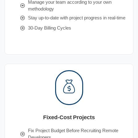
Manage your team according to your own
methodology
Stay up-to-date with project progress in real-time
30-Day Billing Cycles
Fixed-Cost Projects
Fix Project Budget Before Recruiting Remote
Developers