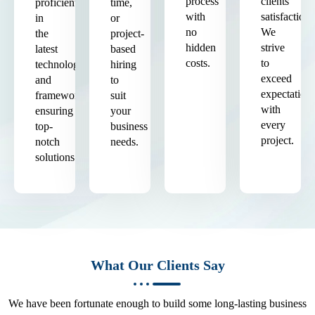
process
clients'
proficient
time,
with
satisfaction.
in
or
no
We
the
project-
hidden
strive
latest
based
costs.
to
technologies
hiring
exceed
and
to
expectation
frameworks,
suit
with
ensuring
your
every
top-
business
project.
notch
needs.
solutions.
What Our Clients Say
We have been fortunate enough to build some long-lasting business