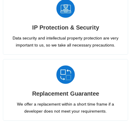
IP Protection & Security
Data security and intellectual property protection are very
important to us, so we take all necessary precautions.
Replacement Guarantee
We offer a replacement within a short time frame if a
developer does not meet your requirements.