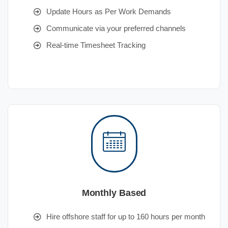
Update Hours as Per Work Demands
Communicate via your preferred channels
Real-time Timesheet Tracking
Monthly Based
Hire offshore staff for up to 160 hours per month