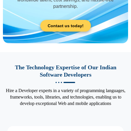
partnership.
Contact us today!
The Technology Expertise of Our Indian
Software Developers
Hire a Developer experts in a variety of programming languages,
frameworks, tools, libraries, and technologies, enabling us to
develop exceptional Web and mobile applications