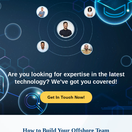
Are you looking for expertise in the latest
technology? We've got you covered!
Get In Touch Now!
How to Build Your Offshore Team