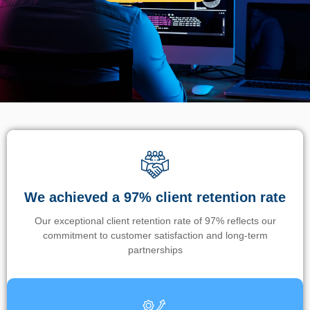
We achieved a 97% client retention rate
Our exceptional client retention rate of 97% reflects our
commitment to customer satisfaction and long-term
partnerships