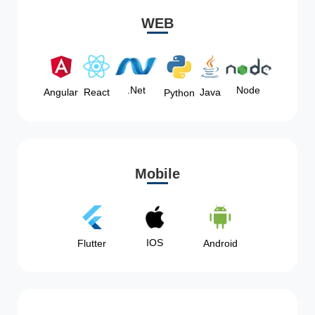
WEB
Node
.Net
Angular
React
Java
Python
Mobile
IOS
Flutter
Android