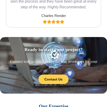
own the process and they have been great at every
step of the way. Highly Recommended.
Charles Render
Ready to start your project?
Connect with us today to hire the best developers for your
needs.
Contact Us
Our Expertise