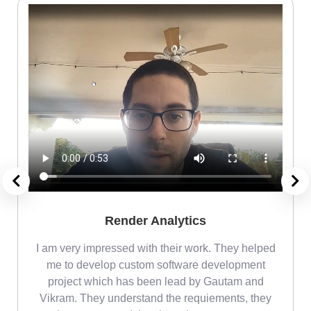
Render Analytics
m
I am very impressed with their work. They helped
me
me to develop custom software development
project which has been lead by Gautam and
Vikram. They understand the requiements, they