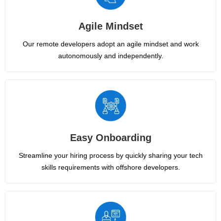
Agile Mindset
Our remote developers adopt an agile mindset and work
autonomously and independently.
Easy Onboarding
Streamline your hiring process by quickly sharing your tech
skills requirements with offshore developers.