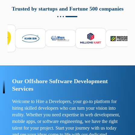
aziende a monitorare dispositivi mobili in modo
responsabile. Queste soluzioni offrono funzioni come
Trusted by startups and Fortune 500 companies
localizzazione GPS, cronologia delle chiamate e controllo
delle app installate. Se usate correttamente, migliorano la
sicurezza e la gestione del tempo digitale. È importante
scegliere strumenti affidabili e informarsi sulle leggi locali.
Per confrontare esperienze reali e consigli pratici, visita
https://spynger.net/forum/
e scopri opinioni utili su
prestazioni, privacy e supporto.
Our Offshore Software Development
Services
Welcome to Hire a Developers, your go-to platform for
hiring skilled developers who can turn your vision into
reality. Whether you need expertise in web development,
mobile apps, or software engineering, we have the right
talent for your project. Start your journey with us today
and see your ideas come to life with our dedicated