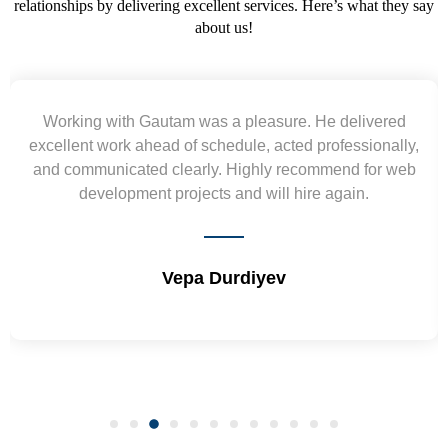
relationships by delivering excellent services. Here’s what they say
about us!
Yogendra and Vikram understood our urgent
requirement and went out of the way to deliver the
wireframes in tight deadlines. Appreciate their hardwork
and skills. Will surely work again !! Sep 2022
Shrikant Varanasi