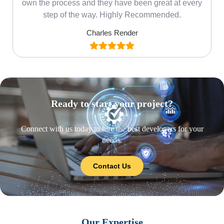
own the process and they have been great at every
step of the way. Highly Recommended.
Charles Render
Ready to start your project?
Connect with us today to hire the best developers for your
needs.
Contact Us
Our Expertise