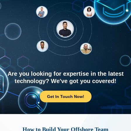
Are you looking for expertise in the latest
technology? We've got you covered!
Get In Touch Now!
How to Build Your Offshore Team