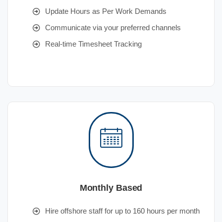
Update Hours as Per Work Demands
Communicate via your preferred channels
Real-time Timesheet Tracking
Monthly Based
Hire offshore staff for up to 160 hours per month