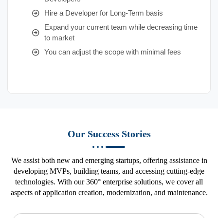
Hire a Developer for Long-Term basis
Expand your current team while decreasing time
to market
You can adjust the scope with minimal fees
Our Success Stories
We assist both new and emerging startups, offering assistance in
developing MVPs, building teams, and accessing cutting-edge
technologies. With our 360° enterprise solutions, we cover all
aspects of application creation, modernization, and maintenance.