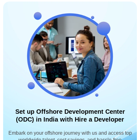
Set up Offshore Development Center
(ODC) in India with Hire a Developer
Embark on your offshore journey with us and access top
worldwide talent, cost savings, and hassle-free