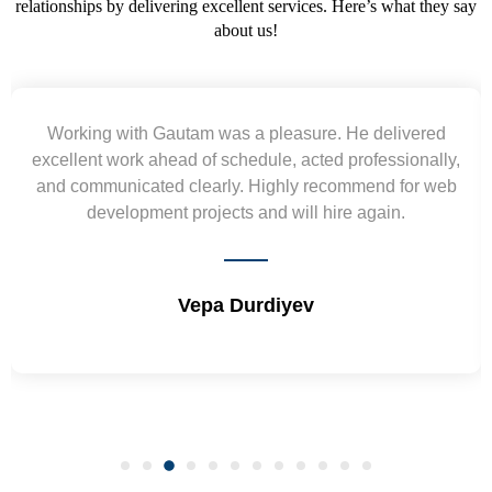
relationships by delivering excellent services. Here’s what they say
about us!
Working with Gautam was a pleasure. He delivered
excellent work ahead of schedule, acted professionally,
and communicated clearly. Highly recommend for web
development projects and will hire again.
Vepa Durdiyev