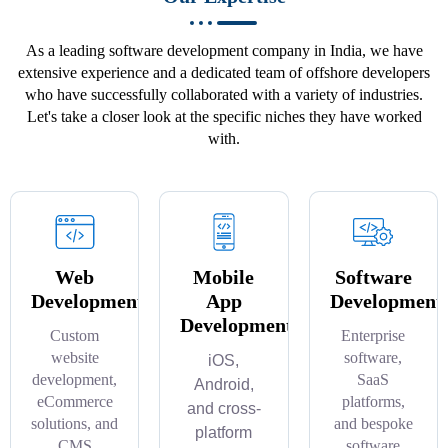
As a leading software development company in India, we have
extensive experience and a dedicated team of offshore developers
who have successfully collaborated with a variety of industries.
Let's take a closer look at the specific niches they have worked
with.
Web
Mobile
Software
Development
App
Development
Development
Custom
Enterprise
website
software,
iOS,
development,
SaaS
Android,
eCommerce
platforms,
and cross-
solutions, and
and bespoke
platform
CMS
software