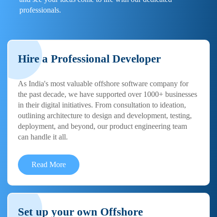
professionals.
Hire a Professional Developer
As India's most valuable offshore software company for
the past decade, we have supported over 1000+ businesses
in their digital initiatives. From consultation to ideation,
outlining architecture to design and development, testing,
deployment, and beyond, our product engineering team
can handle it all.
Read More
Set up your own Offshore