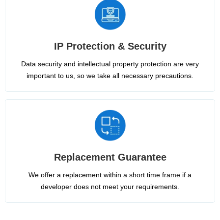
IP Protection & Security
Data security and intellectual property protection are very
important to us, so we take all necessary precautions.
Replacement Guarantee
We offer a replacement within a short time frame if a
developer does not meet your requirements.