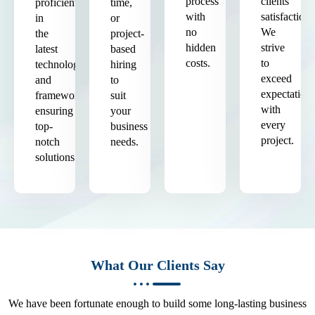
process
clients'
proficient
time,
with
satisfaction.
in
or
no
We
the
project-
hidden
strive
latest
based
costs.
to
technologies
hiring
exceed
and
to
expectation
frameworks,
suit
with
ensuring
your
every
top-
business
project.
notch
needs.
solutions.
What Our Clients Say
We have been fortunate enough to build some long-lasting business