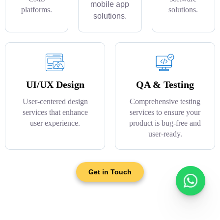
mobile app
platforms.
solutions.
solutions.
UI/UX Design
QA & Testing
User-centered design
Comprehensive testing
services that enhance
services to ensure your
user experience.
product is bug-free and
user-ready.
Get in Touch