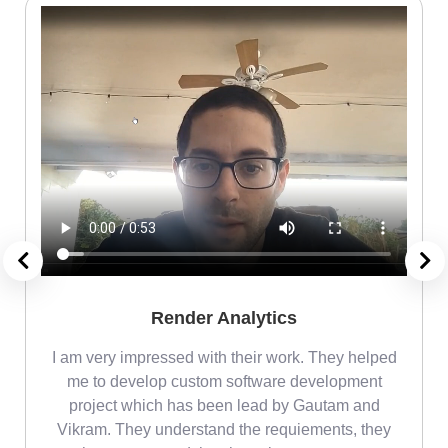
Render Analytics
m
I am very impressed with their work. They helped
me
me to develop custom software development
project which has been lead by Gautam and
Vikram. They understand the requiements, they