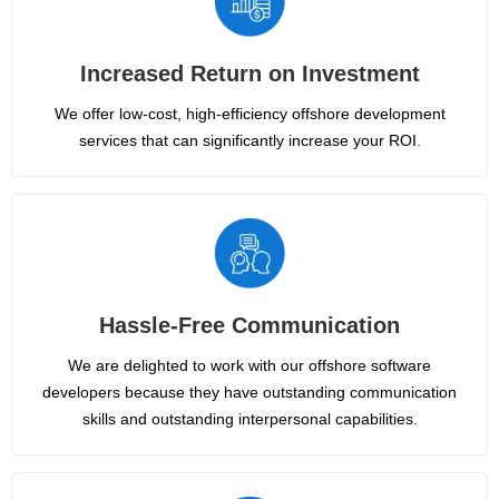
Increased Return on Investment
We offer low-cost, high-efficiency offshore development
services that can significantly increase your ROI.
Hassle-Free Communication
We are delighted to work with our offshore software
developers because they have outstanding communication
skills and outstanding interpersonal capabilities.