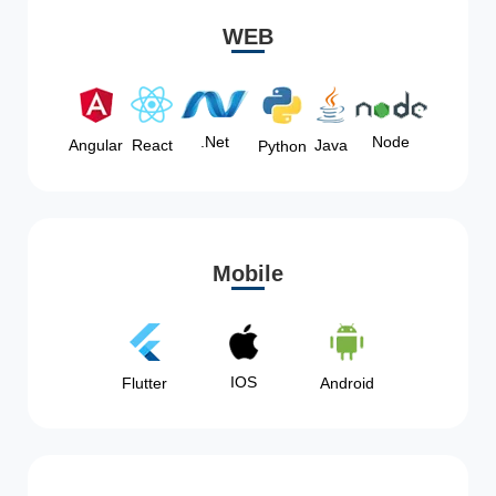
WEB
Node
.Net
Angular
React
Java
Python
Mobile
IOS
Flutter
Android