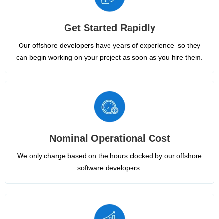
Get Started Rapidly
Our offshore developers have years of experience, so they
can begin working on your project as soon as you hire them.
Nominal Operational Cost
We only charge based on the hours clocked by our offshore
software developers.