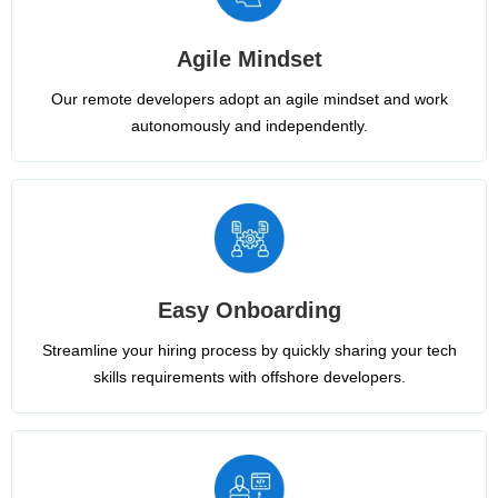
Agile Mindset
Our remote developers adopt an agile mindset and work
autonomously and independently.
Easy Onboarding
Streamline your hiring process by quickly sharing your tech
skills requirements with offshore developers.