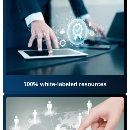
100% white-labeled resources