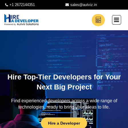
+1 2672144351
sales@autviz.in
Hire Top-Tier Developers for Your
Next Big Project
Find experienced developers across a wide range of
technologies, ready to bring your ideas to life.
Hire a Developer