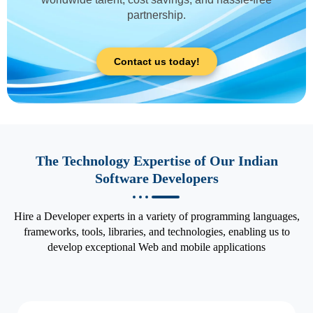
partnership.
Contact us today!
The Technology Expertise of Our Indian
Software Developers
Hire a Developer experts in a variety of programming languages,
frameworks, tools, libraries, and technologies, enabling us to
develop exceptional Web and mobile applications