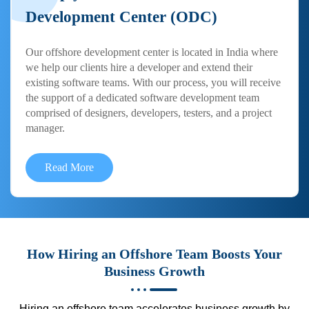
Development Center (ODC)
Our offshore development center is located in India where
we help our clients hire a developer and extend their
existing software teams. With our process, you will receive
the support of a dedicated software development team
comprised of designers, developers, testers, and a project
manager.
Read More
How Hiring an Offshore Team Boosts Your
Business Growth
Hiring an offshore team accelerates business growth by