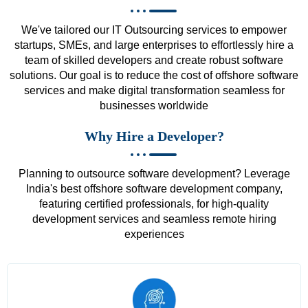
We've tailored our IT Outsourcing services to empower
startups, SMEs, and large enterprises to effortlessly hire a
team of skilled developers and create robust software
solutions. Our goal is to reduce the cost of offshore software
services and make digital transformation seamless for
businesses worldwide
Why Hire a Developer?
Planning to outsource software development? Leverage
India's best offshore software development company,
featuring certified professionals, for high-quality
development services and seamless remote hiring
experiences