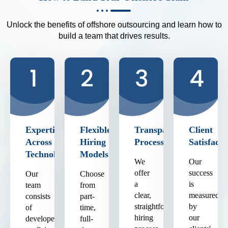
Unlock the benefits of offshore outsourcing and learn how to
build a team that drives results.
Expertise
Flexible
Transparent
Client
Across
Hiring
Process
Satisfacti
Technologies
Models
We
Our
offer
success
Our
Choose
a
is
team
from
clear,
measured
consists
part-
straightforward
by
of
time,
hiring
our
developers
full-