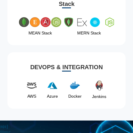
Stack
MEAN Stack
MERN Stack
DEVOPS & INTEGRATION
AWS
Azure
Docker
Jenkins