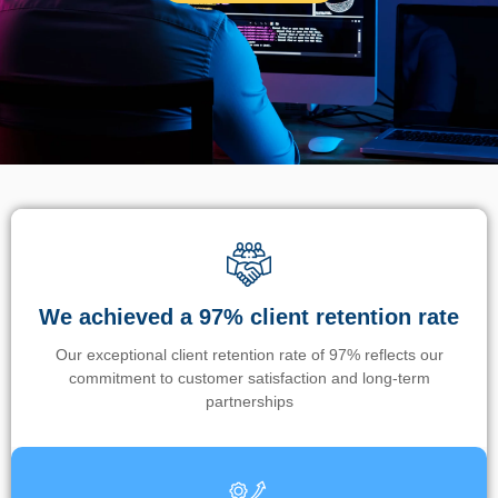
We achieved a 97% client retention rate
Our exceptional client retention rate of 97% reflects our
commitment to customer satisfaction and long-term
partnerships