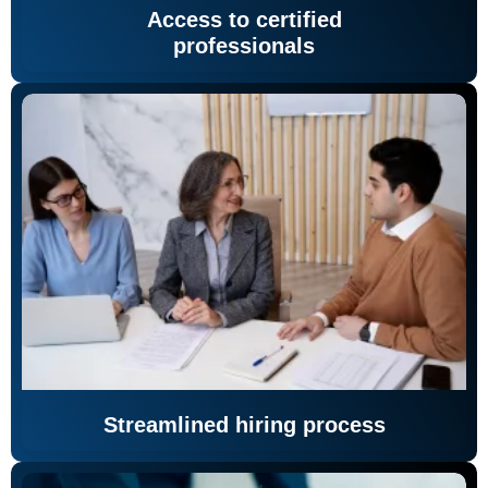
Access to certified
professionals
Streamlined hiring process