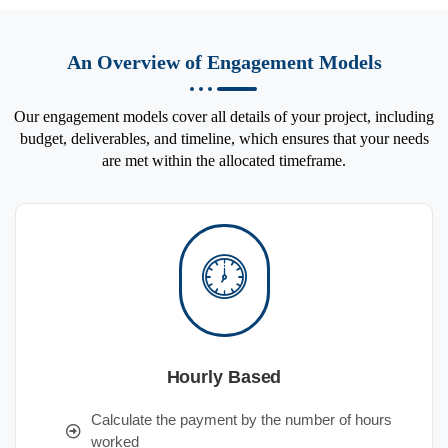
An Overview of Engagement Models
Our engagement models cover all details of your project, including
budget, deliverables, and timeline, which ensures that your needs
are met within the allocated timeframe.
Hourly Based
Calculate the payment by the number of hours
worked