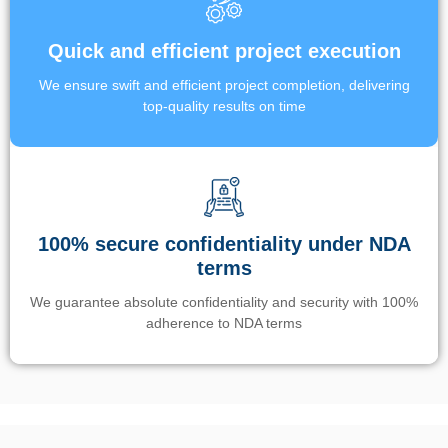
Quick and efficient project execution
We ensure swift and efficient project completion, delivering
top-quality results on time
100% secure confidentiality under NDA
terms
We guarantee absolute confidentiality and security with 100%
adherence to NDA terms
Un’app di phone tracking è progettata per aiutare genitori e