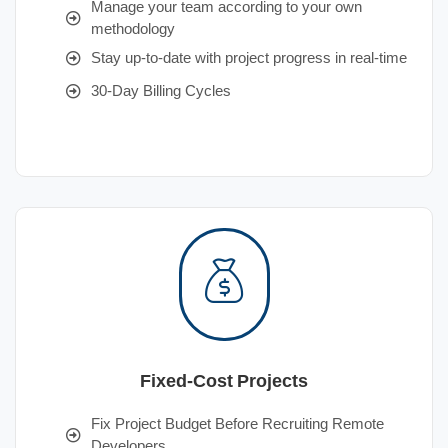
Manage your team according to your own
methodology
Stay up-to-date with project progress in real-time
30-Day Billing Cycles
Fixed-Cost Projects
Fix Project Budget Before Recruiting Remote
Developers