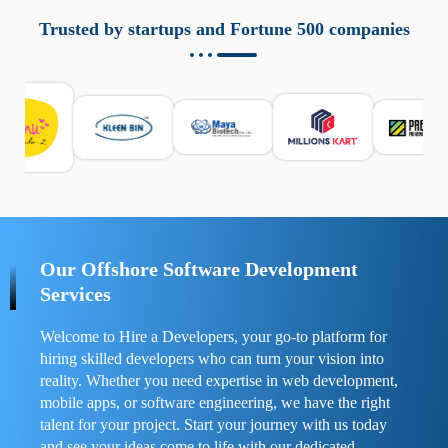
aziende a monitorare dispositivi mobili in modo
responsabile. Queste soluzioni offrono funzioni come
Trusted by startups and Fortune 500 companies
localizzazione GPS, cronologia delle chiamate e controllo
delle app installate. Se usate correttamente, migliorano la
sicurezza e la gestione del tempo digitale. È importante
scegliere strumenti affidabili e informarsi sulle leggi locali.
Per confrontare esperienze reali e consigli pratici, visita
https://spynger.net/forum/
e scopri opinioni utili su
prestazioni, privacy e supporto.
Our Offshore Software Development
Services
Welcome to Hire a Developers, your go-to platform for
hiring skilled developers who can turn your vision into
reality. Whether you need expertise in web development,
mobile apps, or software engineering, we have the right
talent for your project. Start your journey with us today
and see your ideas come to life with our dedicated