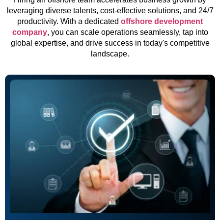
leveraging diverse talents, cost-effective solutions, and 24/7
productivity. With a dedicated
offshore development
company
, you can scale operations seamlessly, tap into
global expertise, and drive success in today's competitive
landscape.