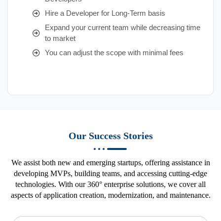
Hire a Developer for Long-Term basis
Expand your current team while decreasing time
to market
You can adjust the scope with minimal fees
Our Success Stories
We assist both new and emerging startups, offering assistance in
developing MVPs, building teams, and accessing cutting-edge
technologies. With our 360° enterprise solutions, we cover all
aspects of application creation, modernization, and maintenance.