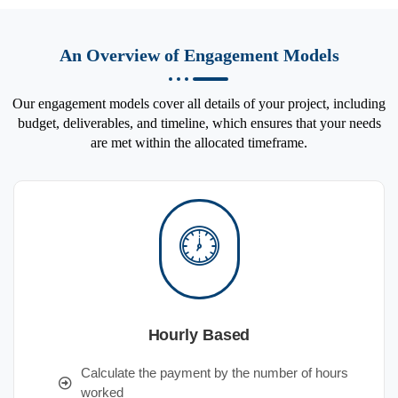
An Overview of Engagement Models
Our engagement models cover all details of your project, including
budget, deliverables, and timeline, which ensures that your needs
are met within the allocated timeframe.
Hourly Based
Calculate the payment by the number of hours
worked