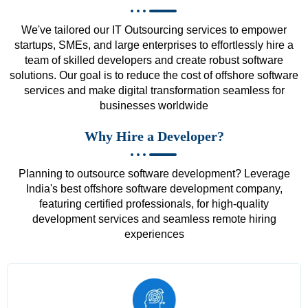
We've tailored our IT Outsourcing services to empower
startups, SMEs, and large enterprises to effortlessly hire a
team of skilled developers and create robust software
solutions. Our goal is to reduce the cost of offshore software
services and make digital transformation seamless for
businesses worldwide
Why Hire a Developer?
Planning to outsource software development? Leverage
India's best offshore software development company,
featuring certified professionals, for high-quality
development services and seamless remote hiring
experiences