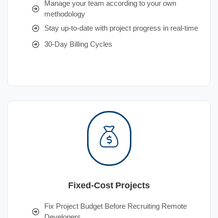
Manage your team according to your own
methodology
Stay up-to-date with project progress in real-time
30-Day Billing Cycles
Fixed-Cost Projects
Fix Project Budget Before Recruiting Remote
Developers