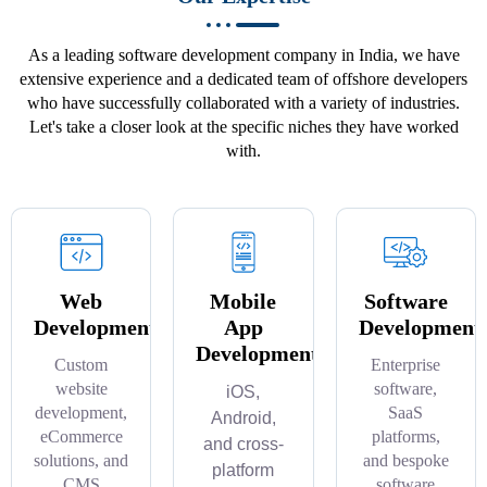
As a leading software development company in India, we have
extensive experience and a dedicated team of offshore developers
who have successfully collaborated with a variety of industries.
Let's take a closer look at the specific niches they have worked
with.
Web
Mobile
Software
Development
App
Development
Development
Custom
Enterprise
website
software,
iOS,
development,
SaaS
Android,
eCommerce
platforms,
and cross-
solutions, and
and bespoke
platform
CMS
software