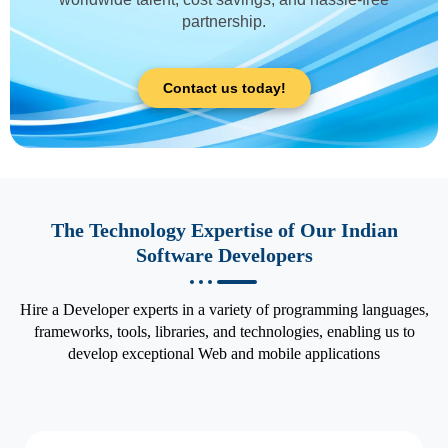
partnership.
Contact us today!
The Technology Expertise of Our Indian
Software Developers
Hire a Developer experts in a variety of programming languages,
frameworks, tools, libraries, and technologies, enabling us to
develop exceptional Web and mobile applications