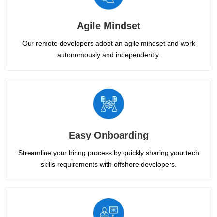
Agile Mindset
Our remote developers adopt an agile mindset and work
autonomously and independently.
Easy Onboarding
Streamline your hiring process by quickly sharing your tech
skills requirements with offshore developers.