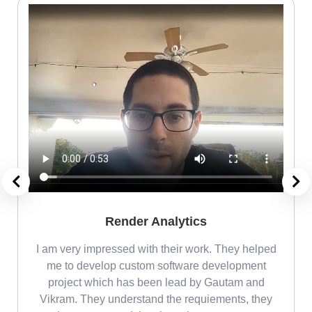
Render Analytics
m
I am very impressed with their work. They helped
me
me to develop custom software development
project which has been lead by Gautam and
Vikram. They understand the requiements, they