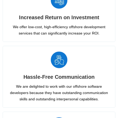
Increased Return on Investment
We offer low-cost, high-efficiency offshore development
services that can significantly increase your ROI.
Hassle-Free Communication
We are delighted to work with our offshore software
developers because they have outstanding communication
skills and outstanding interpersonal capabilities.