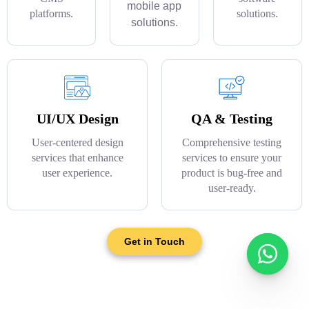
mobile app
platforms.
solutions.
solutions.
UI/UX Design
QA & Testing
User-centered design
Comprehensive testing
services that enhance
services to ensure your
user experience.
product is bug-free and
user-ready.
Get in Touch