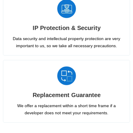
IP Protection & Security
Data security and intellectual property protection are very
important to us, so we take all necessary precautions.
Replacement Guarantee
We offer a replacement within a short time frame if a
developer does not meet your requirements.