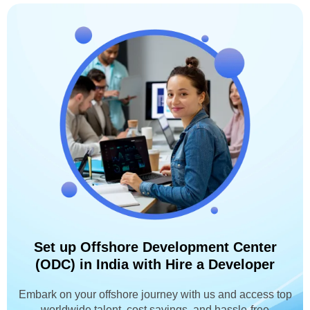
Set up Offshore Development Center
(ODC) in India with Hire a Developer
Embark on your offshore journey with us and access top
worldwide talent, cost savings, and hassle-free