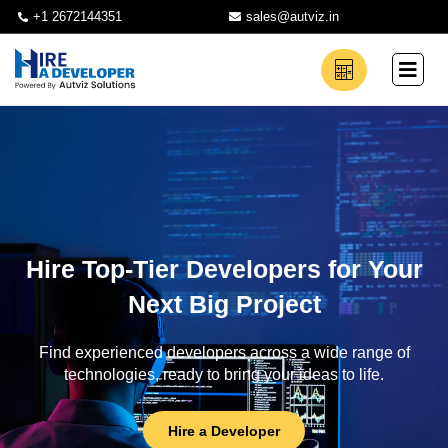
+1 2672144351
sales@autviz.in
Hire Top-Tier Developers for Your
Next Big Project
Find experienced developers across a wide range of
technologies, ready to bring your ideas to life.
Hire a Developer