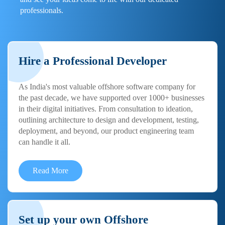
professionals.
Hire a Professional Developer
As India's most valuable offshore software company for
the past decade, we have supported over 1000+ businesses
in their digital initiatives. From consultation to ideation,
outlining architecture to design and development, testing,
deployment, and beyond, our product engineering team
can handle it all.
Read More
Set up your own Offshore