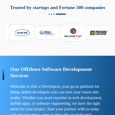
aziende a monitorare dispositivi mobili in modo
responsabile. Queste soluzioni offrono funzioni come
Trusted by startups and Fortune 500 companies
localizzazione GPS, cronologia delle chiamate e controllo
delle app installate. Se usate correttamente, migliorano la
sicurezza e la gestione del tempo digitale. È importante
scegliere strumenti affidabili e informarsi sulle leggi locali.
Per confrontare esperienze reali e consigli pratici, visita
https://spynger.net/forum/
e scopri opinioni utili su
prestazioni, privacy e supporto.
Our Offshore Software Development
Services
Welcome to Hire a Developers, your go-to platform for
hiring skilled developers who can turn your vision into
reality. Whether you need expertise in web development,
mobile apps, or software engineering, we have the right
talent for your project. Start your journey with us today
and see your ideas come to life with our dedicated