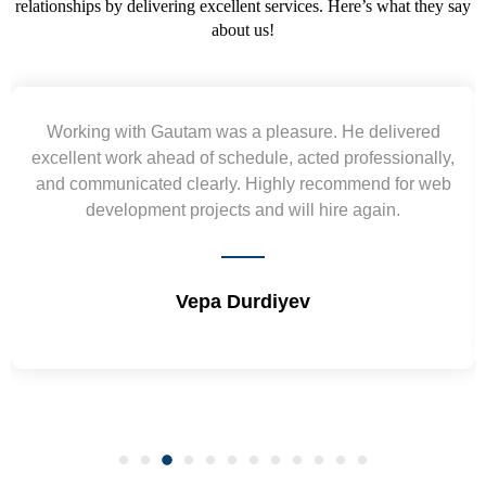
relationships by delivering excellent services. Here’s what they say
about us!
Yogendra and Vikram understood our urgent
requirement and went out of the way to deliver the
wireframes in tight deadlines. Appreciate their hardwork
and skills. Will surely work again !! Sep 2022
Shrikant Varanasi