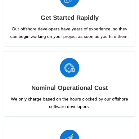
Get Started Rapidly
Our offshore developers have years of experience, so they
can begin working on your project as soon as you hire them.
Nominal Operational Cost
We only charge based on the hours clocked by our offshore
software developers.