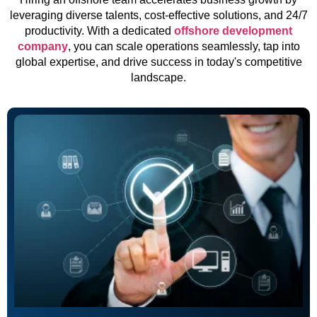
leveraging diverse talents, cost-effective solutions, and 24/7
productivity. With a dedicated
offshore development
company
, you can scale operations seamlessly, tap into
global expertise, and drive success in today's competitive
landscape.