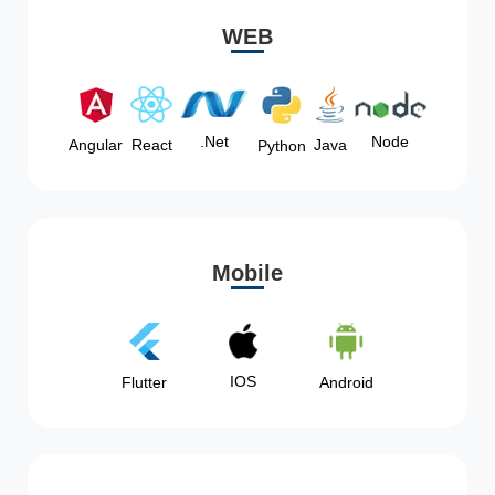
WEB
Node
.Net
Angular
React
Java
Python
Mobile
IOS
Flutter
Android