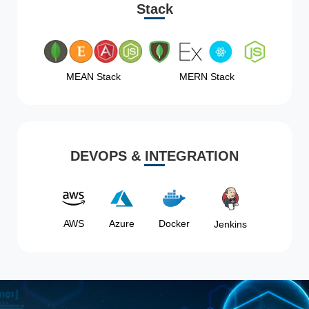
Stack
MEAN Stack
MERN Stack
DEVOPS & INTEGRATION
AWS
Azure
Docker
Jenkins