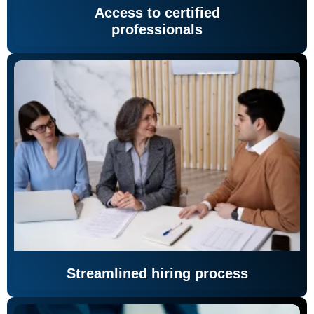
Access to certified
professionals
Streamlined hiring process