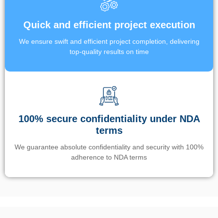
Quick and efficient project execution
We ensure swift and efficient project completion, delivering
top-quality results on time
100% secure confidentiality under NDA
terms
We guarantee absolute confidentiality and security with 100%
adherence to NDA terms
Un’app di phone tracking è progettata per aiutare genitori e