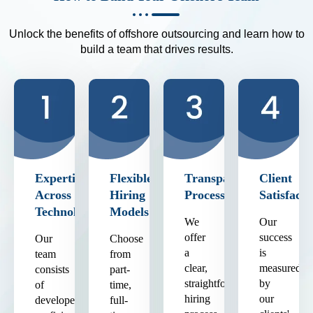
Unlock the benefits of offshore outsourcing and learn how to
build a team that drives results.
Expertise
Flexible
Transparent
Client
Across
Hiring
Process
Satisfacti
Technologies
Models
We
Our
offer
success
Our
Choose
a
is
team
from
clear,
measured
consists
part-
straightforward
by
of
time,
hiring
our
developers
full-