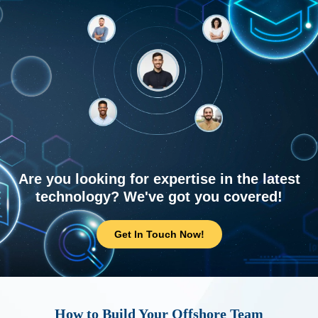
Are you looking for expertise in the latest
technology? We've got you covered!
Get In Touch Now!
How to Build Your Offshore Team