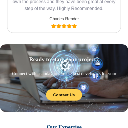
own the process and they have been great at every
step of the way. Highly Recommended.
Charles Render
Ready to start your project?
Connect with us today to hire the best developers for your
needs.
Contact Us
Our Expertise