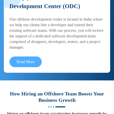
Development Center (ODC)
Our offshore development center is located in India where
we help our clients hire a developer and extend their
existing software teams. With our process, you will receive
the support of a dedicated software development team
comprised of designers, developers, testers, and a project
manager.
Read More
How Hiring an Offshore Team Boosts Your
Business Growth
Hiring an offshore team accelerates business growth by