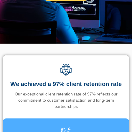
We achieved a 97% client retention rate
Our exceptional client retention rate of 97% reflects our
commitment to customer satisfaction and long-term
partnerships