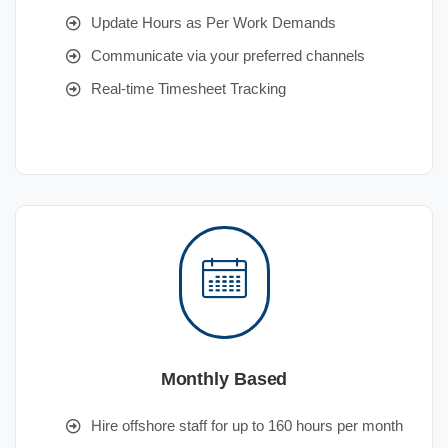
Update Hours as Per Work Demands
Communicate via your preferred channels
Real-time Timesheet Tracking
Monthly Based
Hire offshore staff for up to 160 hours per month