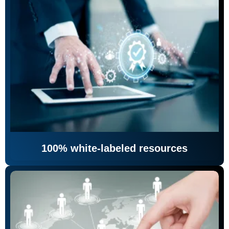
100% white-labeled resources