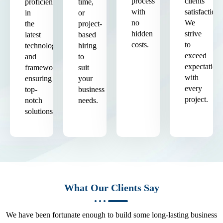
process
clients'
proficient
time,
with
satisfaction.
in
or
no
We
the
project-
hidden
strive
latest
based
costs.
to
technologies
hiring
exceed
and
to
expectation
frameworks,
suit
with
ensuring
your
every
top-
business
project.
notch
needs.
solutions.
What Our Clients Say
We have been fortunate enough to build some long-lasting business