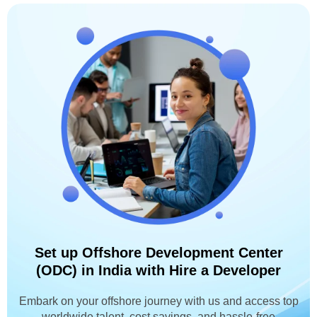
Set up Offshore Development Center
(ODC) in India with Hire a Developer
Embark on your offshore journey with us and access top
worldwide talent, cost savings, and hassle-free