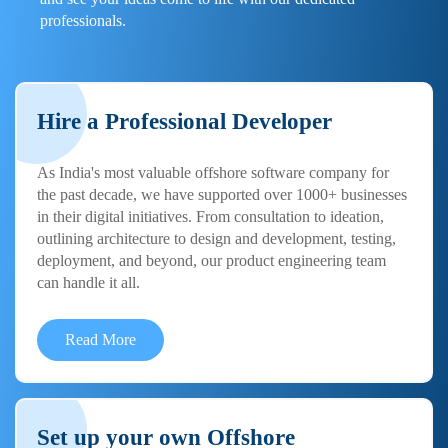
professionals.
Hire a Professional Developer
As India's most valuable offshore software company for
the past decade, we have supported over 1000+ businesses
in their digital initiatives. From consultation to ideation,
outlining architecture to design and development, testing,
deployment, and beyond, our product engineering team
can handle it all.
Read More
Set up your own Offshore