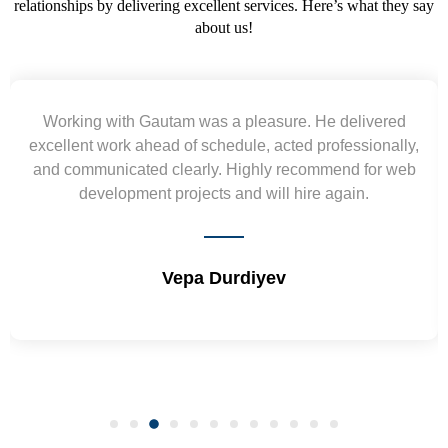
relationships by delivering excellent services. Here’s what they say
about us!
Yogendra and Vikram understood our urgent
requirement and went out of the way to deliver the
wireframes in tight deadlines. Appreciate their hardwork
and skills. Will surely work again !! Sep 2022
Shrikant Varanasi