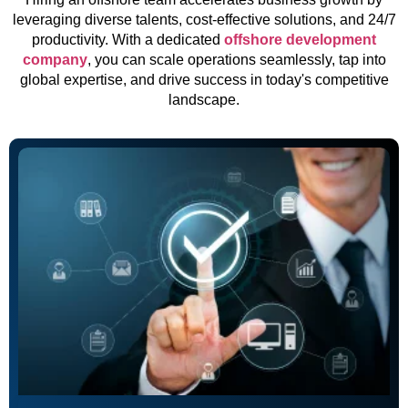
leveraging diverse talents, cost-effective solutions, and 24/7
productivity. With a dedicated
offshore development
company
, you can scale operations seamlessly, tap into
global expertise, and drive success in today's competitive
landscape.