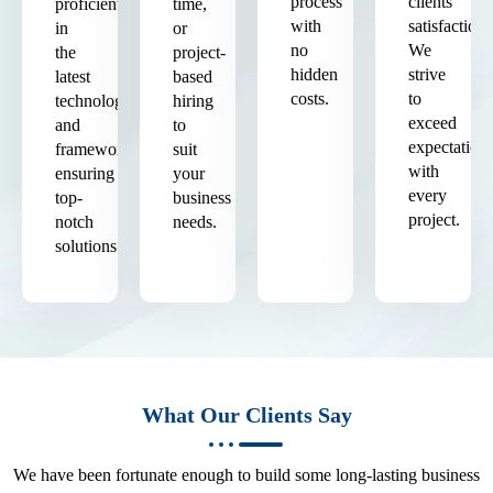
process
clients'
proficient
time,
with
satisfaction.
in
or
no
We
the
project-
hidden
strive
latest
based
costs.
to
technologies
hiring
exceed
and
to
expectation
frameworks,
suit
with
ensuring
your
every
top-
business
project.
notch
needs.
solutions.
What Our Clients Say
We have been fortunate enough to build some long-lasting business