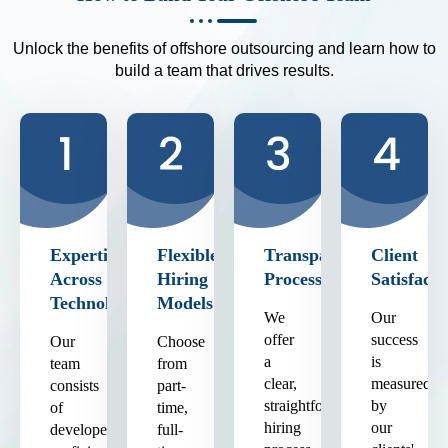
Unlock the benefits of offshore outsourcing and learn how to
build a team that drives results.
Expertise
Flexible
Transparent
Client
Across
Hiring
Process
Satisfacti
Technologies
Models
We
Our
offer
success
Our
Choose
a
is
team
from
clear,
measured
consists
part-
straightforward
by
of
time,
hiring
our
developers
full-