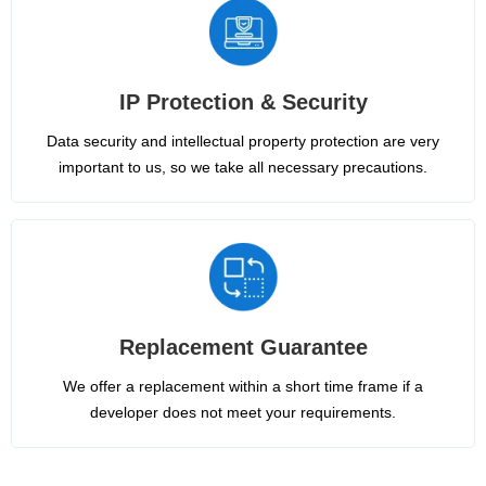
IP Protection & Security
Data security and intellectual property protection are very
important to us, so we take all necessary precautions.
Replacement Guarantee
We offer a replacement within a short time frame if a
developer does not meet your requirements.