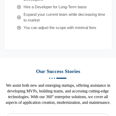
Hire a Developer for Long-Term basis
Expand your current team while decreasing time
to market
You can adjust the scope with minimal fees
Our Success Stories
We assist both new and emerging startups, offering assistance in
developing MVPs, building teams, and accessing cutting-edge
technologies. With our 360° enterprise solutions, we cover all
aspects of application creation, modernization, and maintenance.