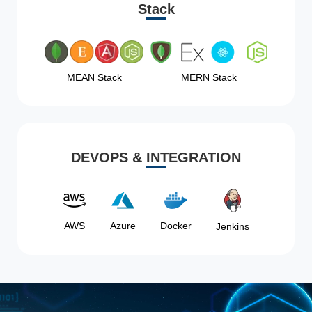
Stack
MEAN Stack
MERN Stack
DEVOPS & INTEGRATION
AWS
Azure
Docker
Jenkins