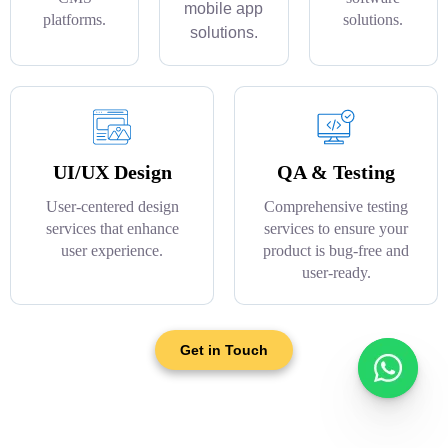
mobile app
platforms.
solutions.
solutions.
UI/UX Design
QA & Testing
User-centered design
Comprehensive testing
services that enhance
services to ensure your
user experience.
product is bug-free and
user-ready.
Get in Touch