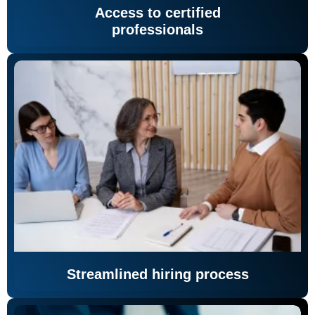
Access to certified
professionals
Streamlined hiring process