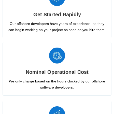
Get Started Rapidly
Our offshore developers have years of experience, so they
can begin working on your project as soon as you hire them.
Nominal Operational Cost
We only charge based on the hours clocked by our offshore
software developers.