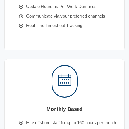
Update Hours as Per Work Demands
Communicate via your preferred channels
Real-time Timesheet Tracking
Monthly Based
Hire offshore staff for up to 160 hours per month