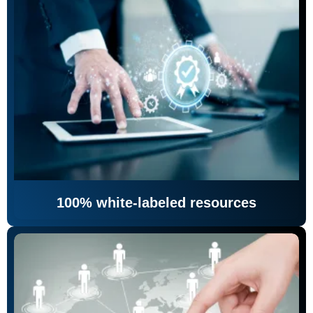
100% white-labeled resources