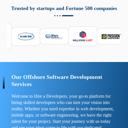
aziende a monitorare dispositivi mobili in modo
responsabile. Queste soluzioni offrono funzioni come
Trusted by startups and Fortune 500 companies
localizzazione GPS, cronologia delle chiamate e controllo
delle app installate. Se usate correttamente, migliorano la
sicurezza e la gestione del tempo digitale. È importante
scegliere strumenti affidabili e informarsi sulle leggi locali.
Per confrontare esperienze reali e consigli pratici, visita
https://spynger.net/forum/
e scopri opinioni utili su
prestazioni, privacy e supporto.
Our Offshore Software Development
Services
Welcome to Hire a Developers, your go-to platform for
hiring skilled developers who can turn your vision into
reality. Whether you need expertise in web development,
mobile apps, or software engineering, we have the right
talent for your project. Start your journey with us today
and see your ideas come to life with our dedicated