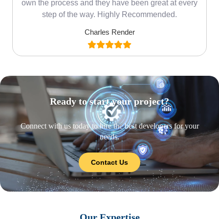
own the process and they have been great at every
step of the way. Highly Recommended.
Charles Render
Ready to start your project?
Connect with us today to hire the best developers for your
needs.
Contact Us
Our Expertise