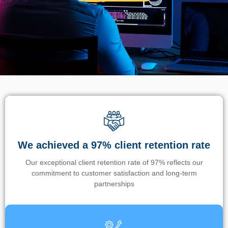
We achieved a 97% client retention rate
Our exceptional client retention rate of 97% reflects our
commitment to customer satisfaction and long-term
partnerships