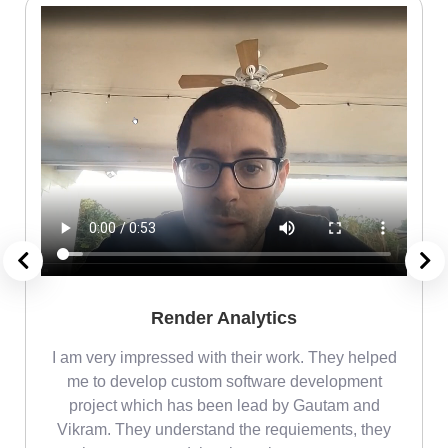
Render Analytics
m
I am very impressed with their work. They helped
me
me to develop custom software development
project which has been lead by Gautam and
Vikram. They understand the requiements, they