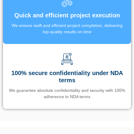
Quick and efficient project execution
We ensure swift and efficient project completion, delivering
top-quality results on time
100% secure confidentiality under NDA
terms
We guarantee absolute confidentiality and security with 100%
adherence to NDA terms
Un’app di phone tracking è progettata per aiutare genitori e