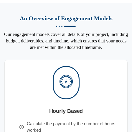
An Overview of Engagement Models
Our engagement models cover all details of your project, including
budget, deliverables, and timeline, which ensures that your needs
are met within the allocated timeframe.
Hourly Based
Calculate the payment by the number of hours
worked