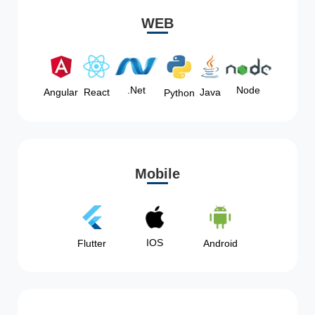
WEB
Node
.Net
Angular
React
Java
Python
Mobile
IOS
Flutter
Android