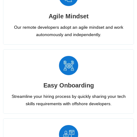
Agile Mindset
Our remote developers adopt an agile mindset and work
autonomously and independently.
Easy Onboarding
Streamline your hiring process by quickly sharing your tech
skills requirements with offshore developers.