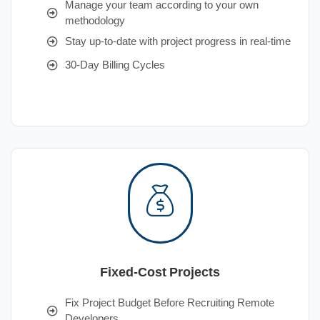
Manage your team according to your own
methodology
Stay up-to-date with project progress in real-time
30-Day Billing Cycles
Fixed-Cost Projects
Fix Project Budget Before Recruiting Remote
Developers