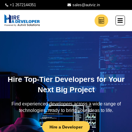
+1 2672144351
sales@autviz.in
Hire Top-Tier Developers for Your
Next Big Project
Find experienced developers across a wide range of
technologies, ready to bring your ideas to life.
Hire a Developer