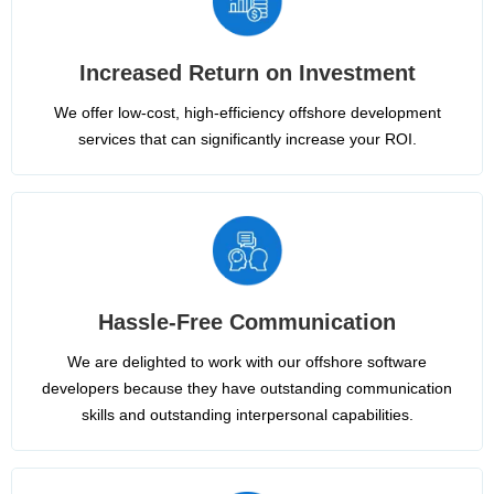
Increased Return on Investment
We offer low-cost, high-efficiency offshore development
services that can significantly increase your ROI.
Hassle-Free Communication
We are delighted to work with our offshore software
developers because they have outstanding communication
skills and outstanding interpersonal capabilities.