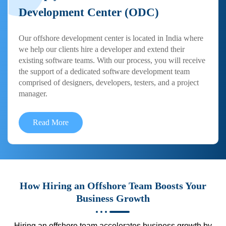
Development Center (ODC)
Our offshore development center is located in India where
we help our clients hire a developer and extend their
existing software teams. With our process, you will receive
the support of a dedicated software development team
comprised of designers, developers, testers, and a project
manager.
Read More
How Hiring an Offshore Team Boosts Your
Business Growth
Hiring an offshore team accelerates business growth by