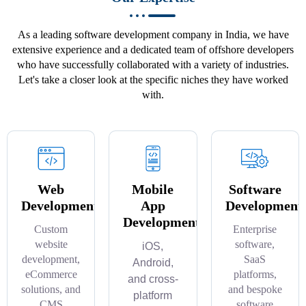
As a leading software development company in India, we have
extensive experience and a dedicated team of offshore developers
who have successfully collaborated with a variety of industries.
Let's take a closer look at the specific niches they have worked
with.
Web
Mobile
Software
Development
App
Development
Development
Custom
Enterprise
website
software,
iOS,
development,
SaaS
Android,
eCommerce
platforms,
and cross-
solutions, and
and bespoke
platform
CMS
software