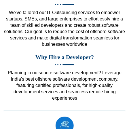
We've tailored our IT Outsourcing services to empower
startups, SMEs, and large enterprises to effortlessly hire a
team of skilled developers and create robust software
solutions. Our goal is to reduce the cost of offshore software
services and make digital transformation seamless for
businesses worldwide
Why Hire a Developer?
Planning to outsource software development? Leverage
India's best offshore software development company,
featuring certified professionals, for high-quality
development services and seamless remote hiring
experiences