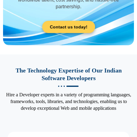
partnership.
Contact us today!
The Technology Expertise of Our Indian
Software Developers
Hire a Developer experts in a variety of programming languages,
frameworks, tools, libraries, and technologies, enabling us to
develop exceptional Web and mobile applications