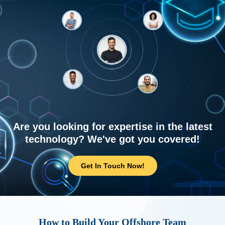
Are you looking for expertise in the latest
technology? We've got you covered!
Get In Touch Now!
How to Build Your Offshore Team