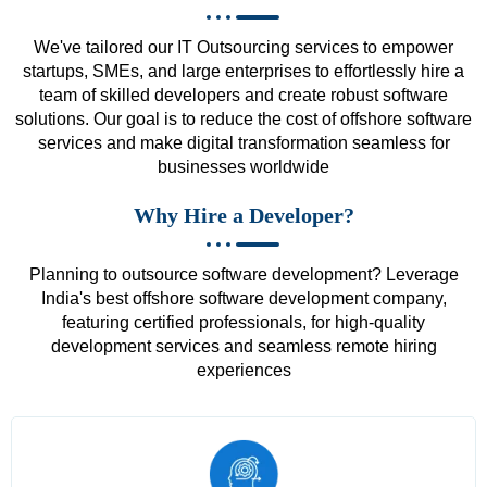
We've tailored our IT Outsourcing services to empower
startups, SMEs, and large enterprises to effortlessly hire a
team of skilled developers and create robust software
solutions. Our goal is to reduce the cost of offshore software
services and make digital transformation seamless for
businesses worldwide
Why Hire a Developer?
Planning to outsource software development? Leverage
India's best offshore software development company,
featuring certified professionals, for high-quality
development services and seamless remote hiring
experiences