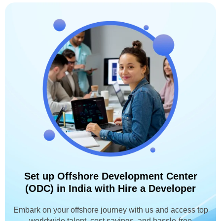
Set up Offshore Development Center
(ODC) in India with Hire a Developer
Embark on your offshore journey with us and access top
worldwide talent, cost savings, and hassle-free