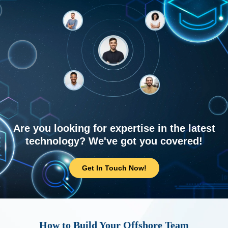
Are you looking for expertise in the latest
technology? We've got you covered!
Get In Touch Now!
How to Build Your Offshore Team