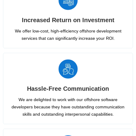
Increased Return on Investment
We offer low-cost, high-efficiency offshore development
services that can significantly increase your ROI.
Hassle-Free Communication
We are delighted to work with our offshore software
developers because they have outstanding communication
skills and outstanding interpersonal capabilities.