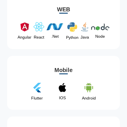
WEB
Node
.Net
Angular
React
Java
Python
Mobile
IOS
Flutter
Android