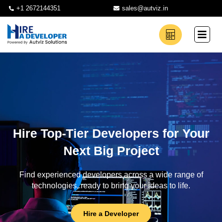
+1 2672144351
sales@autviz.in
Hire Top-Tier Developers for Your
Next Big Project
Find experienced developers across a wide range of
technologies, ready to bring your ideas to life.
Hire a Developer