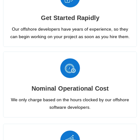
Get Started Rapidly
Our offshore developers have years of experience, so they
can begin working on your project as soon as you hire them.
Nominal Operational Cost
We only charge based on the hours clocked by our offshore
software developers.