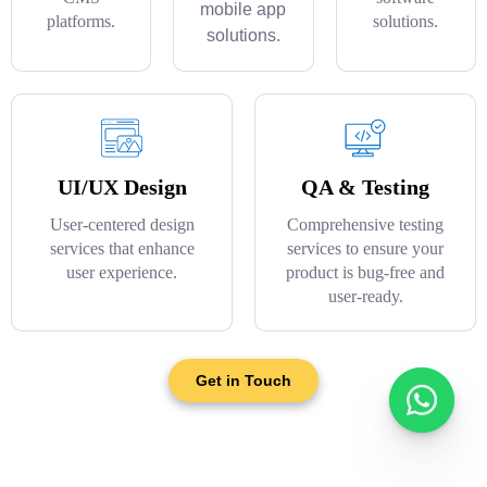
mobile app
platforms.
solutions.
solutions.
UI/UX Design
QA & Testing
User-centered design
Comprehensive testing
services that enhance
services to ensure your
user experience.
product is bug-free and
user-ready.
Get in Touch