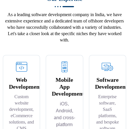
As a leading software development company in India, we have
extensive experience and a dedicated team of offshore developers
who have successfully collaborated with a variety of industries.
Let's take a closer look at the specific niches they have worked
with.
Web
Mobile
Software
Development
App
Development
Development
Custom
Enterprise
website
software,
iOS,
development,
SaaS
Android,
eCommerce
platforms,
and cross-
solutions, and
and bespoke
platform
CMS
software