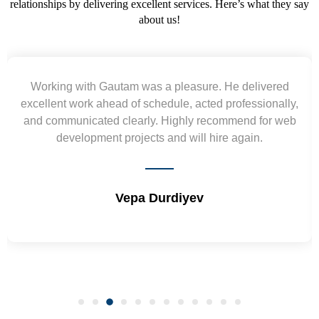
relationships by delivering excellent services. Here’s what they say
about us!
asure. He delivered
Yogendra and Vikram underst
 acted professionally,
requirement and went out of the 
ly recommend for web
wireframes in tight deadlines. Appr
ill hire again.
and skills. Will surely work a
yev
Shrikant Varan