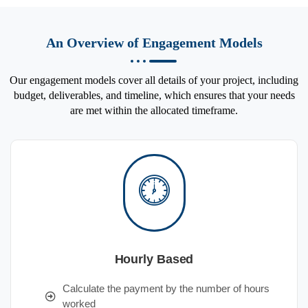
An Overview of Engagement Models
Our engagement models cover all details of your project, including
budget, deliverables, and timeline, which ensures that your needs
are met within the allocated timeframe.
Hourly Based
Calculate the payment by the number of hours
worked