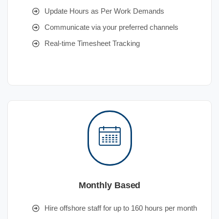
Update Hours as Per Work Demands
Communicate via your preferred channels
Real-time Timesheet Tracking
Monthly Based
Hire offshore staff for up to 160 hours per month