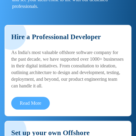
professionals.
Hire a Professional Developer
As India's most valuable offshore software company for
the past decade, we have supported over 1000+ businesses
in their digital initiatives. From consultation to ideation,
outlining architecture to design and development, testing,
deployment, and beyond, our product engineering team
can handle it all.
Read More
Set up your own Offshore