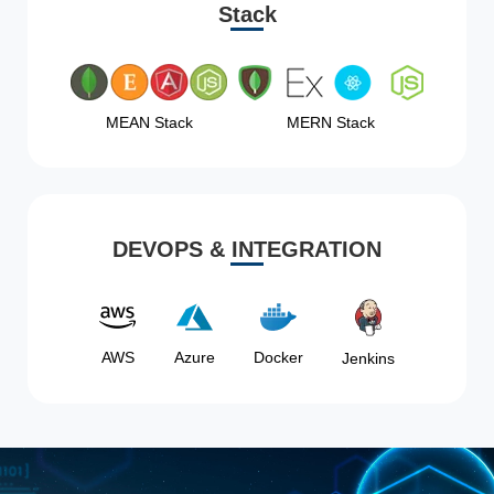
Stack
MEAN Stack
MERN Stack
DEVOPS & INTEGRATION
AWS
Azure
Docker
Jenkins