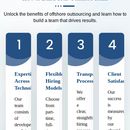
Unlock the benefits of offshore outsourcing and learn how to
build a team that drives results.
Expertise
Flexible
Transparent
Client
Across
Hiring
Process
Satisfacti
Technologies
Models
We
Our
offer
success
Our
Choose
a
is
team
from
clear,
measured
consists
part-
straightforward
by
of
time,
hiring
our
developers
full-