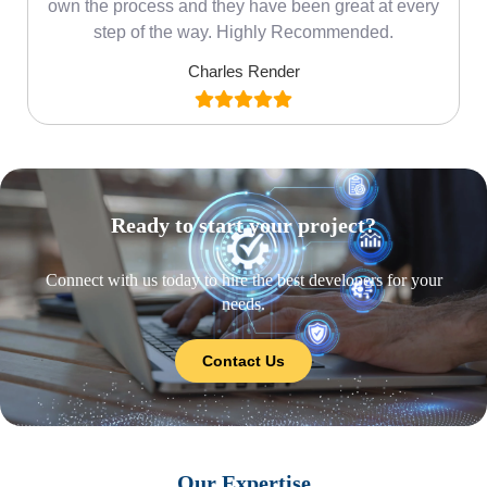
own the process and they have been great at every
step of the way. Highly Recommended.
Charles Render
Ready to start your project?
Connect with us today to hire the best developers for your
needs.
Contact Us
Our Expertise