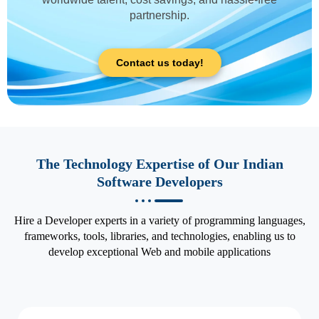
partnership.
Contact us today!
The Technology Expertise of Our Indian
Software Developers
Hire a Developer experts in a variety of programming languages,
frameworks, tools, libraries, and technologies, enabling us to
develop exceptional Web and mobile applications