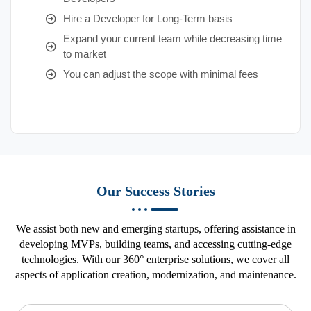
Hire a Developer for Long-Term basis
Expand your current team while decreasing time
to market
You can adjust the scope with minimal fees
Our Success Stories
We assist both new and emerging startups, offering assistance in
developing MVPs, building teams, and accessing cutting-edge
technologies. With our 360° enterprise solutions, we cover all
aspects of application creation, modernization, and maintenance.