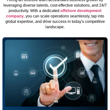
leveraging diverse talents, cost-effective solutions, and 24/7
productivity. With a dedicated
offshore development
company
, you can scale operations seamlessly, tap into
global expertise, and drive success in today's competitive
landscape.