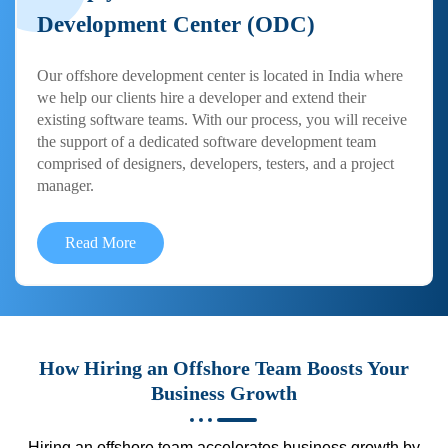
Development Center (ODC)
Our offshore development center is located in India where
we help our clients hire a developer and extend their
existing software teams. With our process, you will receive
the support of a dedicated software development team
comprised of designers, developers, testers, and a project
manager.
Read More
How Hiring an Offshore Team Boosts Your
Business Growth
Hiring an offshore team accelerates business growth by