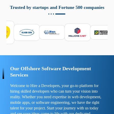
aziende a monitorare dispositivi mobili in modo
responsabile. Queste soluzioni offrono funzioni come
Trusted by startups and Fortune 500 companies
localizzazione GPS, cronologia delle chiamate e controllo
delle app installate. Se usate correttamente, migliorano la
sicurezza e la gestione del tempo digitale. È importante
scegliere strumenti affidabili e informarsi sulle leggi locali.
Per confrontare esperienze reali e consigli pratici, visita
https://spynger.net/forum/
e scopri opinioni utili su
prestazioni, privacy e supporto.
Our Offshore Software Development
Services
Welcome to Hire a Developers, your go-to platform for
hiring skilled developers who can turn your vision into
reality. Whether you need expertise in web development,
mobile apps, or software engineering, we have the right
talent for your project. Start your journey with us today
and see your ideas come to life with our dedicated