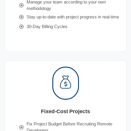
Manage your team according to your own
methodology
Stay up-to-date with project progress in real-time
30-Day Billing Cycles
Fixed-Cost Projects
Fix Project Budget Before Recruiting Remote
Developers