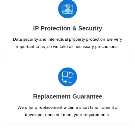
IP Protection & Security
Data security and intellectual property protection are very
important to us, so we take all necessary precautions.
Replacement Guarantee
We offer a replacement within a short time frame if a
developer does not meet your requirements.