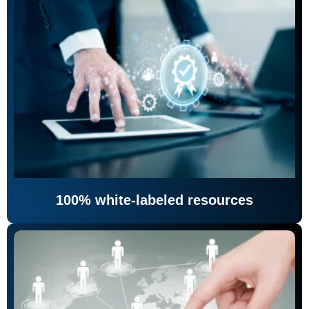
100% white-labeled resources