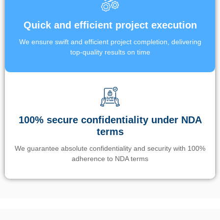
Quick and efficient project execution
We ensure swift and efficient project completion, delivering
top-quality results on time
100% secure confidentiality under NDA
terms
We guarantee absolute confidentiality and security with 100%
adherence to NDA terms
Un’app di phone tracking è progettata per aiutare genitori e