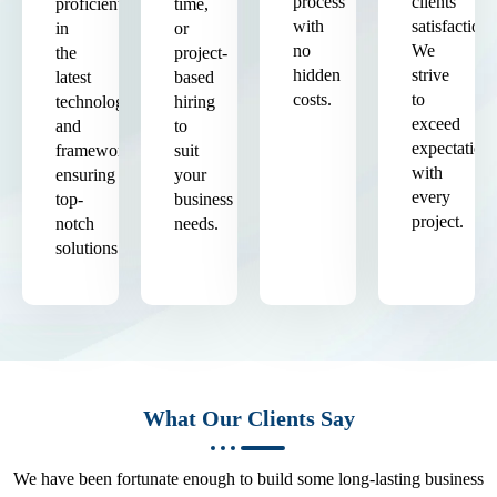
process
clients'
proficient
time,
with
satisfaction.
in
or
no
We
the
project-
hidden
strive
latest
based
costs.
to
technologies
hiring
exceed
and
to
expectation
frameworks,
suit
with
ensuring
your
every
top-
business
project.
notch
needs.
solutions.
What Our Clients Say
We have been fortunate enough to build some long-lasting business