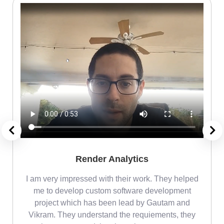
Render Analytics
m
I am very impressed with their work. They helped
me
me to develop custom software development
project which has been lead by Gautam and
Vikram. They understand the requiements, they