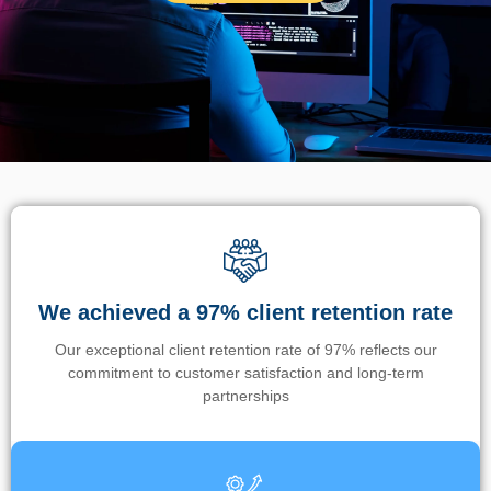
We achieved a 97% client retention rate
Our exceptional client retention rate of 97% reflects our
commitment to customer satisfaction and long-term
partnerships