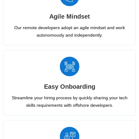
Agile Mindset
Our remote developers adopt an agile mindset and work
autonomously and independently.
Easy Onboarding
Streamline your hiring process by quickly sharing your tech
skills requirements with offshore developers.