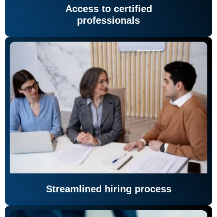
Access to certified
professionals
Streamlined hiring process