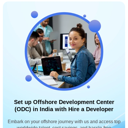
Set up Offshore Development Center
(ODC) in India with Hire a Developer
Embark on your offshore journey with us and access top
worldwide talent, cost savings, and hassle-free