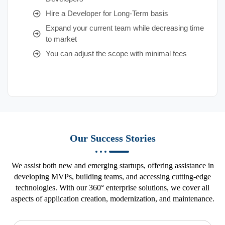
Hire a Developer for Long-Term basis
Expand your current team while decreasing time
to market
You can adjust the scope with minimal fees
Our Success Stories
We assist both new and emerging startups, offering assistance in
developing MVPs, building teams, and accessing cutting-edge
technologies. With our 360° enterprise solutions, we cover all
aspects of application creation, modernization, and maintenance.