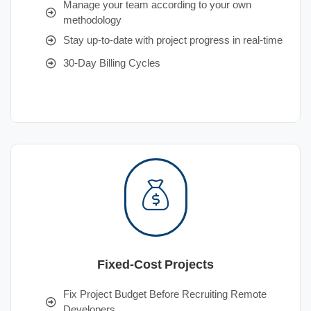
Manage your team according to your own
methodology
Stay up-to-date with project progress in real-time
30-Day Billing Cycles
Fixed-Cost Projects
Fix Project Budget Before Recruiting Remote
Developers