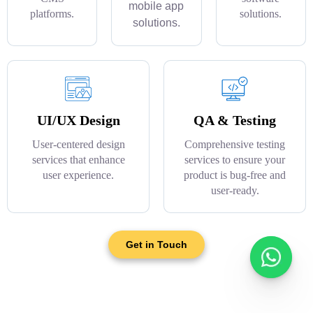
mobile app
platforms.
solutions.
solutions.
UI/UX Design
QA & Testing
User-centered design
Comprehensive testing
services that enhance
services to ensure your
user experience.
product is bug-free and
user-ready.
Get in Touch