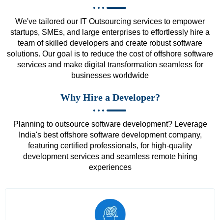
We've tailored our IT Outsourcing services to empower
startups, SMEs, and large enterprises to effortlessly hire a
team of skilled developers and create robust software
solutions. Our goal is to reduce the cost of offshore software
services and make digital transformation seamless for
businesses worldwide
Why Hire a Developer?
Planning to outsource software development? Leverage
India's best offshore software development company,
featuring certified professionals, for high-quality
development services and seamless remote hiring
experiences