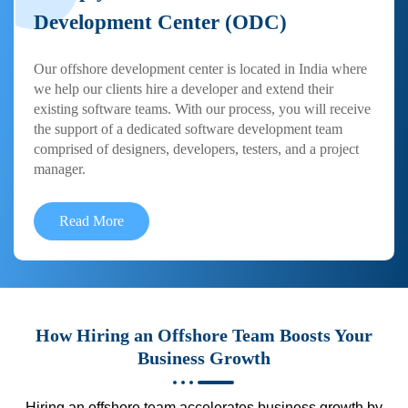
Development Center (ODC)
Our offshore development center is located in India where
we help our clients hire a developer and extend their
existing software teams. With our process, you will receive
the support of a dedicated software development team
comprised of designers, developers, testers, and a project
manager.
Read More
How Hiring an Offshore Team Boosts Your
Business Growth
Hiring an offshore team accelerates business growth by