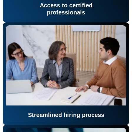
Access to certified
professionals
Streamlined hiring process