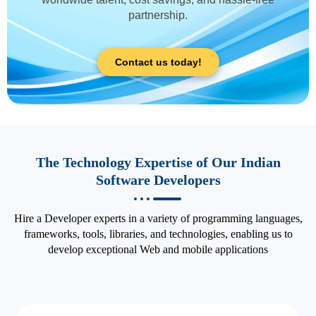
partnership.
Contact us today!
The Technology Expertise of Our Indian
Software Developers
Hire a Developer experts in a variety of programming languages,
frameworks, tools, libraries, and technologies, enabling us to
develop exceptional Web and mobile applications