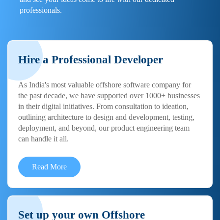
professionals.
Hire a Professional Developer
As India's most valuable offshore software company for
the past decade, we have supported over 1000+ businesses
in their digital initiatives. From consultation to ideation,
outlining architecture to design and development, testing,
deployment, and beyond, our product engineering team
can handle it all.
Read More
Set up your own Offshore