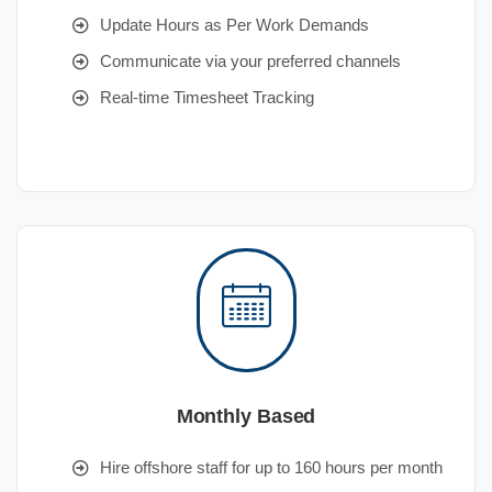
Update Hours as Per Work Demands
Communicate via your preferred channels
Real-time Timesheet Tracking
Monthly Based
Hire offshore staff for up to 160 hours per month