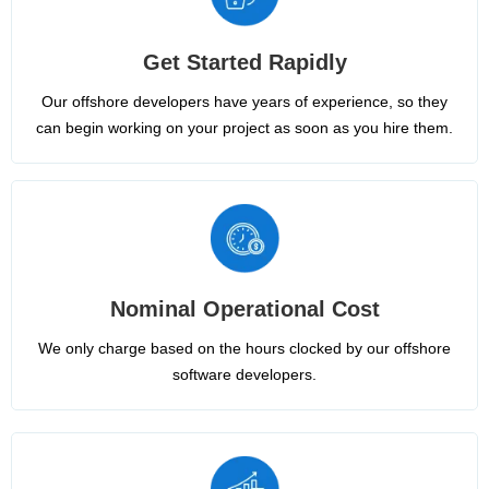
Get Started Rapidly
Our offshore developers have years of experience, so they
can begin working on your project as soon as you hire them.
Nominal Operational Cost
We only charge based on the hours clocked by our offshore
software developers.