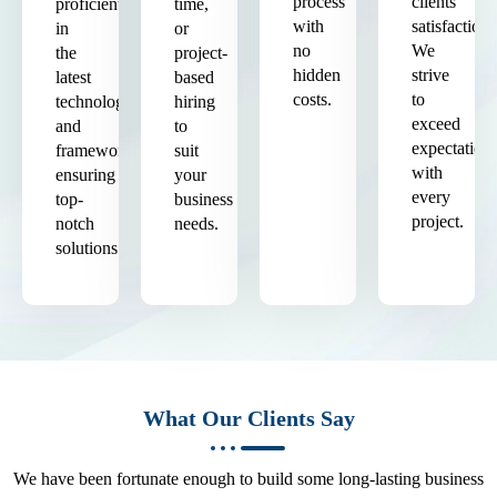
process
clients'
proficient
time,
with
satisfaction.
in
or
no
We
the
project-
hidden
strive
latest
based
costs.
to
technologies
hiring
exceed
and
to
expectation
frameworks,
suit
with
ensuring
your
every
top-
business
project.
notch
needs.
solutions.
What Our Clients Say
We have been fortunate enough to build some long-lasting business