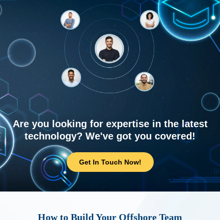
Are you looking for expertise in the latest
technology? We've got you covered!
Get In Touch Now!
How to Build Your Offshore Team