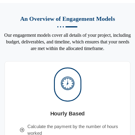
An Overview of Engagement Models
Our engagement models cover all details of your project, including
budget, deliverables, and timeline, which ensures that your needs
are met within the allocated timeframe.
Hourly Based
Calculate the payment by the number of hours
worked