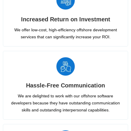
Increased Return on Investment
We offer low-cost, high-efficiency offshore development
services that can significantly increase your ROI.
Hassle-Free Communication
We are delighted to work with our offshore software
developers because they have outstanding communication
skills and outstanding interpersonal capabilities.