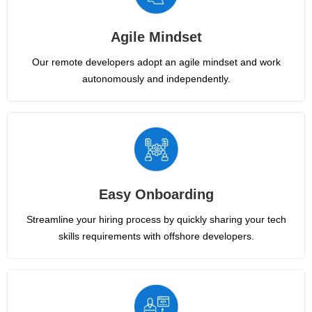
Agile Mindset
Our remote developers adopt an agile mindset and work
autonomously and independently.
Easy Onboarding
Streamline your hiring process by quickly sharing your tech
skills requirements with offshore developers.