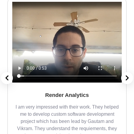
Render Analytics
m
I am very impressed with their work. They helped
me
me to develop custom software development
project which has been lead by Gautam and
Vikram. They understand the requiements, they