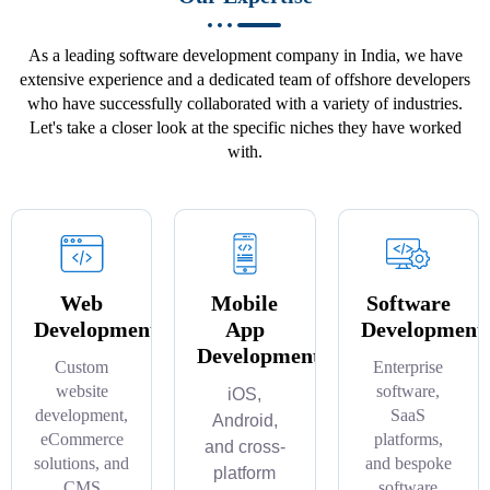
As a leading software development company in India, we have
extensive experience and a dedicated team of offshore developers
who have successfully collaborated with a variety of industries.
Let's take a closer look at the specific niches they have worked
with.
Web
Mobile
Software
Development
App
Development
Development
Custom
Enterprise
website
software,
iOS,
development,
SaaS
Android,
eCommerce
platforms,
and cross-
solutions, and
and bespoke
platform
CMS
software