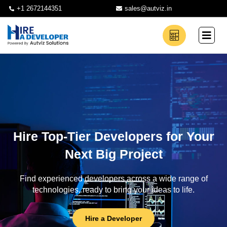
+1 2672144351
sales@autviz.in
Hire Top-Tier Developers for Your
Next Big Project
Find experienced developers across a wide range of
technologies, ready to bring your ideas to life.
Hire a Developer