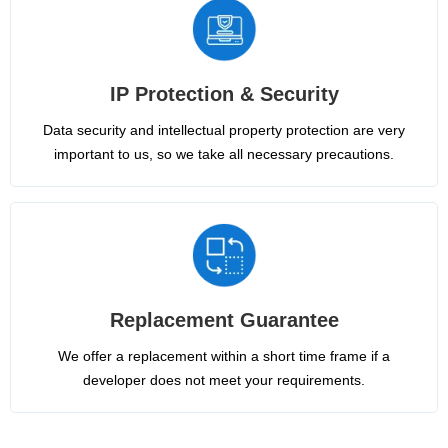
IP Protection & Security
Data security and intellectual property protection are very
important to us, so we take all necessary precautions.
Replacement Guarantee
We offer a replacement within a short time frame if a
developer does not meet your requirements.