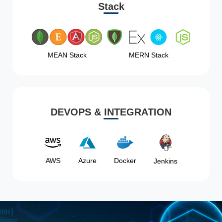
Stack
MEAN Stack
MERN Stack
DEVOPS & INTEGRATION
AWS
Azure
Docker
Jenkins