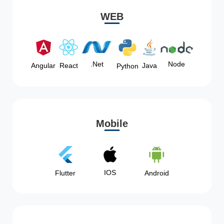
WEB
Node
.Net
Angular
React
Java
Python
Mobile
IOS
Flutter
Android