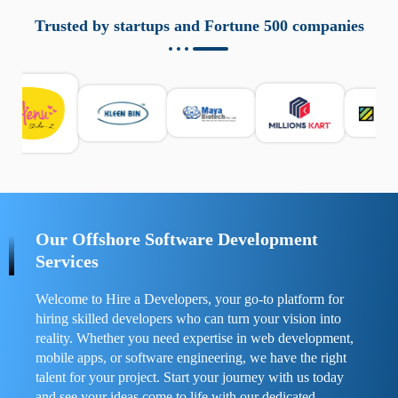
aziende a monitorare dispositivi mobili in modo
responsabile. Queste soluzioni offrono funzioni come
Trusted by startups and Fortune 500 companies
localizzazione GPS, cronologia delle chiamate e controllo
delle app installate. Se usate correttamente, migliorano la
sicurezza e la gestione del tempo digitale. È importante
scegliere strumenti affidabili e informarsi sulle leggi locali.
Per confrontare esperienze reali e consigli pratici, visita
https://spynger.net/forum/
e scopri opinioni utili su
prestazioni, privacy e supporto.
Our Offshore Software Development
Services
Welcome to Hire a Developers, your go-to platform for
hiring skilled developers who can turn your vision into
reality. Whether you need expertise in web development,
mobile apps, or software engineering, we have the right
talent for your project. Start your journey with us today
and see your ideas come to life with our dedicated