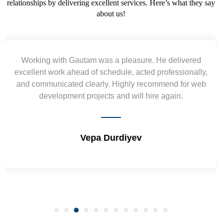
relationships by delivering excellent services. Here’s what they say
about us!
Working with Gautam was a pleasure. He delivered
excellent work ahead of schedule, acted professionally,
and communicated clearly. Highly recommend for web
development projects and will hire again.
Vepa Durdiyev