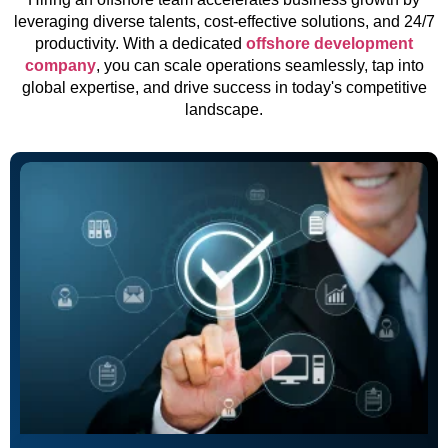
leveraging diverse talents, cost-effective solutions, and 24/7
productivity. With a dedicated
offshore development
company
, you can scale operations seamlessly, tap into
global expertise, and drive success in today's competitive
landscape.