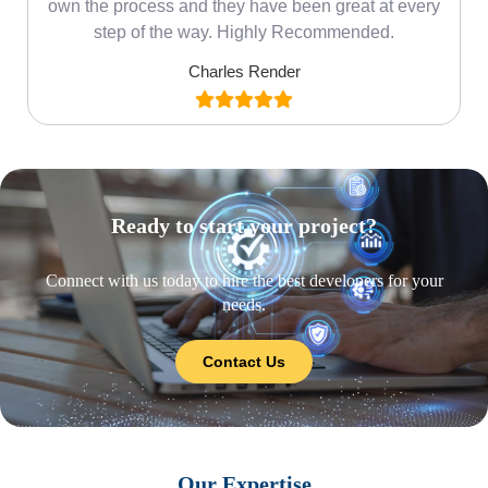
own the process and they have been great at every
step of the way. Highly Recommended.
Charles Render
Ready to start your project?
Connect with us today to hire the best developers for your
needs.
Contact Us
Our Expertise