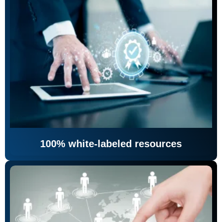
100% white-labeled resources