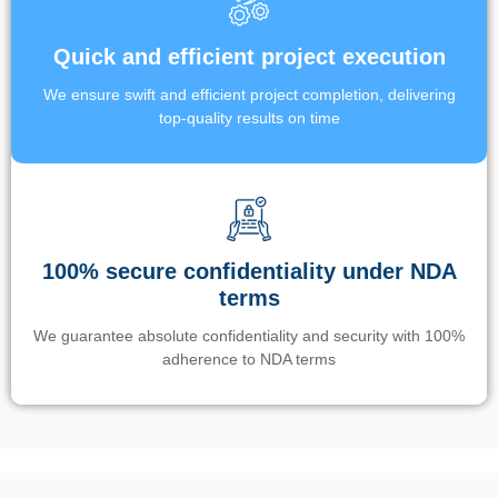
Quick and efficient project execution
We ensure swift and efficient project completion, delivering
top-quality results on time
100% secure confidentiality under NDA
terms
We guarantee absolute confidentiality and security with 100%
adherence to NDA terms
Un’app di phone tracking è progettata per aiutare genitori e