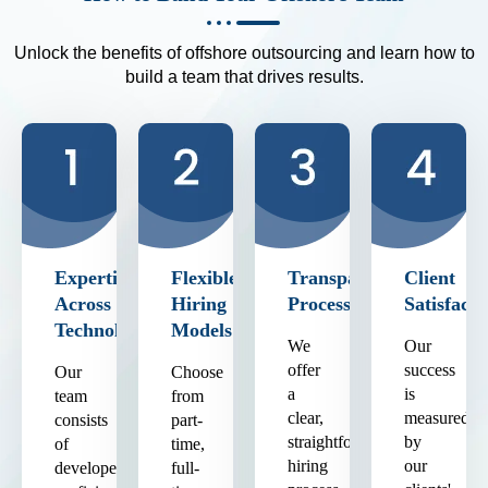
Unlock the benefits of offshore outsourcing and learn how to
build a team that drives results.
Expertise
Flexible
Transparent
Client
Across
Hiring
Process
Satisfacti
Technologies
Models
We
Our
offer
success
Our
Choose
a
is
team
from
clear,
measured
consists
part-
straightforward
by
of
time,
hiring
our
developers
full-