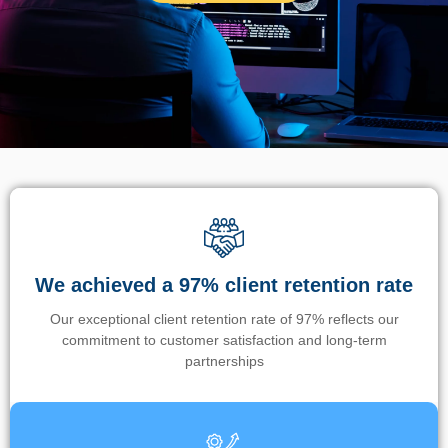
We achieved a 97% client retention rate
Our exceptional client retention rate of 97% reflects our
commitment to customer satisfaction and long-term
partnerships