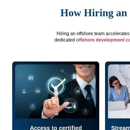
How Hiring an 
Hiring an offshore team accelerates 
dedicated
offshore development 
Access to certified
Stream