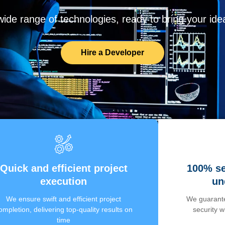
de range of technologies, ready to bring your ideas
Hire a Developer
Quick and efficient project
100% se
execution
un
We ensure swift and efficient project
We guarante
ompletion, delivering top-quality results on
security 
time