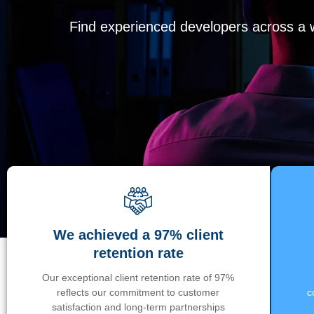
Find experienced developers across a wi
We achieved a 97% client
retention rate
Our exceptional client retention rate of 97%
reflects our commitment to customer
c
satisfaction and long-term partnerships