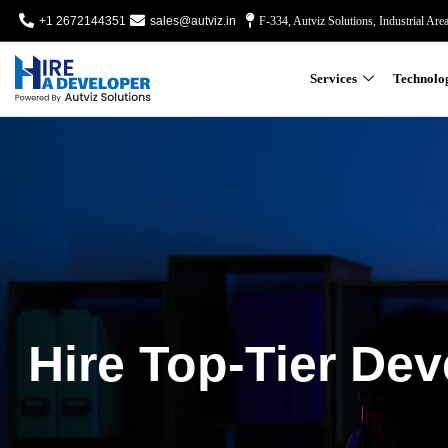
+1 2672144351
sales@autviz.in
F-334, Autviz Solutions, Industrial Are
Services
Technolo
Hire Top-Tier Dev