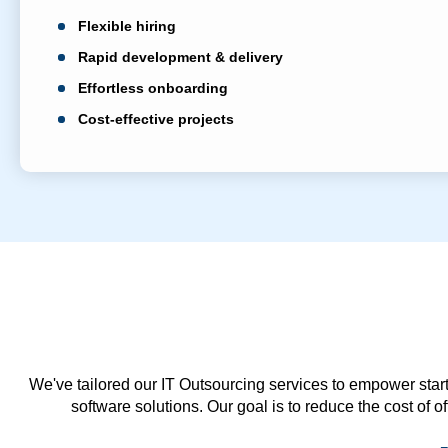
Flexible hiring
Rapid development & delivery
Effortless onboarding
Cost-effective projects
We've tailored our IT Outsourcing services to empower start
software solutions. Our goal is to reduce the cost of