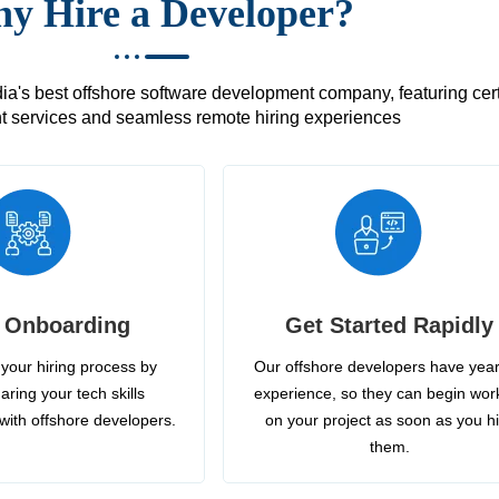
y Hire a Developer?
's best offshore software development company, featuring certif
 services and seamless remote hiring experiences
 Onboarding
Get Started Rapidly
your hiring process by
Our offshore developers have year
aring your tech skills
experience, so they can begin wor
with offshore developers.
on your project as soon as you h
them.