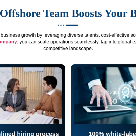
Offshore Team Boosts Your 
business growth by leveraging diverse talents, cost-effective sol
company
, you can scale operations seamlessly, tap into global e
competitive landscape.
lined hiring process
100% white-labe