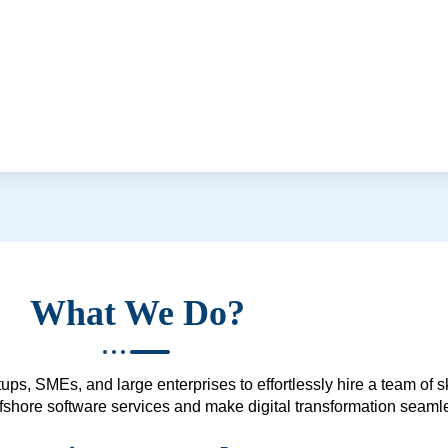
What We Do?
ups, SMEs, and large enterprises to effortlessly hire a team of 
 offshore software services and make digital transformation seam