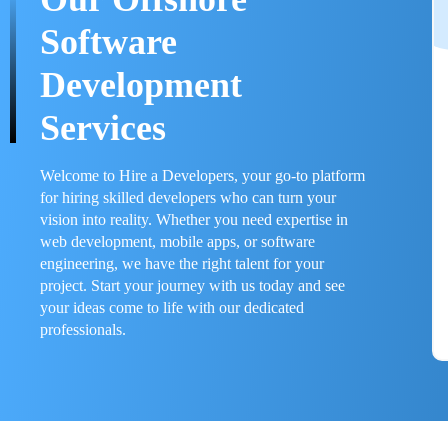
Software
Development
Services
Welcome to Hire a Developers, your go-to platform
for hiring skilled developers who can turn your
vision into reality. Whether you need expertise in
web development, mobile apps, or software
engineering, we have the right talent for your
project. Start your journey with us today and see
your ideas come to life with our dedicated
professionals.