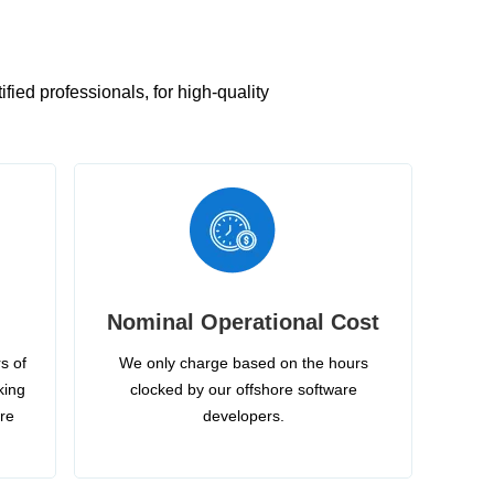
ied professionals, for high-quality
Nominal Operational Cost
s of
We only charge based on the hours
king
clocked by our offshore software
ire
developers.