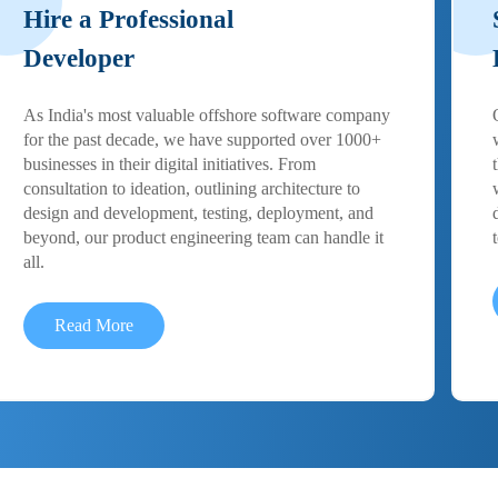
Hire a Professional
Developer
As India's most valuable offshore software company
for the past decade, we have supported over 1000+
businesses in their digital initiatives. From
consultation to ideation, outlining architecture to
design and development, testing, deployment, and
beyond, our product engineering team can handle it
all.
Read More