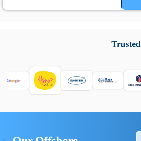
Un’app di phone tracking è progettata per aiutare genitori
cronologia delle chiamate e controllo delle app installate. 
Trusted
e informarsi sulle leggi locali. Per confrontare esperienze rea
Our Offshore