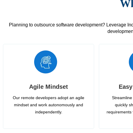
Wh
Planning to outsource software development? Leverage India
development
Agile Mindset
Easy
Our remote developers adopt an agile
Streamline 
mindset and work autonomously and
quickly sh
independently.
requirements 