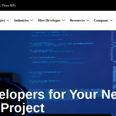
a, Phase 8(B)
gies
Industries
Hire Developer
Resources
Company
elopers for Your N
Project