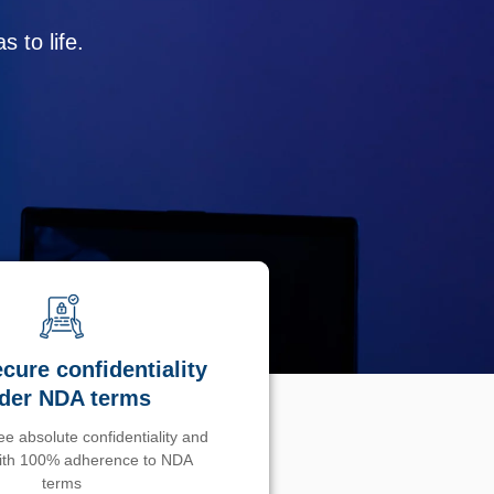
 to life.
cure confidentiality
der NDA terms
e absolute confidentiality and
with 100% adherence to NDA
terms