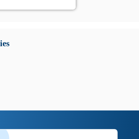
 Queste soluzioni offrono funzioni come localizzazione GPS,
tempo digitale. È importante scegliere strumenti affidabili
ies
nioni utili su prestazioni, privacy e supporto.