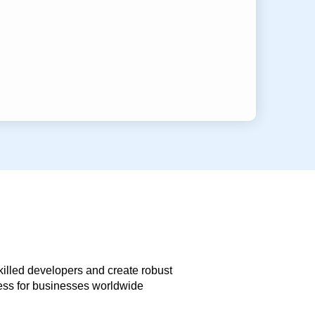
skilled developers and create robust
less for businesses worldwide