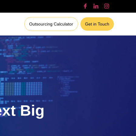
Outsourcing Calculator
Get in Touch
ext Big