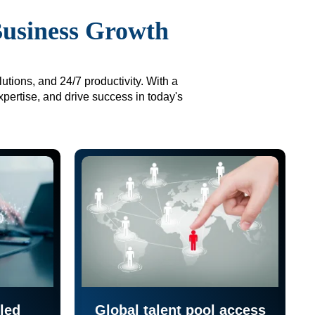
Business Growth
utions, and 24/7 productivity. With a
xpertise, and drive success in today's
led
Global talent pool access