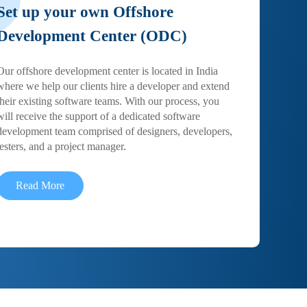
Set up your own Offshore
Development Center (ODC)
Our offshore development center is located in India
where we help our clients hire a developer and extend
their existing software teams. With our process, you
will receive the support of a dedicated software
development team comprised of designers, developers,
testers, and a project manager.
Read More