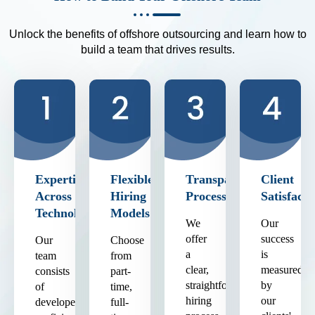
Unlock the benefits of offshore outsourcing and learn how to
build a team that drives results.
Expertise
Flexible
Transparent
Client
Across
Hiring
Process
Satisfacti
Technologies
Models
We
Our
offer
success
Our
Choose
a
is
team
from
clear,
measured
consists
part-
straightforward
by
of
time,
hiring
our
developers
full-