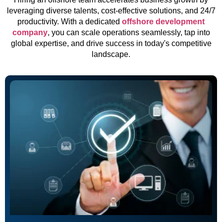
leveraging diverse talents, cost-effective solutions, and 24/7
productivity. With a dedicated
offshore development
company
, you can scale operations seamlessly, tap into
global expertise, and drive success in today's competitive
landscape.