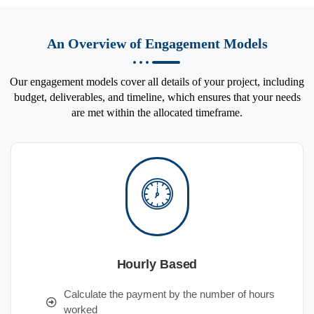
An Overview of Engagement Models
Our engagement models cover all details of your project, including
budget, deliverables, and timeline, which ensures that your needs
are met within the allocated timeframe.
Hourly Based
Calculate the payment by the number of hours
worked