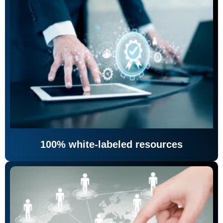
100% white-labeled resources