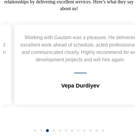
relationships by delivering excellent services. Here’s what they say
about us!
Working with Gautam was a pleasure. He delivered
excellent work ahead of schedule, acted professionally,
and communicated clearly. Highly recommend for web
development projects and will hire again.
Vepa Durdiyev