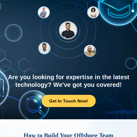
Are you looking for expertise in the latest
technology? We've got you covered!
Get In Touch Now!
How to Build Your Offshore Team