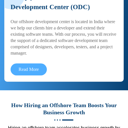
Development Center (ODC)
Our offshore development center is located in India where
we help our clients hire a developer and extend their
existing software teams. With our process, you will receive
the support of a dedicated software development team
comprised of designers, developers, testers, and a project
manager.
Read More
How Hiring an Offshore Team Boosts Your
Business Growth
Hiring an offshore team accelerates business growth by