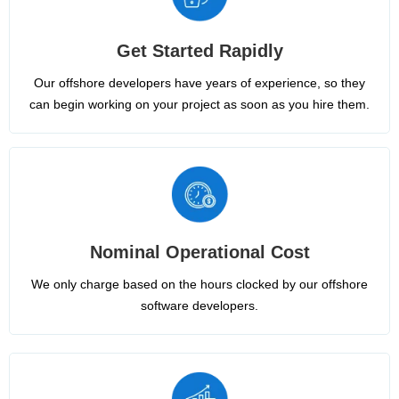
Get Started Rapidly
Our offshore developers have years of experience, so they
can begin working on your project as soon as you hire them.
Nominal Operational Cost
We only charge based on the hours clocked by our offshore
software developers.