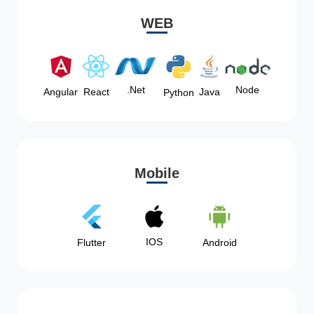
WEB
Node
.Net
Angular
React
Java
Python
Mobile
IOS
Flutter
Android