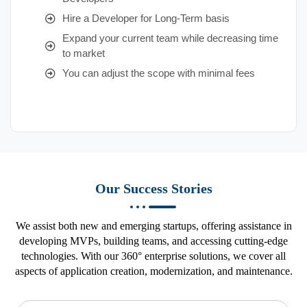
Hire a Developer for Long-Term basis
Expand your current team while decreasing time
to market
You can adjust the scope with minimal fees
Our Success Stories
We assist both new and emerging startups, offering assistance in
developing MVPs, building teams, and accessing cutting-edge
technologies. With our 360° enterprise solutions, we cover all
aspects of application creation, modernization, and maintenance.