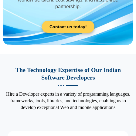
partnership.
Contact us today!
The Technology Expertise of Our Indian
Software Developers
Hire a Developer experts in a variety of programming languages,
frameworks, tools, libraries, and technologies, enabling us to
develop exceptional Web and mobile applications