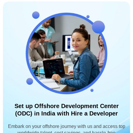
Set up Offshore Development Center
(ODC) in India with Hire a Developer
Embark on your offshore journey with us and access top
worldwide talent, cost savings, and hassle-free