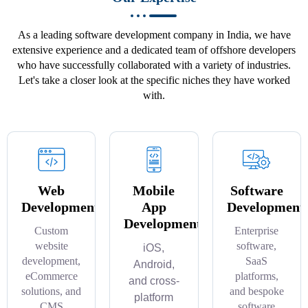
As a leading software development company in India, we have
extensive experience and a dedicated team of offshore developers
who have successfully collaborated with a variety of industries.
Let's take a closer look at the specific niches they have worked
with.
Web
Mobile
Software
Development
App
Development
Development
Custom
Enterprise
website
software,
iOS,
development,
SaaS
Android,
eCommerce
platforms,
and cross-
solutions, and
and bespoke
platform
CMS
software