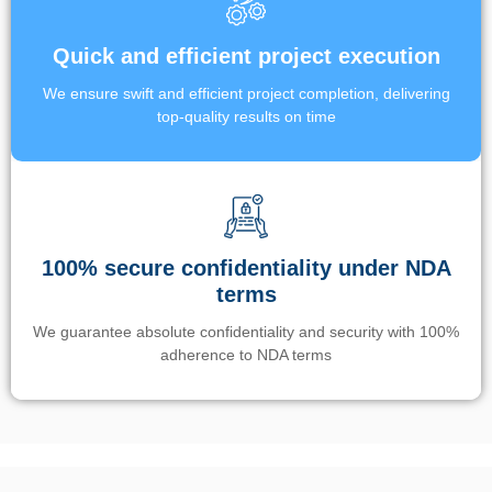
Quick and efficient project execution
We ensure swift and efficient project completion, delivering
top-quality results on time
100% secure confidentiality under NDA
terms
We guarantee absolute confidentiality and security with 100%
adherence to NDA terms
Un’app di phone tracking è progettata per aiutare genitori e