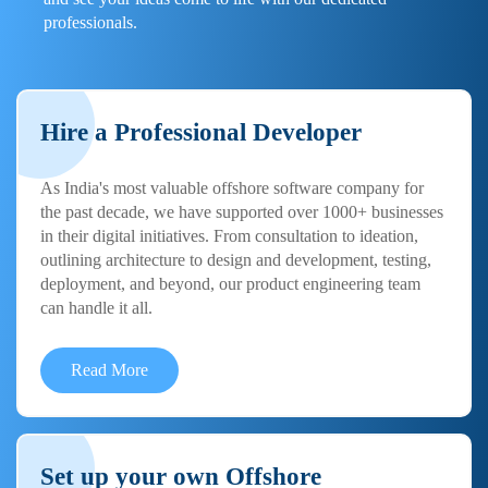
professionals.
Hire a Professional Developer
As India's most valuable offshore software company for
the past decade, we have supported over 1000+ businesses
in their digital initiatives. From consultation to ideation,
outlining architecture to design and development, testing,
deployment, and beyond, our product engineering team
can handle it all.
Read More
Set up your own Offshore