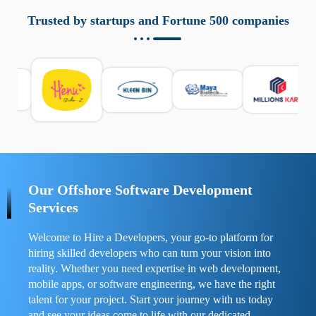
aziende a monitorare dispositivi mobili in modo
responsabile. Queste soluzioni offrono funzioni come
Trusted by startups and Fortune 500 companies
localizzazione GPS, cronologia delle chiamate e controllo
delle app installate. Se usate correttamente, migliorano la
sicurezza e la gestione del tempo digitale. È importante
scegliere strumenti affidabili e informarsi sulle leggi locali.
Per confrontare esperienze reali e consigli pratici, visita
https://spynger.net/forum/
e scopri opinioni utili su
prestazioni, privacy e supporto.
Our Offshore Software Development
Services
Welcome to Hire a Developers, your go-to platform for
hiring skilled developers who can turn your vision into
reality. Whether you need expertise in web development,
mobile apps, or software engineering, we have the right
talent for your project. Start your journey with us today
and see your ideas come to life with our dedicated