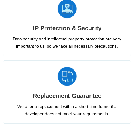
IP Protection & Security
Data security and intellectual property protection are very
important to us, so we take all necessary precautions.
Replacement Guarantee
We offer a replacement within a short time frame if a
developer does not meet your requirements.