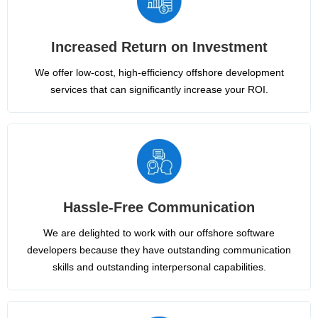
Increased Return on Investment
We offer low-cost, high-efficiency offshore development
services that can significantly increase your ROI.
Hassle-Free Communication
We are delighted to work with our offshore software
developers because they have outstanding communication
skills and outstanding interpersonal capabilities.