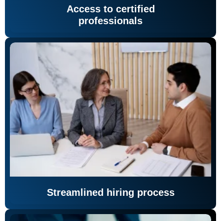
Access to certified
professionals
Streamlined hiring process