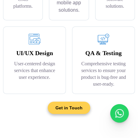
mobile app
platforms.
solutions.
solutions.
UI/UX Design
QA & Testing
User-centered design
Comprehensive testing
services that enhance
services to ensure your
user experience.
product is bug-free and
user-ready.
Get in Touch