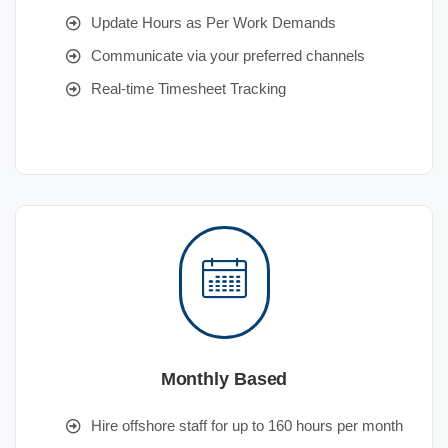
Update Hours as Per Work Demands
Communicate via your preferred channels
Real-time Timesheet Tracking
Monthly Based
Hire offshore staff for up to 160 hours per month