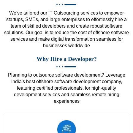
We've tailored our IT Outsourcing services to empower
startups, SMEs, and large enterprises to effortlessly hire a
team of skilled developers and create robust software
solutions. Our goal is to reduce the cost of offshore software
services and make digital transformation seamless for
businesses worldwide
Why Hire a Developer?
Planning to outsource software development? Leverage
India's best offshore software development company,
featuring certified professionals, for high-quality
development services and seamless remote hiring
experiences