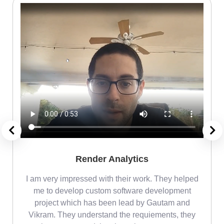
Render Analytics
m
I am very impressed with their work. They helped
me
me to develop custom software development
project which has been lead by Gautam and
Vikram. They understand the requiements, they