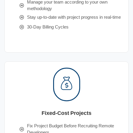
Manage your team according to your own
methodology
Stay up-to-date with project progress in real-time
30-Day Billing Cycles
Fixed-Cost Projects
Fix Project Budget Before Recruiting Remote
Developers