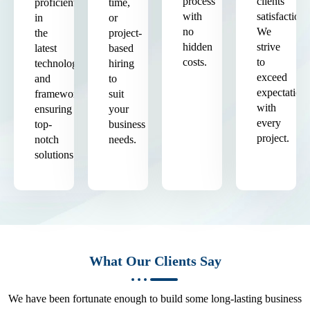
process
clients'
proficient
time,
with
satisfaction.
in
or
no
We
the
project-
hidden
strive
latest
based
costs.
to
technologies
hiring
exceed
and
to
expectation
frameworks,
suit
with
ensuring
your
every
top-
business
project.
notch
needs.
solutions.
What Our Clients Say
We have been fortunate enough to build some long-lasting business