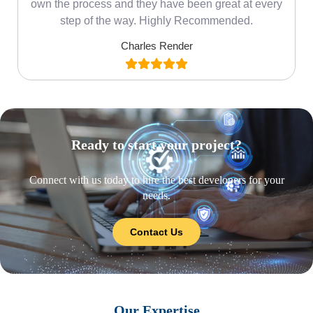
own the process and they have been great at every
step of the way. Highly Recommended.
Charles Render
Ready to start your project?
Connect with us today to hire the best developers for your
needs.
Contact Us
Our Expertise