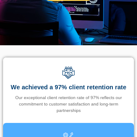
We achieved a 97% client retention rate
Our exceptional client retention rate of 97% reflects our
commitment to customer satisfaction and long-term
partnerships