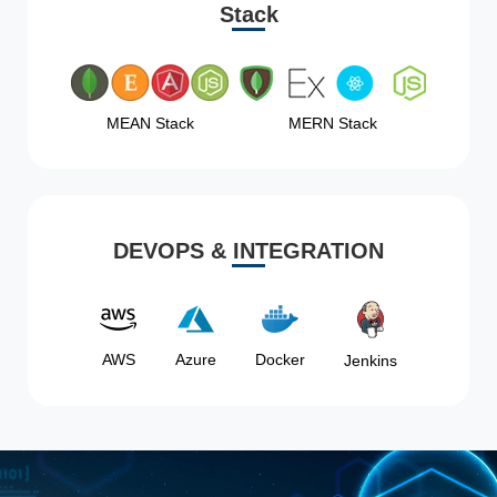
Stack
MEAN Stack
MERN Stack
DEVOPS & INTEGRATION
AWS
Azure
Docker
Jenkins