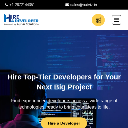
+1 2672144351
sales@autviz.in
Hire Top-Tier Developers for Your
Next Big Project
Find experienced developers across a wide range of
technologies, ready to bring your ideas to life.
Hire a Developer