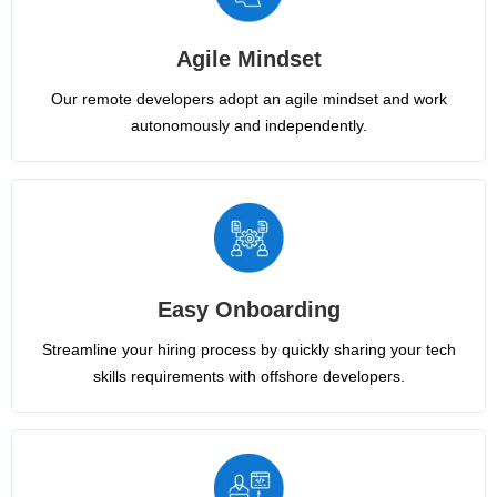
Agile Mindset
Our remote developers adopt an agile mindset and work
autonomously and independently.
Easy Onboarding
Streamline your hiring process by quickly sharing your tech
skills requirements with offshore developers.