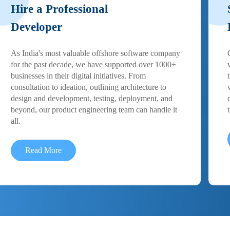
Hire a Professional
Developer
As India's most valuable offshore software company
for the past decade, we have supported over 1000+
businesses in their digital initiatives. From
consultation to ideation, outlining architecture to
design and development, testing, deployment, and
beyond, our product engineering team can handle it
all.
Read More