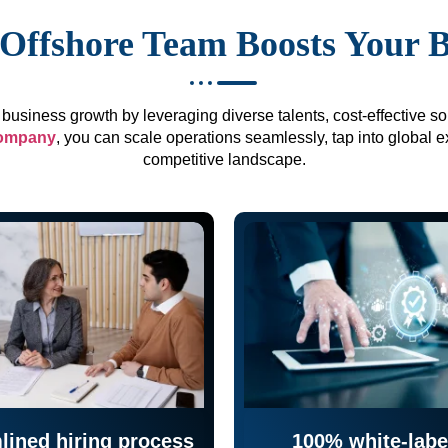
Offshore Team Boosts Your 
business growth by leveraging diverse talents, cost-effective sol
company
, you can scale operations seamlessly, tap into global e
competitive landscape.
lined hiring process
100% white-labe