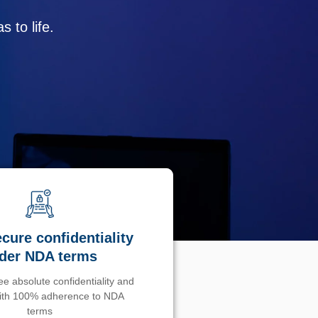
 to life.
cure confidentiality
der NDA terms
e absolute confidentiality and
with 100% adherence to NDA
terms