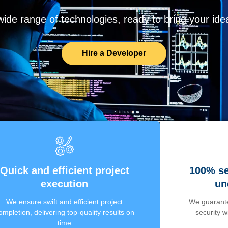
de range of technologies, ready to bring your ideas
Hire a Developer
Quick and efficient project
100% se
execution
un
We ensure swift and efficient project
We guarante
ompletion, delivering top-quality results on
security 
time