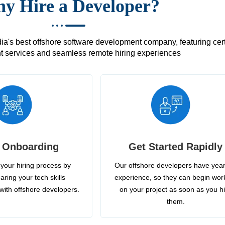
y Hire a Developer?
's best offshore software development company, featuring certif
 services and seamless remote hiring experiences
 Onboarding
Get Started Rapidly
your hiring process by
Our offshore developers have year
aring your tech skills
experience, so they can begin wor
with offshore developers.
on your project as soon as you h
them.