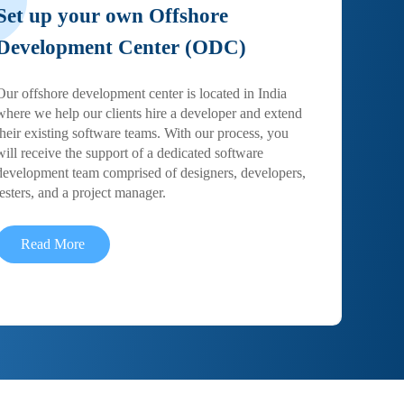
Set up your own Offshore
Development Center (ODC)
Our offshore development center is located in India
where we help our clients hire a developer and extend
their existing software teams. With our process, you
will receive the support of a dedicated software
development team comprised of designers, developers,
testers, and a project manager.
Read More