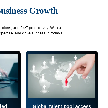
Business Growth
utions, and 24/7 productivity. With a
xpertise, and drive success in today's
led
Global talent pool access