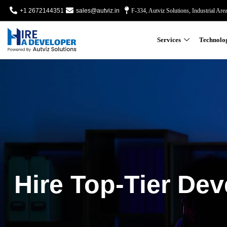
+1 2672144351
sales@autviz.in
F-334, Autviz Solutions, Industrial Are
Services
Technolo
Hire Top-Tier Dev