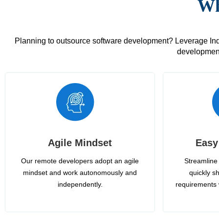
Wh
Planning to outsource software development? Leverage India
development
Agile Mindset
Easy
Our remote developers adopt an agile
Streamline 
mindset and work autonomously and
quickly sh
independently.
requirements 