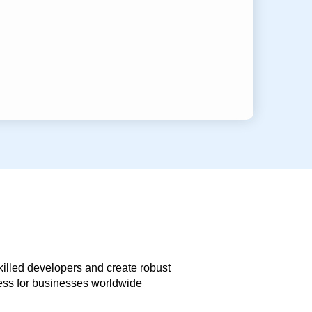
skilled developers and create robust
less for businesses worldwide