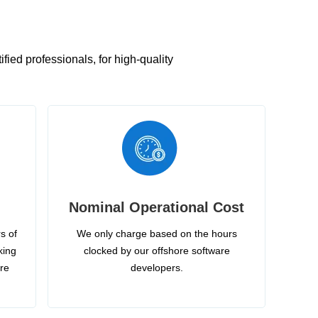
ied professionals, for high-quality
Nominal Operational Cost
s of
We only charge based on the hours
king
clocked by our offshore software
ire
developers.