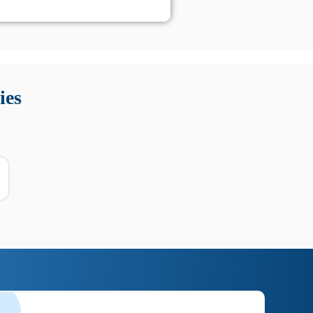
 Queste soluzioni offrono funzioni come localizzazione GPS,
tempo digitale. È importante scegliere strumenti affidabili
ies
nioni utili su prestazioni, privacy e supporto.