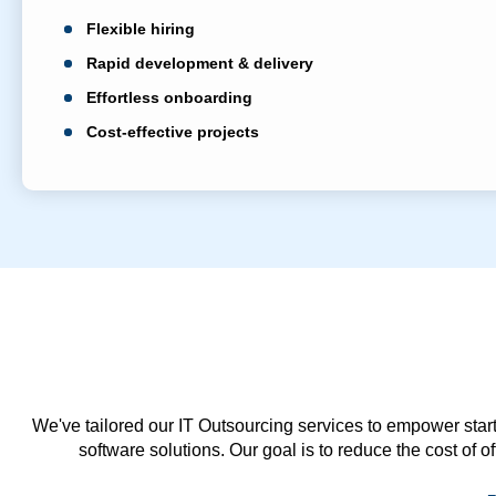
Flexible hiring
Rapid development & delivery
Effortless onboarding
Cost-effective projects
We've tailored our IT Outsourcing services to empower start
software solutions. Our goal is to reduce the cost of