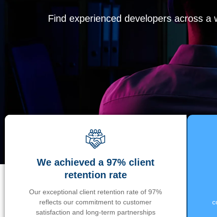
Find experienced developers across a wi
We achieved a 97% client
retention rate
Our exceptional client retention rate of 97%
reflects our commitment to customer
c
satisfaction and long-term partnerships