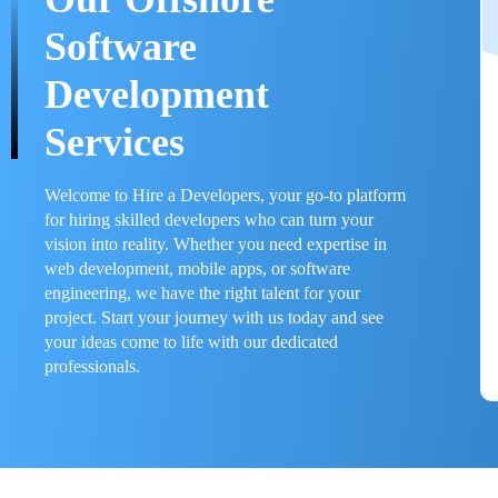
Software
Development
Services
Welcome to Hire a Developers, your go-to platform
for hiring skilled developers who can turn your
vision into reality. Whether you need expertise in
web development, mobile apps, or software
engineering, we have the right talent for your
project. Start your journey with us today and see
your ideas come to life with our dedicated
professionals.