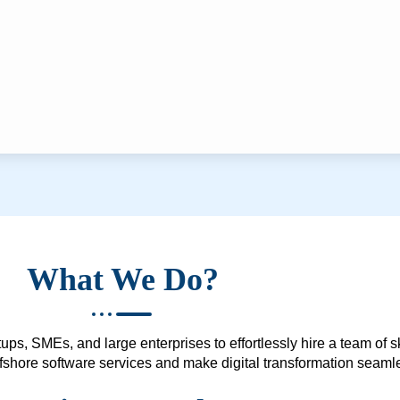
What We Do?
ups, SMEs, and large enterprises to effortlessly hire a team of 
 offshore software services and make digital transformation seam