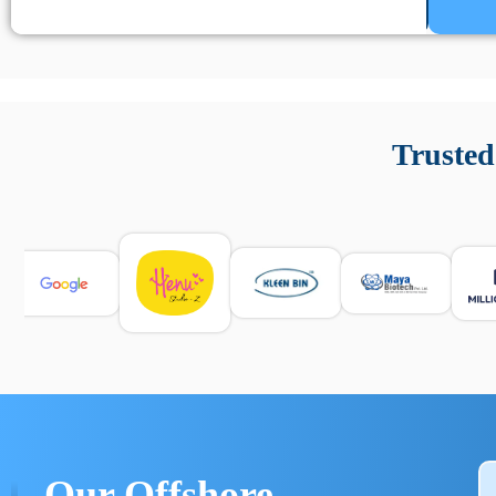
Un’app di phone tracking è progettata per aiutare genitori
cronologia delle chiamate e controllo delle app installate. 
Trusted
e informarsi sulle leggi locali. Per confrontare esperienze rea
Our Offshore