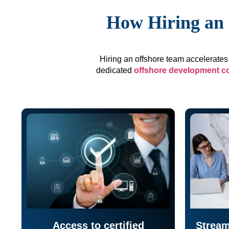
How Hiring an 
Hiring an offshore team accelerates 
dedicated
offshore development 
Access to certified
Stream