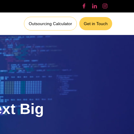
Outsourcing Calculator
Get in Touch
ext Big