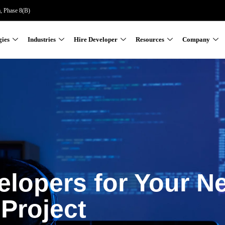
a, Phase 8(B)
gies
Industries
Hire Developer
Resources
Company
elopers for Your N
Project