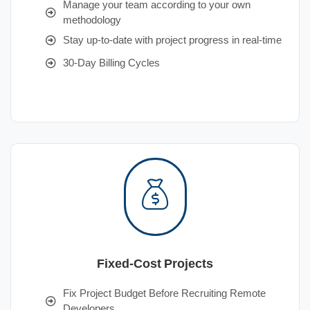
Manage your team according to your own
methodology
Stay up-to-date with project progress in real-time
30-Day Billing Cycles
Fixed-Cost Projects
Fix Project Budget Before Recruiting Remote
Developers