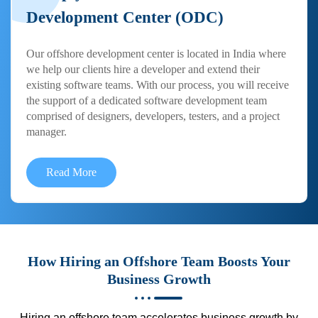
Development Center (ODC)
Our offshore development center is located in India where
we help our clients hire a developer and extend their
existing software teams. With our process, you will receive
the support of a dedicated software development team
comprised of designers, developers, testers, and a project
manager.
Read More
How Hiring an Offshore Team Boosts Your
Business Growth
Hiring an offshore team accelerates business growth by