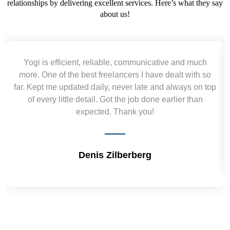
relationships by delivering excellent services. Here’s what they say
about us!
Yogi is efficient, reliable, communicative and much
more. One of the best freelancers I have dealt with so
far. Kept me updated daily, never late and always on top
of every little detail. Got the job done earlier than
expected. Thank you!
Denis Zilberberg