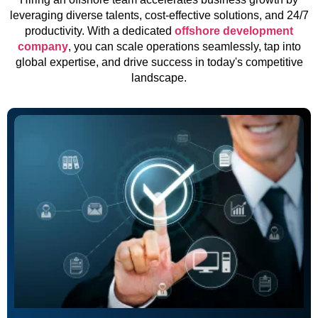
leveraging diverse talents, cost-effective solutions, and 24/7
productivity. With a dedicated
offshore development
company
, you can scale operations seamlessly, tap into
global expertise, and drive success in today's competitive
landscape.