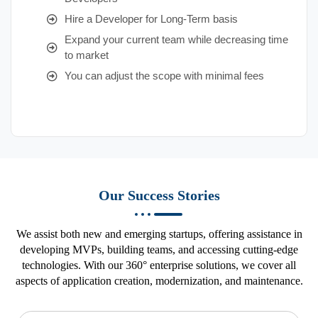
Hire a Developer for Long-Term basis
Expand your current team while decreasing time
to market
You can adjust the scope with minimal fees
Our Success Stories
We assist both new and emerging startups, offering assistance in
developing MVPs, building teams, and accessing cutting-edge
technologies. With our 360° enterprise solutions, we cover all
aspects of application creation, modernization, and maintenance.