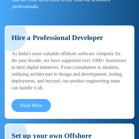
professionals.
Hire a Professional Developer
As India's most valuable offshore software company for
the past decade, we have supported over 1000+ businesses
in their digital initiatives. From consultation to ideation,
outlining architecture to design and development, testing,
deployment, and beyond, our product engineering team
can handle it all.
Read More
Set up your own Offshore