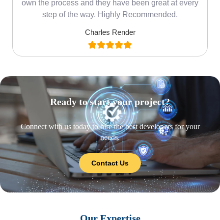
own the process and they have been great at every
step of the way. Highly Recommended.
Charles Render
Ready to start your project?
Connect with us today to hire the best developers for your
needs.
Contact Us
Our Expertise