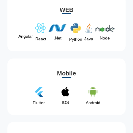
WEB
Angular
Node
.Net
React
Java
Python
Mobile
IOS
Flutter
Android