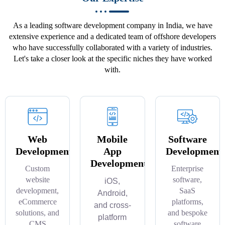
As a leading software development company in India, we have
extensive experience and a dedicated team of offshore developers
who have successfully collaborated with a variety of industries.
Let's take a closer look at the specific niches they have worked
with.
Web
Mobile
Software
Development
App
Development
Development
Custom
Enterprise
website
software,
iOS,
development,
SaaS
Android,
eCommerce
platforms,
and cross-
solutions, and
and bespoke
platform
CMS
software