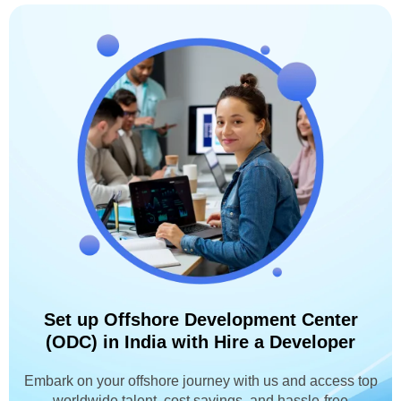
Set up Offshore Development Center
(ODC) in India with Hire a Developer
Embark on your offshore journey with us and access top
worldwide talent, cost savings, and hassle-free