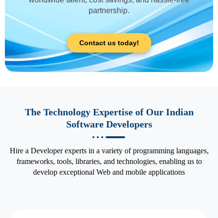
partnership.
Contact us today!
The Technology Expertise of Our Indian
Software Developers
Hire a Developer experts in a variety of programming languages,
frameworks, tools, libraries, and technologies, enabling us to
develop exceptional Web and mobile applications