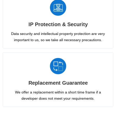
IP Protection & Security
Data security and intellectual property protection are very
important to us, so we take all necessary precautions.
Replacement Guarantee
We offer a replacement within a short time frame if a
developer does not meet your requirements.