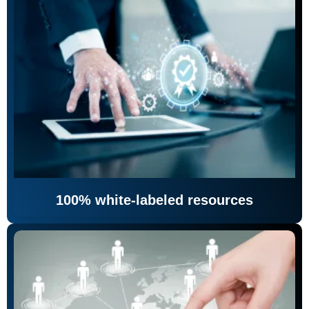
100% white-labeled resources