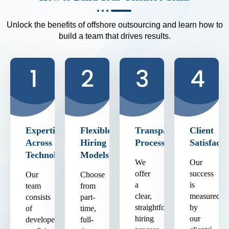
Unlock the benefits of offshore outsourcing and learn how to
build a team that drives results.
Expertise
Flexible
Transparent
Client
Across
Hiring
Process
Satisfacti
Technologies
Models
We
Our
offer
success
Our
Choose
a
is
team
from
clear,
measured
consists
part-
straightforward
by
of
time,
hiring
our
developers
full-