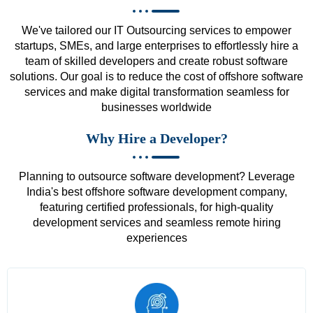
We've tailored our IT Outsourcing services to empower
startups, SMEs, and large enterprises to effortlessly hire a
team of skilled developers and create robust software
solutions. Our goal is to reduce the cost of offshore software
services and make digital transformation seamless for
businesses worldwide
Why Hire a Developer?
Planning to outsource software development? Leverage
India's best offshore software development company,
featuring certified professionals, for high-quality
development services and seamless remote hiring
experiences