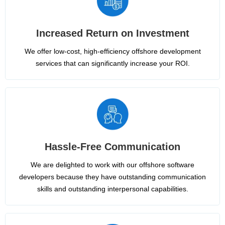
Increased Return on Investment
We offer low-cost, high-efficiency offshore development
services that can significantly increase your ROI.
Hassle-Free Communication
We are delighted to work with our offshore software
developers because they have outstanding communication
skills and outstanding interpersonal capabilities.