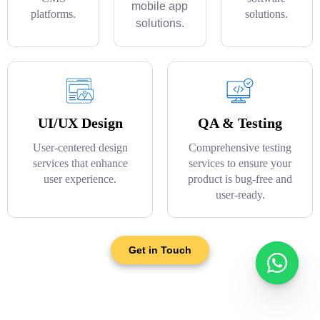
mobile app
platforms.
solutions.
solutions.
UI/UX Design
QA & Testing
User-centered design
Comprehensive testing
services that enhance
services to ensure your
user experience.
product is bug-free and
user-ready.
Get in Touch