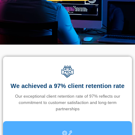
We achieved a 97% client retention rate
Our exceptional client retention rate of 97% reflects our
commitment to customer satisfaction and long-term
partnerships