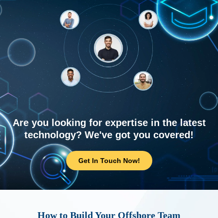
Are you looking for expertise in the latest
technology? We've got you covered!
Get In Touch Now!
How to Build Your Offshore Team