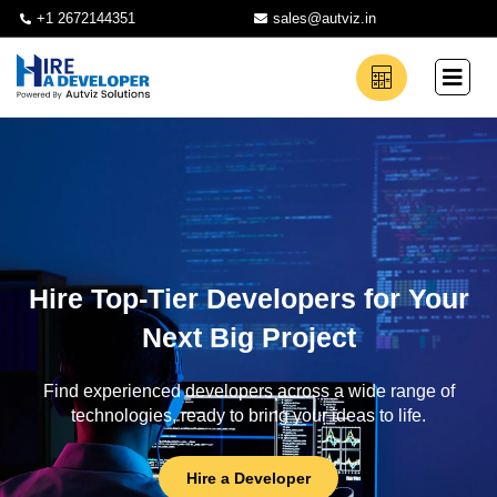
+1 2672144351
sales@autviz.in
Hire Top-Tier Developers for Your
Next Big Project
Find experienced developers across a wide range of
technologies, ready to bring your ideas to life.
Hire a Developer