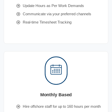
Update Hours as Per Work Demands
Communicate via your preferred channels
Real-time Timesheet Tracking
Monthly Based
Hire offshore staff for up to 160 hours per month