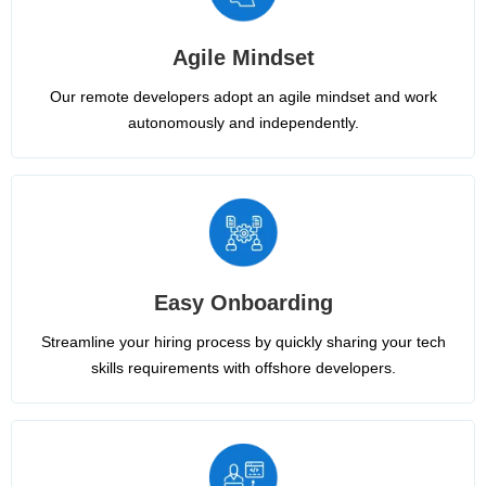
Agile Mindset
Our remote developers adopt an agile mindset and work
autonomously and independently.
Easy Onboarding
Streamline your hiring process by quickly sharing your tech
skills requirements with offshore developers.