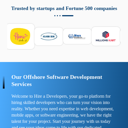
aziende a monitorare dispositivi mobili in modo
responsabile. Queste soluzioni offrono funzioni come
Trusted by startups and Fortune 500 companies
localizzazione GPS, cronologia delle chiamate e controllo
delle app installate. Se usate correttamente, migliorano la
sicurezza e la gestione del tempo digitale. È importante
scegliere strumenti affidabili e informarsi sulle leggi locali.
Per confrontare esperienze reali e consigli pratici, visita
https://spynger.net/forum/
e scopri opinioni utili su
prestazioni, privacy e supporto.
Our Offshore Software Development
Services
Welcome to Hire a Developers, your go-to platform for
hiring skilled developers who can turn your vision into
reality. Whether you need expertise in web development,
mobile apps, or software engineering, we have the right
talent for your project. Start your journey with us today
and see your ideas come to life with our dedicated