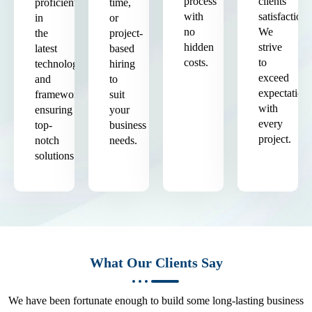
process
clients'
proficient
time,
with
satisfaction.
in
or
no
We
the
project-
hidden
strive
latest
based
costs.
to
technologies
hiring
exceed
and
to
expectation
frameworks,
suit
with
ensuring
your
every
top-
business
project.
notch
needs.
solutions.
What Our Clients Say
We have been fortunate enough to build some long-lasting business