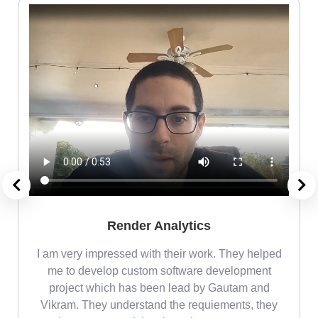
Render Analytics
m
I am very impressed with their work. They helped
me
me to develop custom software development
project which has been lead by Gautam and
Vikram. They understand the requiements, they