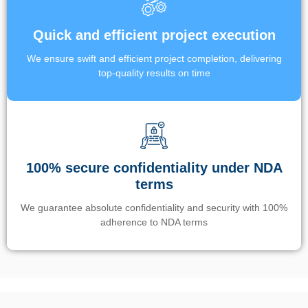
Quick and efficient project execution
We ensure swift and efficient project completion, delivering
top-quality results on time
100% secure confidentiality under NDA
terms
We guarantee absolute confidentiality and security with 100%
adherence to NDA terms
Un’app di phone tracking è progettata per aiutare genitori e