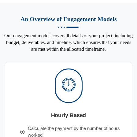
An Overview of Engagement Models
Our engagement models cover all details of your project, including
budget, deliverables, and timeline, which ensures that your needs
are met within the allocated timeframe.
Hourly Based
Calculate the payment by the number of hours
worked