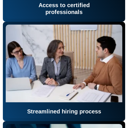
Access to certified
professionals
Streamlined hiring process