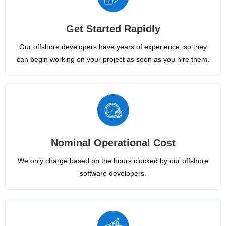
Get Started Rapidly
Our offshore developers have years of experience, so they
can begin working on your project as soon as you hire them.
Nominal Operational Cost
We only charge based on the hours clocked by our offshore
software developers.