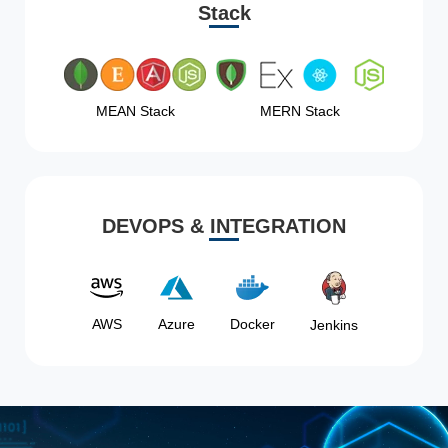
Stack
MEAN Stack
MERN Stack
DEVOPS & INTEGRATION
AWS
Azure
Docker
Jenkins