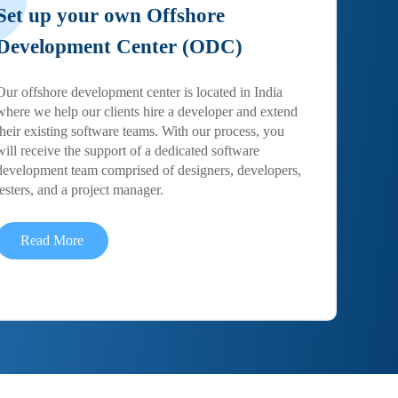
Set up your own Offshore
Development Center (ODC)
Our offshore development center is located in India
where we help our clients hire a developer and extend
their existing software teams. With our process, you
will receive the support of a dedicated software
development team comprised of designers, developers,
testers, and a project manager.
Read More