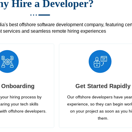
y Hire a Developer?
's best offshore software development company, featuring certif
 services and seamless remote hiring experiences
 Onboarding
Get Started Rapidly
your hiring process by
Our offshore developers have year
aring your tech skills
experience, so they can begin wor
with offshore developers.
on your project as soon as you h
them.