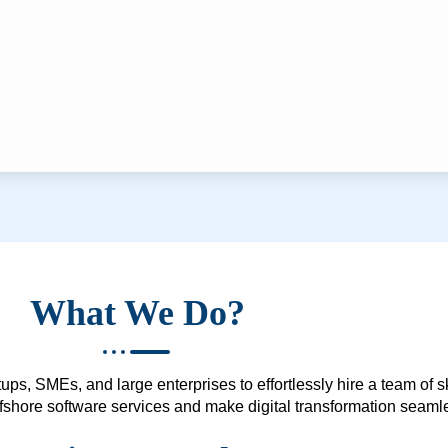
What We Do?
ups, SMEs, and large enterprises to effortlessly hire a team of 
 offshore software services and make digital transformation seam