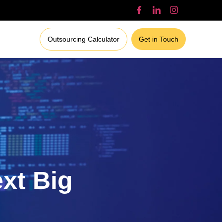
Outsourcing Calculator
Get in Touch
ext Big