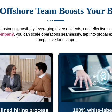
Offshore Team Boosts Your 
business growth by leveraging diverse talents, cost-effective sol
company
, you can scale operations seamlessly, tap into global e
competitive landscape.
lined hiring process
100% white-labe