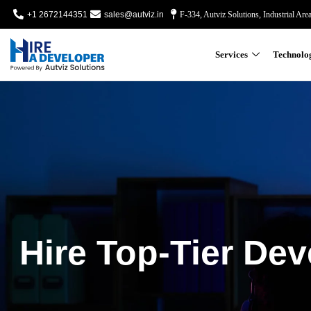
+1 2672144351
sales@autviz.in
F-334, Autviz Solutions, Industrial Are
Services
Technolo
Hire Top-Tier Dev