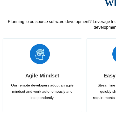
Wh
Planning to outsource software development? Leverage India
development
Agile Mindset
Easy
Our remote developers adopt an agile
Streamline 
mindset and work autonomously and
quickly sh
independently.
requirements 