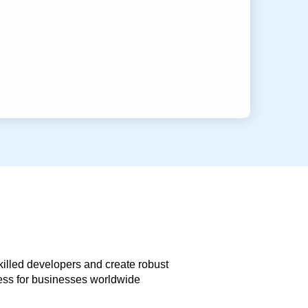
skilled developers and create robust
less for businesses worldwide