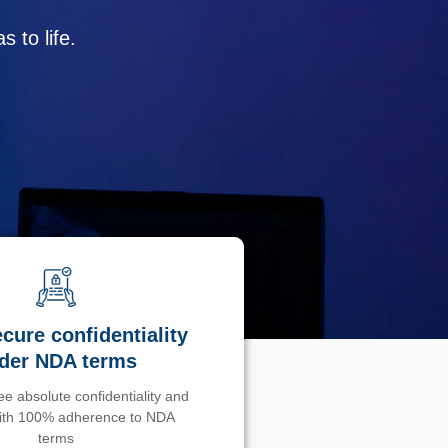
 to life.
cure confidentiality
der NDA terms
e absolute confidentiality and
with 100% adherence to NDA
terms