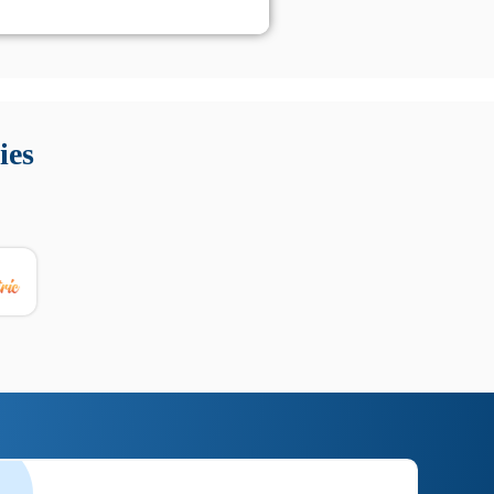
 Queste soluzioni offrono funzioni come localizzazione GPS,
tempo digitale. È importante scegliere strumenti affidabili
ies
nioni utili su prestazioni, privacy e supporto.