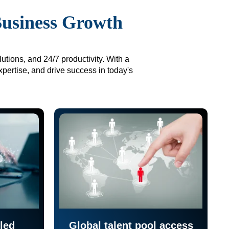
Business Growth
utions, and 24/7 productivity. With a
xpertise, and drive success in today's
led
Global talent pool access