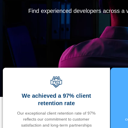
Find experienced developers across a wi
We achieved a 97% client
retention rate
Our exceptional client retention rate of 97%
reflects our commitment to customer
c
satisfaction and long-term partnerships