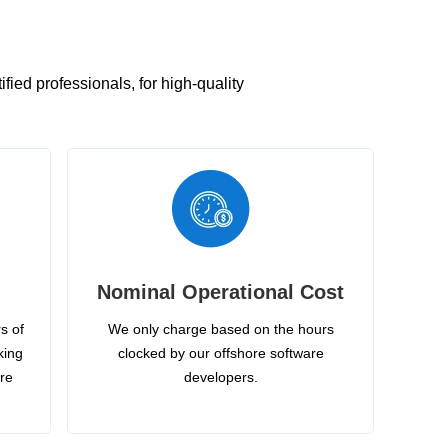
ied professionals, for high-quality
Nominal Operational Cost
s of
We only charge based on the hours
king
clocked by our offshore software
ire
developers.