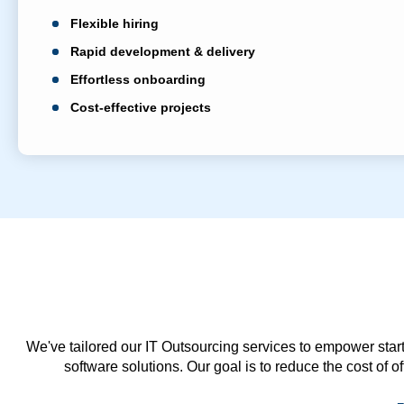
Flexible hiring
Rapid development & delivery
Effortless onboarding
Cost-effective projects
We've tailored our IT Outsourcing services to empower start
software solutions. Our goal is to reduce the cost of