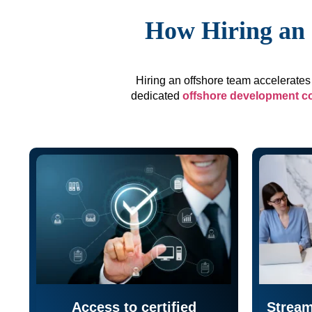
How Hiring an 
Hiring an offshore team accelerates 
dedicated
offshore development 
Access to certified
Stream