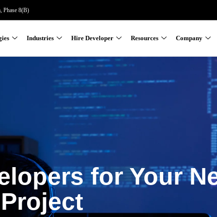
a, Phase 8(B)
gies
Industries
Hire Developer
Resources
Company
elopers for Your N
Project