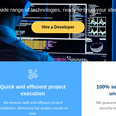
de range of technologies, ready to bring your ideas
Hire a Developer
Quick and efficient project
100% se
execution
un
We ensure swift and efficient project
We guarante
ompletion, delivering top-quality results on
security 
time