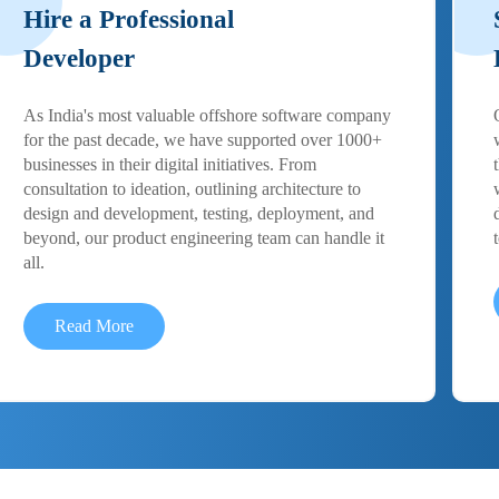
Hire a Professional
Developer
As India's most valuable offshore software company
for the past decade, we have supported over 1000+
businesses in their digital initiatives. From
consultation to ideation, outlining architecture to
design and development, testing, deployment, and
beyond, our product engineering team can handle it
all.
Read More