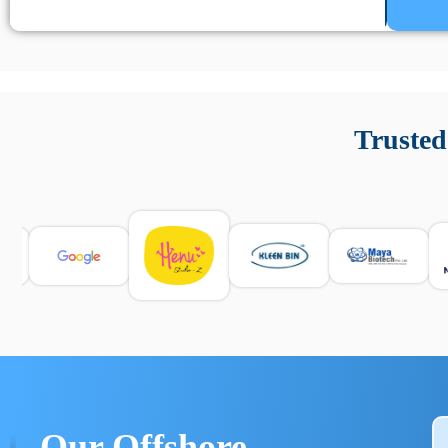
Un’app di phone tracking è progettata per aiutare genitori
cronologia delle chiamate e controllo delle app installate. 
Trusted
e informarsi sulle leggi locali. Per confrontare esperienze rea
Our Offshore