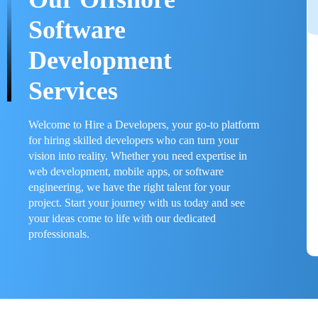
Software
Development
Services
Welcome to Hire a Developers, your go-to platform
for hiring skilled developers who can turn your
vision into reality. Whether you need expertise in
web development, mobile apps, or software
engineering, we have the right talent for your
project. Start your journey with us today and see
your ideas come to life with our dedicated
professionals.