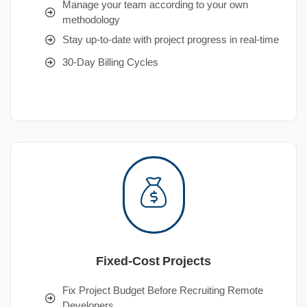
Manage your team according to your own
methodology
Stay up-to-date with project progress in real-time
30-Day Billing Cycles
Fixed-Cost Projects
Fix Project Budget Before Recruiting Remote
Developers