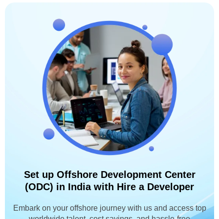
Set up Offshore Development Center
(ODC) in India with Hire a Developer
Embark on your offshore journey with us and access top
worldwide talent, cost savings, and hassle-free