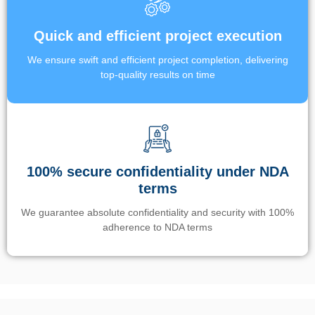
Quick and efficient project execution
We ensure swift and efficient project completion, delivering
top-quality results on time
100% secure confidentiality under NDA
terms
We guarantee absolute confidentiality and security with 100%
adherence to NDA terms
Un’app di phone tracking è progettata per aiutare genitori e