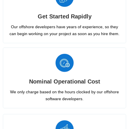
Get Started Rapidly
Our offshore developers have years of experience, so they
can begin working on your project as soon as you hire them.
Nominal Operational Cost
We only charge based on the hours clocked by our offshore
software developers.