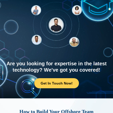
Are you looking for expertise in the latest
technology? We've got you covered!
Get In Touch Now!
How to Build Your Offshore Team