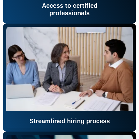
Access to certified
professionals
Streamlined hiring process