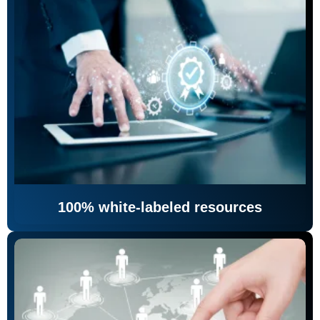
100% white-labeled resources