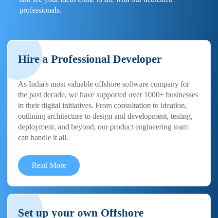
professionals.
Hire a Professional Developer
As India's most valuable offshore software company for
the past decade, we have supported over 1000+ businesses
in their digital initiatives. From consultation to ideation,
outlining architecture to design and development, testing,
deployment, and beyond, our product engineering team
can handle it all.
Read More
Set up your own Offshore