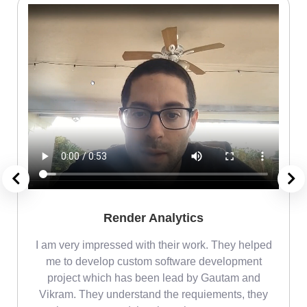
Render Analytics
m
I am very impressed with their work. They helped
me
me to develop custom software development
project which has been lead by Gautam and
Vikram. They understand the requiements, they