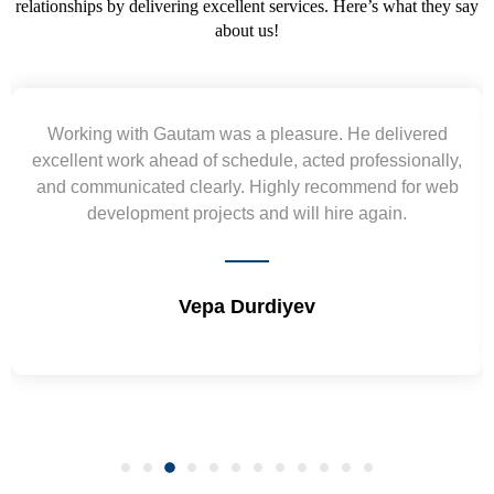
relationships by delivering excellent services. Here’s what they say
about us!
Working with Gautam was a pleasure. He delivered
excellent work ahead of schedule, acted professionally,
and communicated clearly. Highly recommend for web
development projects and will hire again.
Vepa Durdiyev