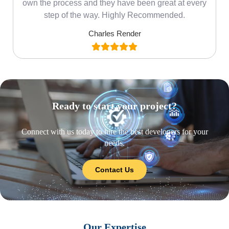
own the process and they have been great at every
step of the way. Highly Recommended.
Charles Render
Ready to start your project?
Connect with us today to hire the best developers for your
needs.
Contact Us
Our Expertise