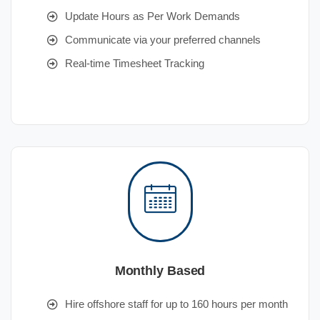
Update Hours as Per Work Demands
Communicate via your preferred channels
Real-time Timesheet Tracking
Monthly Based
Hire offshore staff for up to 160 hours per month