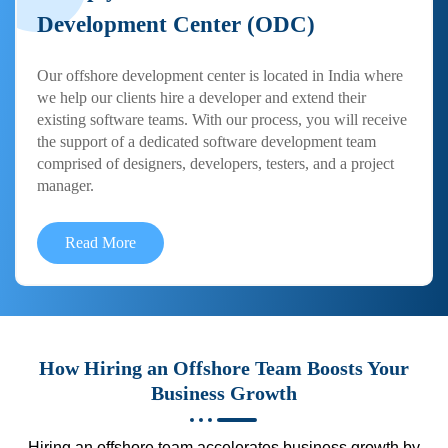
Development Center (ODC)
Our offshore development center is located in India where
we help our clients hire a developer and extend their
existing software teams. With our process, you will receive
the support of a dedicated software development team
comprised of designers, developers, testers, and a project
manager.
Read More
How Hiring an Offshore Team Boosts Your
Business Growth
Hiring an offshore team accelerates business growth by