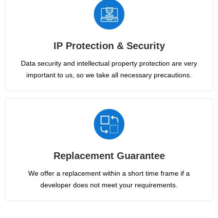
IP Protection & Security
Data security and intellectual property protection are very
important to us, so we take all necessary precautions.
Replacement Guarantee
We offer a replacement within a short time frame if a
developer does not meet your requirements.