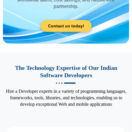
partnership.
Contact us today!
The Technology Expertise of Our Indian
Software Developers
Hire a Developer experts in a variety of programming languages,
frameworks, tools, libraries, and technologies, enabling us to
develop exceptional Web and mobile applications