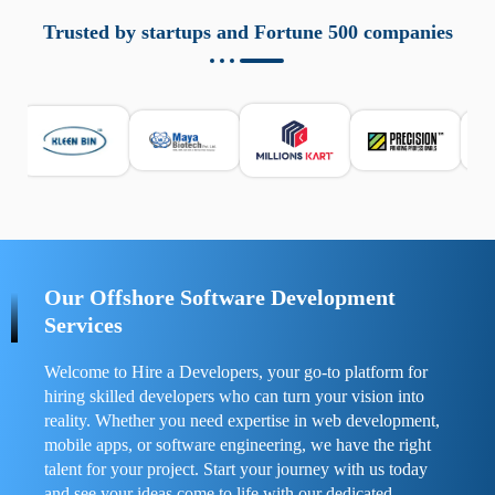
aziende a monitorare dispositivi mobili in modo
responsabile. Queste soluzioni offrono funzioni come
Trusted by startups and Fortune 500 companies
localizzazione GPS, cronologia delle chiamate e controllo
delle app installate. Se usate correttamente, migliorano la
sicurezza e la gestione del tempo digitale. È importante
scegliere strumenti affidabili e informarsi sulle leggi locali.
Per confrontare esperienze reali e consigli pratici, visita
https://spynger.net/forum/
e scopri opinioni utili su
prestazioni, privacy e supporto.
Our Offshore Software Development
Services
Welcome to Hire a Developers, your go-to platform for
hiring skilled developers who can turn your vision into
reality. Whether you need expertise in web development,
mobile apps, or software engineering, we have the right
talent for your project. Start your journey with us today
and see your ideas come to life with our dedicated