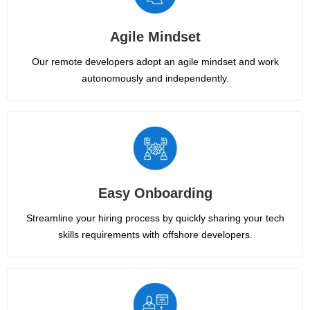
Agile Mindset
Our remote developers adopt an agile mindset and work
autonomously and independently.
Easy Onboarding
Streamline your hiring process by quickly sharing your tech
skills requirements with offshore developers.