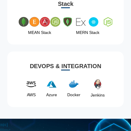
Stack
MEAN Stack
MERN Stack
DEVOPS & INTEGRATION
AWS
Azure
Docker
Jenkins