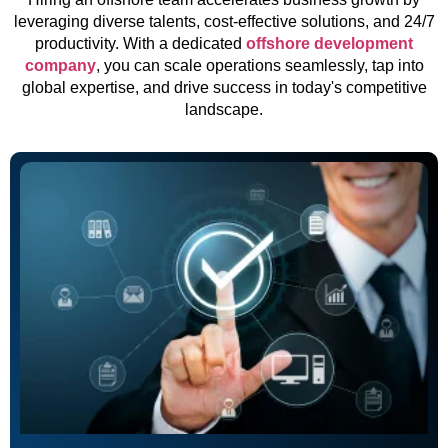
leveraging diverse talents, cost-effective solutions, and 24/7
productivity. With a dedicated
offshore development
company
, you can scale operations seamlessly, tap into
global expertise, and drive success in today's competitive
landscape.