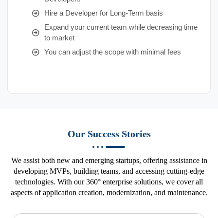
Hire a Developer for Long-Term basis
Expand your current team while decreasing time
to market
You can adjust the scope with minimal fees
Our Success Stories
We assist both new and emerging startups, offering assistance in
developing MVPs, building teams, and accessing cutting-edge
technologies. With our 360° enterprise solutions, we cover all
aspects of application creation, modernization, and maintenance.