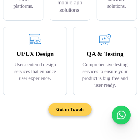
mobile app
platforms.
solutions.
solutions.
UI/UX Design
QA & Testing
User-centered design
Comprehensive testing
services that enhance
services to ensure your
user experience.
product is bug-free and
user-ready.
Get in Touch