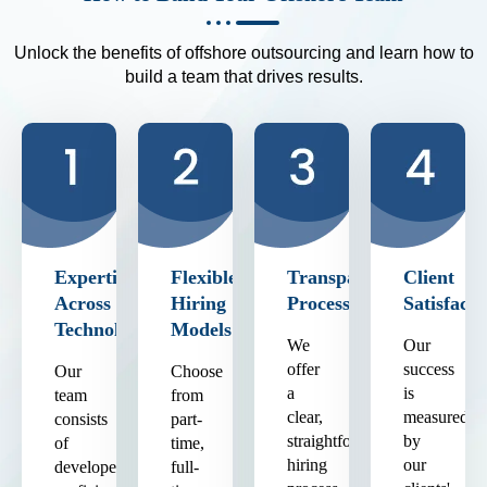
Unlock the benefits of offshore outsourcing and learn how to
build a team that drives results.
Expertise
Flexible
Transparent
Client
Across
Hiring
Process
Satisfacti
Technologies
Models
We
Our
offer
success
Our
Choose
a
is
team
from
clear,
measured
consists
part-
straightforward
by
of
time,
hiring
our
developers
full-