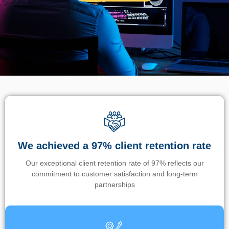
We achieved a 97% client retention rate
Our exceptional client retention rate of 97% reflects our
commitment to customer satisfaction and long-term
partnerships