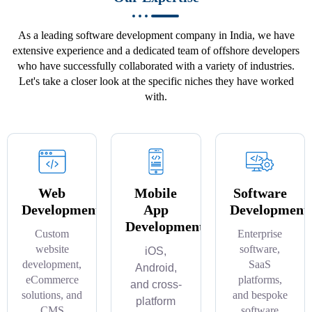
As a leading software development company in India, we have
extensive experience and a dedicated team of offshore developers
who have successfully collaborated with a variety of industries.
Let's take a closer look at the specific niches they have worked
with.
Web
Mobile
Software
Development
App
Development
Development
Custom
Enterprise
website
software,
iOS,
development,
SaaS
Android,
eCommerce
platforms,
and cross-
solutions, and
and bespoke
platform
CMS
software