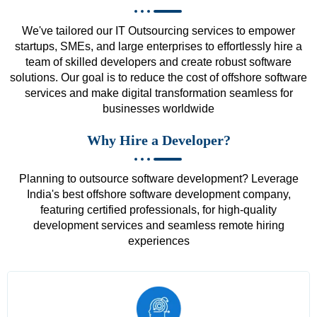
We've tailored our IT Outsourcing services to empower
startups, SMEs, and large enterprises to effortlessly hire a
team of skilled developers and create robust software
solutions. Our goal is to reduce the cost of offshore software
services and make digital transformation seamless for
businesses worldwide
Why Hire a Developer?
Planning to outsource software development? Leverage
India's best offshore software development company,
featuring certified professionals, for high-quality
development services and seamless remote hiring
experiences