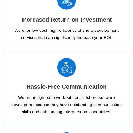
Increased Return on Investment
We offer low-cost, high-efficiency offshore development
services that can significantly increase your ROI.
Hassle-Free Communication
We are delighted to work with our offshore software
developers because they have outstanding communication
skills and outstanding interpersonal capabilities.