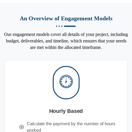
An Overview of Engagement Models
Our engagement models cover all details of your project, including
budget, deliverables, and timeline, which ensures that your needs
are met within the allocated timeframe.
Hourly Based
Calculate the payment by the number of hours
worked