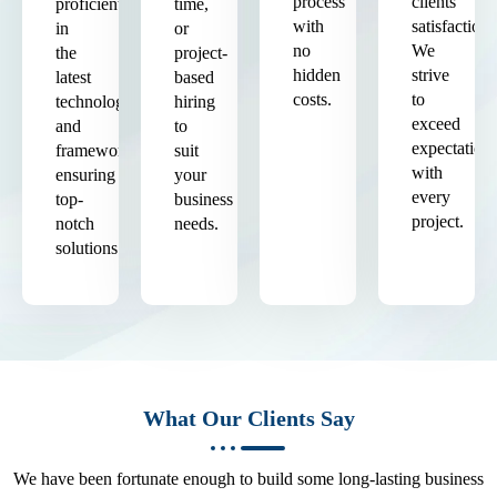
process
clients'
proficient
time,
with
satisfaction.
in
or
no
We
the
project-
hidden
strive
latest
based
costs.
to
technologies
hiring
exceed
and
to
expectation
frameworks,
suit
with
ensuring
your
every
top-
business
project.
notch
needs.
solutions.
What Our Clients Say
We have been fortunate enough to build some long-lasting business