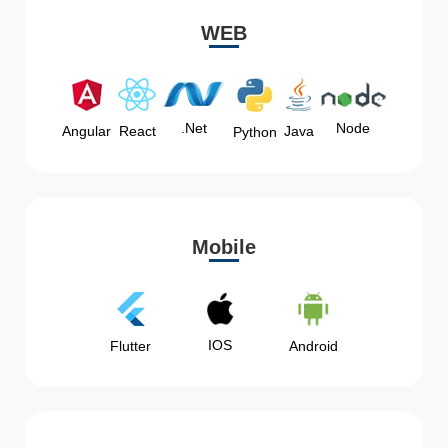
WEB
Node
.Net
Angular
React
Java
Python
Mobile
IOS
Flutter
Android