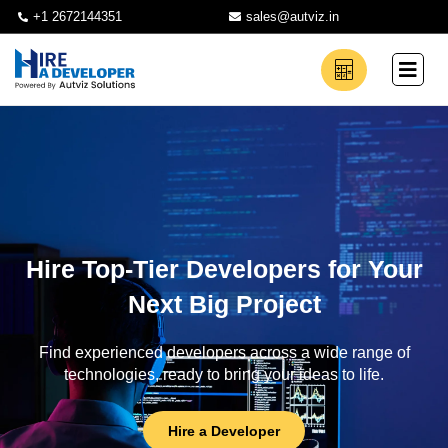
+1 2672144351
sales@autviz.in
Hire Top-Tier Developers for Your
Next Big Project
Find experienced developers across a wide range of
technologies, ready to bring your ideas to life.
Hire a Developer