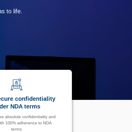
 to life.
cure confidentiality
der NDA terms
e absolute confidentiality and
with 100% adherence to NDA
terms