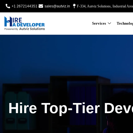
+1 2672144351
sales@autviz.in
F-334, Autviz Solutions, Industrial Are
Services
Technolo
Hire Top-Tier Dev