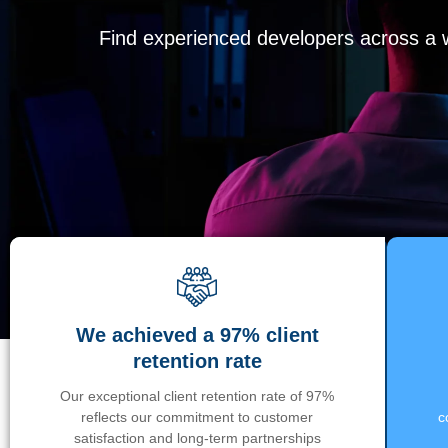
Find experienced developers across a wi
We achieved a 97% client
retention rate
Our exceptional client retention rate of 97%
reflects our commitment to customer
c
satisfaction and long-term partnerships