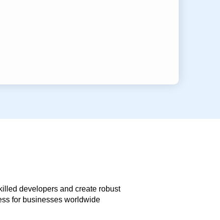
skilled developers and create robust
less for businesses worldwide