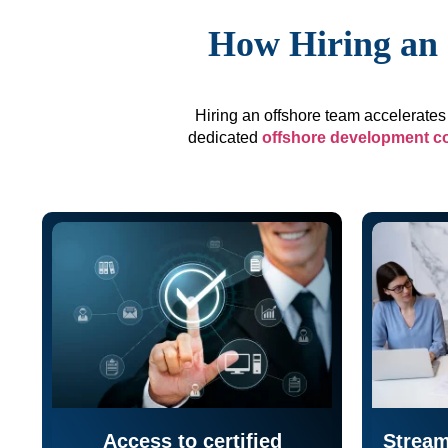
How Hiring an 
Hiring an offshore team accelerates 
dedicated
offshore development 
Access to certified
Stream