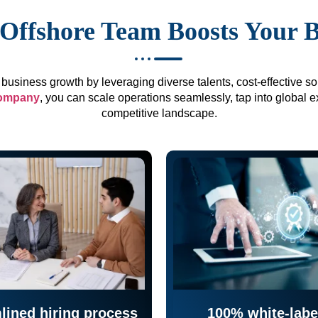
Offshore Team Boosts Your 
business growth by leveraging diverse talents, cost-effective sol
company
, you can scale operations seamlessly, tap into global e
competitive landscape.
lined hiring process
100% white-labe