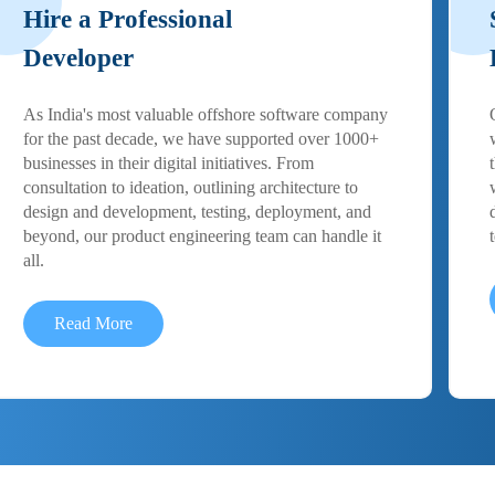
Hire a Professional
Developer
As India's most valuable offshore software company
for the past decade, we have supported over 1000+
businesses in their digital initiatives. From
consultation to ideation, outlining architecture to
design and development, testing, deployment, and
beyond, our product engineering team can handle it
all.
Read More