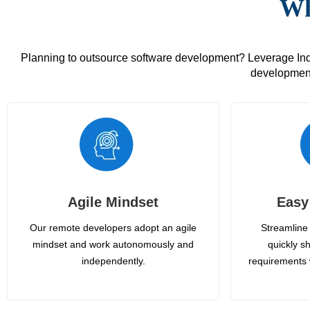
Wh
Planning to outsource software development? Leverage India
development
Agile Mindset
Easy
Our remote developers adopt an agile
Streamline 
mindset and work autonomously and
quickly sh
independently.
requirements 