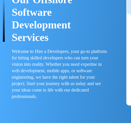
Software
Development
Services
Welcome to Hire a Developers, your go-to platform
for hiring skilled developers who can turn your
vision into reality. Whether you need expertise in
web development, mobile apps, or software
engineering, we have the right talent for your
project. Start your journey with us today and see
your ideas come to life with our dedicated
professionals.