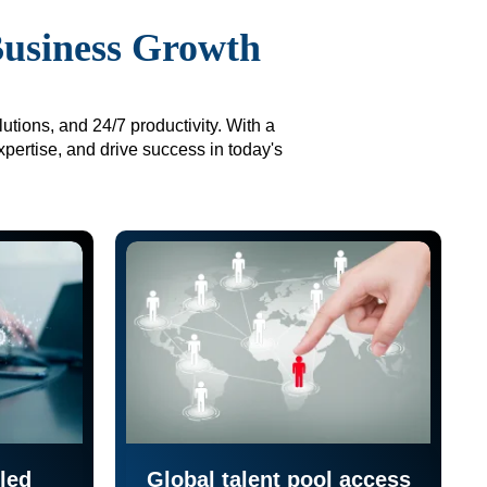
Business Growth
utions, and 24/7 productivity. With a
xpertise, and drive success in today's
led
Global talent pool access