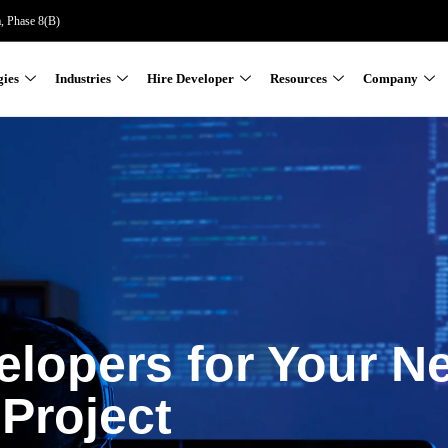
a, Phase 8(B)
gies
Industries
Hire Developer
Resources
Company
elopers for Your N
Project