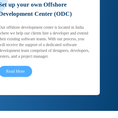
Set up your own Offshore
Development Center (ODC)
Our offshore development center is located in India
where we help our clients hire a developer and extend
their existing software teams. With our process, you
will receive the support of a dedicated software
development team comprised of designers, developers,
testers, and a project manager.
Read More