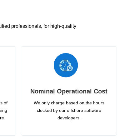
ied professionals, for high-quality
Nominal Operational Cost
s of
We only charge based on the hours
king
clocked by our offshore software
ire
developers.