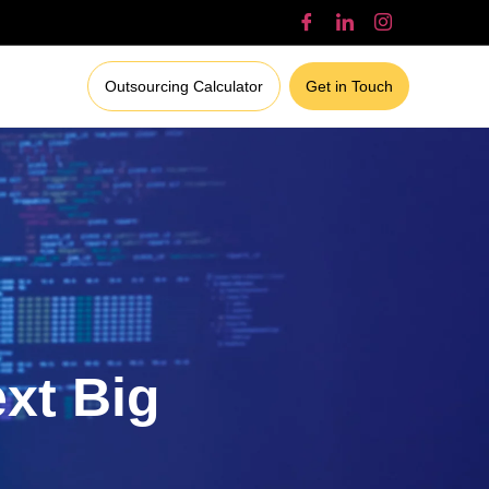
Outsourcing Calculator
Get in Touch
ext Big