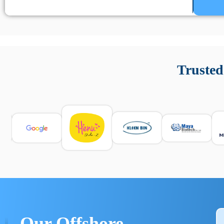
Un’app di phone tracking è progettata per aiutare genitori
cronologia delle chiamate e controllo delle app installate. 
Trusted
e informarsi sulle leggi locali. Per confrontare esperienze rea
Our Offshore