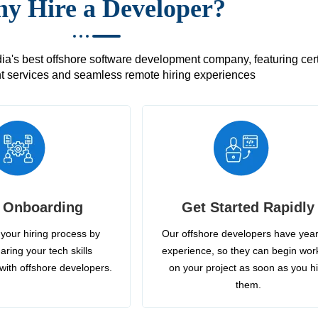
y Hire a Developer?
's best offshore software development company, featuring certif
 services and seamless remote hiring experiences
 Onboarding
Get Started Rapidly
your hiring process by
Our offshore developers have year
aring your tech skills
experience, so they can begin wor
with offshore developers.
on your project as soon as you h
them.