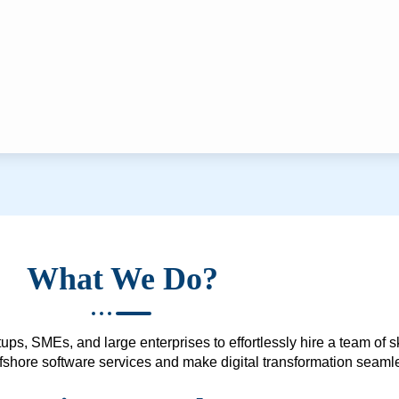
What We Do?
ups, SMEs, and large enterprises to effortlessly hire a team of 
 offshore software services and make digital transformation seam