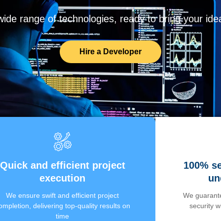
de range of technologies, ready to bring your ideas
Hire a Developer
Quick and efficient project
100% se
execution
un
We ensure swift and efficient project
We guarante
ompletion, delivering top-quality results on
security 
time