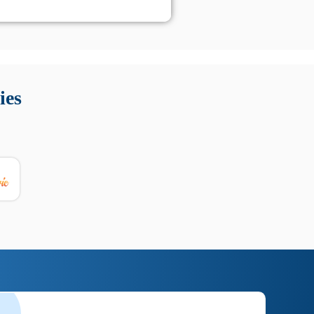
 Queste soluzioni offrono funzioni come localizzazione GPS,
tempo digitale. È importante scegliere strumenti affidabili
ies
nioni utili su prestazioni, privacy e supporto.