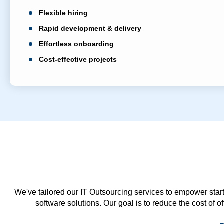
Flexible hiring
Rapid development & delivery
Effortless onboarding
Cost-effective projects
We've tailored our IT Outsourcing services to empower start
software solutions. Our goal is to reduce the cost of