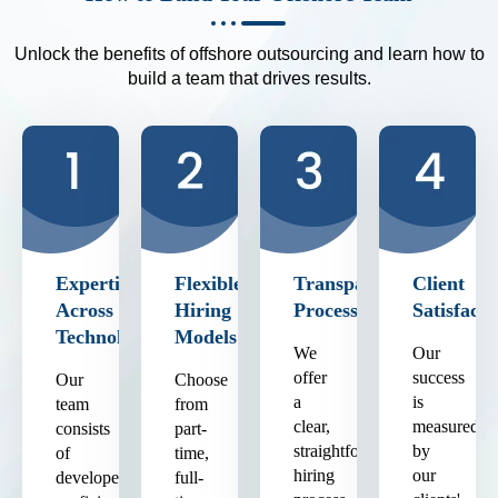
Unlock the benefits of offshore outsourcing and learn how to
build a team that drives results.
Expertise
Flexible
Transparent
Client
Across
Hiring
Process
Satisfacti
Technologies
Models
We
Our
offer
success
Our
Choose
a
is
team
from
clear,
measured
consists
part-
straightforward
by
of
time,
hiring
our
developers
full-