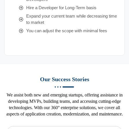
Hire a Developer for Long-Term basis
Expand your current team while decreasing time
to market
You can adjust the scope with minimal fees
Our Success Stories
We assist both new and emerging startups, offering assistance in
developing MVPs, building teams, and accessing cutting-edge
technologies. With our 360° enterprise solutions, we cover all
aspects of application creation, modernization, and maintenance.