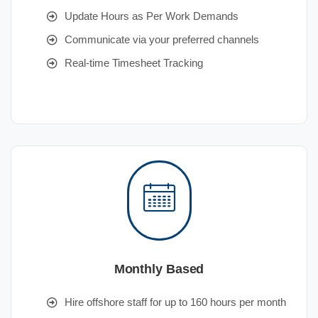
Update Hours as Per Work Demands
Communicate via your preferred channels
Real-time Timesheet Tracking
Monthly Based
Hire offshore staff for up to 160 hours per month