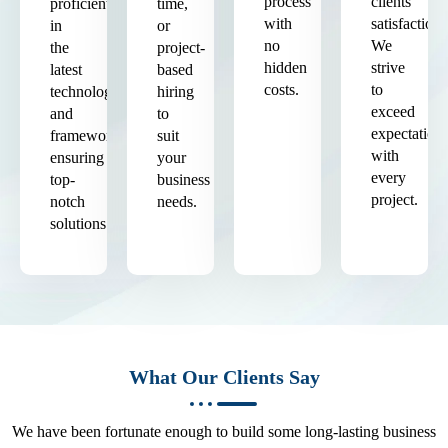
process
clients'
proficient
time,
with
satisfaction.
in
or
no
We
the
project-
hidden
strive
latest
based
costs.
to
technologies
hiring
exceed
and
to
expectation
frameworks,
suit
with
ensuring
your
every
top-
business
project.
notch
needs.
solutions.
What Our Clients Say
We have been fortunate enough to build some long-lasting business