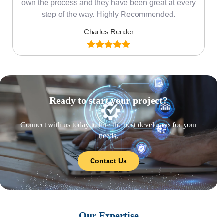
own the process and they have been great at every
step of the way. Highly Recommended.
Charles Render
Ready to start your project?
Connect with us today to hire the best developers for your
needs.
Contact Us
Our Expertise