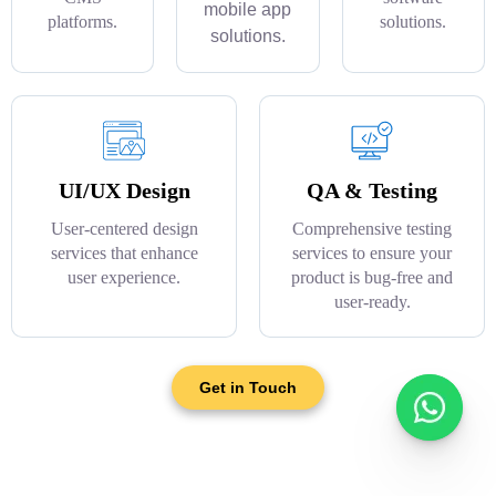
mobile app
platforms.
solutions.
solutions.
UI/UX Design
QA & Testing
User-centered design
Comprehensive testing
services that enhance
services to ensure your
user experience.
product is bug-free and
user-ready.
Get in Touch