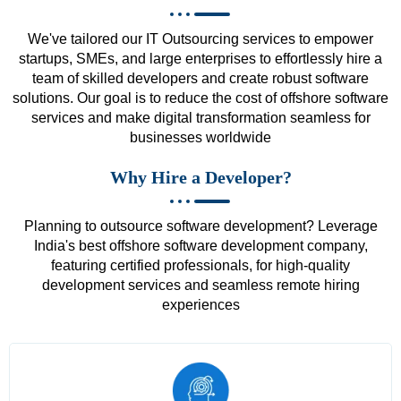
We've tailored our IT Outsourcing services to empower
startups, SMEs, and large enterprises to effortlessly hire a
team of skilled developers and create robust software
solutions. Our goal is to reduce the cost of offshore software
services and make digital transformation seamless for
businesses worldwide
Why Hire a Developer?
Planning to outsource software development? Leverage
India's best offshore software development company,
featuring certified professionals, for high-quality
development services and seamless remote hiring
experiences