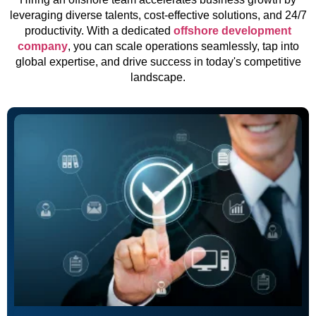
leveraging diverse talents, cost-effective solutions, and 24/7
productivity. With a dedicated
offshore development
company
, you can scale operations seamlessly, tap into
global expertise, and drive success in today's competitive
landscape.