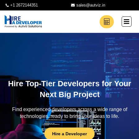
+1 2672144351
sales@autviz.in
Hire Top-Tier Developers for Your
Next Big Project
Find experienced developers across a wide range of
technologies, ready to bring your ideas to life.
Hire a Developer