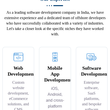
As a leading software development company in India, we have
extensive experience and a dedicated team of offshore developers
who have successfully collaborated with a variety of industries.
Let's take a closer look at the specific niches they have worked
with.
Web
Mobile
Software
Development
App
Development
Development
Custom
Enterprise
website
software,
iOS,
development,
SaaS
Android,
eCommerce
platforms,
and cross-
solutions, and
and bespoke
platform
CMS
software