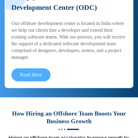
Development Center (ODC)
Our offshore development center is located in India where
we help our clients hire a developer and extend their
existing software teams. With our process, you will receive
the support of a dedicated software development team
comprised of designers, developers, testers, and a project
manager.
Read More
How Hiring an Offshore Team Boosts Your
Business Growth
Hiring an offshore team accelerates business growth by