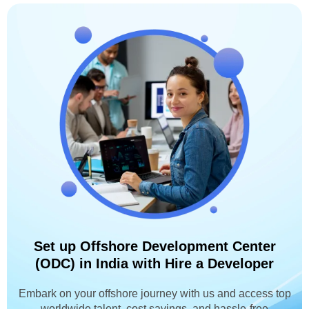
Set up Offshore Development Center
(ODC) in India with Hire a Developer
Embark on your offshore journey with us and access top
worldwide talent, cost savings, and hassle-free