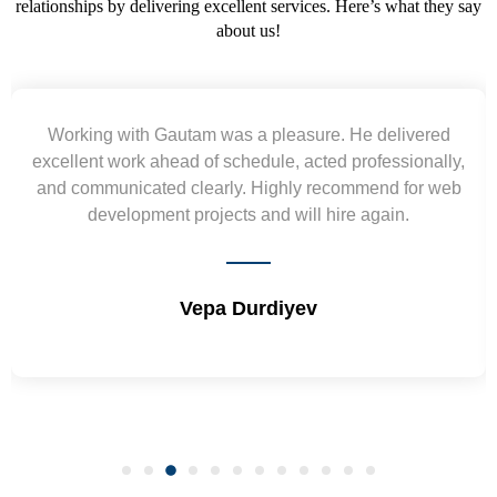
relationships by delivering excellent services. Here’s what they say
about us!
Yogendra and Vikram understood our urgent
requirement and went out of the way to deliver the
wireframes in tight deadlines. Appreciate their hardwork
and skills. Will surely work again !! Sep 2022
Shrikant Varanasi