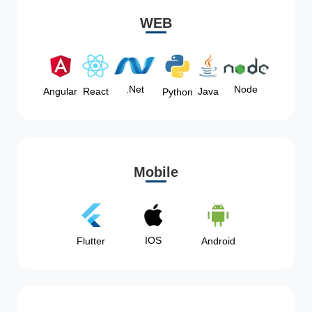
WEB
Node
.Net
Angular
React
Java
Python
Mobile
IOS
Flutter
Android