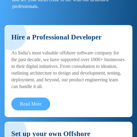
professionals.
Hire a Professional Developer
As India's most valuable offshore software company for
the past decade, we have supported over 1000+ businesses
in their digital initiatives. From consultation to ideation,
outlining architecture to design and development, testing,
deployment, and beyond, our product engineering team
can handle it all.
Read More
Set up your own Offshore