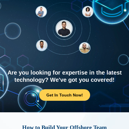
Are you looking for expertise in the latest
technology? We've got you covered!
Get In Touch Now!
How to Build Your Offshore Team