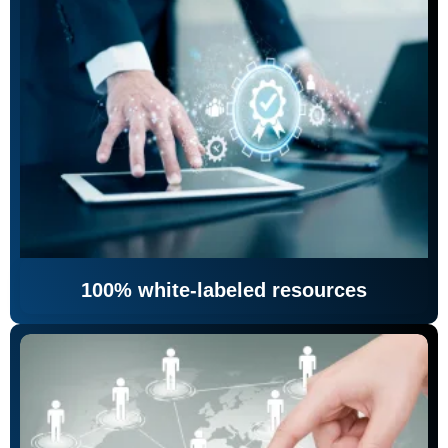
100% white-labeled resources