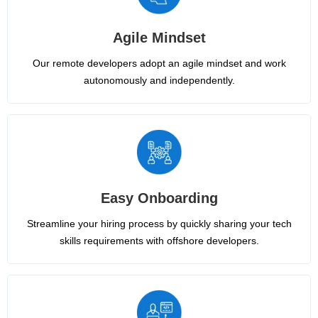
Agile Mindset
Our remote developers adopt an agile mindset and work
autonomously and independently.
Easy Onboarding
Streamline your hiring process by quickly sharing your tech
skills requirements with offshore developers.