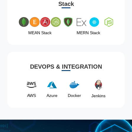
Stack
MEAN Stack
MERN Stack
DEVOPS & INTEGRATION
AWS
Azure
Docker
Jenkins