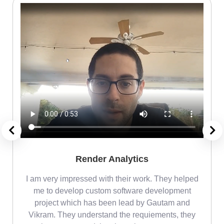
Render Analytics
m
I am very impressed with their work. They helped
me
me to develop custom software development
project which has been lead by Gautam and
Vikram. They understand the requiements, they