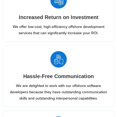
Increased Return on Investment
We offer low-cost, high-efficiency offshore development
services that can significantly increase your ROI.
Hassle-Free Communication
We are delighted to work with our offshore software
developers because they have outstanding communication
skills and outstanding interpersonal capabilities.