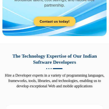
partnership.
Contact us today!
The Technology Expertise of Our Indian
Software Developers
Hire a Developer experts in a variety of programming languages,
frameworks, tools, libraries, and technologies, enabling us to
develop exceptional Web and mobile applications