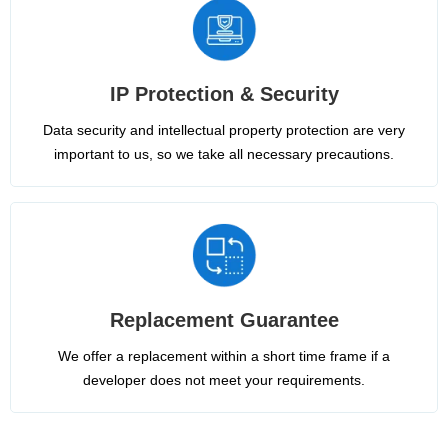
IP Protection & Security
Data security and intellectual property protection are very
important to us, so we take all necessary precautions.
Replacement Guarantee
We offer a replacement within a short time frame if a
developer does not meet your requirements.