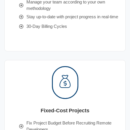
Manage your team according to your own
methodology
Stay up-to-date with project progress in real-time
30-Day Billing Cycles
Fixed-Cost Projects
Fix Project Budget Before Recruiting Remote
Developers