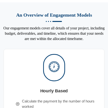
An Overview of Engagement Models
Our engagement models cover all details of your project, including
budget, deliverables, and timeline, which ensures that your needs
are met within the allocated timeframe.
Hourly Based
Calculate the payment by the number of hours
worked