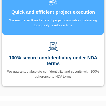
Quick and efficient project execution
We ensure swift and efficient project completion, delivering
top-quality results on time
100% secure confidentiality under NDA
terms
We guarantee absolute confidentiality and security with 100%
adherence to NDA terms
Un’app di phone tracking è progettata per aiutare genitori e