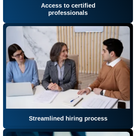
Access to certified
professionals
Streamlined hiring process