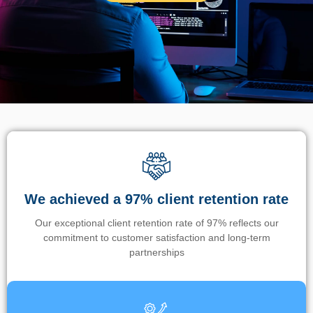
We achieved a 97% client retention rate
Our exceptional client retention rate of 97% reflects our
commitment to customer satisfaction and long-term
partnerships