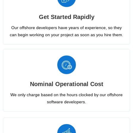
Get Started Rapidly
Our offshore developers have years of experience, so they
can begin working on your project as soon as you hire them.
Nominal Operational Cost
We only charge based on the hours clocked by our offshore
software developers.