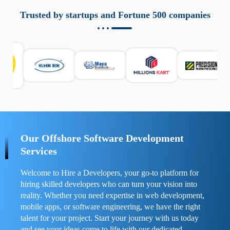
aziende a monitorare dispositivi mobili in modo
responsabile. Queste soluzioni offrono funzioni come
Trusted by startups and Fortune 500 companies
localizzazione GPS, cronologia delle chiamate e controllo
delle app installate. Se usate correttamente, migliorano la
sicurezza e la gestione del tempo digitale. È importante
scegliere strumenti affidabili e informarsi sulle leggi locali.
Per confrontare esperienze reali e consigli pratici, visita
https://spynger.net/forum/
e scopri opinioni utili su
prestazioni, privacy e supporto.
Our Offshore Software Development
Services
Welcome to Hire a Developers, your go-to platform for
hiring skilled developers who can turn your vision into
reality. Whether you need expertise in web development,
mobile apps, or software engineering, we have the right
talent for your project. Start your journey with us today
and see your ideas come to life with our dedicated