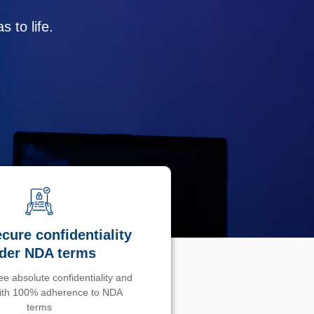
 to life.
cure confidentiality
der NDA terms
e absolute confidentiality and
with 100% adherence to NDA
terms