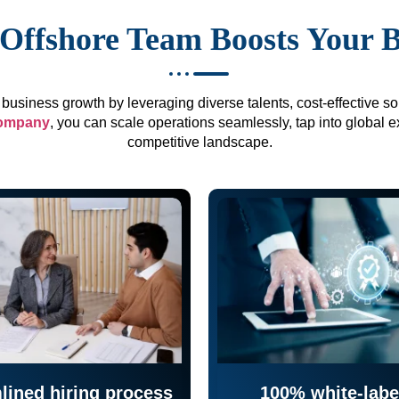
Offshore Team Boosts Your 
business growth by leveraging diverse talents, cost-effective sol
company
, you can scale operations seamlessly, tap into global e
competitive landscape.
lined hiring process
100% white-labe