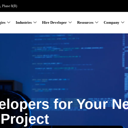
a, Phase 8(B)
gies
Industries
Hire Developer
Resources
Company
elopers for Your N
Project