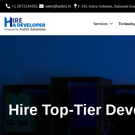
+1 2672144351
sales@autviz.in
F-334, Autviz Solutions, Industrial Are
Services
Technolo
Hire Top-Tier Dev