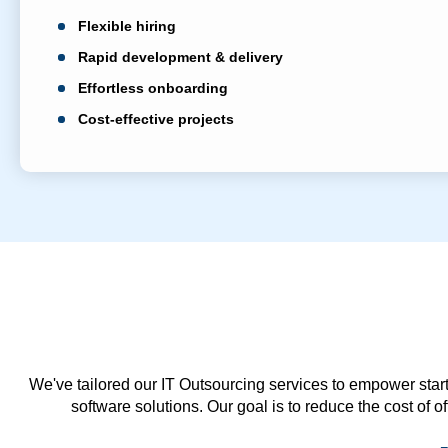
Flexible hiring
Rapid development & delivery
Effortless onboarding
Cost-effective projects
We've tailored our IT Outsourcing services to empower start
software solutions. Our goal is to reduce the cost of