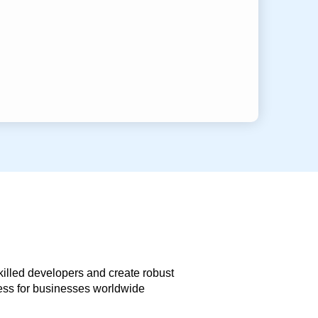
skilled developers and create robust
less for businesses worldwide