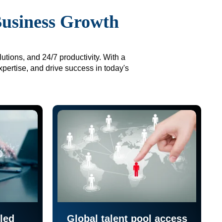
Business Growth
utions, and 24/7 productivity. With a
xpertise, and drive success in today's
led
Global talent pool access