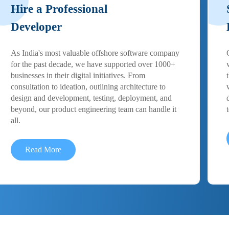
Hire a Professional
Developer
As India's most valuable offshore software company
for the past decade, we have supported over 1000+
businesses in their digital initiatives. From
consultation to ideation, outlining architecture to
design and development, testing, deployment, and
beyond, our product engineering team can handle it
all.
Read More