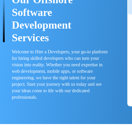
Software
Development
Services
Welcome to Hire a Developers, your go-to platform
for hiring skilled developers who can turn your
vision into reality. Whether you need expertise in
web development, mobile apps, or software
engineering, we have the right talent for your
project. Start your journey with us today and see
your ideas come to life with our dedicated
professionals.