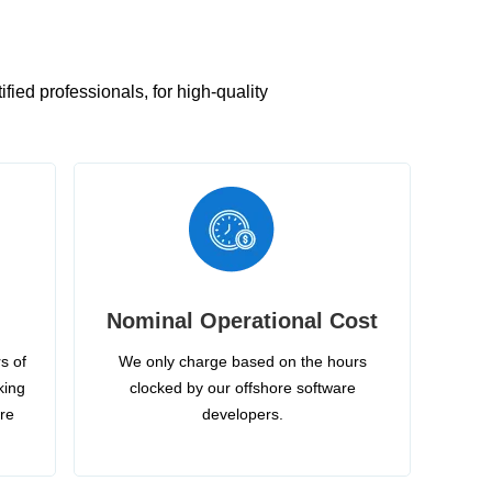
ied professionals, for high-quality
Nominal Operational Cost
s of
We only charge based on the hours
king
clocked by our offshore software
ire
developers.