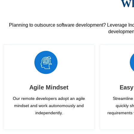
Wh
Planning to outsource software development? Leverage India
development
Agile Mindset
Easy
Our remote developers adopt an agile
Streamline 
mindset and work autonomously and
quickly sh
independently.
requirements 