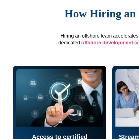
How Hiring an 
Hiring an offshore team accelerates 
dedicated
offshore development 
Access to certified
Stream