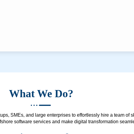
What We Do?
ups, SMEs, and large enterprises to effortlessly hire a team of 
 offshore software services and make digital transformation seam