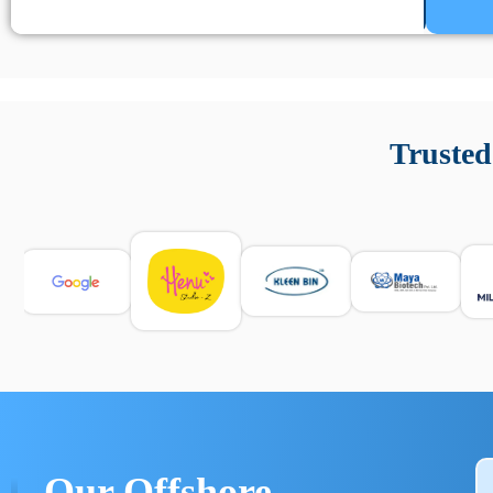
Un’app di phone tracking è progettata per aiutare genitori
cronologia delle chiamate e controllo delle app installate. 
Trusted
e informarsi sulle leggi locali. Per confrontare esperienze rea
Our Offshore