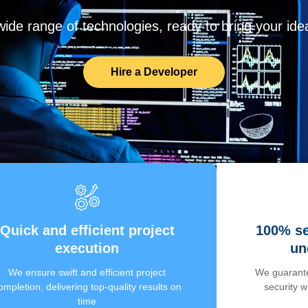
de range of technologies, ready to bring your ideas
Hire a Developer
Quick and efficient project
100% se
execution
un
We ensure swift and efficient project
We guarante
ompletion, delivering top-quality results on
security 
time