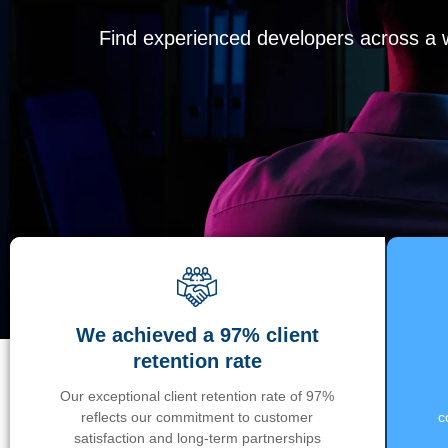
Find experienced developers across a wi
We achieved a 97% client
retention rate
Our exceptional client retention rate of 97%
reflects our commitment to customer
c
satisfaction and long-term partnerships