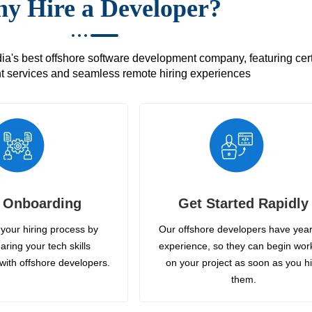
y Hire a Developer?
's best offshore software development company, featuring certif
 services and seamless remote hiring experiences
 Onboarding
Get Started Rapidly
your hiring process by
Our offshore developers have year
aring your tech skills
experience, so they can begin wor
with offshore developers.
on your project as soon as you h
them.