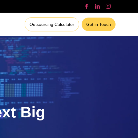
Outsourcing Calculator
Get in Touch
ext Big