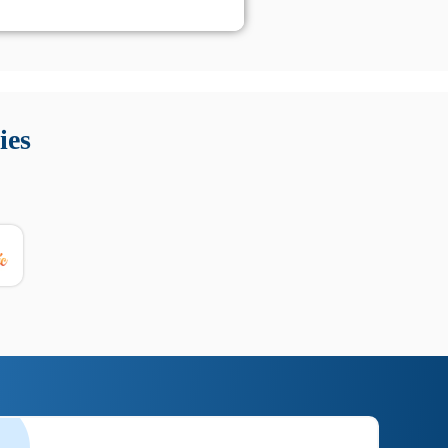
 Queste soluzioni offrono funzioni come localizzazione GPS,
tempo digitale. È importante scegliere strumenti affidabili
ies
nioni utili su prestazioni, privacy e supporto.