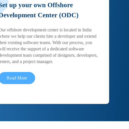
Set up your own Offshore
Development Center (ODC)
Our offshore development center is located in India
where we help our clients hire a developer and extend
their existing software teams. With our process, you
will receive the support of a dedicated software
development team comprised of designers, developers,
testers, and a project manager.
Read More