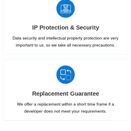
IP Protection & Security
Data security and intellectual property protection are very
important to us, so we take all necessary precautions.
Replacement Guarantee
We offer a replacement within a short time frame if a
developer does not meet your requirements.