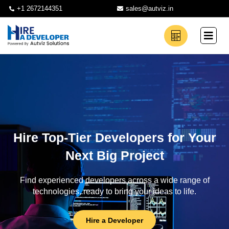
+1 2672144351
sales@autviz.in
Hire Top-Tier Developers for Your
Next Big Project
Find experienced developers across a wide range of
technologies, ready to bring your ideas to life.
Hire a Developer