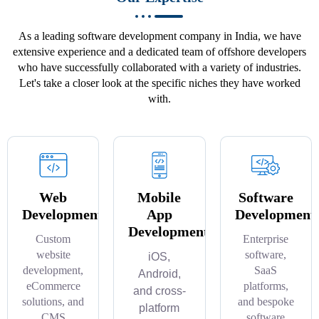
As a leading software development company in India, we have
extensive experience and a dedicated team of offshore developers
who have successfully collaborated with a variety of industries.
Let's take a closer look at the specific niches they have worked
with.
Web
Mobile
Software
Development
App
Development
Development
Custom
Enterprise
website
software,
iOS,
development,
SaaS
Android,
eCommerce
platforms,
and cross-
solutions, and
and bespoke
platform
CMS
software