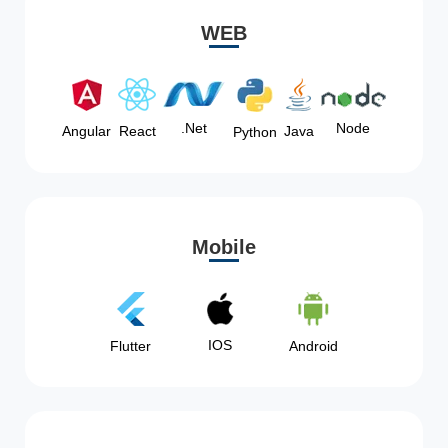
WEB
Node
.Net
Angular
React
Java
Python
Mobile
IOS
Flutter
Android