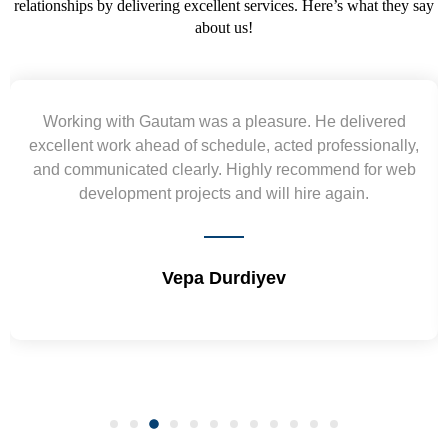
relationships by delivering excellent services. Here’s what they say
about us!
Working with Gautam was a pleasure. He delivered
excellent work ahead of schedule, acted professionally,
and communicated clearly. Highly recommend for web
development projects and will hire again.
Vepa Durdiyev