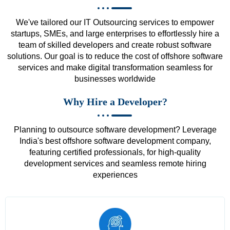
We've tailored our IT Outsourcing services to empower
startups, SMEs, and large enterprises to effortlessly hire a
team of skilled developers and create robust software
solutions. Our goal is to reduce the cost of offshore software
services and make digital transformation seamless for
businesses worldwide
Why Hire a Developer?
Planning to outsource software development? Leverage
India's best offshore software development company,
featuring certified professionals, for high-quality
development services and seamless remote hiring
experiences