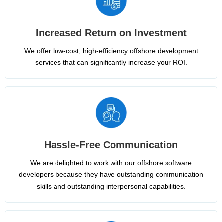
Increased Return on Investment
We offer low-cost, high-efficiency offshore development
services that can significantly increase your ROI.
Hassle-Free Communication
We are delighted to work with our offshore software
developers because they have outstanding communication
skills and outstanding interpersonal capabilities.