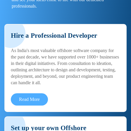
professionals.
Hire a Professional Developer
As India's most valuable offshore software company for
the past decade, we have supported over 1000+ businesses
in their digital initiatives. From consultation to ideation,
outlining architecture to design and development, testing,
deployment, and beyond, our product engineering team
can handle it all.
Read More
Set up your own Offshore