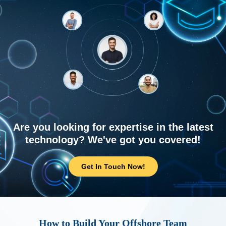
Are you looking for expertise in the latest
technology? We've got you covered!
Get In Touch Now!
How to Build Your Offshore Team