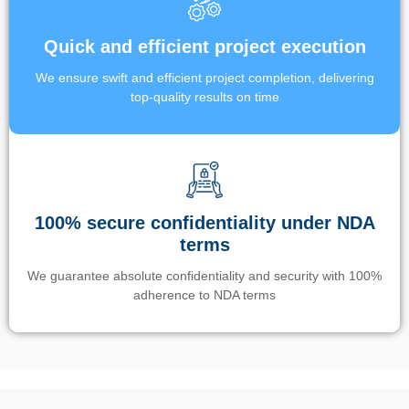
Quick and efficient project execution
We ensure swift and efficient project completion, delivering
top-quality results on time
100% secure confidentiality under NDA
terms
We guarantee absolute confidentiality and security with 100%
adherence to NDA terms
Un’app di phone tracking è progettata per aiutare genitori e