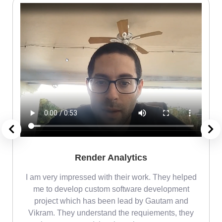
Render Analytics
m
I am very impressed with their work. They helped
me
me to develop custom software development
project which has been lead by Gautam and
Vikram. They understand the requiements, they