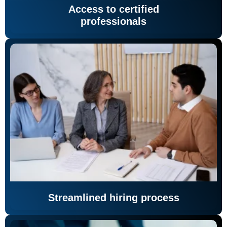
Access to certified
professionals
Streamlined hiring process