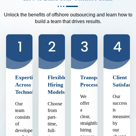
Unlock the benefits of offshore outsourcing and learn how to
build a team that drives results.
Expertise
Flexible
Transparent
Client
Across
Hiring
Process
Satisfacti
Technologies
Models
We
Our
offer
success
Our
Choose
a
is
team
from
clear,
measured
consists
part-
straightforward
by
of
time,
hiring
our
developers
full-