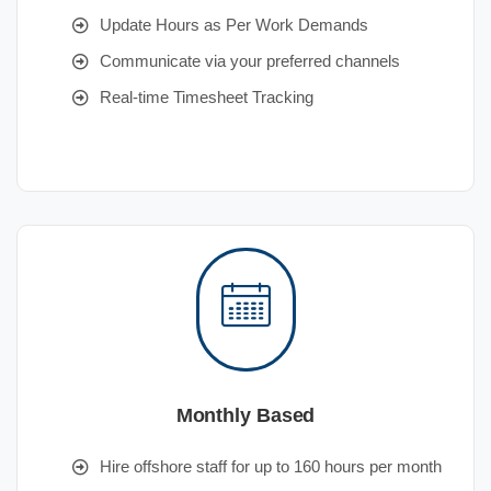
Update Hours as Per Work Demands
Communicate via your preferred channels
Real-time Timesheet Tracking
Monthly Based
Hire offshore staff for up to 160 hours per month