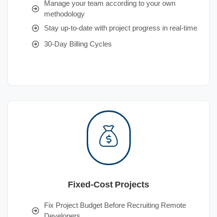
Manage your team according to your own
methodology
Stay up-to-date with project progress in real-time
30-Day Billing Cycles
Fixed-Cost Projects
Fix Project Budget Before Recruiting Remote
Developers