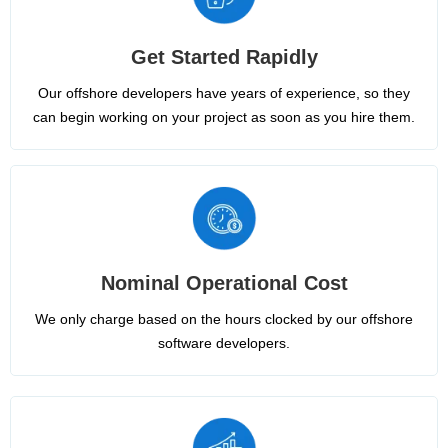
Get Started Rapidly
Our offshore developers have years of experience, so they
can begin working on your project as soon as you hire them.
Nominal Operational Cost
We only charge based on the hours clocked by our offshore
software developers.