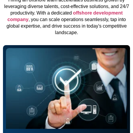
leveraging diverse talents, cost-effective solutions, and 24/7
productivity. With a dedicated
offshore development
company
, you can scale operations seamlessly, tap into
global expertise, and drive success in today's competitive
landscape.