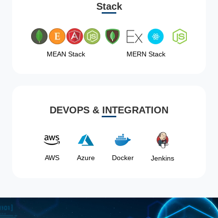
Stack
MEAN Stack
MERN Stack
DEVOPS & INTEGRATION
AWS
Azure
Docker
Jenkins