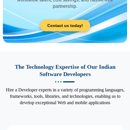
partnership.
Contact us today!
The Technology Expertise of Our Indian
Software Developers
Hire a Developer experts in a variety of programming languages,
frameworks, tools, libraries, and technologies, enabling us to
develop exceptional Web and mobile applications