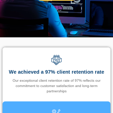
We achieved a 97% client retention rate
Our exceptional client retention rate of 97% reflects our
commitment to customer satisfaction and long-term
partnerships