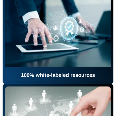
100% white-labeled resources