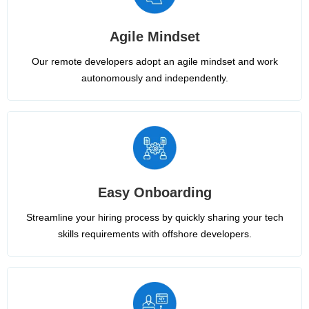
Agile Mindset
Our remote developers adopt an agile mindset and work
autonomously and independently.
Easy Onboarding
Streamline your hiring process by quickly sharing your tech
skills requirements with offshore developers.