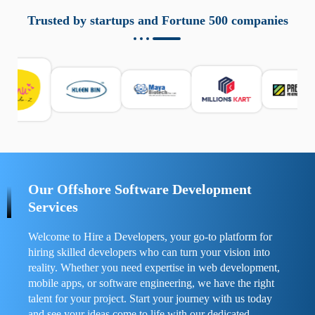
aziende a monitorare dispositivi mobili in modo
responsabile. Queste soluzioni offrono funzioni come
Trusted by startups and Fortune 500 companies
localizzazione GPS, cronologia delle chiamate e controllo
delle app installate. Se usate correttamente, migliorano la
sicurezza e la gestione del tempo digitale. È importante
scegliere strumenti affidabili e informarsi sulle leggi locali.
Per confrontare esperienze reali e consigli pratici, visita
https://spynger.net/forum/
e scopri opinioni utili su
prestazioni, privacy e supporto.
Our Offshore Software Development
Services
Welcome to Hire a Developers, your go-to platform for
hiring skilled developers who can turn your vision into
reality. Whether you need expertise in web development,
mobile apps, or software engineering, we have the right
talent for your project. Start your journey with us today
and see your ideas come to life with our dedicated