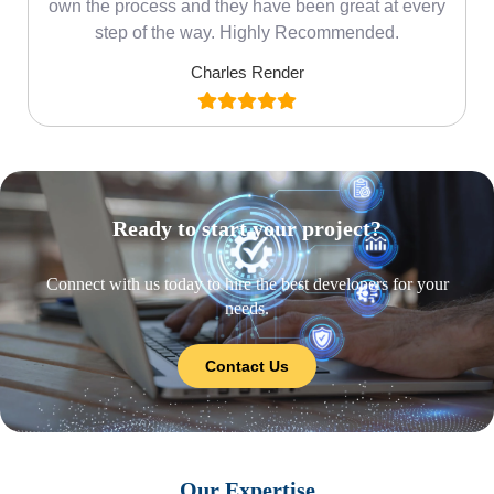
own the process and they have been great at every
step of the way. Highly Recommended.
Charles Render
Ready to start your project?
Connect with us today to hire the best developers for your
needs.
Contact Us
Our Expertise