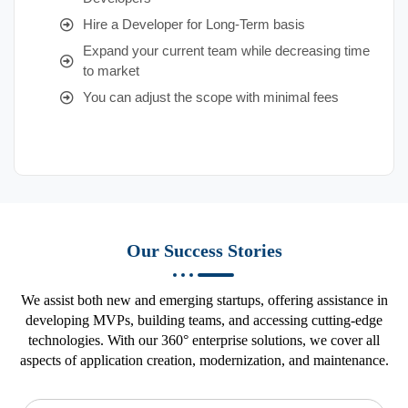
Hire a Developer for Long-Term basis
Expand your current team while decreasing time
to market
You can adjust the scope with minimal fees
Our Success Stories
We assist both new and emerging startups, offering assistance in
developing MVPs, building teams, and accessing cutting-edge
technologies. With our 360° enterprise solutions, we cover all
aspects of application creation, modernization, and maintenance.