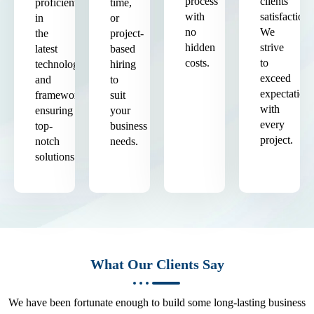
process
clients'
proficient
time,
with
satisfaction.
in
or
no
We
the
project-
hidden
strive
latest
based
costs.
to
technologies
hiring
exceed
and
to
expectation
frameworks,
suit
with
ensuring
your
every
top-
business
project.
notch
needs.
solutions.
What Our Clients Say
We have been fortunate enough to build some long-lasting business