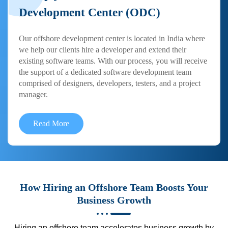
Development Center (ODC)
Our offshore development center is located in India where
we help our clients hire a developer and extend their
existing software teams. With our process, you will receive
the support of a dedicated software development team
comprised of designers, developers, testers, and a project
manager.
Read More
How Hiring an Offshore Team Boosts Your
Business Growth
Hiring an offshore team accelerates business growth by