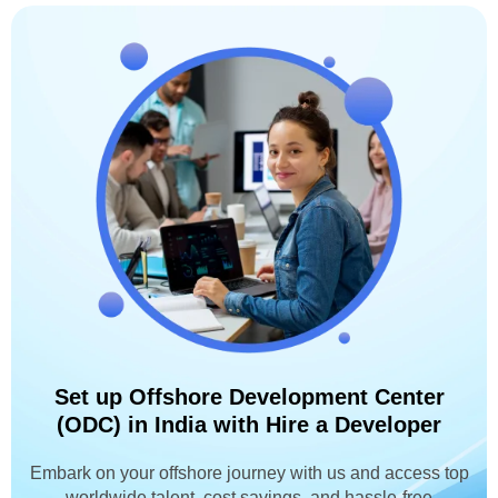
Set up Offshore Development Center
(ODC) in India with Hire a Developer
Embark on your offshore journey with us and access top
worldwide talent, cost savings, and hassle-free