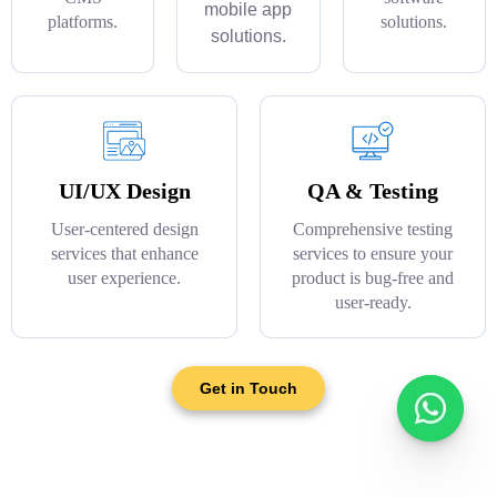
mobile app
platforms.
solutions.
solutions.
UI/UX Design
QA & Testing
User-centered design
Comprehensive testing
services that enhance
services to ensure your
user experience.
product is bug-free and
user-ready.
Get in Touch