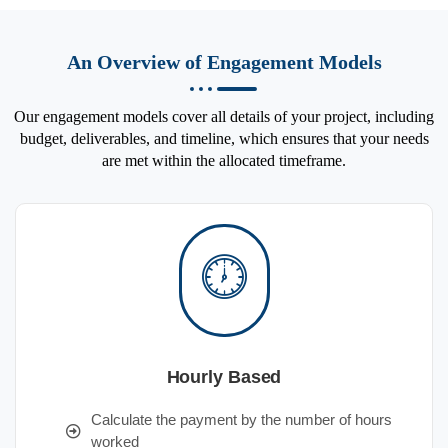
An Overview of Engagement Models
Our engagement models cover all details of your project, including
budget, deliverables, and timeline, which ensures that your needs
are met within the allocated timeframe.
Hourly Based
Calculate the payment by the number of hours
worked