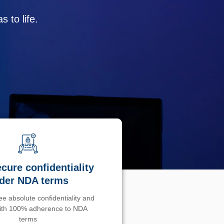
 to life.
cure confidentiality
der NDA terms
e absolute confidentiality and
with 100% adherence to NDA
terms