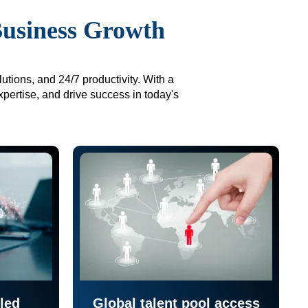
Business Growth
utions, and 24/7 productivity. With a
xpertise, and drive success in today's
led
Global talent pool access