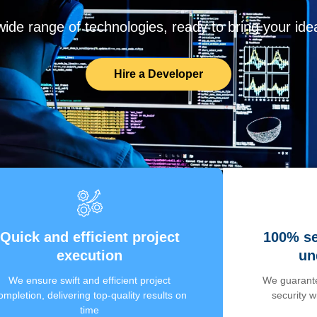
de range of technologies, ready to bring your ideas
Hire a Developer
Quick and efficient project
100% se
execution
un
We ensure swift and efficient project
We guarante
ompletion, delivering top-quality results on
security 
time