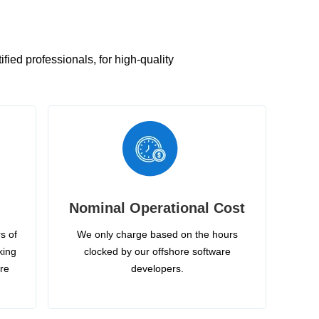
ied professionals, for high-quality
Nominal Operational Cost
s of
We only charge based on the hours
king
clocked by our offshore software
ire
developers.