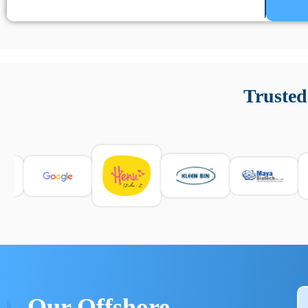
Un’app di phone tracking è progettata per aiutare genitori
cronologia delle chiamate e controllo delle app installate. 
Trusted
e informarsi sulle leggi locali. Per confrontare esperienze rea
Our Offshore