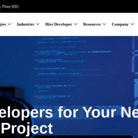
a, Phase 8(B)
gies
Industries
Hire Developer
Resources
Company
elopers for Your N
Project