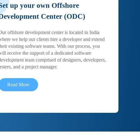
Set up your own Offshore
Development Center (ODC)
Our offshore development center is located in India
where we help our clients hire a developer and extend
their existing software teams. With our process, you
will receive the support of a dedicated software
development team comprised of designers, developers,
testers, and a project manager.
Read More