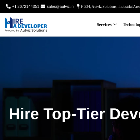
+1 2672144351
sales@autviz.in
F-334, Autviz Solutions, Industrial Are
Services
Technolo
Hire Top-Tier Dev