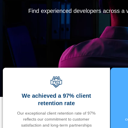
Find experienced developers across a wi
We achieved a 97% client
retention rate
Our exceptional client retention rate of 97%
reflects our commitment to customer
c
satisfaction and long-term partnerships