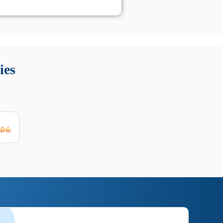
 Queste soluzioni offrono funzioni come localizzazione GPS,
tempo digitale. È importante scegliere strumenti affidabili
ies
nioni utili su prestazioni, privacy e supporto.