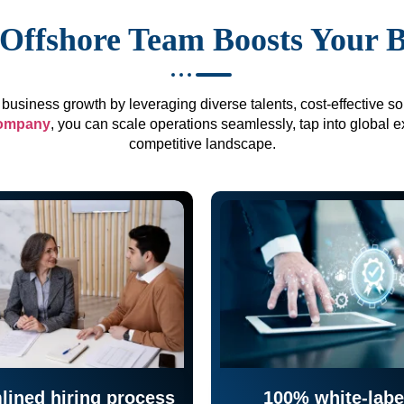
Offshore Team Boosts Your 
business growth by leveraging diverse talents, cost-effective sol
company
, you can scale operations seamlessly, tap into global e
competitive landscape.
lined hiring process
100% white-labe