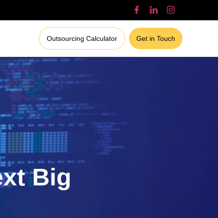
Outsourcing Calculator
Get in Touch
ext Big