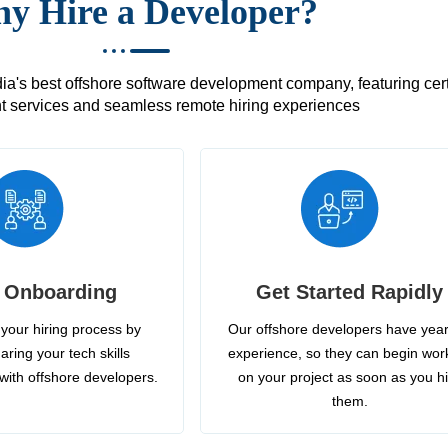
y Hire a Developer?
's best offshore software development company, featuring certif
 services and seamless remote hiring experiences
 Onboarding
Get Started Rapidly
your hiring process by
Our offshore developers have year
aring your tech skills
experience, so they can begin wor
with offshore developers.
on your project as soon as you h
them.