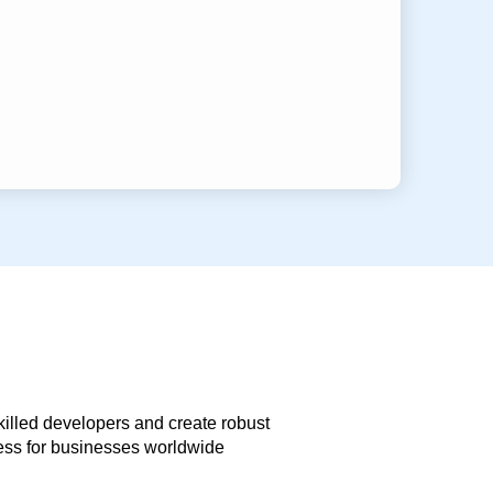
skilled developers and create robust
less for businesses worldwide