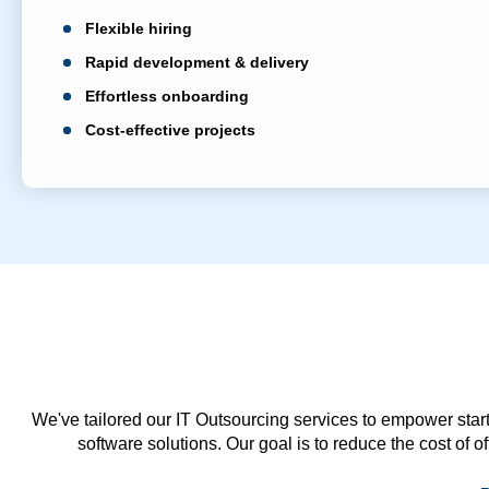
Flexible hiring
Rapid development & delivery
Effortless onboarding
Cost-effective projects
We've tailored our IT Outsourcing services to empower start
software solutions. Our goal is to reduce the cost of