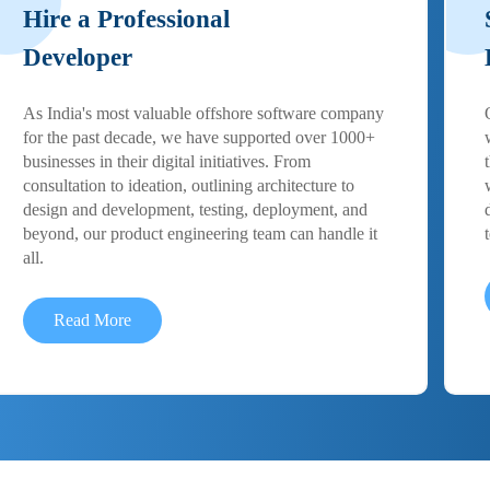
Hire a Professional
Developer
As India's most valuable offshore software company
for the past decade, we have supported over 1000+
businesses in their digital initiatives. From
consultation to ideation, outlining architecture to
design and development, testing, deployment, and
beyond, our product engineering team can handle it
all.
Read More