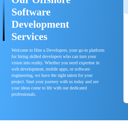
Software
Development
Services
Welcome to Hire a Developers, your go-to platform
for hiring skilled developers who can turn your
vision into reality. Whether you need expertise in
web development, mobile apps, or software
engineering, we have the right talent for your
project. Start your journey with us today and see
your ideas come to life with our dedicated
professionals.