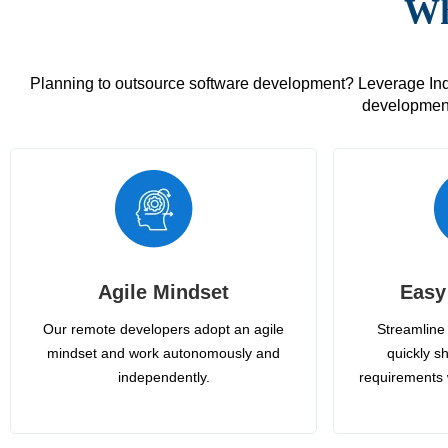
Wh
Planning to outsource software development? Leverage India
development
Agile Mindset
Easy
Our remote developers adopt an agile
Streamline 
mindset and work autonomously and
quickly sh
independently.
requirements 