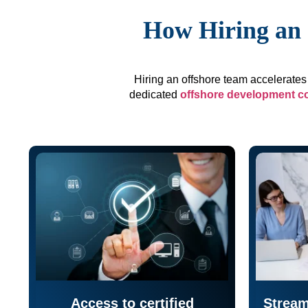
How Hiring an 
Hiring an offshore team accelerates 
dedicated
offshore development 
Access to certified
Stream