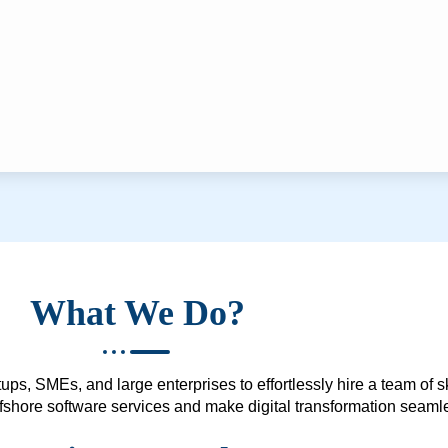
What We Do?
ups, SMEs, and large enterprises to effortlessly hire a team of 
 offshore software services and make digital transformation seam