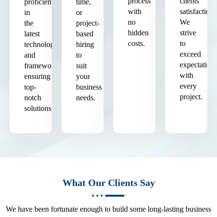
process
clients'
proficient
time,
with
satisfaction.
in
or
no
We
the
project-
hidden
strive
latest
based
costs.
to
technologies
hiring
exceed
and
to
expectation
frameworks,
suit
with
ensuring
your
every
top-
business
project.
notch
needs.
solutions.
What Our Clients Say
We have been fortunate enough to build some long-lasting business