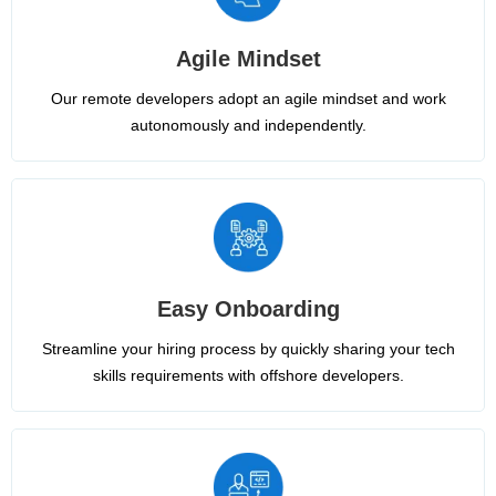
Agile Mindset
Our remote developers adopt an agile mindset and work
autonomously and independently.
Easy Onboarding
Streamline your hiring process by quickly sharing your tech
skills requirements with offshore developers.