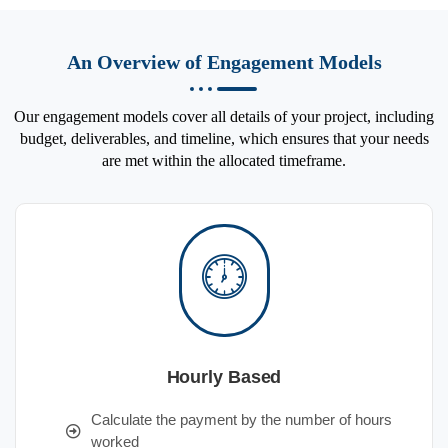
An Overview of Engagement Models
Our engagement models cover all details of your project, including
budget, deliverables, and timeline, which ensures that your needs
are met within the allocated timeframe.
Hourly Based
Calculate the payment by the number of hours
worked