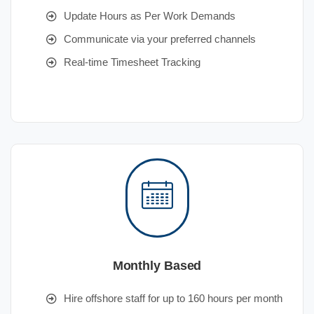
Update Hours as Per Work Demands
Communicate via your preferred channels
Real-time Timesheet Tracking
Monthly Based
Hire offshore staff for up to 160 hours per month