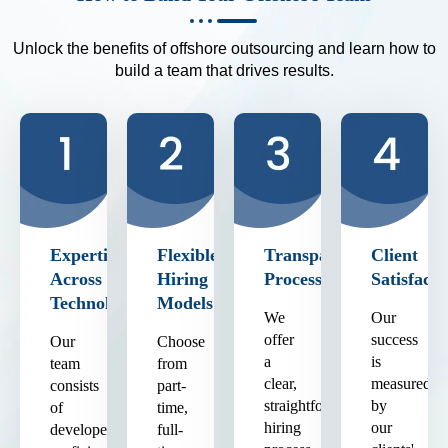
Unlock the benefits of offshore outsourcing and learn how to
build a team that drives results.
Expertise
Flexible
Transparent
Client
Across
Hiring
Process
Satisfacti
Technologies
Models
We
Our
offer
success
Our
Choose
a
is
team
from
clear,
measured
consists
part-
straightforward
by
of
time,
hiring
our
developers
full-