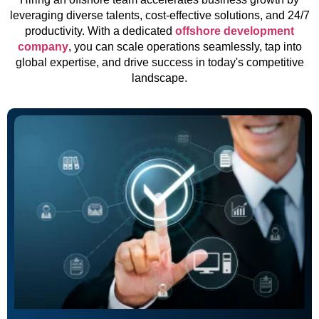
leveraging diverse talents, cost-effective solutions, and 24/7
productivity. With a dedicated
offshore development
company
, you can scale operations seamlessly, tap into
global expertise, and drive success in today's competitive
landscape.