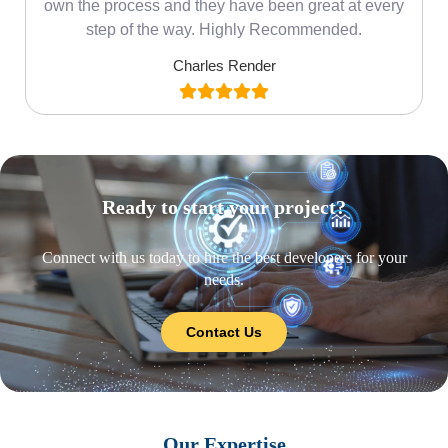
own the process and they have been great at every
step of the way. Highly Recommended.
Charles Render
Ready to start your project?
Connect with us today to hire the best developers for your
needs.
Contact Us
Our Expertise