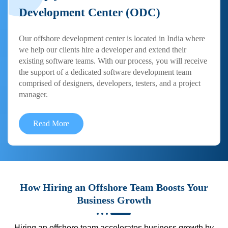
Development Center (ODC)
Our offshore development center is located in India where
we help our clients hire a developer and extend their
existing software teams. With our process, you will receive
the support of a dedicated software development team
comprised of designers, developers, testers, and a project
manager.
Read More
How Hiring an Offshore Team Boosts Your
Business Growth
Hiring an offshore team accelerates business growth by