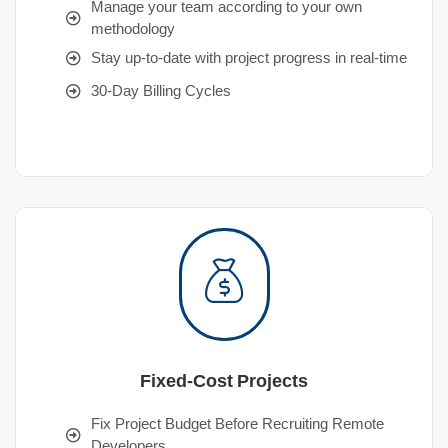
Manage your team according to your own
methodology
Stay up-to-date with project progress in real-time
30-Day Billing Cycles
Fixed-Cost Projects
Fix Project Budget Before Recruiting Remote
Developers