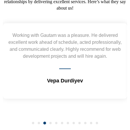
relationships by delivering excellent services. Here’s what they say
about us!
Yogendra and Vikram understood our urgent
requirement and went out of the way to deliver the
wireframes in tight deadlines. Appreciate their hardwork
and skills. Will surely work again !! Sep 2022
Shrikant Varanasi