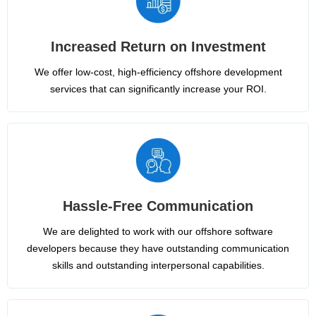
Increased Return on Investment
We offer low-cost, high-efficiency offshore development
services that can significantly increase your ROI.
Hassle-Free Communication
We are delighted to work with our offshore software
developers because they have outstanding communication
skills and outstanding interpersonal capabilities.