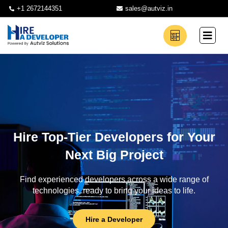
+1 2672144351
sales@autviz.in
Hire Top-Tier Developers for Your
Next Big Project
Find experienced developers across a wide range of
technologies, ready to bring your ideas to life.
Hire a Developer