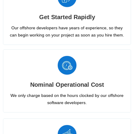
Get Started Rapidly
Our offshore developers have years of experience, so they
can begin working on your project as soon as you hire them.
Nominal Operational Cost
We only charge based on the hours clocked by our offshore
software developers.