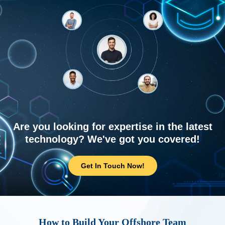
Are you looking for expertise in the latest
technology? We've got you covered!
Get In Touch Now!
How to Build Your Offshore Team