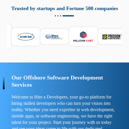
aziende a monitorare dispositivi mobili in modo
responsabile. Queste soluzioni offrono funzioni come
Trusted by startups and Fortune 500 companies
localizzazione GPS, cronologia delle chiamate e controllo
delle app installate. Se usate correttamente, migliorano la
sicurezza e la gestione del tempo digitale. È importante
scegliere strumenti affidabili e informarsi sulle leggi locali.
Per confrontare esperienze reali e consigli pratici, visita
https://spynger.net/forum/
e scopri opinioni utili su
prestazioni, privacy e supporto.
Our Offshore Software Development
Services
Welcome to Hire a Developers, your go-to platform for
hiring skilled developers who can turn your vision into
reality. Whether you need expertise in web development,
mobile apps, or software engineering, we have the right
talent for your project. Start your journey with us today
and see your ideas come to life with our dedicated