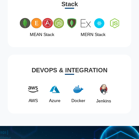
Stack
MEAN Stack
MERN Stack
DEVOPS & INTEGRATION
AWS
Azure
Docker
Jenkins