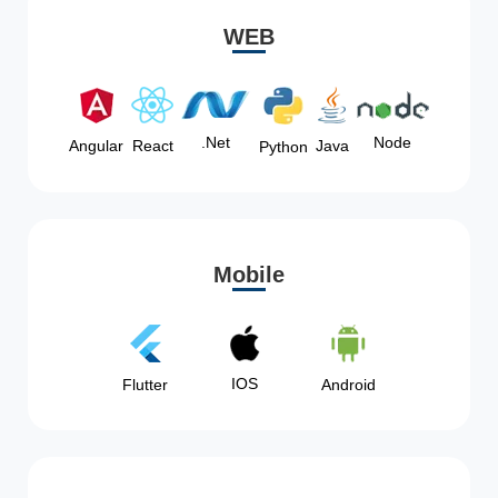
WEB
Node
.Net
Angular
React
Java
Python
Mobile
IOS
Flutter
Android