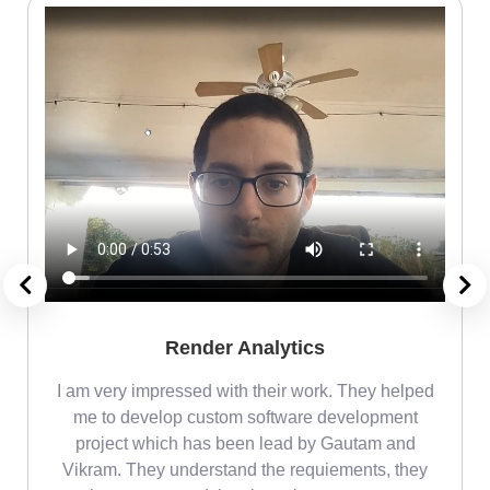
Render Analytics
m
I am very impressed with their work. They helped
me
me to develop custom software development
project which has been lead by Gautam and
Vikram. They understand the requiements, they