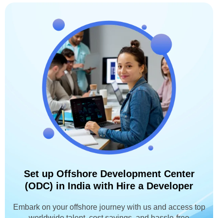
Set up Offshore Development Center
(ODC) in India with Hire a Developer
Embark on your offshore journey with us and access top
worldwide talent, cost savings, and hassle-free