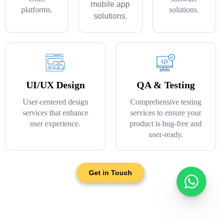
mobile app
platforms.
solutions.
solutions.
UI/UX Design
QA & Testing
User-centered design
Comprehensive testing
services that enhance
services to ensure your
user experience.
product is bug-free and
user-ready.
Get in Touch