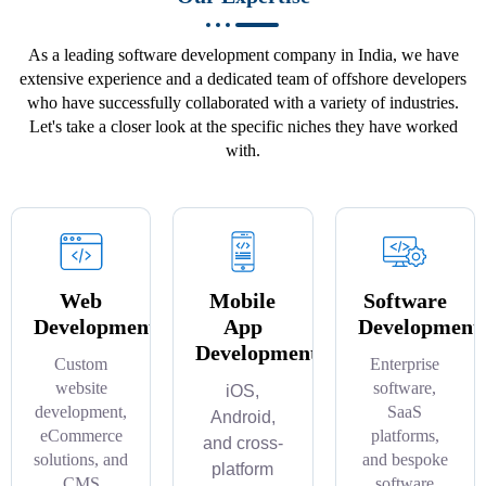
As a leading software development company in India, we have
extensive experience and a dedicated team of offshore developers
who have successfully collaborated with a variety of industries.
Let's take a closer look at the specific niches they have worked
with.
Web
Mobile
Software
Development
App
Development
Development
Custom
Enterprise
website
software,
iOS,
development,
SaaS
Android,
eCommerce
platforms,
and cross-
solutions, and
and bespoke
platform
CMS
software