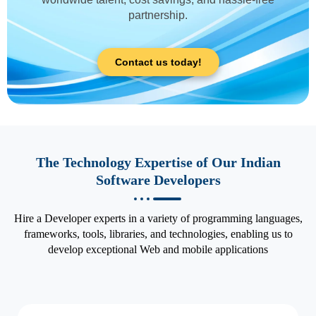
partnership.
Contact us today!
The Technology Expertise of Our Indian
Software Developers
Hire a Developer experts in a variety of programming languages,
frameworks, tools, libraries, and technologies, enabling us to
develop exceptional Web and mobile applications