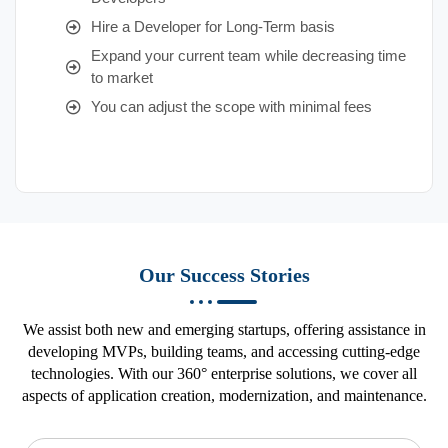
Hire a Developer for Long-Term basis
Expand your current team while decreasing time
to market
You can adjust the scope with minimal fees
Our Success Stories
We assist both new and emerging startups, offering assistance in
developing MVPs, building teams, and accessing cutting-edge
technologies. With our 360° enterprise solutions, we cover all
aspects of application creation, modernization, and maintenance.