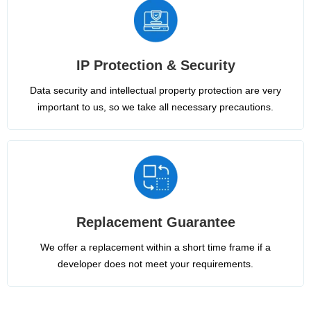
IP Protection & Security
Data security and intellectual property protection are very
important to us, so we take all necessary precautions.
Replacement Guarantee
We offer a replacement within a short time frame if a
developer does not meet your requirements.