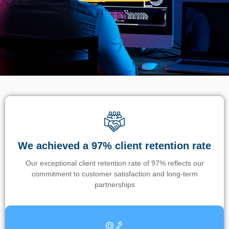
We achieved a 97% client retention rate
Our exceptional client retention rate of 97% reflects our
commitment to customer satisfaction and long-term
partnerships