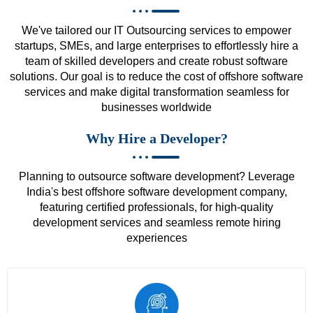
We've tailored our IT Outsourcing services to empower
startups, SMEs, and large enterprises to effortlessly hire a
team of skilled developers and create robust software
solutions. Our goal is to reduce the cost of offshore software
services and make digital transformation seamless for
businesses worldwide
Why Hire a Developer?
Planning to outsource software development? Leverage
India's best offshore software development company,
featuring certified professionals, for high-quality
development services and seamless remote hiring
experiences