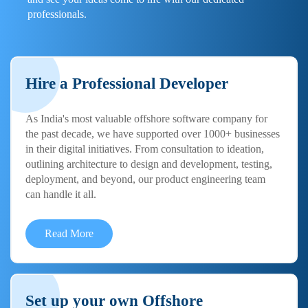
professionals.
Hire a Professional Developer
As India's most valuable offshore software company for
the past decade, we have supported over 1000+ businesses
in their digital initiatives. From consultation to ideation,
outlining architecture to design and development, testing,
deployment, and beyond, our product engineering team
can handle it all.
Read More
Set up your own Offshore