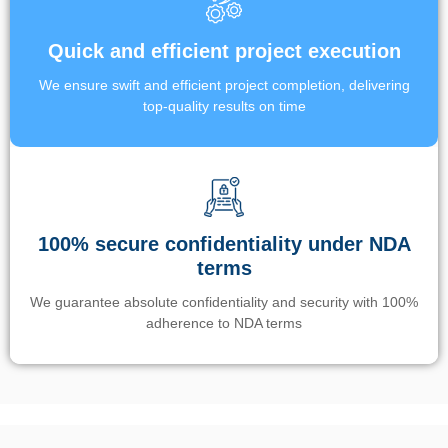
Quick and efficient project execution
We ensure swift and efficient project completion, delivering
top-quality results on time
100% secure confidentiality under NDA
terms
We guarantee absolute confidentiality and security with 100%
adherence to NDA terms
Un’app di phone tracking è progettata per aiutare genitori e