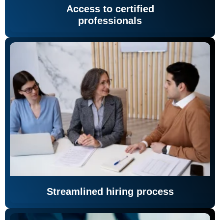
Access to certified
professionals
Streamlined hiring process