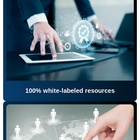
100% white-labeled resources