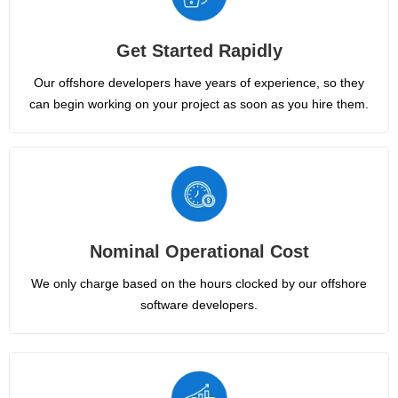
Get Started Rapidly
Our offshore developers have years of experience, so they
can begin working on your project as soon as you hire them.
Nominal Operational Cost
We only charge based on the hours clocked by our offshore
software developers.