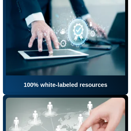
100% white-labeled resources