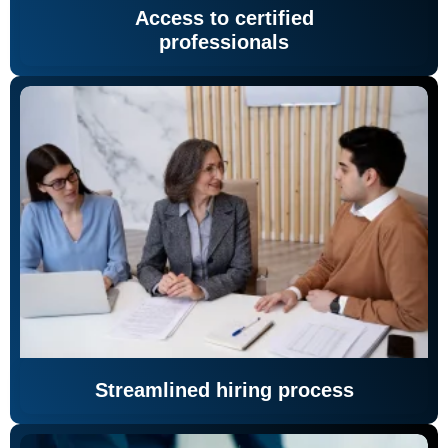
Access to certified
professionals
Streamlined hiring process