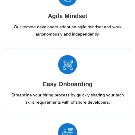
Agile Mindset
Our remote developers adopt an agile mindset and work
autonomously and independently.
Easy Onboarding
Streamline your hiring process by quickly sharing your tech
skills requirements with offshore developers.