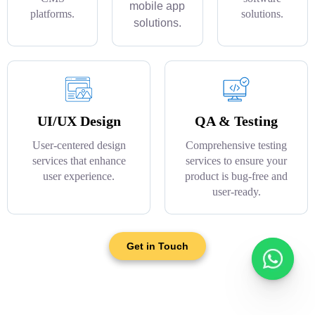
mobile app
platforms.
solutions.
solutions.
UI/UX Design
QA & Testing
User-centered design
Comprehensive testing
services that enhance
services to ensure your
user experience.
product is bug-free and
user-ready.
Get in Touch