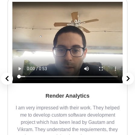
Render Analytics
m
I am very impressed with their work. They helped
me
me to develop custom software development
project which has been lead by Gautam and
Vikram. They understand the requiements, they