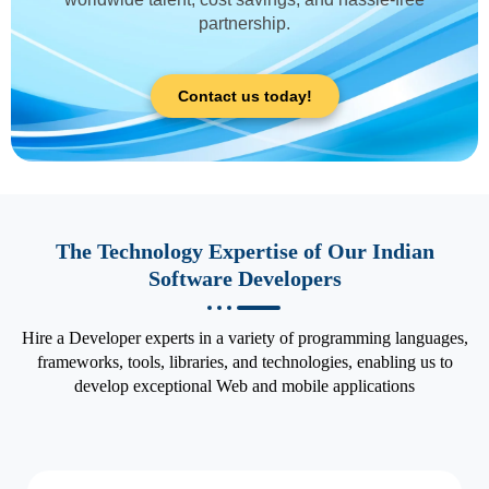
partnership.
Contact us today!
The Technology Expertise of Our Indian
Software Developers
Hire a Developer experts in a variety of programming languages,
frameworks, tools, libraries, and technologies, enabling us to
develop exceptional Web and mobile applications