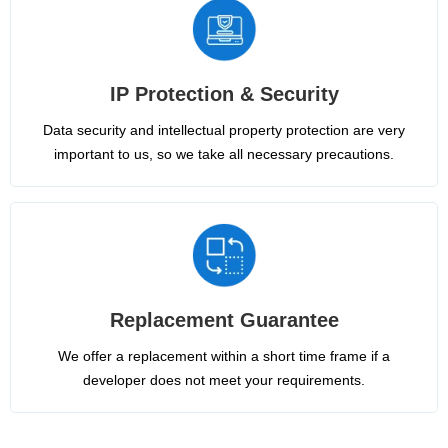
IP Protection & Security
Data security and intellectual property protection are very
important to us, so we take all necessary precautions.
Replacement Guarantee
We offer a replacement within a short time frame if a
developer does not meet your requirements.