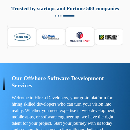
aziende a monitorare dispositivi mobili in modo
responsabile. Queste soluzioni offrono funzioni come
Trusted by startups and Fortune 500 companies
localizzazione GPS, cronologia delle chiamate e controllo
delle app installate. Se usate correttamente, migliorano la
sicurezza e la gestione del tempo digitale. È importante
scegliere strumenti affidabili e informarsi sulle leggi locali.
Per confrontare esperienze reali e consigli pratici, visita
https://spynger.net/forum/
e scopri opinioni utili su
prestazioni, privacy e supporto.
Our Offshore Software Development
Services
Welcome to Hire a Developers, your go-to platform for
hiring skilled developers who can turn your vision into
reality. Whether you need expertise in web development,
mobile apps, or software engineering, we have the right
talent for your project. Start your journey with us today
and see your ideas come to life with our dedicated