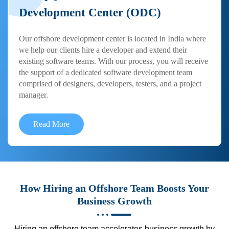
Development Center (ODC)
Our offshore development center is located in India where
we help our clients hire a developer and extend their
existing software teams. With our process, you will receive
the support of a dedicated software development team
comprised of designers, developers, testers, and a project
manager.
Read More
How Hiring an Offshore Team Boosts Your
Business Growth
Hiring an offshore team accelerates business growth by