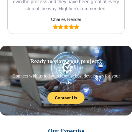
own the process and they have been great at every
step of the way. Highly Recommended.
Charles Render
Ready to start your project?
Connect with us today to hire the best developers for your
needs.
Contact Us
Our Expertise