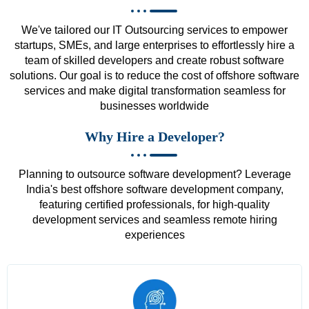
We've tailored our IT Outsourcing services to empower
startups, SMEs, and large enterprises to effortlessly hire a
team of skilled developers and create robust software
solutions. Our goal is to reduce the cost of offshore software
services and make digital transformation seamless for
businesses worldwide
Why Hire a Developer?
Planning to outsource software development? Leverage
India's best offshore software development company,
featuring certified professionals, for high-quality
development services and seamless remote hiring
experiences