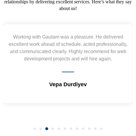
relationships by delivering excellent services. Here’s what they say
about us!
red
Yogendra and Vikram understood our urgent
ally,
requirement and went out of the way to deliver th
 web
wireframes in tight deadlines. Appreciate their hard
and skills. Will surely work again !! Sep 2022
Shrikant Varanasi