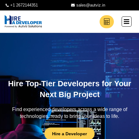
+1 2672144351
sales@autviz.in
Hire Top-Tier Developers for Your
Next Big Project
Find experienced developers across a wide range of
technologies, ready to bring your ideas to life.
Hire a Developer