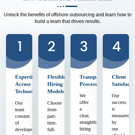
Unlock the benefits of offshore outsourcing and learn how to
build a team that drives results.
Expertise
Flexible
Transparent
Client
Across
Hiring
Process
Satisfacti
Technologies
Models
We
Our
offer
success
Our
Choose
a
is
team
from
clear,
measured
consists
part-
straightforward
by
of
time,
hiring
our
developers
full-