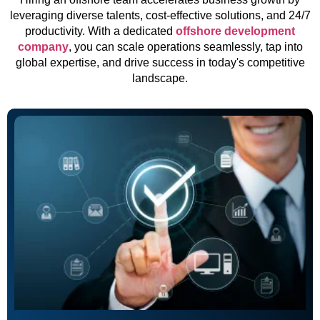
leveraging diverse talents, cost-effective solutions, and 24/7
productivity. With a dedicated
offshore development
company
, you can scale operations seamlessly, tap into
global expertise, and drive success in today's competitive
landscape.