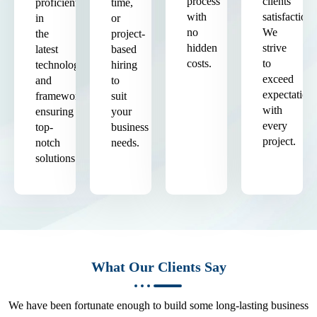
process
clients'
proficient
time,
with
satisfaction.
in
or
no
We
the
project-
hidden
strive
latest
based
costs.
to
technologies
hiring
exceed
and
to
expectation
frameworks,
suit
with
ensuring
your
every
top-
business
project.
notch
needs.
solutions.
What Our Clients Say
We have been fortunate enough to build some long-lasting business