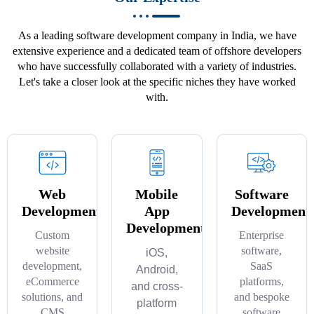
As a leading software development company in India, we have
extensive experience and a dedicated team of offshore developers
who have successfully collaborated with a variety of industries.
Let's take a closer look at the specific niches they have worked
with.
Web
Mobile
Software
Development
App
Development
Development
Custom
Enterprise
website
software,
iOS,
development,
SaaS
Android,
eCommerce
platforms,
and cross-
solutions, and
and bespoke
platform
CMS
software