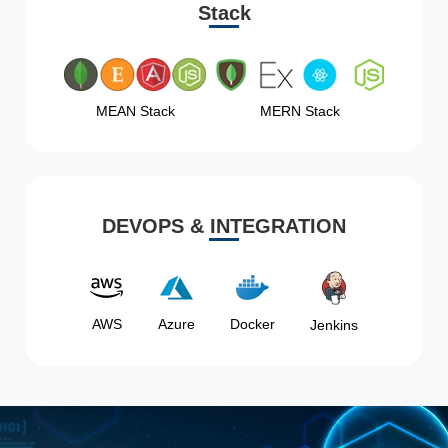
Stack
MEAN Stack
MERN Stack
DEVOPS & INTEGRATION
AWS
Azure
Docker
Jenkins