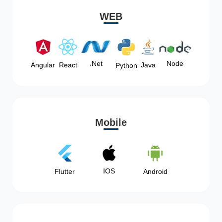
WEB
Node
.Net
Angular
React
Java
Python
Mobile
IOS
Flutter
Android