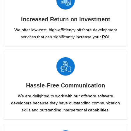
Increased Return on Investment
We offer low-cost, high-efficiency offshore development
services that can significantly increase your ROI.
Hassle-Free Communication
We are delighted to work with our offshore software
developers because they have outstanding communication
skills and outstanding interpersonal capabilities.