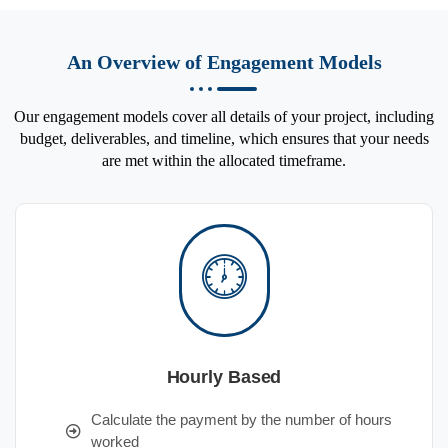
An Overview of Engagement Models
Our engagement models cover all details of your project, including
budget, deliverables, and timeline, which ensures that your needs
are met within the allocated timeframe.
Hourly Based
Calculate the payment by the number of hours
worked