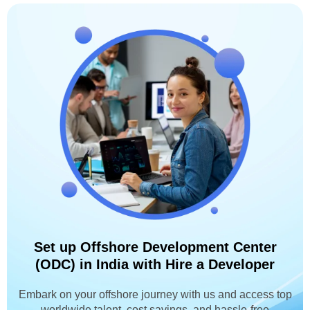
Set up Offshore Development Center
(ODC) in India with Hire a Developer
Embark on your offshore journey with us and access top
worldwide talent, cost savings, and hassle-free