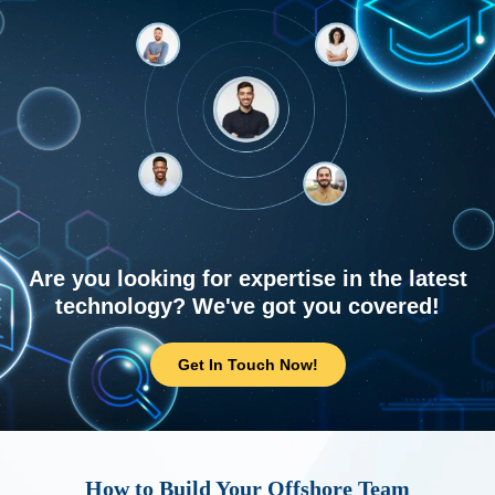
Are you looking for expertise in the latest
technology? We've got you covered!
Get In Touch Now!
How to Build Your Offshore Team