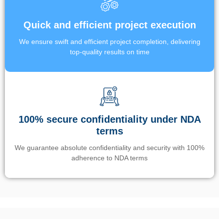
Quick and efficient project execution
We ensure swift and efficient project completion, delivering
top-quality results on time
100% secure confidentiality under NDA
terms
We guarantee absolute confidentiality and security with 100%
adherence to NDA terms
Un’app di phone tracking è progettata per aiutare genitori e