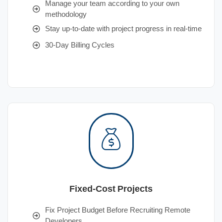
Manage your team according to your own
methodology
Stay up-to-date with project progress in real-time
30-Day Billing Cycles
Fixed-Cost Projects
Fix Project Budget Before Recruiting Remote
Developers