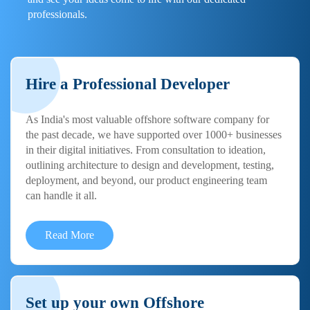
professionals.
Hire a Professional Developer
As India's most valuable offshore software company for
the past decade, we have supported over 1000+ businesses
in their digital initiatives. From consultation to ideation,
outlining architecture to design and development, testing,
deployment, and beyond, our product engineering team
can handle it all.
Read More
Set up your own Offshore