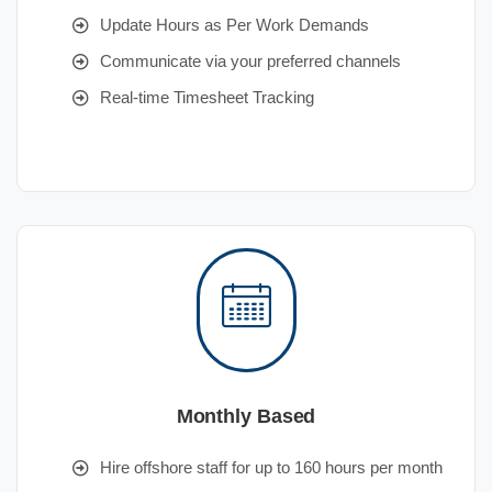
Update Hours as Per Work Demands
Communicate via your preferred channels
Real-time Timesheet Tracking
Monthly Based
Hire offshore staff for up to 160 hours per month