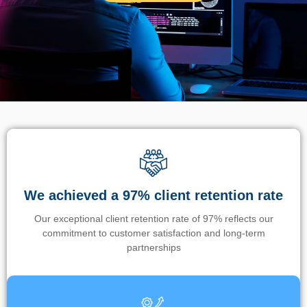
We achieved a 97% client retention rate
Our exceptional client retention rate of 97% reflects our
commitment to customer satisfaction and long-term
partnerships