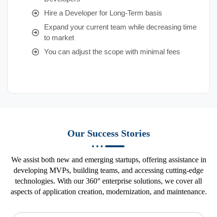
Hire a Developer for Long-Term basis
Expand your current team while decreasing time
to market
You can adjust the scope with minimal fees
Our Success Stories
We assist both new and emerging startups, offering assistance in
developing MVPs, building teams, and accessing cutting-edge
technologies. With our 360° enterprise solutions, we cover all
aspects of application creation, modernization, and maintenance.