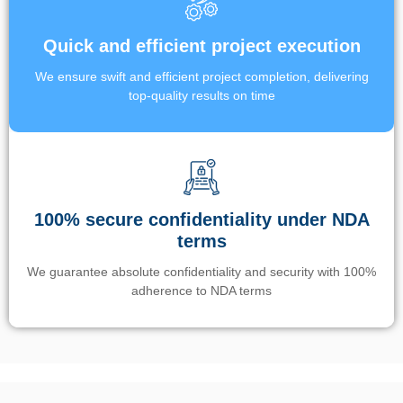
Quick and efficient project execution
We ensure swift and efficient project completion, delivering
top-quality results on time
100% secure confidentiality under NDA
terms
We guarantee absolute confidentiality and security with 100%
adherence to NDA terms
Un’app di phone tracking è progettata per aiutare genitori e