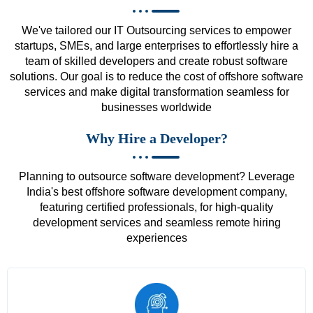
We've tailored our IT Outsourcing services to empower
startups, SMEs, and large enterprises to effortlessly hire a
team of skilled developers and create robust software
solutions. Our goal is to reduce the cost of offshore software
services and make digital transformation seamless for
businesses worldwide
Why Hire a Developer?
Planning to outsource software development? Leverage
India's best offshore software development company,
featuring certified professionals, for high-quality
development services and seamless remote hiring
experiences