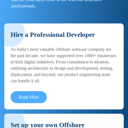
professionals.
Hire a Professional Developer
As India's most valuable offshore software company for
the past decade, we have supported over 1000+ businesses
in their digital initiatives. From consultation to ideation,
outlining architecture to design and development, testing,
deployment, and beyond, our product engineering team
can handle it all.
Read More
Set up your own Offshore