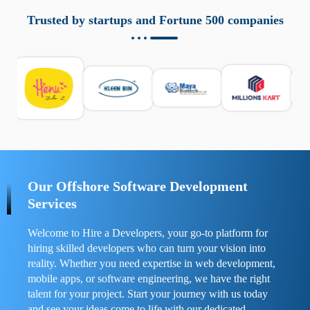
aziende a monitorare dispositivi mobili in modo
responsabile. Queste soluzioni offrono funzioni come
Trusted by startups and Fortune 500 companies
localizzazione GPS, cronologia delle chiamate e controllo
delle app installate. Se usate correttamente, migliorano la
sicurezza e la gestione del tempo digitale. È importante
scegliere strumenti affidabili e informarsi sulle leggi locali.
Per confrontare esperienze reali e consigli pratici, visita
https://spynger.net/forum/
e scopri opinioni utili su
prestazioni, privacy e supporto.
Our Offshore Software Development
Services
Welcome to Hire a Developers, your go-to platform for
hiring skilled developers who can turn your vision into
reality. Whether you need expertise in web development,
mobile apps, or software engineering, we have the right
talent for your project. Start your journey with us today
and see your ideas come to life with our dedicated