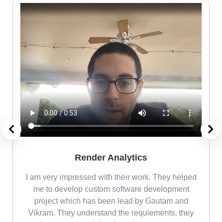
Render Analytics
m
I am very impressed with their work. They helped
me
me to develop custom software development
project which has been lead by Gautam and
Vikram. They understand the requiements, they