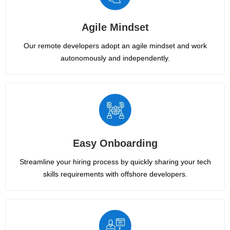
Agile Mindset
Our remote developers adopt an agile mindset and work
autonomously and independently.
Easy Onboarding
Streamline your hiring process by quickly sharing your tech
skills requirements with offshore developers.