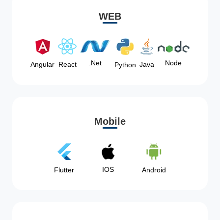
WEB
Node
.Net
Angular
React
Java
Python
Mobile
IOS
Flutter
Android