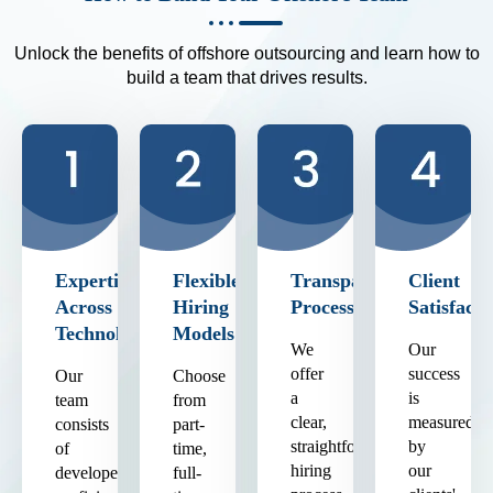
Unlock the benefits of offshore outsourcing and learn how to
build a team that drives results.
Expertise
Flexible
Transparent
Client
Across
Hiring
Process
Satisfacti
Technologies
Models
We
Our
offer
success
Our
Choose
a
is
team
from
clear,
measured
consists
part-
straightforward
by
of
time,
hiring
our
developers
full-