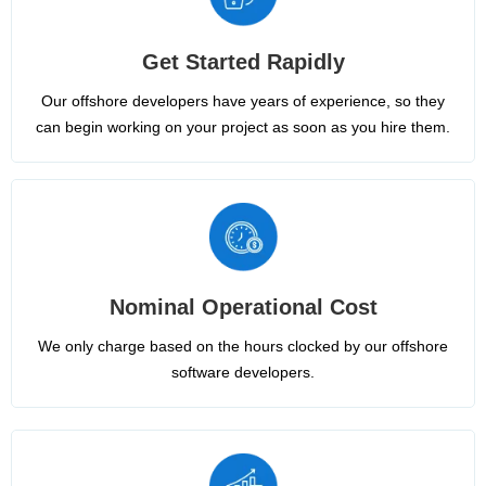
Get Started Rapidly
Our offshore developers have years of experience, so they
can begin working on your project as soon as you hire them.
Nominal Operational Cost
We only charge based on the hours clocked by our offshore
software developers.