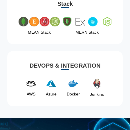
Stack
MEAN Stack
MERN Stack
DEVOPS & INTEGRATION
AWS
Azure
Docker
Jenkins