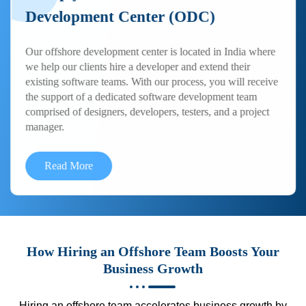
Development Center (ODC)
Our offshore development center is located in India where
we help our clients hire a developer and extend their
existing software teams. With our process, you will receive
the support of a dedicated software development team
comprised of designers, developers, testers, and a project
manager.
Read More
How Hiring an Offshore Team Boosts Your
Business Growth
Hiring an offshore team accelerates business growth by