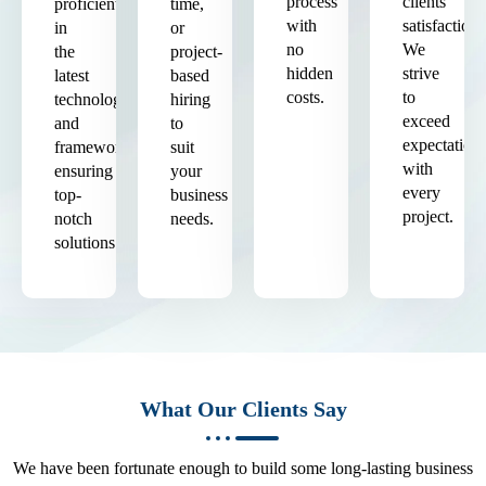
process
clients'
proficient
time,
with
satisfaction.
in
or
no
We
the
project-
hidden
strive
latest
based
costs.
to
technologies
hiring
exceed
and
to
expectation
frameworks,
suit
with
ensuring
your
every
top-
business
project.
notch
needs.
solutions.
What Our Clients Say
We have been fortunate enough to build some long-lasting business