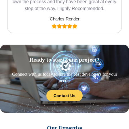
own the process and they have been great at every
step of the way. Highly Recommended.
Charles Render
Ready to start your project?
Connect with us today to hire the best developers for your
needs.
Contact Us
Our Expertise