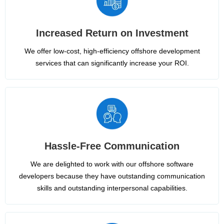
Increased Return on Investment
We offer low-cost, high-efficiency offshore development
services that can significantly increase your ROI.
Hassle-Free Communication
We are delighted to work with our offshore software
developers because they have outstanding communication
skills and outstanding interpersonal capabilities.