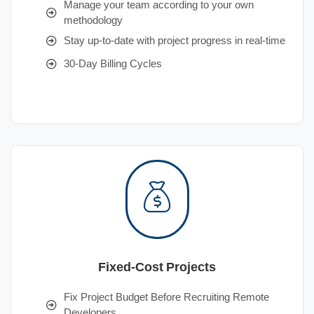
Manage your team according to your own
methodology
Stay up-to-date with project progress in real-time
30-Day Billing Cycles
Fixed-Cost Projects
Fix Project Budget Before Recruiting Remote
Developers