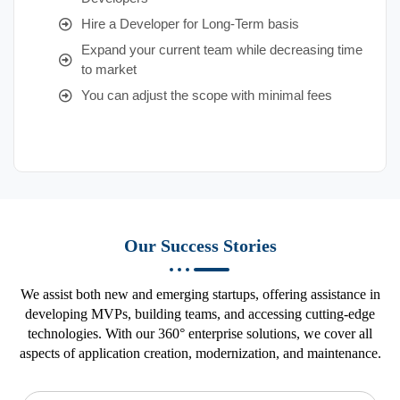
Hire a Developer for Long-Term basis
Expand your current team while decreasing time
to market
You can adjust the scope with minimal fees
Our Success Stories
We assist both new and emerging startups, offering assistance in
developing MVPs, building teams, and accessing cutting-edge
technologies. With our 360° enterprise solutions, we cover all
aspects of application creation, modernization, and maintenance.