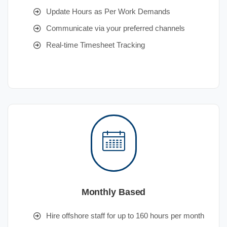
Update Hours as Per Work Demands
Communicate via your preferred channels
Real-time Timesheet Tracking
Monthly Based
Hire offshore staff for up to 160 hours per month