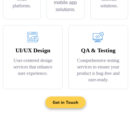
mobile app
platforms.
solutions.
solutions.
UI/UX Design
QA & Testing
User-centered design
Comprehensive testing
services that enhance
services to ensure your
user experience.
product is bug-free and
user-ready.
Get in Touch