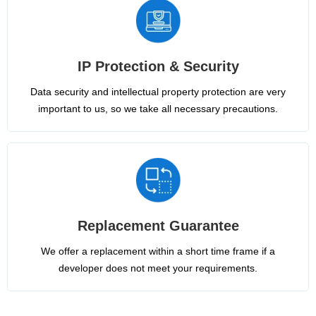
IP Protection & Security
Data security and intellectual property protection are very
important to us, so we take all necessary precautions.
Replacement Guarantee
We offer a replacement within a short time frame if a
developer does not meet your requirements.