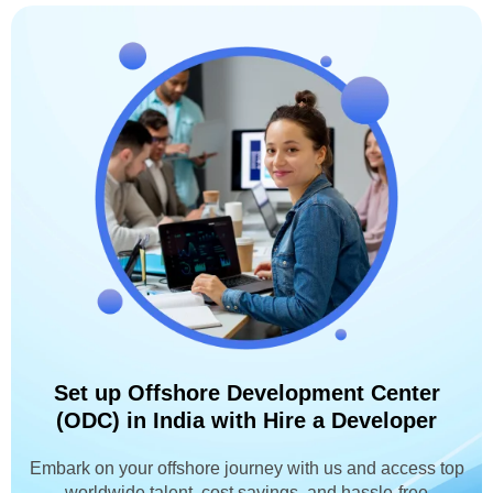
Set up Offshore Development Center
(ODC) in India with Hire a Developer
Embark on your offshore journey with us and access top
worldwide talent, cost savings, and hassle-free