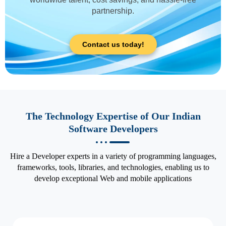
partnership.
Contact us today!
The Technology Expertise of Our Indian
Software Developers
Hire a Developer experts in a variety of programming languages,
frameworks, tools, libraries, and technologies, enabling us to
develop exceptional Web and mobile applications