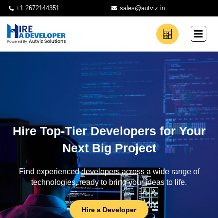
+1 2672144351
sales@autviz.in
Hire Top-Tier Developers for Your
Next Big Project
Find experienced developers across a wide range of
technologies, ready to bring your ideas to life.
Hire a Developer