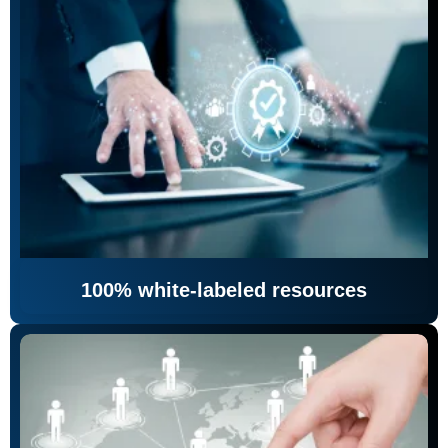
100% white-labeled resources