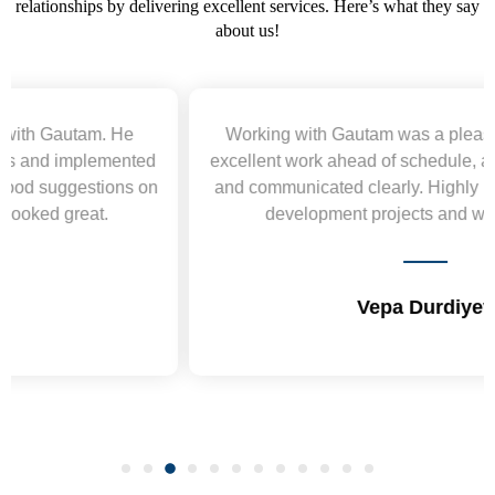
relationships by delivering excellent services. Here’s what they say
about us!
Working with Gautam was a pleasure. He delivered
excellent work ahead of schedule, acted professionally,
and communicated clearly. Highly recommend for web
development projects and will hire again.
Vepa Durdiyev