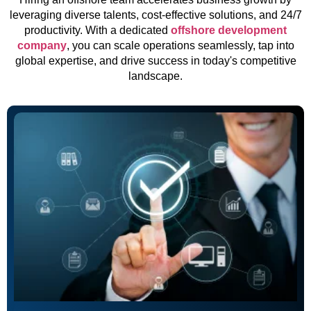
leveraging diverse talents, cost-effective solutions, and 24/7
productivity. With a dedicated
offshore development
company
, you can scale operations seamlessly, tap into
global expertise, and drive success in today's competitive
landscape.