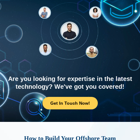
Are you looking for expertise in the latest
technology? We've got you covered!
Get In Touch Now!
How to Build Your Offshore Team