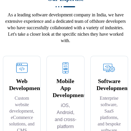
As a leading software development company in India, we have
extensive experience and a dedicated team of offshore developers
who have successfully collaborated with a variety of industries.
Let's take a closer look at the specific niches they have worked
with.
Web
Mobile
Software
Development
App
Development
Development
Custom
Enterprise
website
software,
iOS,
development,
SaaS
Android,
eCommerce
platforms,
and cross-
solutions, and
and bespoke
platform
CMS
software