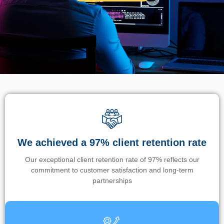
We achieved a 97% client retention rate
Our exceptional client retention rate of 97% reflects our
commitment to customer satisfaction and long-term
partnerships