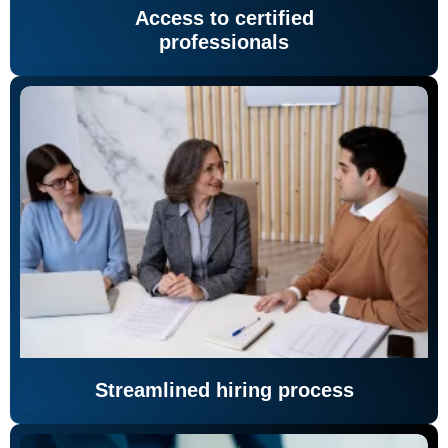
Access to certified
professionals
Streamlined hiring process