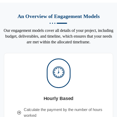
An Overview of Engagement Models
Our engagement models cover all details of your project, including
budget, deliverables, and timeline, which ensures that your needs
are met within the allocated timeframe.
Hourly Based
Calculate the payment by the number of hours
worked