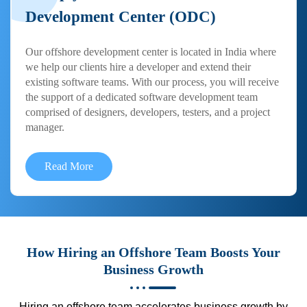
Development Center (ODC)
Our offshore development center is located in India where
we help our clients hire a developer and extend their
existing software teams. With our process, you will receive
the support of a dedicated software development team
comprised of designers, developers, testers, and a project
manager.
Read More
How Hiring an Offshore Team Boosts Your
Business Growth
Hiring an offshore team accelerates business growth by