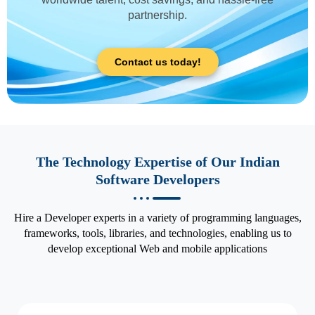
partnership.
Contact us today!
The Technology Expertise of Our Indian
Software Developers
Hire a Developer experts in a variety of programming languages,
frameworks, tools, libraries, and technologies, enabling us to
develop exceptional Web and mobile applications