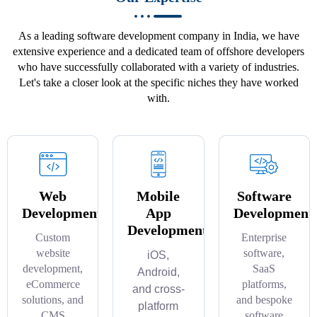
As a leading software development company in India, we have
extensive experience and a dedicated team of offshore developers
who have successfully collaborated with a variety of industries.
Let's take a closer look at the specific niches they have worked
with.
Web
Mobile
Software
Development
App
Development
Development
Custom
Enterprise
website
software,
iOS,
development,
SaaS
Android,
eCommerce
platforms,
and cross-
solutions, and
and bespoke
platform
CMS
software