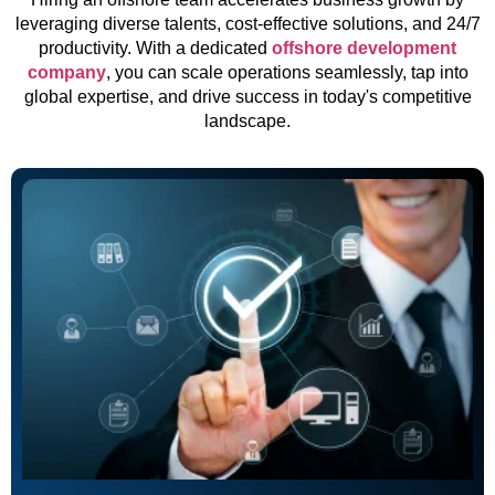
leveraging diverse talents, cost-effective solutions, and 24/7
productivity. With a dedicated
offshore development
company
, you can scale operations seamlessly, tap into
global expertise, and drive success in today's competitive
landscape.