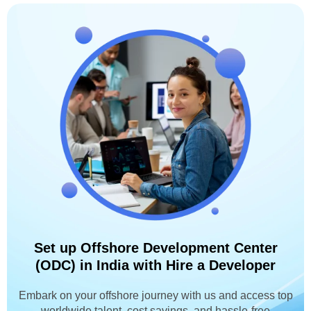
Set up Offshore Development Center
(ODC) in India with Hire a Developer
Embark on your offshore journey with us and access top
worldwide talent, cost savings, and hassle-free