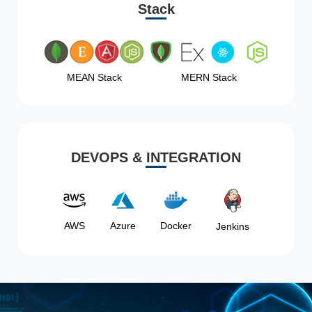
Stack
MEAN Stack
MERN Stack
DEVOPS & INTEGRATION
AWS
Azure
Docker
Jenkins