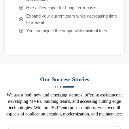
Hire a Developer for Long-Term basis
Expand your current team while decreasing time
to market
You can adjust the scope with minimal fees
Our Success Stories
We assist both new and emerging startups, offering assistance in
developing MVPs, building teams, and accessing cutting-edge
technologies. With our 360° enterprise solutions, we cover all
aspects of application creation, modernization, and maintenance.