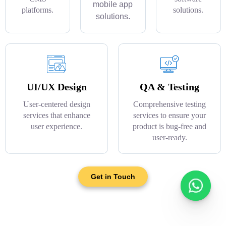
mobile app
platforms.
solutions.
solutions.
UI/UX Design
QA & Testing
User-centered design
Comprehensive testing
services that enhance
services to ensure your
user experience.
product is bug-free and
user-ready.
Get in Touch