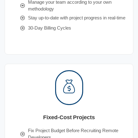
Manage your team according to your own
methodology
Stay up-to-date with project progress in real-time
30-Day Billing Cycles
Fixed-Cost Projects
Fix Project Budget Before Recruiting Remote
Developers