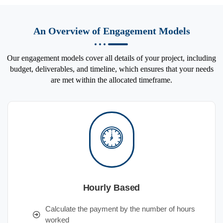
An Overview of Engagement Models
Our engagement models cover all details of your project, including
budget, deliverables, and timeline, which ensures that your needs
are met within the allocated timeframe.
Hourly Based
Calculate the payment by the number of hours
worked