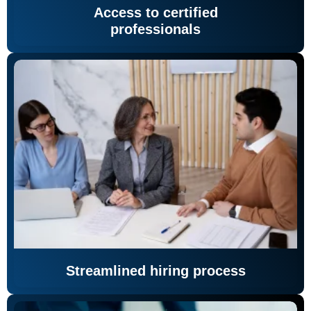
Access to certified
professionals
Streamlined hiring process