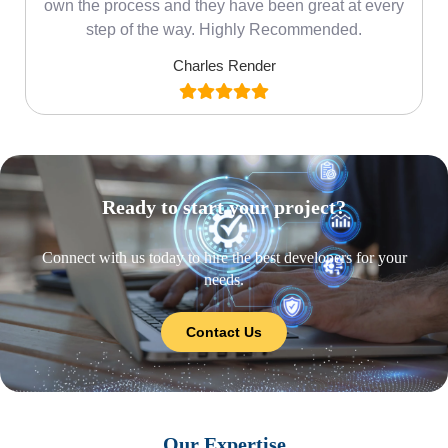
own the process and they have been great at every
step of the way. Highly Recommended.
Charles Render
Ready to start your project?
Connect with us today to hire the best developers for your
needs.
Contact Us
Our Expertise