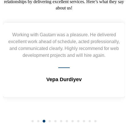
relationships by delivering excellent services. Here’s what they say
about us!
ed
Yogendra and Vikram understood our urgent
lly,
requirement and went out of the way to deliver the
 web
wireframes in tight deadlines. Appreciate their hardw
and skills. Will surely work again !! Sep 2022
Shrikant Varanasi