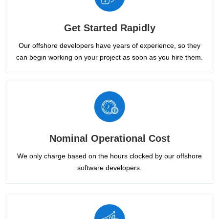
Get Started Rapidly
Our offshore developers have years of experience, so they
can begin working on your project as soon as you hire them.
Nominal Operational Cost
We only charge based on the hours clocked by our offshore
software developers.