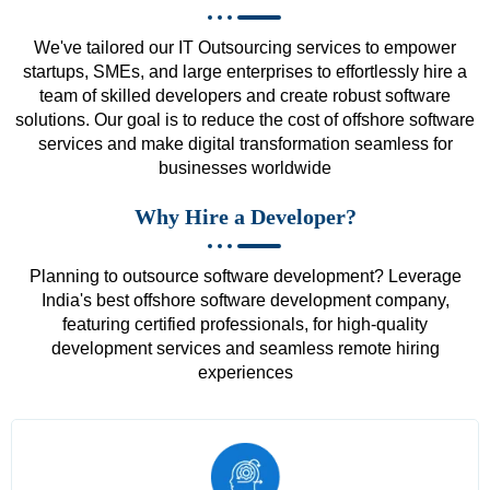
We've tailored our IT Outsourcing services to empower
startups, SMEs, and large enterprises to effortlessly hire a
team of skilled developers and create robust software
solutions. Our goal is to reduce the cost of offshore software
services and make digital transformation seamless for
businesses worldwide
Why Hire a Developer?
Planning to outsource software development? Leverage
India's best offshore software development company,
featuring certified professionals, for high-quality
development services and seamless remote hiring
experiences