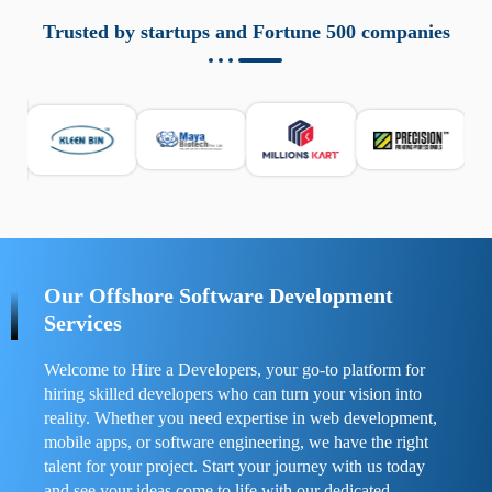
aziende a monitorare dispositivi mobili in modo
responsabile. Queste soluzioni offrono funzioni come
Trusted by startups and Fortune 500 companies
localizzazione GPS, cronologia delle chiamate e controllo
delle app installate. Se usate correttamente, migliorano la
sicurezza e la gestione del tempo digitale. È importante
scegliere strumenti affidabili e informarsi sulle leggi locali.
Per confrontare esperienze reali e consigli pratici, visita
https://spynger.net/forum/
e scopri opinioni utili su
prestazioni, privacy e supporto.
Our Offshore Software Development
Services
Welcome to Hire a Developers, your go-to platform for
hiring skilled developers who can turn your vision into
reality. Whether you need expertise in web development,
mobile apps, or software engineering, we have the right
talent for your project. Start your journey with us today
and see your ideas come to life with our dedicated