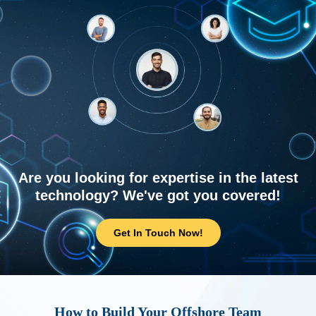
Are you looking for expertise in the latest
technology? We've got you covered!
Get In Touch Now!
How to Build Your Offshore Team