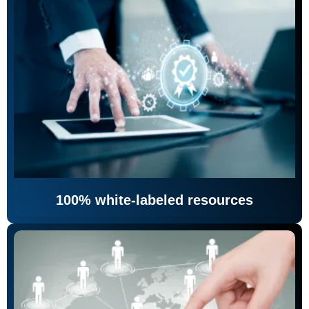
100% white-labeled resources