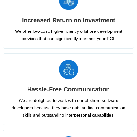
Increased Return on Investment
We offer low-cost, high-efficiency offshore development
services that can significantly increase your ROI.
Hassle-Free Communication
We are delighted to work with our offshore software
developers because they have outstanding communication
skills and outstanding interpersonal capabilities.