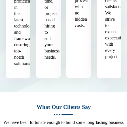
process
clients'
proficient
time,
with
satisfaction.
in
or
no
We
the
project-
hidden
strive
latest
based
costs.
to
technologies
hiring
exceed
and
to
expectation
frameworks,
suit
with
ensuring
your
every
top-
business
project.
notch
needs.
solutions.
What Our Clients Say
We have been fortunate enough to build some long-lasting business