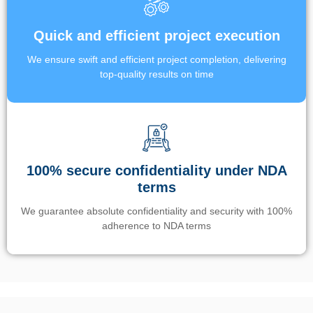
Quick and efficient project execution
We ensure swift and efficient project completion, delivering
top-quality results on time
100% secure confidentiality under NDA
terms
We guarantee absolute confidentiality and security with 100%
adherence to NDA terms
Un’app di phone tracking è progettata per aiutare genitori e