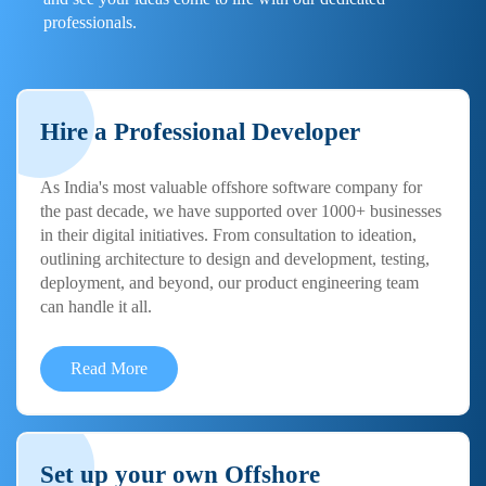
professionals.
Hire a Professional Developer
As India's most valuable offshore software company for
the past decade, we have supported over 1000+ businesses
in their digital initiatives. From consultation to ideation,
outlining architecture to design and development, testing,
deployment, and beyond, our product engineering team
can handle it all.
Read More
Set up your own Offshore