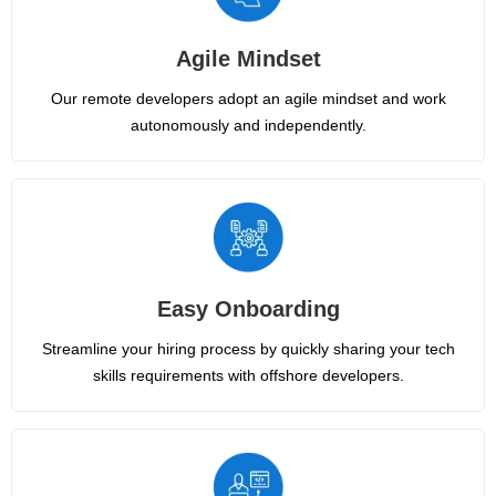
Agile Mindset
Our remote developers adopt an agile mindset and work
autonomously and independently.
Easy Onboarding
Streamline your hiring process by quickly sharing your tech
skills requirements with offshore developers.