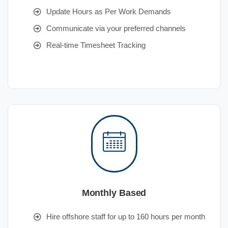
Update Hours as Per Work Demands
Communicate via your preferred channels
Real-time Timesheet Tracking
Monthly Based
Hire offshore staff for up to 160 hours per month