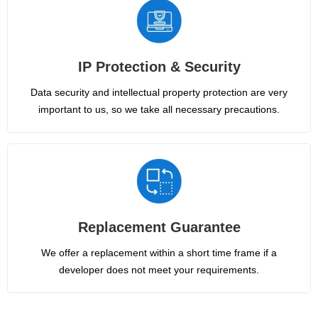
IP Protection & Security
Data security and intellectual property protection are very
important to us, so we take all necessary precautions.
Replacement Guarantee
We offer a replacement within a short time frame if a
developer does not meet your requirements.