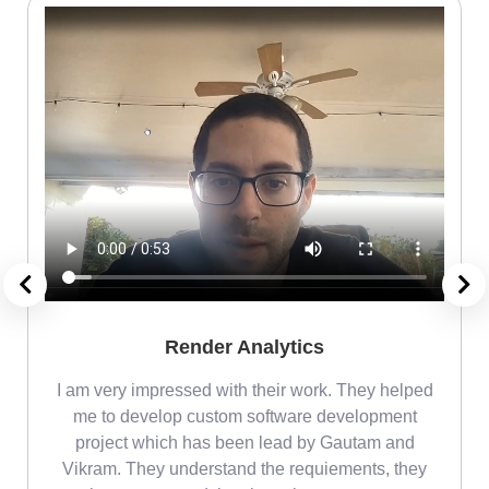
Render Analytics
m
I am very impressed with their work. They helped
me
me to develop custom software development
project which has been lead by Gautam and
Vikram. They understand the requiements, they