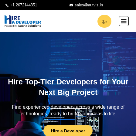
+1 2672144351
sales@autviz.in
Hire Top-Tier Developers for Your
Next Big Project
Find experienced developers across a wide range of
technologies, ready to bring your ideas to life.
Hire a Developer