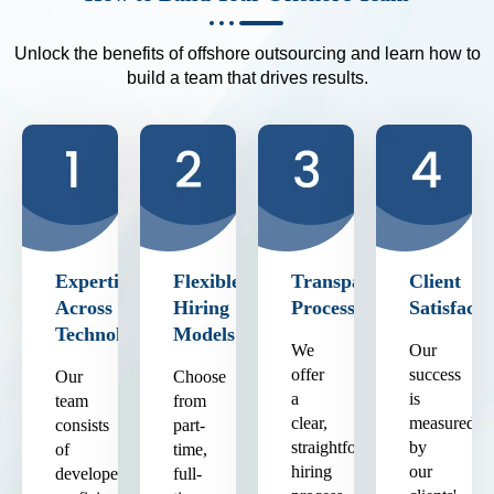
Unlock the benefits of offshore outsourcing and learn how to
build a team that drives results.
Expertise
Flexible
Transparent
Client
Across
Hiring
Process
Satisfacti
Technologies
Models
We
Our
offer
success
Our
Choose
a
is
team
from
clear,
measured
consists
part-
straightforward
by
of
time,
hiring
our
developers
full-