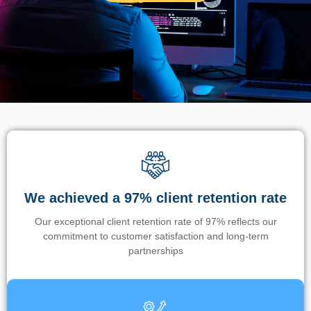
We achieved a 97% client retention rate
Our exceptional client retention rate of 97% reflects our
commitment to customer satisfaction and long-term
partnerships