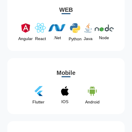
WEB
Node
.Net
Angular
React
Java
Python
Mobile
IOS
Flutter
Android