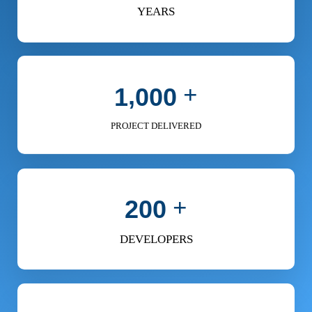
YEARS
+
,
1
0
0
0
PROJECT DELIVERED
+
2
0
0
DEVELOPERS