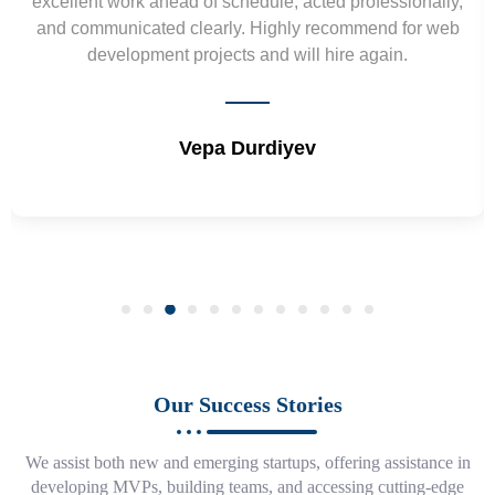
excellent work ahead of schedule, acted professionally,
and communicated clearly. Highly recommend for web
development projects and will hire again.
Vepa Durdiyev
Our Success Stories
We assist both new and emerging startups, offering assistance in
developing MVPs, building teams, and accessing cutting-edge