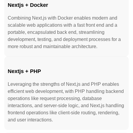
Nextjs + Docker
Combining Next.js with Docker enables modern and
scalable web applications with a fast front end and a
portable, encapsulated back end, streamlining
development, testing, and deployment processes for a
more robust and maintainable architecture.
Nextjs + PHP
Leveraging the strengths of Next.js and PHP enables
efficient web development, with PHP handling backend
operations like request processing, database
interactions, and server-side logic, and Next.js handling
frontend operations like client-side routing, rendering,
and user interactions.