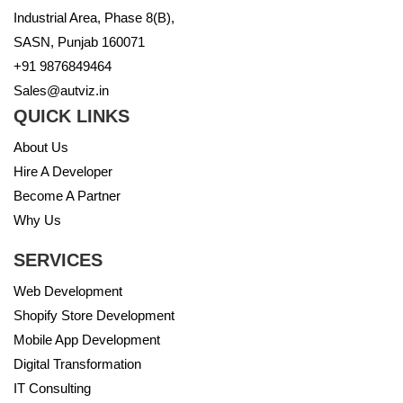
Industrial Area, Phase 8(B),
SASN, Punjab 160071
+91 9876849464
Sales@autviz.in
QUICK LINKS
About Us
Hire A Developer
Become A Partner
Why Us
SERVICES
Web Development
Shopify Store Development
Mobile App Development
Digital Transformation
IT Consulting