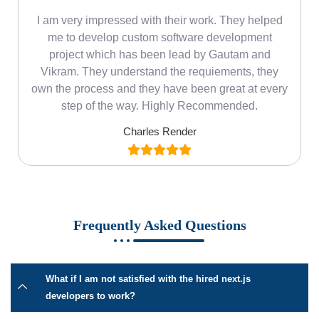
m
I am very impressed with their work. They helped
me
me to develop custom software development
project which has been lead by Gautam and
Vikram. They understand the requiements, they
own the process and they have been great at every
step of the way. Highly Recommended.
Charles Render
Frequently Asked Questions
What if I am not satisfied with the hired next.js
developers to work?