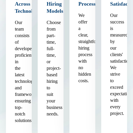
Across
Hiring
Process
Satisfacti
Technologies
Models
We
Our
offer
success
Our
Choose
a
is
team
from
clear,
measured
consists
part-
straightforward
by
of
time,
hiring
our
developers
full-
process
clients'
proficient
time,
with
satisfaction.
in
or
no
We
the
project-
hidden
strive
latest
based
costs.
to
technologies
hiring
exceed
and
to
expectation
frameworks,
suit
with
ensuring
your
every
top-
business
project.
notch
needs.
solutions.