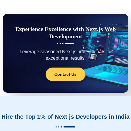
Experience Excellence with Next.js Web
Development
Leverage seasoned Next.js professionals for
exceptional results.
Contact Us
Hire the Top 1% of Next js Developers in India