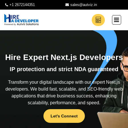
+1 2672144351
sales@autviz.in
Hire Expert Next.js Developers
IP protection and strict NDA guaranteed
Transform your digital landscape with our expert Next.js
developers. We build fast, scalable, and SEO-friendly web
applications that drive business success, enhancing
scalability, performance, and speed.
Let's Connect