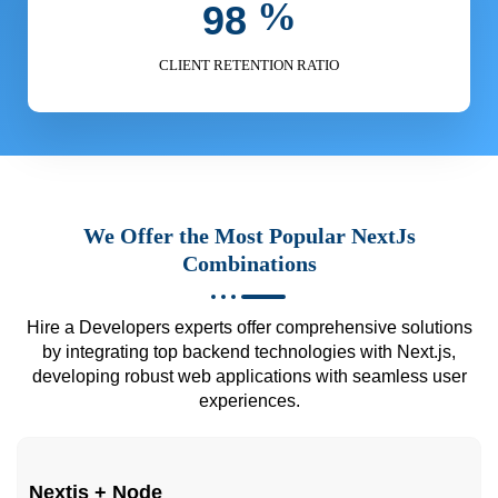
%
9
8
CLIENT RETENTION RATIO
We Offer the Most Popular NextJs
Combinations
Hire a Developers experts offer comprehensive solutions
by integrating top backend technologies with Next.js,
developing robust web applications with seamless user
experiences.
Nextjs + Node