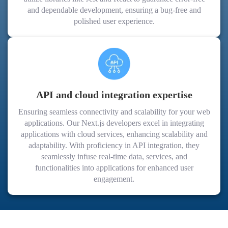
and dependable development, ensuring a bug-free and
polished user experience.
API and cloud integration expertise
Ensuring seamless connectivity and scalability for your web
applications. Our Next.js developers excel in integrating
applications with cloud services, enhancing scalability and
adaptability. With proficiency in API integration, they
seamlessly infuse real-time data, services, and
functionalities into applications for enhanced user
engagement.