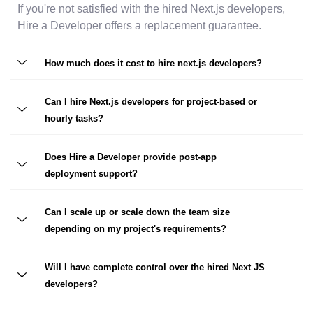
If you're not satisfied with the hired Next.js developers,
Hire a Developer offers a replacement guarantee.
How much does it cost to hire next.js developers?
Can I hire Next.js developers for project-based or
hourly tasks?
Does Hire a Developer provide post-app
deployment support?
Can I scale up or scale down the team size
depending on my project's requirements?
Will I have complete control over the hired Next JS
developers?