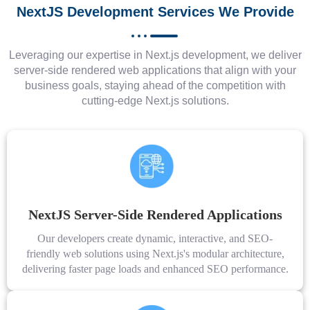
NextJS Development Services We Provide
Leveraging our expertise in Next.js development, we deliver
server-side rendered web applications that align with your
business goals, staying ahead of the competition with
cutting-edge Next.js solutions.
NextJS Server-Side Rendered Applications
Our developers create dynamic, interactive, and SEO-
friendly web solutions using Next.js's modular architecture,
delivering faster page loads and enhanced SEO performance.