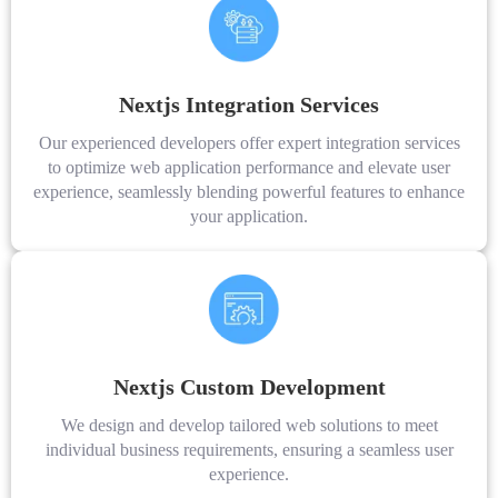
Nextjs Integration Services
Our experienced developers offer expert integration services
to optimize web application performance and elevate user
experience, seamlessly blending powerful features to enhance
your application.
Nextjs Custom Development
We design and develop tailored web solutions to meet
individual business requirements, ensuring a seamless user
experience.