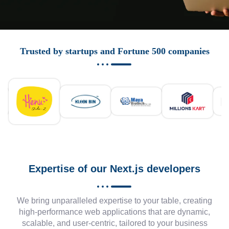
Trusted by startups and Fortune 500 companies
Expertise of our Next.js developers
We bring unparalleled expertise to your table, creating
high-performance web applications that are dynamic,
scalable, and user-centric, tailored to your business