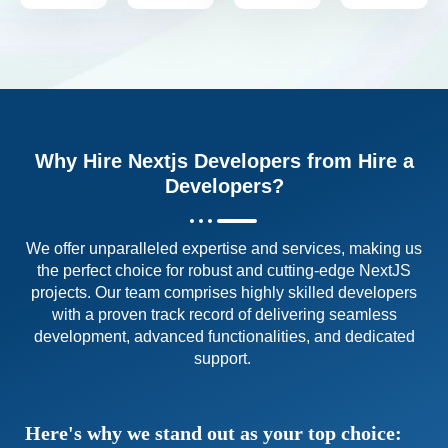
Why Hire Nextjs Developers from Hire a
Developers?
We offer unparalleled expertise and services, making us
the perfect choice for robust and cutting-edge NextJS
projects. Our team comprises highly skilled developers
with a proven track record of delivering seamless
development, advanced functionalities, and dedicated
support.
Here's why we stand out as your top choice: