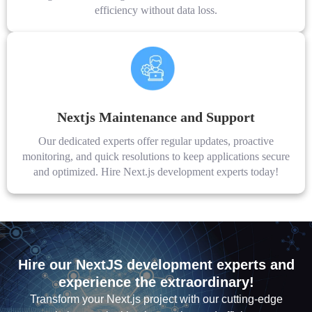
efficiency without data loss.
Nextjs Maintenance and Support
Our dedicated experts offer regular updates, proactive
monitoring, and quick resolutions to keep applications secure
and optimized. Hire Next.js development experts today!
Hire our NextJS development experts and
experience the extraordinary!
Transform your Next.js project with our cutting-edge