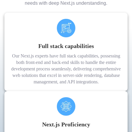
needs with deep Next.js understanding.
Full stack capabilities
Our Next.js experts have full stack capabilities, possessing
both front-end and back-end skills to handle the entire
development process seamlessly, delivering comprehensive
web solutions that excel in server-side rendering, database
management, and API integrations.
Next.js Proficiency