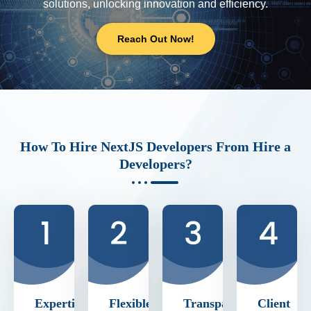
solutions, unlocking innovation and efficiency.
Reach Out Now!
How To Hire NextJS Developers From Hire a
Developers?
Expertise
Flexible
Transparent
Client