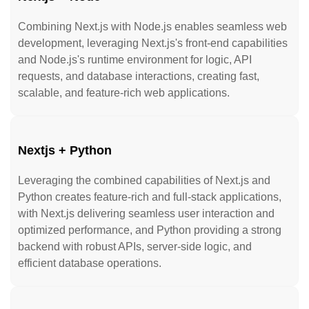
Combining Next.js with Node.js enables seamless web
development, leveraging Next.js's front-end capabilities
and Node.js's runtime environment for logic, API
requests, and database interactions, creating fast,
scalable, and feature-rich web applications.
Nextjs + Python
Leveraging the combined capabilities of Next.js and
Python creates feature-rich and full-stack applications,
with Next.js delivering seamless user interaction and
optimized performance, and Python providing a strong
backend with robust APIs, server-side logic, and
efficient database operations.