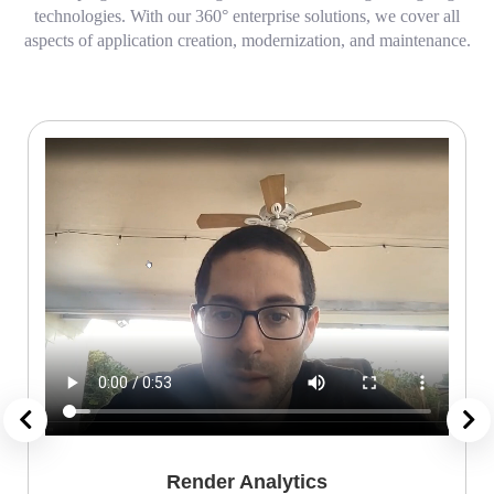
technologies. With our 360° enterprise solutions, we cover all
aspects of application creation, modernization, and maintenance.
Render Analytics