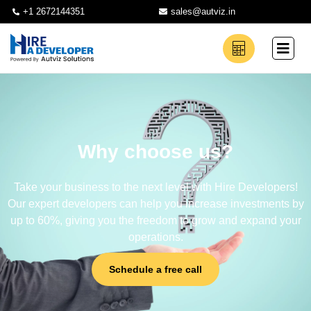
+1 2672144351
sales@autviz.in
Why choose us?
Take your business to the next level with Hire Developers!
Our expert developers can help you increase investments by
up to 60%, giving you the freedom to grow and expand your
operations.
Schedule a free call