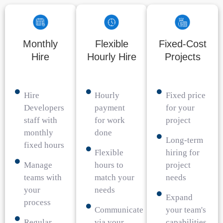
Monthly
Flexible
Fixed-Cost
Hire
Hourly Hire
Projects
Hire
Hourly
Fixed price
Developers
payment
for your
staff with
for work
project
monthly
done
Long-term
fixed hours
Flexible
hiring for
Manage
hours to
project
teams with
match your
needs
your
needs
Expand
process
Communicate
your team's
Regular
via your
capabilities