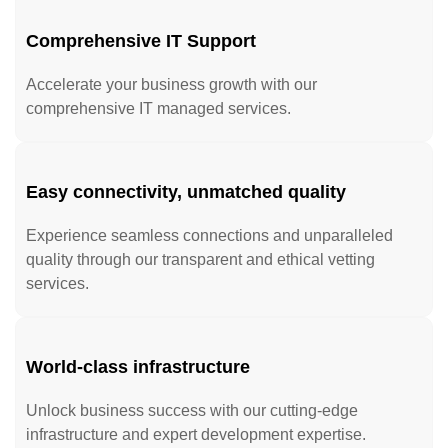
Comprehensive IT Support
Accelerate your business growth with our
comprehensive IT managed services.
Easy connectivity, unmatched quality
Experience seamless connections and unparalleled
quality through our transparent and ethical vetting
services.
World-class infrastructure
Unlock business success with our cutting-edge
infrastructure and expert development expertise.