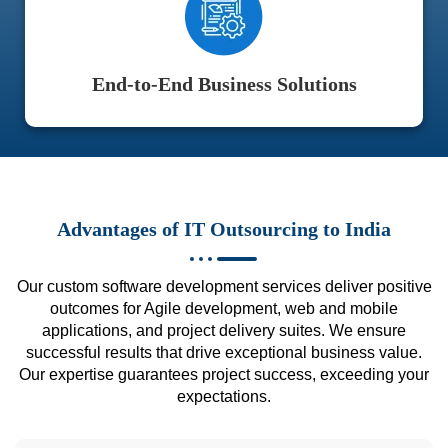
End-to-End Business Solutions
Advantages of IT Outsourcing to India
Our custom software development services deliver positive
outcomes for Agile development, web and mobile
applications, and project delivery suites. We ensure
successful results that drive exceptional business value.
Our expertise guarantees project success, exceeding your
expectations.