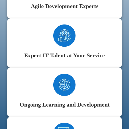
Agile Development Experts
Expert IT Talent at Your Service
Ongoing Learning and Development