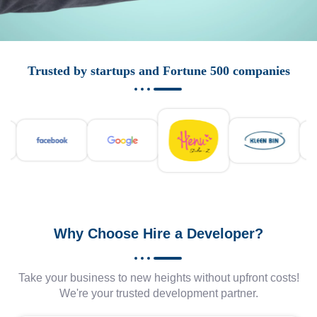
Trusted by startups and Fortune 500 companies
Why Choose Hire a Developer?
Take your business to new heights without upfront costs!
We're your trusted development partner.