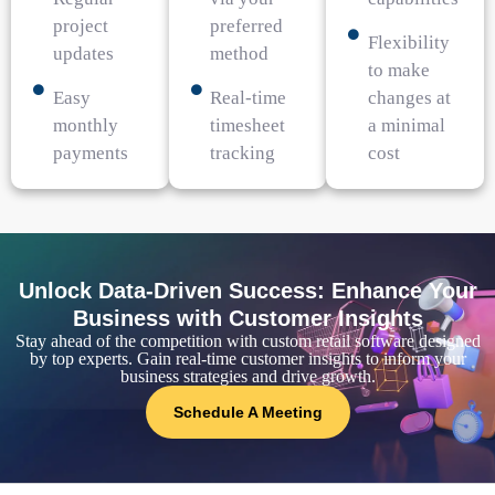
project
preferred
Flexibility
updates
method
to make
Easy
Real-time
changes at
monthly
timesheet
a minimal
payments
tracking
cost
Unlock Data-Driven Success: Enhance Your
Business with Customer Insights
Stay ahead of the competition with custom retail software designed
by top experts. Gain real-time customer insights to inform your
business strategies and drive growth.
Schedule A Meeting