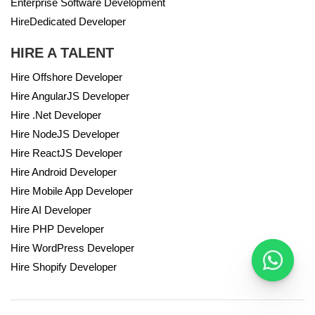
Enterprise Software Development
HireDedicated Developer
HIRE A TALENT
Hire Offshore Developer
Hire AngularJS Developer
Hire .Net Developer
Hire NodeJS Developer
Hire ReactJS Developer
Hire Android Developer
Hire Mobile App Developer
Hire AI Developer
Hire PHP Developer
Hire WordPress Developer
Hire Shopify Developer