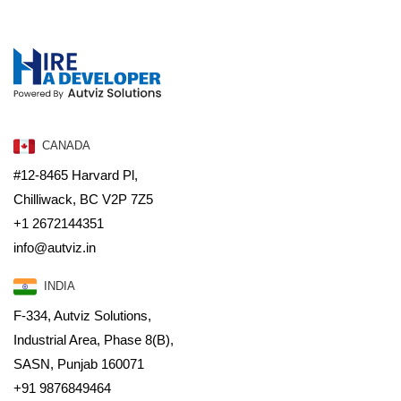
CANADA
#12-8465 Harvard Pl,
Chilliwack, BC V2P 7Z5
+1 2672144351
info@autviz.in
INDIA
F-334, Autviz Solutions,
Industrial Area, Phase 8(B),
SASN, Punjab 160071
+91 9876849464