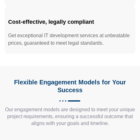
Cost-effective, legally compliant
Get exceptional IT development services at unbeatable
prices, guaranteed to meet legal standards.
Flexible Engagement Models for Your
Success
Our engagement models are designed to meet your unique
project requirements, ensuring a successful outcome that
aligns with your goals and timeline.