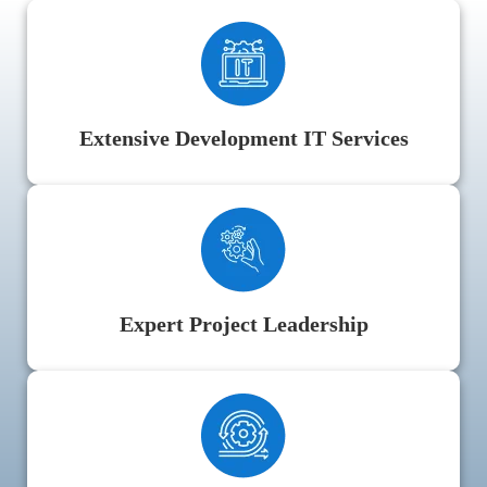
Extensive Development IT Services
Expert Project Leadership