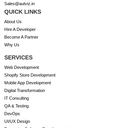
Sales@autviz.in
QUICK LINKS
About Us
Hire A Developer
Become A Partner
Why Us
SERVICES
Web Development
Shopify Store Development
Mobile App Development
Digital Transformation
IT Consulting
QA & Testing
DevOps
UI/UX Design