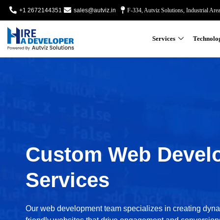
+1 2672144351
sales@autviz.in
F-334, Autviz Solutions, Industrial Are
Services
Technolo
Custom Web Devel
Services
Our web development team specializes in creating dyn