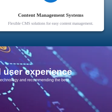
Content Management Systems
Flexible CMS solutions for easy content management.
d user experience
f technology and recommending the best