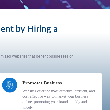
nt by Hiring a
tomized websites that benefit businesses of
Promotes Business
Websites offer the most effective, efficient, and
cost-effective way to market your business
online, promoting your brand quickly and
widely.