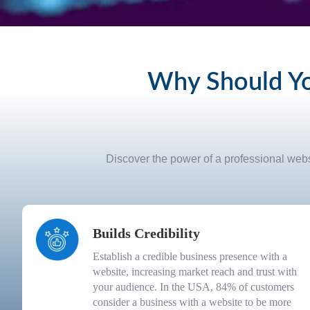
Why Should Yo
Discover the power of a professional websi
Builds Credibility
Establish a credible business presence with a
website, increasing market reach and trust with
your audience. In the USA, 84% of customers
consider a business with a website to be more