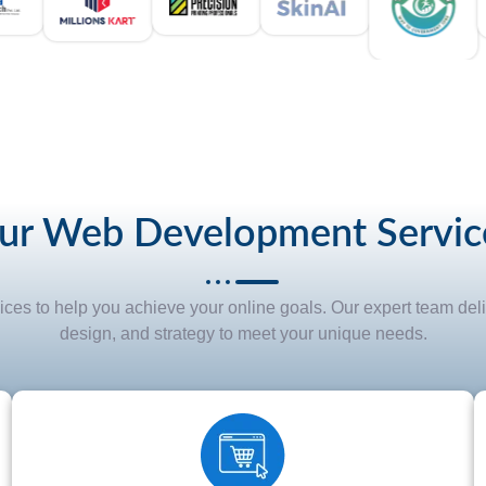
ur Web Development Servic
s to help you achieve your online goals. Our expert team deli
design, and strategy to meet your unique needs.