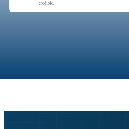
credible.