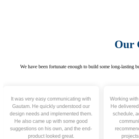
Our 
We have been fortunate enough to build some long-lasting bus
cating with
Working with Gautam was a pleasure.
erstood our
He delivered excellent work ahead of
ented them.
schedule, acted professionally, and
some good
communicated clearly. Highly
and the end-
recommend for web development
eat.
projects and will hire again.