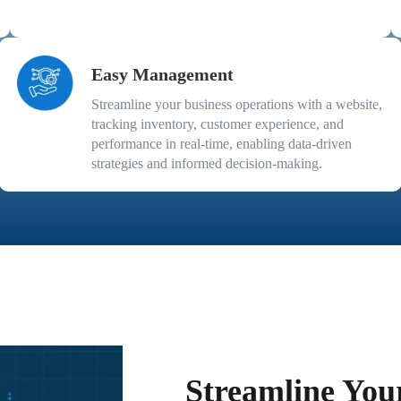
Easy Management
Streamline your business operations with a website,
tracking inventory, customer experience, and
performance in real-time, enabling data-driven
strategies and informed decision-making.
Streamline You