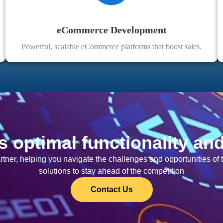
eCommerce Development
Powerful, scalable eCommerce platforms that boost sales.
s optimal functionality an
artner, helping you navigate the challenges and opportunities o
solutions to stay ahead of the competition
Contact Us