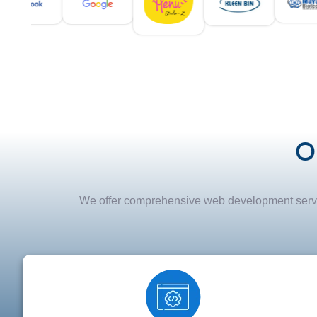
O
We offer comprehensive web development service