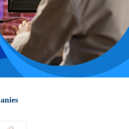
anies