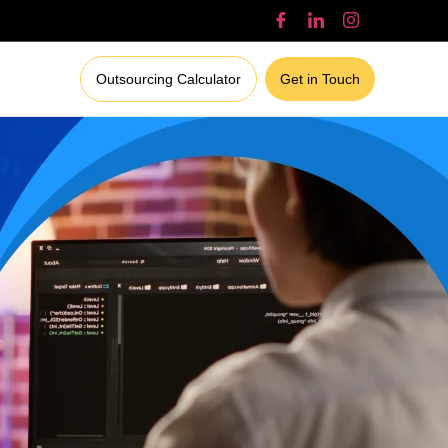
Outsourcing Calculator
Get in Touch