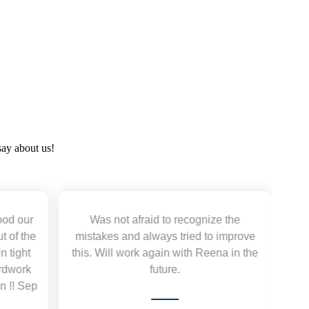
say about us!
aid to recognize the
Working with Autviz Solution 
lways tried to improve
excellent. They deliver quality 
 again with Reena in the
promptly and are highly responsiv
future.
work with them again. Thank y