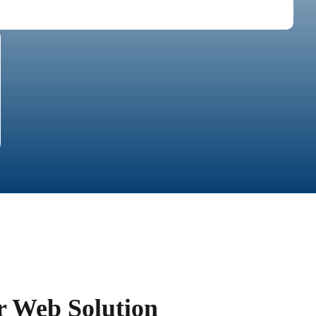
r Web Solution