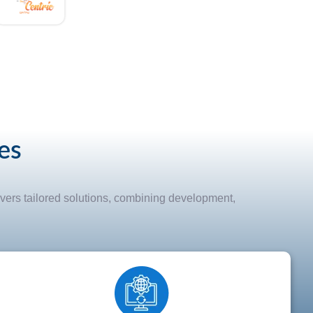
es
vers tailored solutions, combining development,