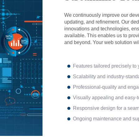
We continuously improve our deve
updating, and refinement. Our dedi
innovations and technologies, ensu
available. This enables us to pro
and beyond. Your web solution wil
Features tailored precisely to
Scalability and industry-standa
Professional-quality and enga
Visually appealing and easy-
Responsive design for a seam
Ongoing maintenance and supp