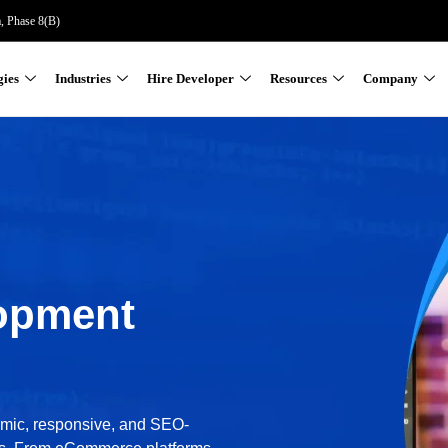
a, Phase 8(B)
gies
Industries
Hire Developer
Resources
Company
opment
amic, responsive, and SEO-