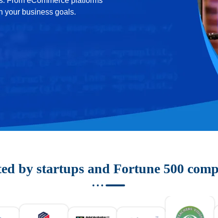
ons. From eCommerce platforms
th your business goals.
ted by startups and Fortune 500 comp