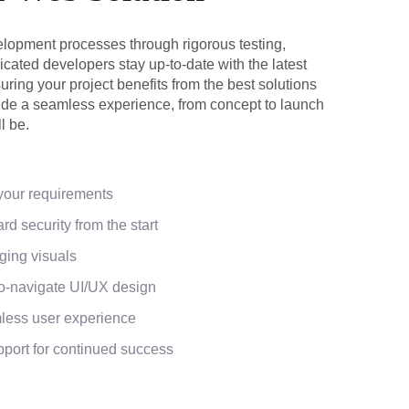
lopment processes through rigorous testing,
cated developers stay up-to-date with the latest
ring your project benefits from the best solutions
vide a seamless experience, from concept to launch
l be.
 your requirements
rd security from the start
ging visuals
to-navigate UI/UX design
less user experience
ort for continued success