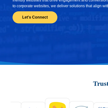
friendly websites that drive engagement and conversi
to corporate websites, we deliver solutions that align wi
Let's Connect
Trus