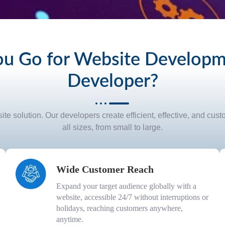
u Go for Website Developme
Developer?
te solution. Our developers create efficient, effective, and cus
all sizes, from small to large.
Wide Customer Reach
Expand your target audience globally with a
website, accessible 24/7 without interruptions or
holidays, reaching customers anywhere,
anytime.