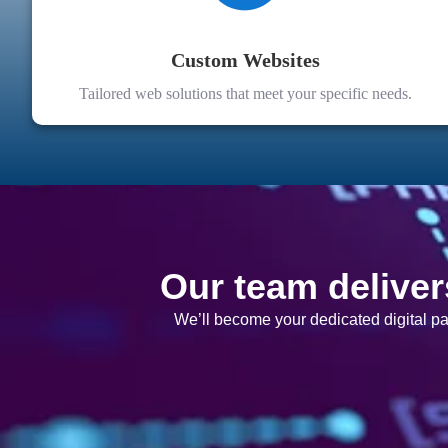
Custom Websites
Tailored web solutions that meet your specific needs.
Our team deliver
We’ll become your dedicated digital p