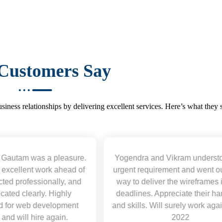
Customers Say
iness relationships by delivering excellent services. Here’s what they 
Yogendra and Vikram understood our
Was not afr
urgent requirement and went out of the
mistakes and a
way to deliver the wireframes in tight
this. Will work
deadlines. Appreciate their hardwork
and skills. Will surely work again !! Sep
2022