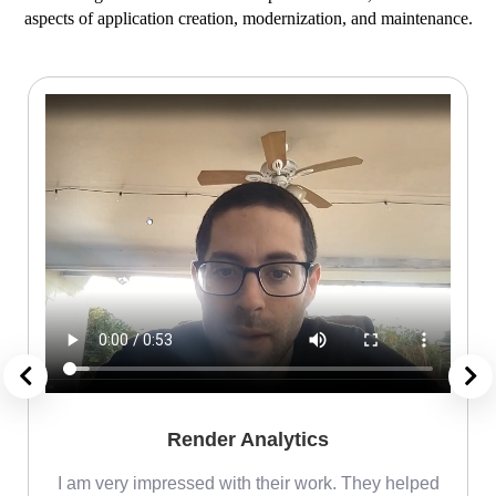
aspects of application creation, modernization, and maintenance.
Render Analytics
m
I am very impressed with their work. They helped