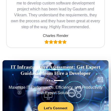
me
me to develop custom software development
project which has been lead by Gautam and
Vikram. They understand the requiements, they
own the process and they have been great at every
step of the way. Highly Recommended.
Charles Render
IT Infrastructure Assessment: Get Expert
Guidance from Hire a Developer
Maximize IT Performance, Efficiency, and Productivity
with Expert Solutions
Let's Connect