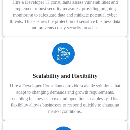
Hire a Developer IT consultants assess vulnerabilities and
implement robust security measures, providing ongoing
monitoring to safeguard data and mitigate potential cyber
threats. This ensures the protection of sensitive business data
and prevents costly security breaches.
Scalability and Flexibility
Hire a Developer Consultants provide scalable solutions that
adapt to changing demands and growth requirements,
enabling businesses to expand operations seamlessly. This
flexibility allows businesses to respond quickly to changing
market conditions.