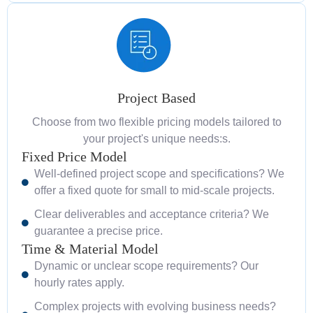
Project Based
Choose from two flexible pricing models tailored to
your project's unique needs:s.
Fixed Price Model
Well-defined project scope and specifications? We
offer a fixed quote for small to mid-scale projects.
Clear deliverables and acceptance criteria? We
guarantee a precise price.
Time & Material Model
Dynamic or unclear scope requirements? Our
hourly rates apply.
Complex projects with evolving business needs?