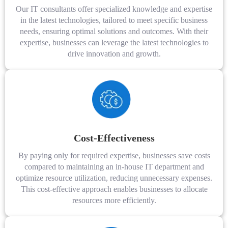
Our IT consultants offer specialized knowledge and expertise
in the latest technologies, tailored to meet specific business
needs, ensuring optimal solutions and outcomes. With their
expertise, businesses can leverage the latest technologies to
drive innovation and growth.
Cost-Effectiveness
By paying only for required expertise, businesses save costs
compared to maintaining an in-house IT department and
optimize resource utilization, reducing unnecessary expenses.
This cost-effective approach enables businesses to allocate
resources more efficiently.