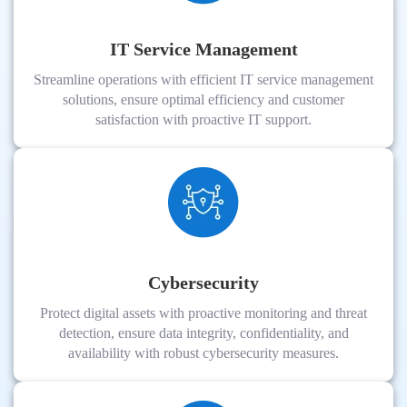
IT Service Management
Streamline operations with efficient IT service management
solutions, ensure optimal efficiency and customer
satisfaction with proactive IT support.
Cybersecurity
Protect digital assets with proactive monitoring and threat
detection, ensure data integrity, confidentiality, and
availability with robust cybersecurity measures.