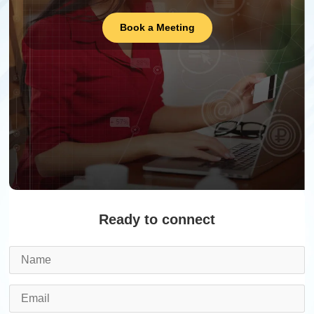
Book a Meeting
Ready to connect