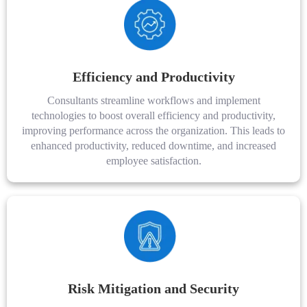
Efficiency and Productivity
Consultants streamline workflows and implement
technologies to boost overall efficiency and productivity,
improving performance across the organization. This leads to
enhanced productivity, reduced downtime, and increased
employee satisfaction.
Risk Mitigation and Security