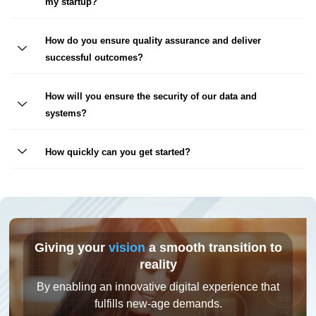
my startup?
How do you ensure quality assurance and deliver
successful outcomes?
How will you ensure the security of our data and
systems?
How quickly can you get started?
Giving your
vision
a smooth transition to
reality
By enabling an innovative digital experience that
fulfills new-age demands.