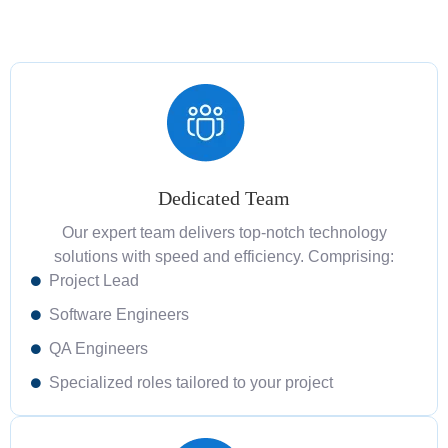
Dedicated Team
Our expert team delivers top-notch technology
solutions with speed and efficiency. Comprising:
Project Lead
Software Engineers
QA Engineers
Specialized roles tailored to your project