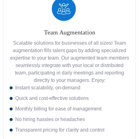
Team Augmentation
Scalable solutions for businesses of all sizes! Team
augmentation fills talent gaps by adding specialized
expertise to your team. Our augmented team members
seamlessly integrate with your local or distributed
team, participating in daily meetings and reporting
directly to your managers. Enjoy:
Instant scalability, on-demand
Quick and cost-effective solutions
Monthly billing for ease of management
No hiring hassles or headaches
Transparent pricing for clarity and control