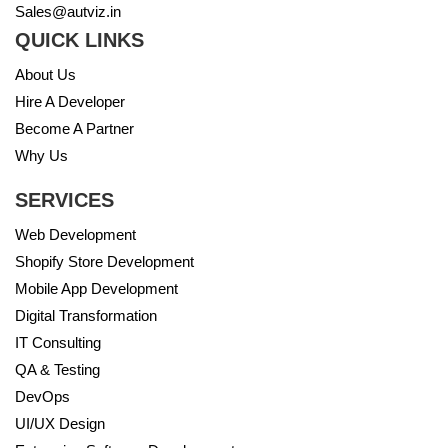
Sales@autviz.in
QUICK LINKS
About Us
Hire A Developer
Become A Partner
Why Us
SERVICES
Web Development
Shopify Store Development
Mobile App Development
Digital Transformation
IT Consulting
QA & Testing
DevOps
UI/UX Design