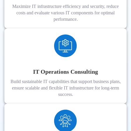
Maximize IT infrastructure efficiency and security, reduce
costs and evaluate various IT components for optimal
performance.
IT Operations Consulting
Build sustainable IT capabilities that support business plans,
ensure scalable and flexible IT infrastructure for long-term
success.