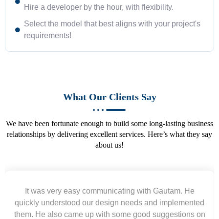
Hire a developer by the hour, with flexibility.
Select the model that best aligns with your project's
requirements!
What Our Clients Say
We have been fortunate enough to build some long-lasting business
relationships by delivering excellent services. Here’s what they say
about us!
e
Working with Gautam was a pleasure. He delivered
ted
excellent work ahead of schedule, acted professionall
 on
and communicated clearly. Highly recommend for w