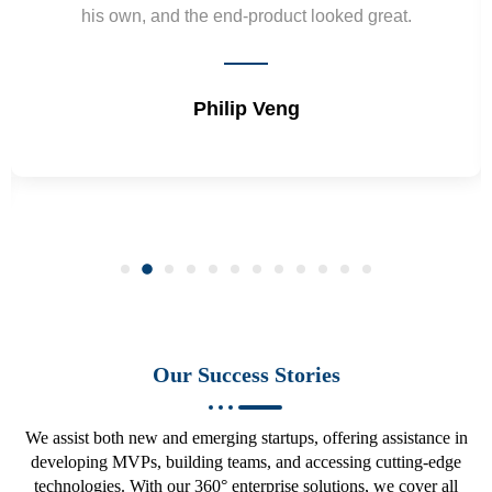
development projects and will hire again.
Vepa Durdiyev
Our Success Stories
We assist both new and emerging startups, offering assistance in
developing MVPs, building teams, and accessing cutting-edge
technologies. With our 360° enterprise solutions, we cover all