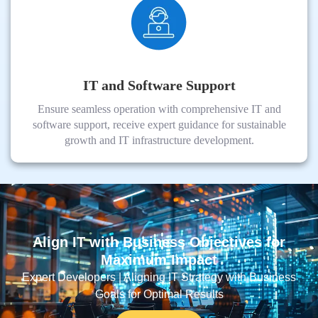
IT and Software Support
Ensure seamless operation with comprehensive IT and
software support, receive expert guidance for sustainable
growth and IT infrastructure development.
Align IT with Business Objectives for
Maximum Impact
Expert Developers | Aligning IT Strategy with Business
Goals for Optimal Results