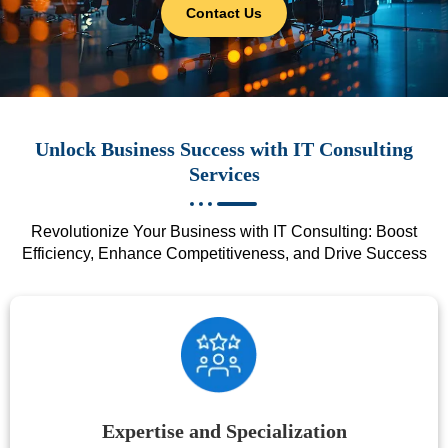
Contact Us
Unlock Business Success with IT Consulting
Services
Revolutionize Your Business with IT Consulting: Boost
Efficiency, Enhance Competitiveness, and Drive Success
Expertise and Specialization