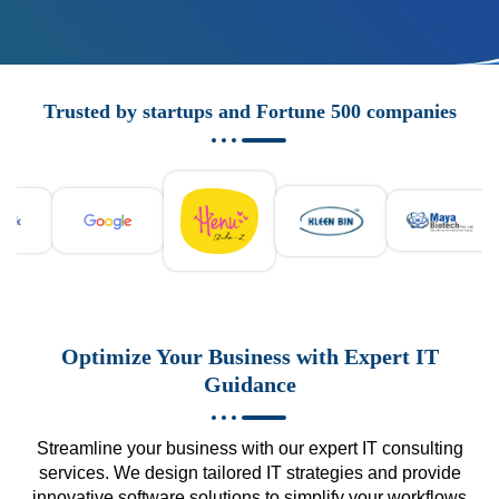
Trusted by startups and Fortune 500 companies
Optimize Your Business with Expert IT
Guidance
Streamline your business with our expert IT consulting
services. We design tailored IT strategies and provide
innovative software solutions to simplify your workflows