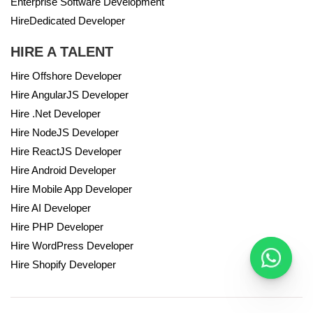
Enterprise Software Development
HireDedicated Developer
HIRE A TALENT
Hire Offshore Developer
Hire AngularJS Developer
Hire .Net Developer
Hire NodeJS Developer
Hire ReactJS Developer
Hire Android Developer
Hire Mobile App Developer
Hire AI Developer
Hire PHP Developer
Hire WordPress Developer
Hire Shopify Developer