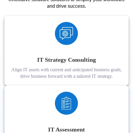
and drive success.
IT Strategy Consulting
Align IT assets with current and anticipated business goals,
drive business forward with a tailored IT strategy.
IT Assessment