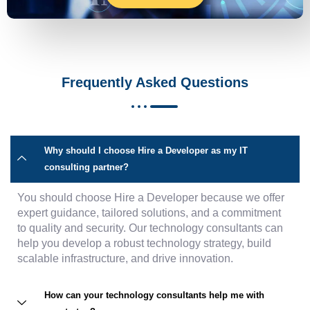
Frequently Asked Questions
Why should I choose Hire a Developer as my IT
consulting partner?
You should choose Hire a Developer because we offer
expert guidance, tailored solutions, and a commitment
to quality and security. Our technology consultants can
help you develop a robust technology strategy, build
scalable infrastructure, and drive innovation.
How can your technology consultants help me with