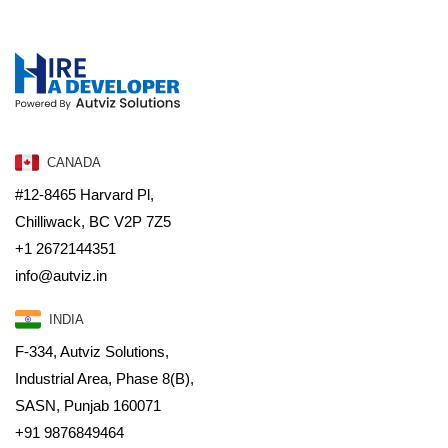
CANADA
#12-8465 Harvard Pl,
Chilliwack, BC V2P 7Z5
+1 2672144351
info@autviz.in
INDIA
F-334, Autviz Solutions,
Industrial Area, Phase 8(B),
SASN, Punjab 160071
+91 9876849464