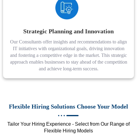
Strategic Planning and Innovation
Our Consultants offer insights and recommendations to align
IT initiatives with organizational goals, driving innovation
and fostering a competitive edge in the market. This strategic
approach enables businesses to stay ahead of the competition
and achieve long-term success.
Flexible Hiring Solutions Choose Your Model
Tailor Your Hiring Experience - Select from Our Range of
Flexible Hiring Models