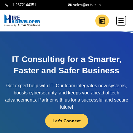
+1 2672144351
sales@autviz.in
IT Consulting for a Smarter,
Faster and Safer Business
Get expert help with IT! Our team integrates new systems,
boosts cybersecurity, and keeps you ahead of tech
advancements. Partner with us for a successful and secure
future!
Let's Connect