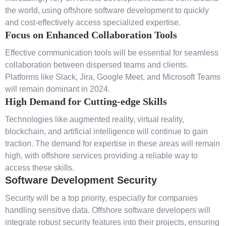
the world, using offshore software development to quickly
and cost-effectively access specialized expertise.
Focus on Enhanced Collaboration Tools
Effective communication tools will be essential for seamless
collaboration between dispersed teams and clients.
Platforms like Slack, Jira, Google Meet, and Microsoft Teams
will remain dominant in 2024.
High Demand for Cutting-edge Skills
Technologies like augmented reality, virtual reality,
blockchain, and artificial intelligence will continue to gain
traction. The demand for expertise in these areas will remain
high, with offshore services providing a reliable way to
access these skills.
Software Development Security
Security will be a top priority, especially for companies
handling sensitive data. Offshore software developers will
integrate robust security features into their projects, ensuring