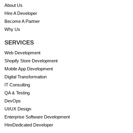
About Us
Hire A Developer
Become A Partner
Why Us
SERVICES
Web Development
Shopify Store Development
Mobile App Development
Digital Transformation
IT Consulting
QA & Testing
DevOps
UI/UX Design
Enterprise Software Development
HireDedicated Developer