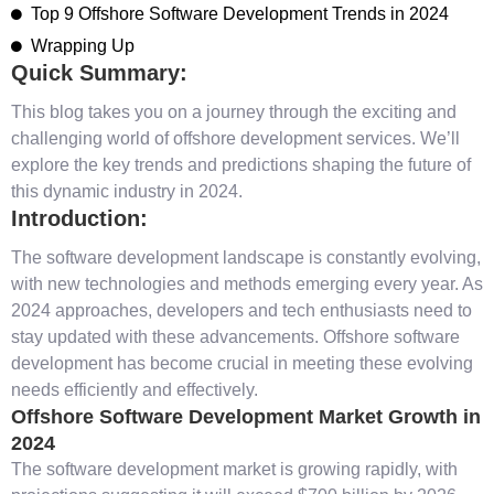
Top 9 Offshore Software Development Trends in 2024
Wrapping Up
Quick Summary:
This blog takes you on a journey through the exciting and
challenging world of offshore development services. We’ll
explore the key trends and predictions shaping the future of
this dynamic industry in 2024.
Introduction:
The software development landscape is constantly evolving,
with new technologies and methods emerging every year. As
2024 approaches, developers and tech enthusiasts need to
stay updated with these advancements. Offshore software
development has become crucial in meeting these evolving
needs efficiently and effectively.
Offshore Software Development Market Growth in
2024
The software development market is growing rapidly, with