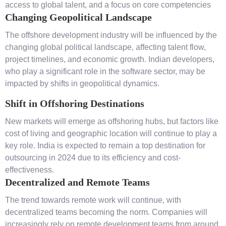
access to global talent, and a focus on core competencies
Changing Geopolitical Landscape
The offshore development industry will be influenced by the
changing global political landscape, affecting talent flow,
project timelines, and economic growth. Indian developers,
who play a significant role in the software sector, may be
impacted by shifts in geopolitical dynamics.
Shift in Offshoring Destinations
New markets will emerge as offshoring hubs, but factors like
cost of living and geographic location will continue to play a
key role. India is expected to remain a top destination for
outsourcing in 2024 due to its efficiency and cost-
effectiveness.
Decentralized and Remote Teams
The trend towards remote work will continue, with
decentralized teams becoming the norm. Companies will
increasingly rely on remote development teams from around