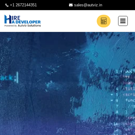
+1 2672144351
sales@autviz.in