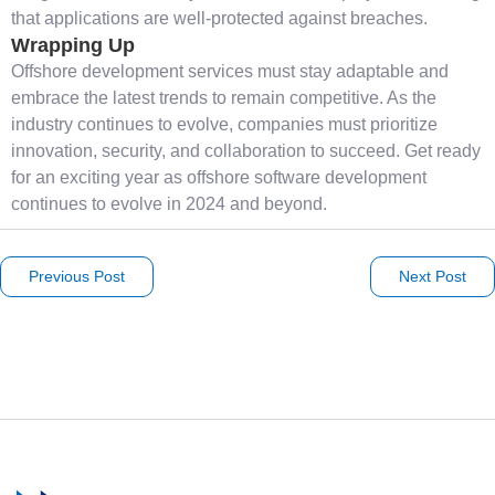
that applications are well-protected against breaches.
Wrapping Up
Offshore development services must stay adaptable and
embrace the latest trends to remain competitive. As the
industry continues to evolve, companies must prioritize
innovation, security, and collaboration to succeed. Get ready
for an exciting year as offshore software development
continues to evolve in 2024 and beyond.
Previous Post
Next Post