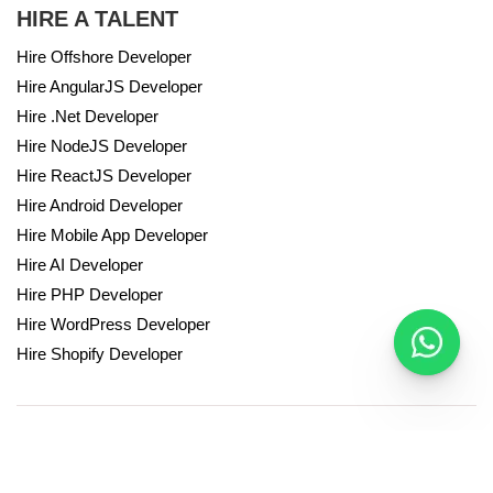
HIRE A TALENT
Hire Offshore Developer
Hire AngularJS Developer
Hire .Net Developer
Hire NodeJS Developer
Hire ReactJS Developer
Hire Android Developer
Hire Mobile App Developer
Hire AI Developer
Hire PHP Developer
Hire WordPress Developer
Hire Shopify Developer
© Hire a Developer 2024. All Rights Reserved.
Privacy Policy
Terms & conditions
Powered by Autviz Solutions.