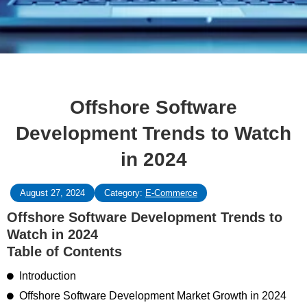
Offshore Software
Development Trends to Watch
in 2024
August 27, 2024
Category:
E-Commerce
Offshore Software Development Trends to
Watch in 2024
Table of Contents
Introduction
Offshore Software Development Market Growth in 2024