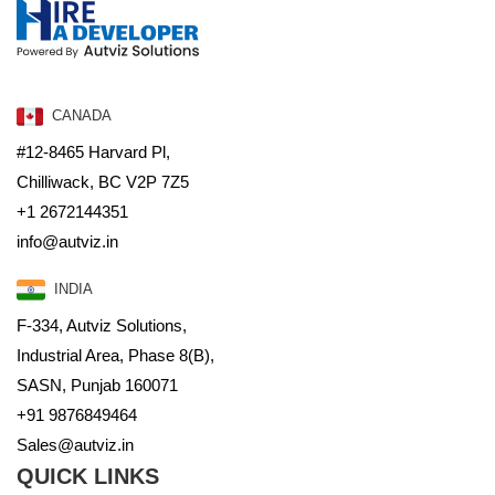
CANADA
#12-8465 Harvard Pl,
Chilliwack, BC V2P 7Z5
+1 2672144351
info@autviz.in
INDIA
F-334, Autviz Solutions,
Industrial Area, Phase 8(B),
SASN, Punjab 160071
+91 9876849464
Sales@autviz.in
QUICK LINKS