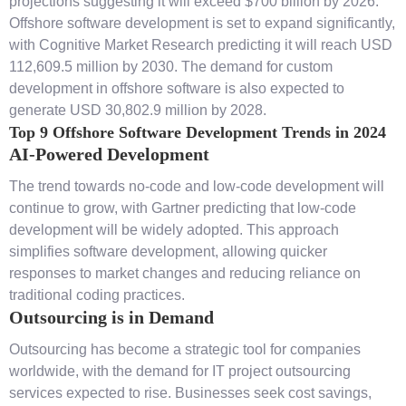
projections suggesting it will exceed $700 billion by 2026.
Offshore software development is set to expand significantly,
with Cognitive Market Research predicting it will reach USD
112,609.5 million by 2030. The demand for custom
development in offshore software is also expected to
generate USD 30,802.9 million by 2028.
Top 9 Offshore Software Development Trends in 2024
AI-Powered Development
The trend towards no-code and low-code development will
continue to grow, with Gartner predicting that low-code
development will be widely adopted. This approach
simplifies software development, allowing quicker
responses to market changes and reducing reliance on
traditional coding practices.
Outsourcing is in Demand
Outsourcing has become a strategic tool for companies
worldwide, with the demand for IT project outsourcing
services expected to rise. Businesses seek cost savings,