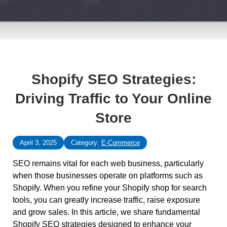
Shopify SEO Strategies:
Driving Traffic to Your Online
Store
April 3, 2025
Category:
E-Commerce
SEO remains vital for each web business, particularly
when those businesses operate on platforms such as
Shopify. When you refine your Shopify shop for search
tools, you can greatly increase traffic, raise exposure
and grow sales. In this article, we share fundamental
Shopify SEO strategies designed to enhance your