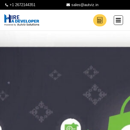
+1 2672144351
sales@autviz.in