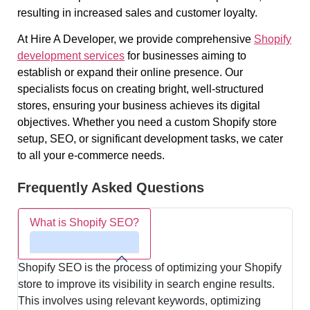
resulting in increased sales and customer loyalty.
At Hire A Developer, we provide comprehensive
Shopify
development services
for businesses aiming to
establish or expand their online presence. Our
specialists focus on creating bright, well-structured
stores, ensuring your business achieves its digital
objectives. Whether you need a custom Shopify store
setup, SEO, or significant development tasks, we cater
to all your e-commerce needs.
Frequently Asked Questions
What is Shopify SEO?
Shopify SEO is the process of optimizing your Shopify
store to improve its visibility in search engine results.
This involves using relevant keywords, optimizing