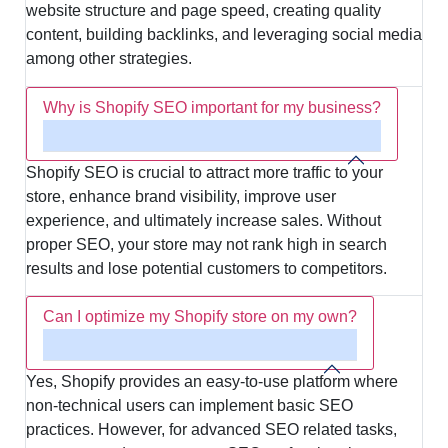
website structure and page speed, creating quality
content, building backlinks, and leveraging social media
among other strategies.
Why is Shopify SEO important for my business?
Shopify SEO is crucial to attract more traffic to your
store, enhance brand visibility, improve user
experience, and ultimately increase sales. Without
proper SEO, your store may not rank high in search
results and lose potential customers to competitors.
Can I optimize my Shopify store on my own?
Yes, Shopify provides an easy-to-use platform where
non-technical users can implement basic SEO
practices. However, for advanced SEO related tasks,