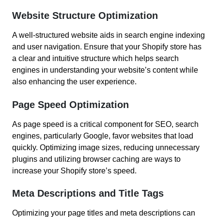
Website Structure Optimization
A well-structured website aids in search engine indexing
and user navigation. Ensure that your Shopify store has
a clear and intuitive structure which helps search
engines in understanding your website’s content while
also enhancing the user experience.
Page Speed Optimization
As page speed is a critical component for SEO, search
engines, particularly Google, favor websites that load
quickly. Optimizing image sizes, reducing unnecessary
plugins and utilizing browser caching are ways to
increase your Shopify store’s speed.
Meta Descriptions and Title Tags
Optimizing your page titles and meta descriptions can