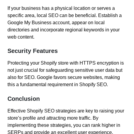
If your business has a physical location or serves a
specific area, local SEO can be beneficial. Establish a
Google My Business account, appear on local
directories and incorporate regional keywords in your
web content.
Security Features
Protecting your Shopify store with HTTPS encryption is
not just crucial for safeguarding sensitive user data but
also for SEO. Google favors secure websites, making
this a fundamental requirement in Shopify SEO.
Conclusion
Effective Shopify SEO strategies are key to raising your
store’s profile and attracting more traffic. By
implementing these strategies, you can rank higher in
SERPs and provide an excellent user experience,