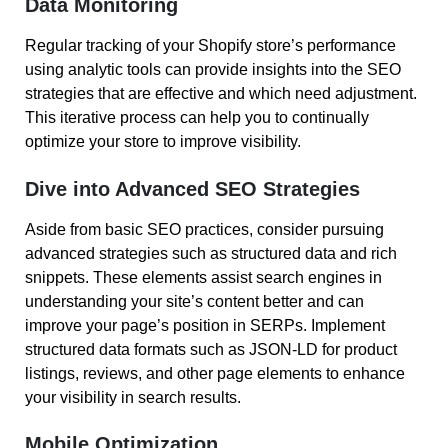
Data Monitoring
Regular tracking of your Shopify store’s performance
using analytic tools can provide insights into the SEO
strategies that are effective and which need adjustment.
This iterative process can help you to continually
optimize your store to improve visibility.
Dive into Advanced SEO Strategies
Aside from basic SEO practices, consider pursuing
advanced strategies such as structured data and rich
snippets. These elements assist search engines in
understanding your site’s content better and can
improve your page’s position in SERPs. Implement
structured data formats such as JSON-LD for product
listings, reviews, and other page elements to enhance
your visibility in search results.
Mobile Optimization