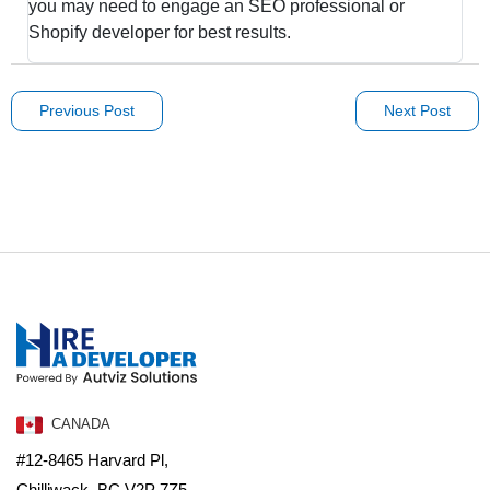
you may need to engage an SEO professional or
Shopify developer for best results.
Previous Post
Next Post
CANADA
#12-8465 Harvard Pl,
Chilliwack, BC V2P 7Z5