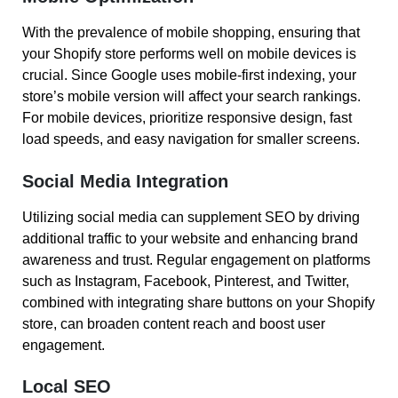
With the prevalence of mobile shopping, ensuring that
your Shopify store performs well on mobile devices is
crucial. Since Google uses mobile-first indexing, your
store’s mobile version will affect your search rankings.
For mobile devices, prioritize responsive design, fast
load speeds, and easy navigation for smaller screens.
Social Media Integration
Utilizing social media can supplement SEO by driving
additional traffic to your website and enhancing brand
awareness and trust. Regular engagement on platforms
such as Instagram, Facebook, Pinterest, and Twitter,
combined with integrating share buttons on your Shopify
store, can broaden content reach and boost user
engagement.
Local SEO