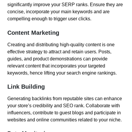
significantly improve your SERP ranks. Ensure they are
concise, incorporate your main keywords and are
compelling enough to trigger user clicks.
Content Marketing
Creating and distributing high-quality content is one
effective strategy to attract and retain users. Posts,
guides, and product demonstrations can provide
relevant content that incorporates your targeted
keywords, hence lifting your search engine rankings.
Link Building
Generating backlinks from reputable sites can enhance
your store’s credibility and SEO rank. Collaborate with
influencers, contribute to guest blogs and participate in
websites and online communities related to your niche.