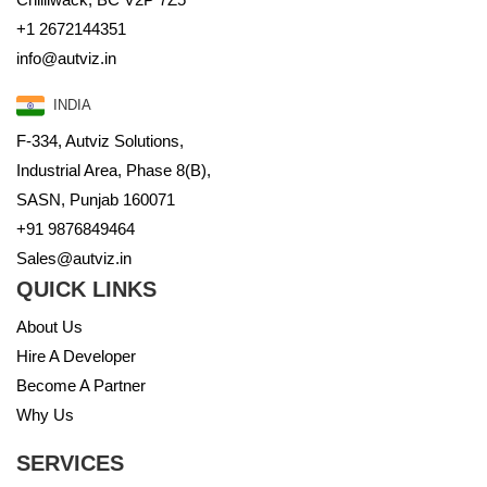
+1 2672144351
info@autviz.in
INDIA
F-334, Autviz Solutions,
Industrial Area, Phase 8(B),
SASN, Punjab 160071
+91 9876849464
Sales@autviz.in
QUICK LINKS
About Us
Hire A Developer
Become A Partner
Why Us
SERVICES