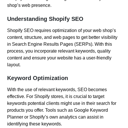
shop’s web presence.
Understanding Shopify SEO
Shopify SEO requires optimization of your web shop’s
content, structure, and web pages to get better visibility
in Search Engine Results Pages (SERPs). With this
process, you incorporate relevant keywords, quality
content and ensure your website has a user-friendly
layout.
Keyword Optimization
With the use of relevant keywords, SEO becomes
effective. For Shopify stores, it is crucial to target
keywords potential clients might use in their search for
products you offer. Tools such as Google Keyword
Planner or Shopify’s own analytics can assist in
identifying these keywords.