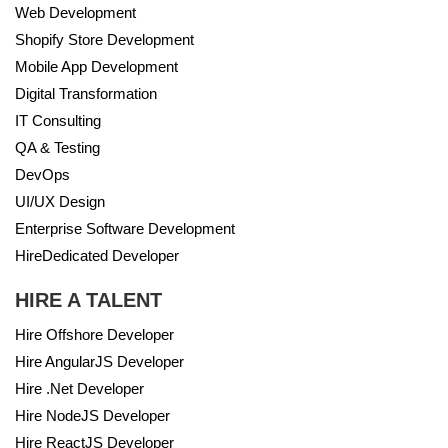
Web Development
Shopify Store Development
Mobile App Development
Digital Transformation
IT Consulting
QA & Testing
DevOps
UI/UX Design
Enterprise Software Development
HireDedicated Developer
HIRE A TALENT
Hire Offshore Developer
Hire AngularJS Developer
Hire .Net Developer
Hire NodeJS Developer
Hire ReactJS Developer