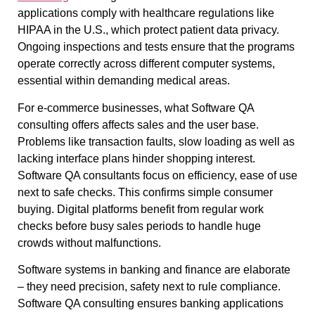
applications comply with healthcare regulations like
HIPAA in the U.S., which protect patient data privacy.
Ongoing inspections and tests ensure that the programs
operate correctly across different computer systems,
essential within demanding medical areas.
For e-commerce businesses, what Software QA
consulting offers affects sales and the user base.
Problems like transaction faults, slow loading as well as
lacking interface plans hinder shopping interest.
Software QA consultants focus on efficiency, ease of use
next to safe checks. This confirms simple consumer
buying. Digital platforms benefit from regular work
checks before busy sales periods to handle huge
crowds without malfunctions.
Software systems in banking and finance are elaborate
– they need precision, safety next to rule compliance.
Software QA consulting ensures banking applications