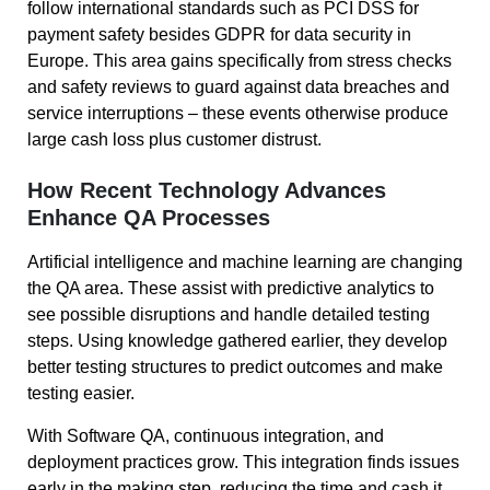
follow international standards such as PCI DSS for
payment safety besides GDPR for data security in
Europe. This area gains specifically from stress checks
and safety reviews to guard against data breaches and
service interruptions – these events otherwise produce
large cash loss plus customer distrust.
How Recent Technology Advances
Enhance QA Processes
Artificial intelligence and machine learning are changing
the QA area. These assist with predictive analytics to
see possible disruptions and handle detailed testing
steps. Using knowledge gathered earlier, they develop
better testing structures to predict outcomes and make
testing easier.
With Software QA, continuous integration, and
deployment practices grow. This integration finds issues
early in the making step, reducing the time and cash it