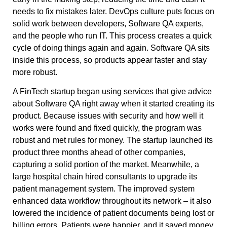
needs to fix mistakes later. DevOps culture puts focus on
solid work between developers, Software QA experts,
and the people who run IT. This process creates a quick
cycle of doing things again and again. Software QA sits
inside this process, so products appear faster and stay
more robust.
A FinTech startup began using services that give advice
about Software QA right away when it started creating its
product. Because issues with security and how well it
works were found and fixed quickly, the program was
robust and met rules for money. The startup launched its
product three months ahead of other companies,
capturing a solid portion of the market. Meanwhile, a
large hospital chain hired consultants to upgrade its
patient management system. The improved system
enhanced data workflow throughout its network – it also
lowered the incidence of patient documents being lost or
billing errors. Patients were happier, and it saved money