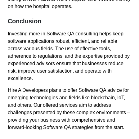
on how the hospital operates.
Conclusion
Investing more in Software QA consulting helps keep
software applications robust, efficient, and reliable
across various fields. The use of effective tools,
adherence to regulations, and the expertise provided by
experienced advisors ensure that businesses reduce
risk, improve user satisfaction, and operate with
excellence.
Hire A Developers plans to offer Software QA advice for
emerging technologies and fields like blockchain, IoT,
and others. Our offered services aim to address
challenges presented by these complex environments –
providing your business with comprehensive and
forward-looking Software QA strategies from the start.