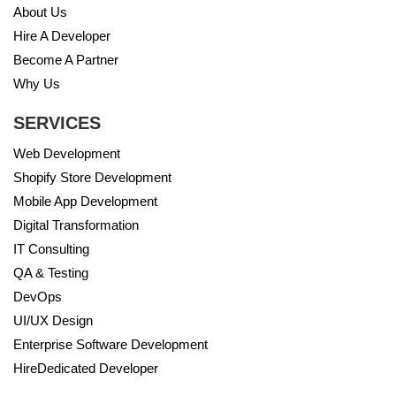
About Us
Hire A Developer
Become A Partner
Why Us
SERVICES
Web Development
Shopify Store Development
Mobile App Development
Digital Transformation
IT Consulting
QA & Testing
DevOps
UI/UX Design
Enterprise Software Development
HireDedicated Developer