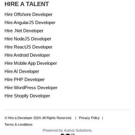
HIRE A TALENT
Hire Offshore Developer
Hire AngularJS Developer
Hire .Net Developer
Hire NodeJS Developer
Hire ReactJS Developer
Hire Android Developer
Hire Mobile App Developer
Hire AI Developer
Hire PHP Developer
Hire WordPress Developer
Hire Shopify Developer
© Hire a Developer 2024. All Rights Reserved.
Privacy Policy
Terms & conditions
Powered by Autviz Solutions.