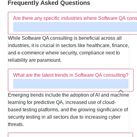
Frequently Asked Questions
Are there any specific industries where Software QA consu
While Software QA consulting is beneficial across all
industries, it is crucial in sectors like healthcare, finance,
and e-commerce where security, compliance next to
reliability are paramount.
What are the latest trends in Software QA consulting?
Emerging trends include the adoption of AI and machine
learning for predictive QA, increased use of cloud-
based testing platforms, and the growing significance of
security testing in all sectors due to increasing cyber
threats.