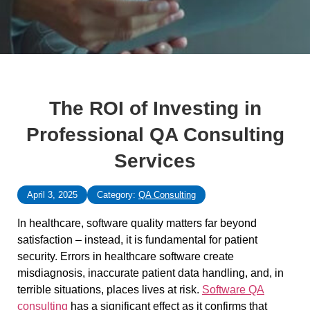
The ROI of Investing in
Professional QA Consulting
Services
April 3, 2025
Category:
QA Consulting
In healthcare, software quality matters far beyond
satisfaction – instead, it is fundamental for patient
security. Errors in healthcare software create
misdiagnosis, inaccurate patient data handling, and, in
terrible situations, places lives at risk.
Software QA
consulting
has a significant effect as it confirms that