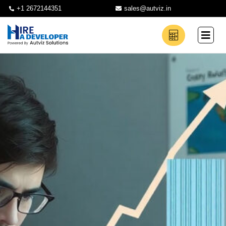
+1 2672144351
sales@autviz.in