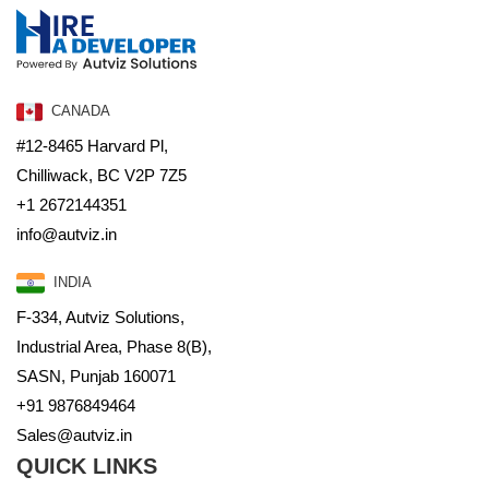
CANADA
#12-8465 Harvard Pl,
Chilliwack, BC V2P 7Z5
+1 2672144351
info@autviz.in
INDIA
F-334, Autviz Solutions,
Industrial Area, Phase 8(B),
SASN, Punjab 160071
+91 9876849464
Sales@autviz.in
QUICK LINKS