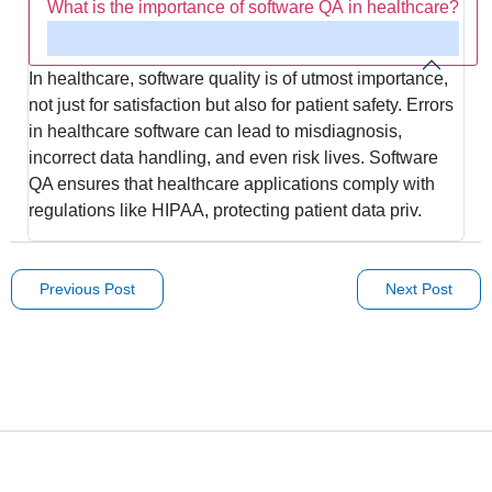
What is the importance of software QA in healthcare?
In healthcare, software quality is of utmost importance,
not just for satisfaction but also for patient safety. Errors
in healthcare software can lead to misdiagnosis,
incorrect data handling, and even risk lives. Software
QA ensures that healthcare applications comply with
regulations like HIPAA, protecting patient data priv.
Previous Post
Next Post