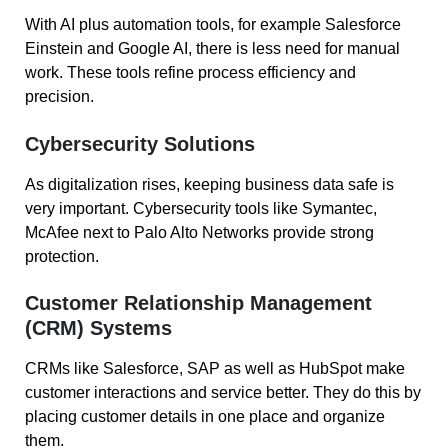
With AI plus automation tools, for example Salesforce
Einstein and Google AI, there is less need for manual
work. These tools refine process efficiency and
precision.
Cybersecurity Solutions
As digitalization rises, keeping business data safe is
very important. Cybersecurity tools like Symantec,
McAfee next to Palo Alto Networks provide strong
protection.
Customer Relationship Management
(CRM) Systems
CRMs like Salesforce, SAP as well as HubSpot make
customer interactions and service better. They do this by
placing customer details in one place and organize
them.