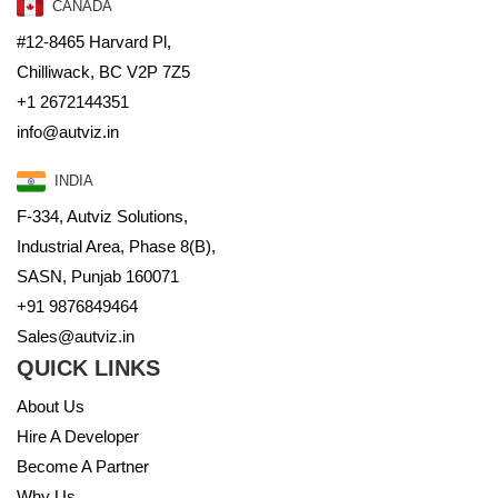
CANADA
#12-8465 Harvard Pl,
Chilliwack, BC V2P 7Z5
+1 2672144351
info@autviz.in
INDIA
F-334, Autviz Solutions,
Industrial Area, Phase 8(B),
SASN, Punjab 160071
+91 9876849464
Sales@autviz.in
QUICK LINKS
About Us
Hire A Developer
Become A Partner
Why Us