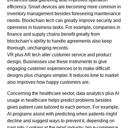
efficiency. Smart devices are becoming more common in
inventory management besides foreseeing maintenance
needs. Blockchain tech can greatly improve security and
openness in business tasks. For example, companies in
finance and supply chains benefit greatly from
blockchain’s ability to handle agreements also keep
thorough, unchanging records.
VR plus AR tech alter customer service and product
design. Businesses use these instruments to give
engaging customer experiences or to make difficult
designs plus changes simpler. It reduces time to market
also improves how happy customers are.
Concerning the healthcare sector, data analytics plus AI
usage in healthcare helps predict problems besides
gives patient care tailored to each person. For example,
AI programs assist with predicting when patients might
decline and suggest ways to prevent it, depending on
past info. Looking at the retail industry, big e-commerce