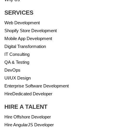
SERVICES
Web Development
Shopify Store Development
Mobile App Development
Digital Transformation
IT Consulting
QA & Testing
DevOps
UI/UX Design
Enterprise Software Development
HireDedicated Developer
HIRE A TALENT
Hire Offshore Developer
Hire AngularJS Developer