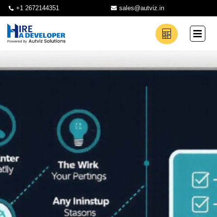
+1 2672144351
sales@autviz.in