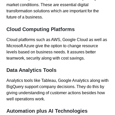
market conditions. These are essential digital
transformation solutions which are important for the
future of a business.
Cloud Computing Platforms
Cloud platforms such as AWS, Google Cloud as well as
Microsoft Azure give the option to change resource
levels based on business needs. It assures better
teamwork, security along with cost savings.
Data Analytics Tools
Analytics tools like Tableau, Google Analytics along with
BigQuery support company decisions. They do this by
giving understanding of customer actions besides how
well operations work.
Automation plus AI Technologies