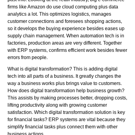
firms like Amazon do use cloud computing plus data
analytics a lot. This optimizes logistics, manages
customer connections and foresees shopping actions,
so it develops the buying experience besides eases up
supply chain management. When automation tech is in
factories, production areas are very different. Together
with ERP systems, confirms efficient work besides fewer
errors from people.
What is digital transformation? This is adding digital
tech into all parts of a business. It greatly changes the
way a business works plus brings value to customers.
How does digital transformation help business growth?
This assists by making processes better, dropping costs,
lifting productivity along with growing customer
satisfaction. Which digital transformation solution is key
for financial tasks? ERP systems are vital because they
simplify financial tasks plus connect them with other
business actions.