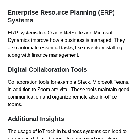
Enterprise Resource Planning (ERP)
Systems
ERP systems like Oracle NetSuite and Microsoft
Dynamics improve how a business is managed. They
also automate essential tasks, like inventory, staffing
along with finance management.
Digital Collaboration Tools
Collaboration tools for example Slack, Microsoft Teams,
in addition to Zoom are vital. These tools maintain good
communication and organize remote also in-office
teams.
Additional Insights
The usage of IoT tech in business systems can lead to
enhanced data gathering also improved operation