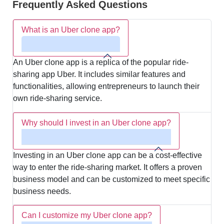
Frequently Asked Questions
What is an Uber clone app?
An Uber clone app is a replica of the popular ride-
sharing app Uber. It includes similar features and
functionalities, allowing entrepreneurs to launch their
own ride-sharing service.
Why should I invest in an Uber clone app?
Investing in an Uber clone app can be a cost-effective
way to enter the ride-sharing market. It offers a proven
business model and can be customized to meet specific
business needs.
Can I customize my Uber clone app?