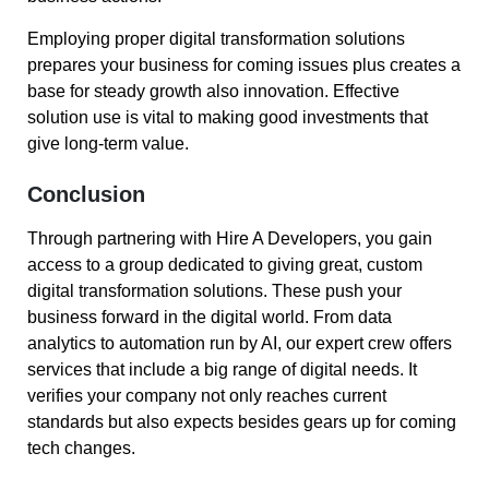
Employing proper digital transformation solutions
prepares your business for coming issues plus creates a
base for steady growth also innovation. Effective
solution use is vital to making good investments that
give long-term value.
Conclusion
Through partnering with Hire A Developers, you gain
access to a group dedicated to giving great, custom
digital transformation solutions. These push your
business forward in the digital world. From data
analytics to automation run by AI, our expert crew offers
services that include a big range of digital needs. It
verifies your company not only reaches current
standards but also expects besides gears up for coming
tech changes.