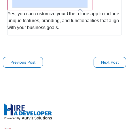
Yes, you can customize your Uber clone app to include
unique features, branding, and functionalities that align
with your business goals.
Previous Post
Next Post