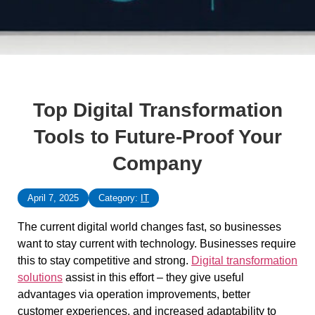
Top Digital Transformation
Tools to Future-Proof Your
Company
April 7, 2025
Category:
IT
The current digital world changes fast, so businesses
want to stay current with technology. Businesses require
this to stay competitive and strong.
Digital transformation
solutions
assist in this effort – they give useful
advantages via operation improvements, better
customer experiences, and increased adaptability to