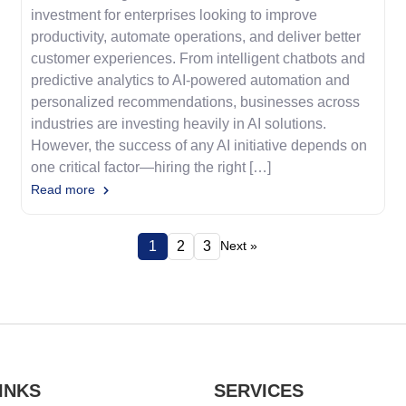
investment for enterprises looking to improve
productivity, automate operations, and deliver better
customer experiences. From intelligent chatbots and
predictive analytics to AI-powered automation and
personalized recommendations, businesses across
industries are investing heavily in AI solutions.
However, the success of any AI initiative depends on
one critical factor—hiring the right […]
Read more
1
2
3
Next »
INKS
SERVICES