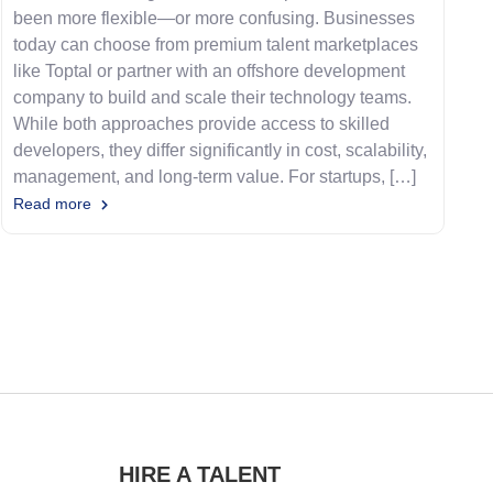
been more flexible—or more confusing. Businesses
today can choose from premium talent marketplaces
like Toptal or partner with an offshore development
company to build and scale their technology teams.
While both approaches provide access to skilled
developers, they differ significantly in cost, scalability,
management, and long-term value. For startups, […]
Read more
HIRE A TALENT