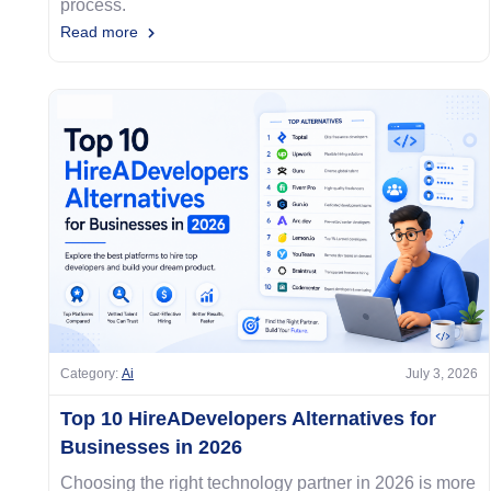
process.
Read more
Category:
Ai
July 3, 2026
Top 10 HireADevelopers Alternatives for
Businesses in 2026
Choosing the right technology partner in 2026 is more