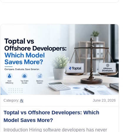
Category:
Ai
June 23, 2026
Toptal vs Offshore Developers: Which
Model Saves More?
Introduction Hiring software developers has never