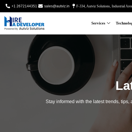
+1 2672144351
sales@autviz.in
F-334, Autviz Solutions, Industrial Are
Services
Technolo
La
Stay informed with the latest trends, tips