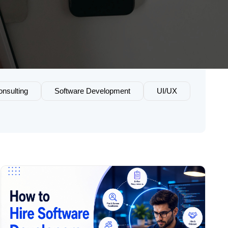
nsulting
Software Development
UI/UX