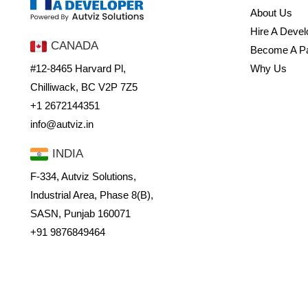
About Us
Hire A Devel
CANADA
Become A Pa
#12-8465 Harvard Pl,
Why Us
Chilliwack, BC V2P 7Z5
+1 2672144351
info@autviz.in
INDIA
F-334, Autviz Solutions,
Industrial Area, Phase 8(B),
SASN, Punjab 160071
+91 9876849464
Sales@autviz.in
© Hire a Developer 2024. All Rights Reserved.
Privacy Policy
Terms & condi