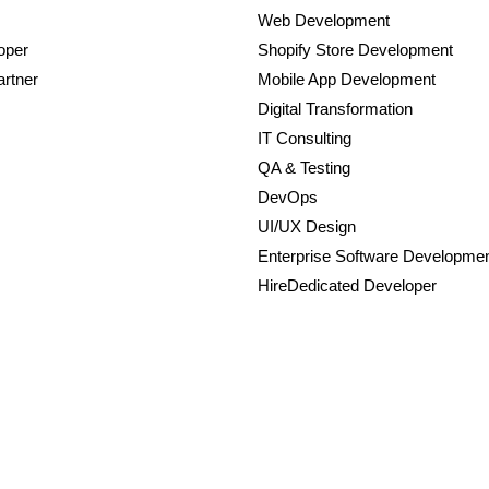
Web Development
oper
Shopify Store Development
rtner
Mobile App Development
Digital Transformation
IT Consulting
QA & Testing
DevOps
UI/UX Design
Enterprise Software Developme
HireDedicated Developer
Powered by Autviz Solutions.
tions