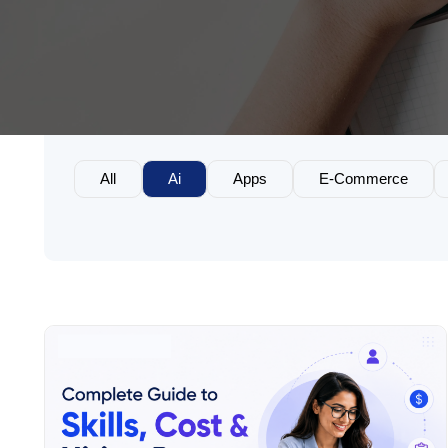
All
Ai
Apps
E-Commerce