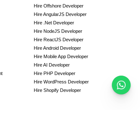
Hire Offshore Developer
Hire AngularJS Developer
Hire .Net Developer
Hire NodeJS Developer
Hire ReactJS Developer
Hire Android Developer
Hire Mobile App Developer
Hire AI Developer
nt
Hire PHP Developer
Hire WordPress Developer
Hire Shopify Developer