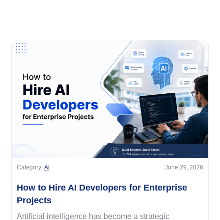
Category:
Ai
June 29, 2026
How to Hire AI Developers for Enterprise
Projects
Artificial intelligence has become a strategic