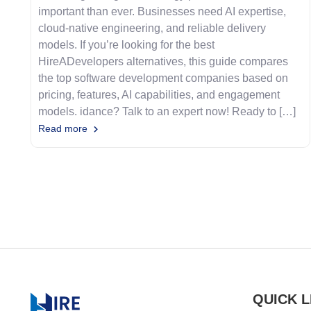
important than ever. Businesses need AI expertise,
cloud-native engineering, and reliable delivery
models. If you’re looking for the best
HireADevelopers alternatives, this guide compares
the top software development companies based on
pricing, features, AI capabilities, and engagement
models. idance? Talk to an expert now! Ready to […]
Read more
QUICK L