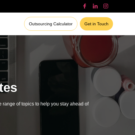
Outsourcing Calculator
Get in Touch
tes
e range of topics to help you stay ahead of