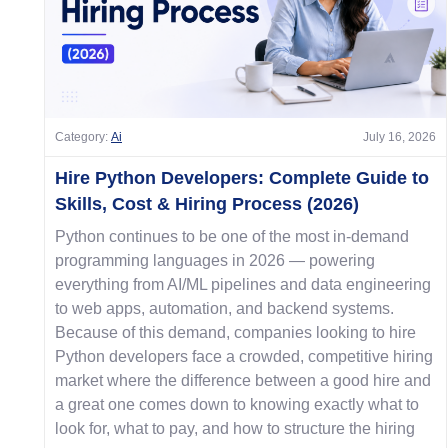
Category:
Ai
July 16, 2026
Hire Python Developers: Complete Guide to
Skills, Cost & Hiring Process (2026)
Python continues to be one of the most in-demand
programming languages in 2026 — powering
everything from AI/ML pipelines and data engineering
to web apps, automation, and backend systems.
Because of this demand, companies looking to hire
Python developers face a crowded, competitive hiring
market where the difference between a good hire and
a great one comes down to knowing exactly what to
look for, what to pay, and how to structure the hiring