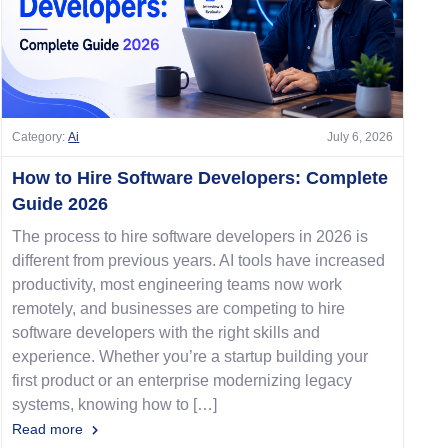
Category:
Ai
July 6, 2026
How to Hire Software Developers: Complete
Guide 2026
The process to hire software developers in 2026 is
different from previous years. AI tools have increased
productivity, most engineering teams now work
remotely, and businesses are competing to hire
software developers with the right skills and
experience. Whether you’re a startup building your
first product or an enterprise modernizing legacy
systems, knowing how to […]
Read more