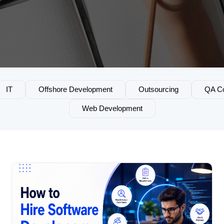
IT
Offshore Development
Outsourcing
QA Co
Web Development