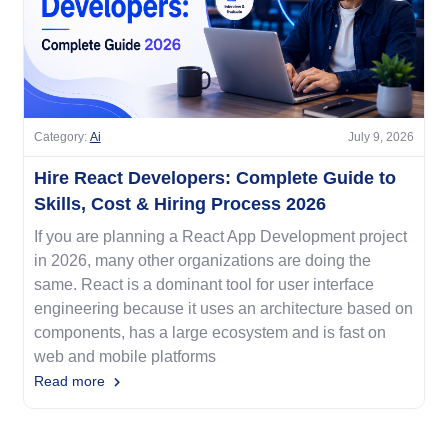
Category:
Ai
July 9, 2026
Hire React Developers: Complete Guide to
Skills, Cost & Hiring Process 2026
If you are planning a React App Development project
in 2026, many other organizations are doing the
same. React is a dominant tool for user interface
engineering because it uses an architecture based on
components, has a large ecosystem and is fast on
web and mobile platforms
Read more