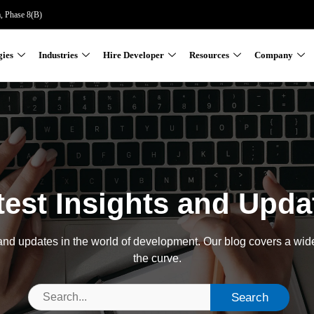
a, Phase 8(B)
gies
Industries
Hire Developer
Resources
Company
test Insights and Upda
, and updates in the world of development. Our blog covers a wid
the curve.
Search