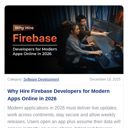
Category:
Software Development
December 18, 2025
Why Hire Firebase Developers for Modern
Apps Online in 2026
Modern applications in 2026 must deliver live updates,
work across continents, stay secure and allow weekly
releases. Users open an app plus assume their data will