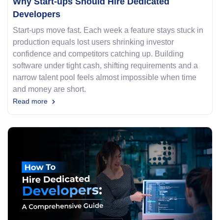
Why Start-ups Should Hire Dedicated
Developers
Start-ups move fast. Each week a feature stays stuck in
production equals lost users shrinking investor
confidence and competitors catching up. Building
software under tight cash, shifting requirements and a
narrow talent pool feels almost impossible when time
and money are short.
Read more