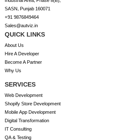
Industrial Area, Phase 8(B),
SASN, Punjab 160071
+91 9876849464
Sales@autviz.in
QUICK LINKS
About Us
Hire A Developer
Become A Partner
Why Us
SERVICES
Web Development
Shopify Store Development
Mobile App Development
Digital Transformation
IT Consulting
QA & Testing