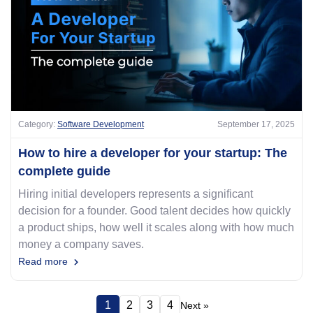
Category:
Software Development
September 17, 2025
How to hire a developer for your startup: The
complete guide
Hiring initial developers represents a significant
decision for a founder. Good talent decides how quickly
a product ships, how well it scales along with how much
money a company saves.
Read more
1
2
3
4
Next »