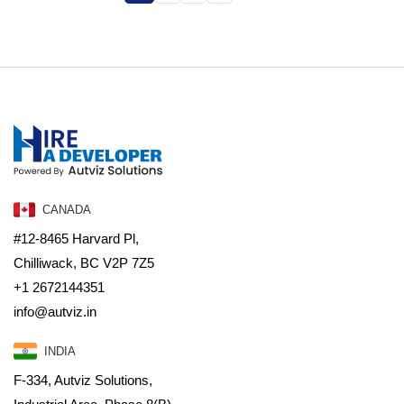
CANADA
#12-8465 Harvard Pl,
Chilliwack, BC V2P 7Z5
+1 2672144351
info@autviz.in
INDIA
F-334, Autviz Solutions,