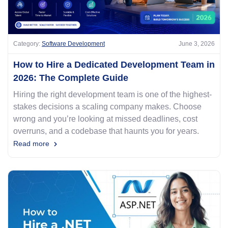
Category:
Software Development
June 3, 2026
How to Hire a Dedicated Development Team in
2026: The Complete Guide
Hiring the right development team is one of the highest-
stakes decisions a scaling company makes. Choose
wrong and you’re looking at missed deadlines, cost
overruns, and a codebase that haunts you for years.
Read more