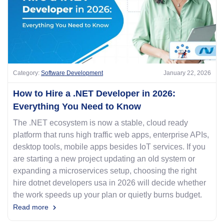
Category:
Software Development
January 22, 2026
How to Hire a .NET Developer in 2026:
Everything You Need to Know
The .NET ecosystem is now a stable, cloud ready
platform that runs high traffic web apps, enterprise APIs,
desktop tools, mobile apps besides IoT services. If you
are starting a new project updating an old system or
expanding a microservices setup, choosing the right
hire dotnet developers usa in 2026 will decide whether
the work speeds up your plan or quietly burns budget.
Read more