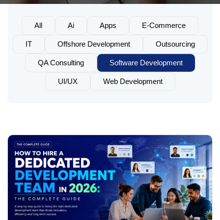
All
Ai
Apps
E-Commerce
IT
Offshore Development
Outsourcing
QA Consulting
Software Development
UI/UX
Web Development