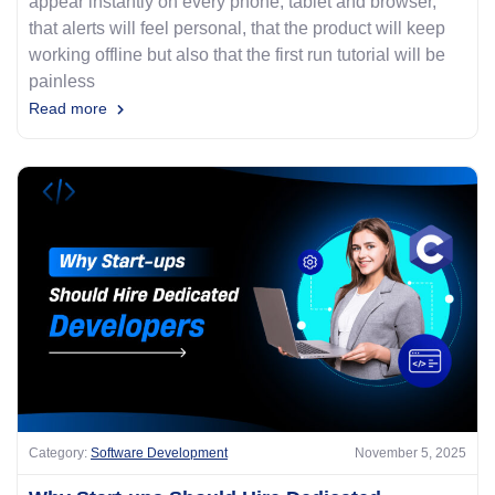
appear instantly on every phone, tablet and browser,
that alerts will feel personal, that the product will keep
working offline but also that the first run tutorial will be
painless
Read more
Category:
Software Development
November 5, 2025