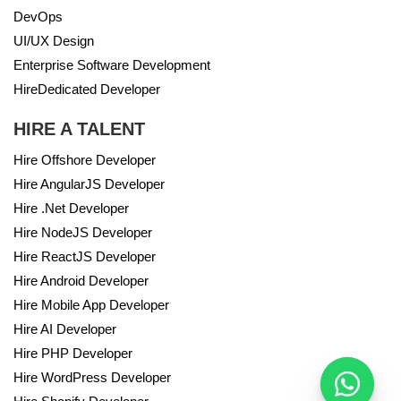
DevOps
UI/UX Design
Enterprise Software Development
HireDedicated Developer
HIRE A TALENT
Hire Offshore Developer
Hire AngularJS Developer
Hire .Net Developer
Hire NodeJS Developer
Hire ReactJS Developer
Hire Android Developer
Hire Mobile App Developer
Hire AI Developer
Hire PHP Developer
Hire WordPress Developer