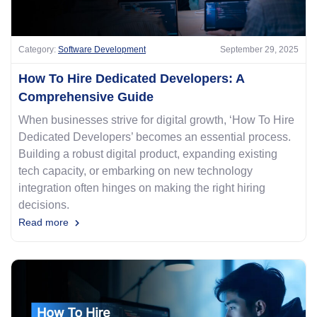
Category:
Software Development
September 29, 2025
How To Hire Dedicated Developers: A
Comprehensive Guide
When businesses strive for digital growth, ‘How To Hire
Dedicated Developers’ becomes an essential process.
Building a robust digital product, expanding existing
tech capacity, or embarking on new technology
integration often hinges on making the right hiring
decisions.
Read more