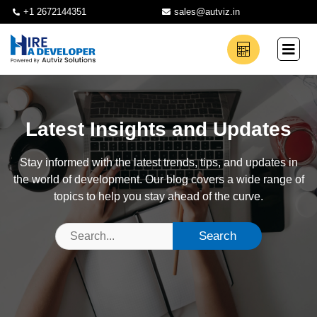
+1 2672144351
sales@autviz.in
Latest Insights and Updates
Stay informed with the latest trends, tips, and updates in
the world of development. Our blog covers a wide range of
topics to help you stay ahead of the curve.
Search